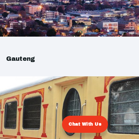
Gauteng
Chat With Us