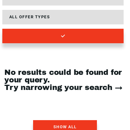
No results could be found for
your query.
Try narrowing your search →
SHOW ALL