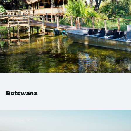
Botswana