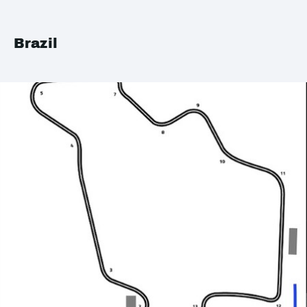
Brazil