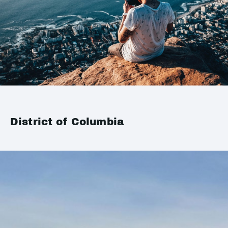
District of Columbia