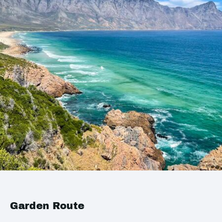
Garden Route