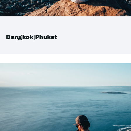
Bangkok|Phuket