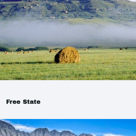
Free State