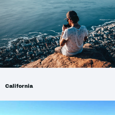
California