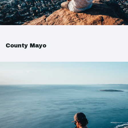
County Mayo