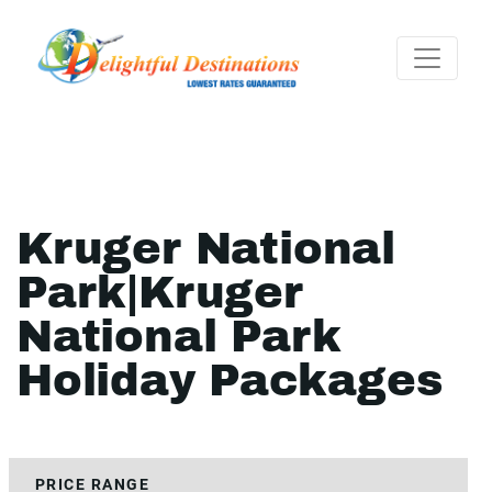
Kruger National
Park|Kruger
National Park
Holiday Packages