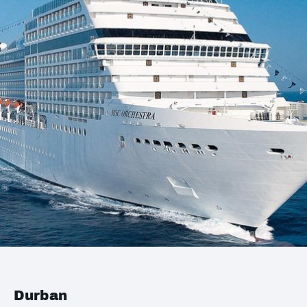
Durban