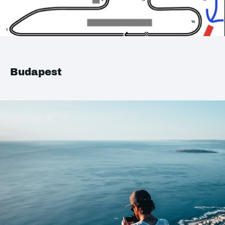
Budapest