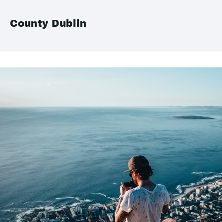
County Dublin