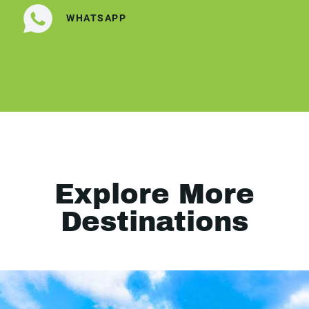
WHATSAPP
Explore More
Destinations