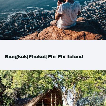
Bangkok|Phuket|Phi Phi Island