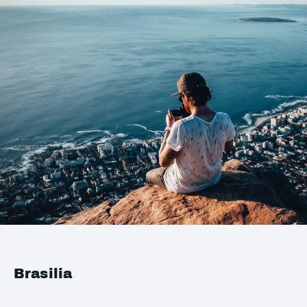
Brasilia