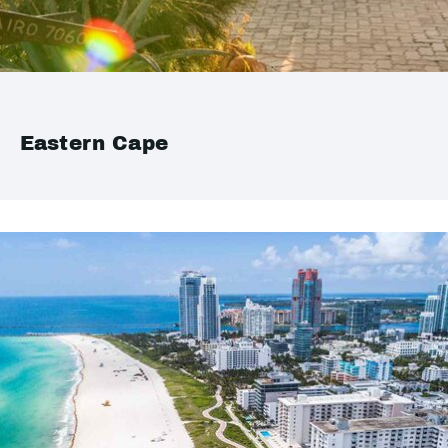
Eastern Cape