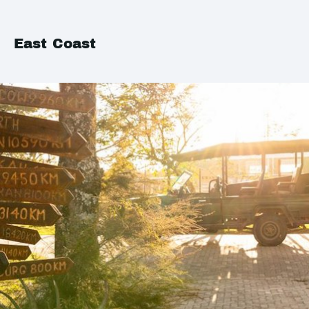
East Coast