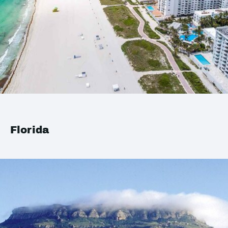
Florida