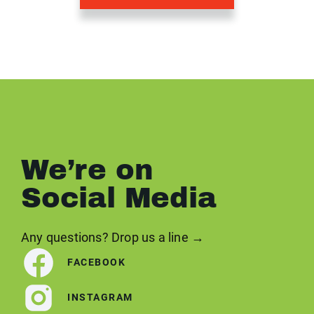
We’re on
Social Media
Any questions? Drop us a line →
FACEBOOK
INSTAGRAM