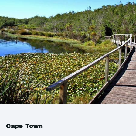
Cape Town