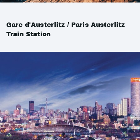
Gare d'Austerlitz / Paris Austerlitz
Train Station