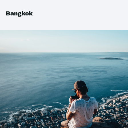
Bangkok