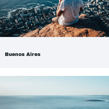
Buenos Aires