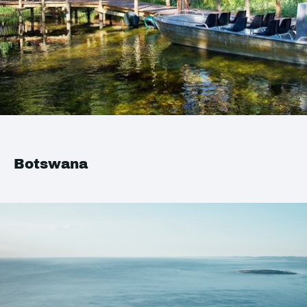
Botswana