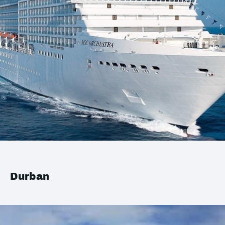
Durban