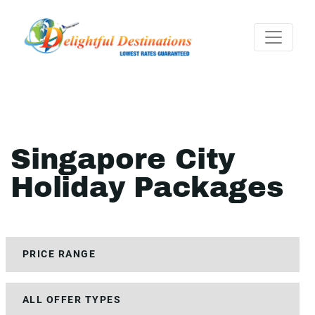
Singapore City
Holiday Packages