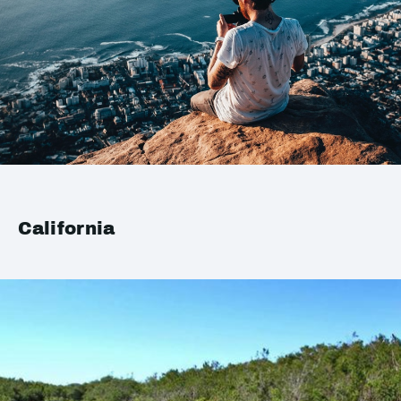
California