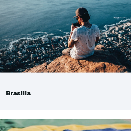
Brasilia