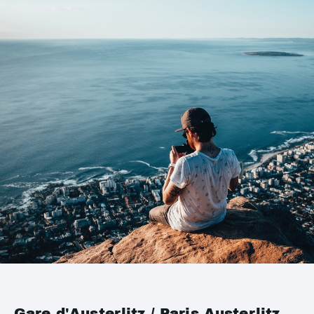
Gare d'Austerlitz / Paris Austerlitz