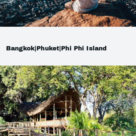
Bangkok|Phuket|Phi Phi Island