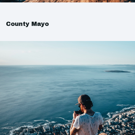
County Mayo