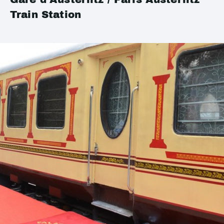
Train Station