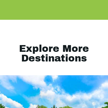
Explore More
Destinations