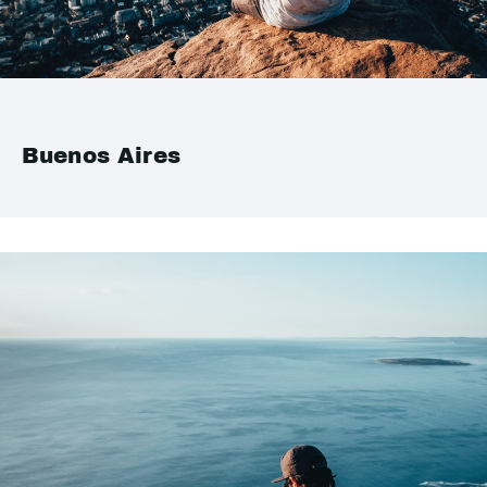
Buenos Aires