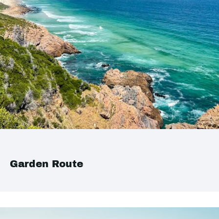
Garden Route