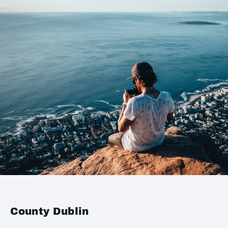
County Dublin