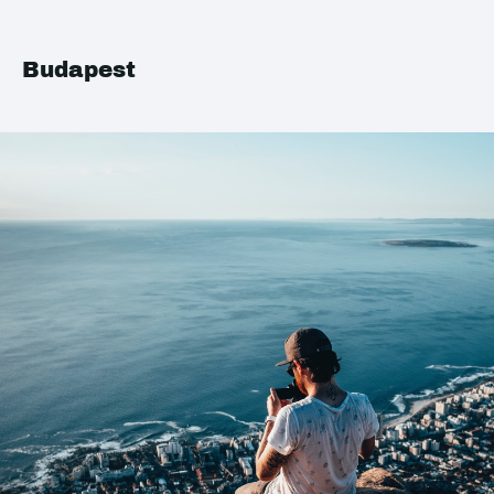
Budapest