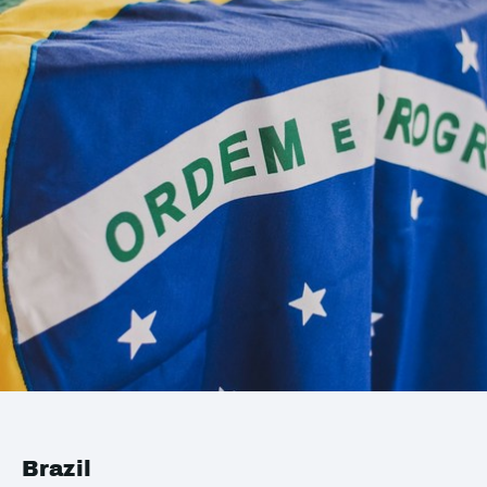
Brazil