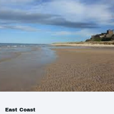
East Coast