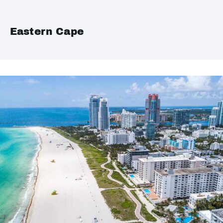
Eastern Cape