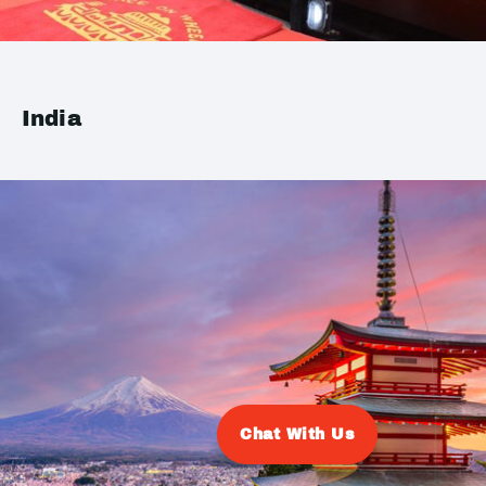
India
Chat With Us