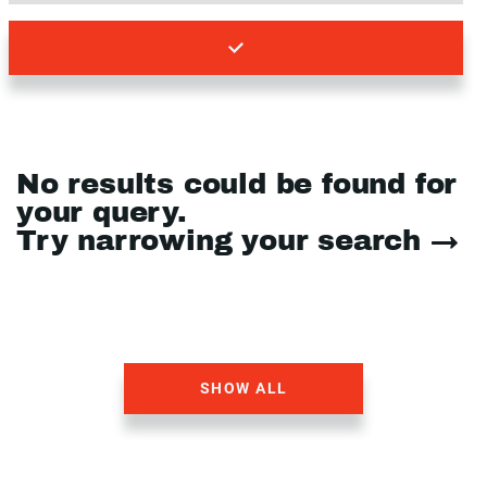
No results could be found for
your query.
Try narrowing your search →
SHOW ALL