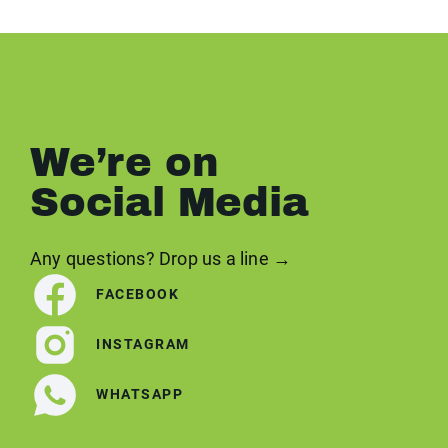
We’re on
Social Media
Any questions? Drop us a line →
FACEBOOK
INSTAGRAM
WHATSAPP