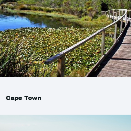
Cape Town