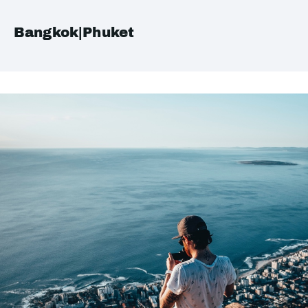
Bangkok|Phuket