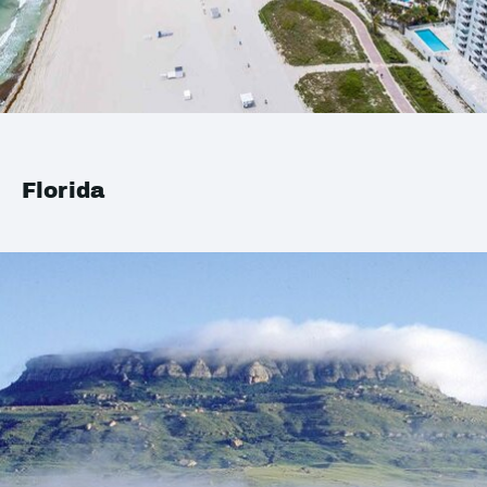
Florida