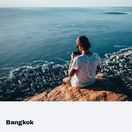
Bangkok