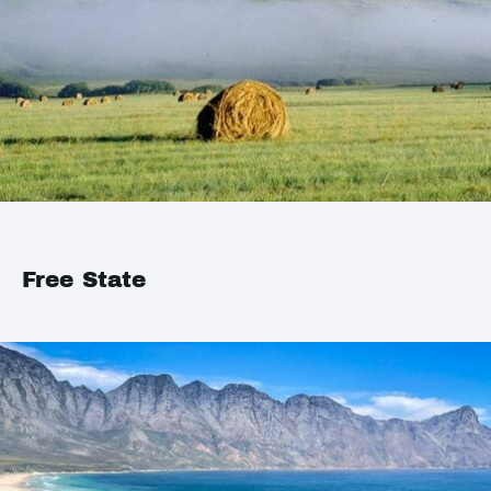
Free State