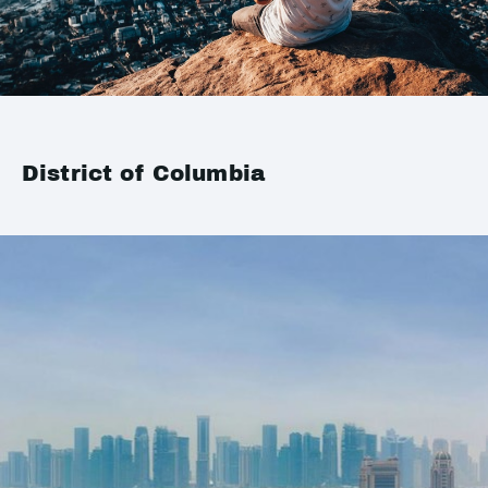
District of Columbia