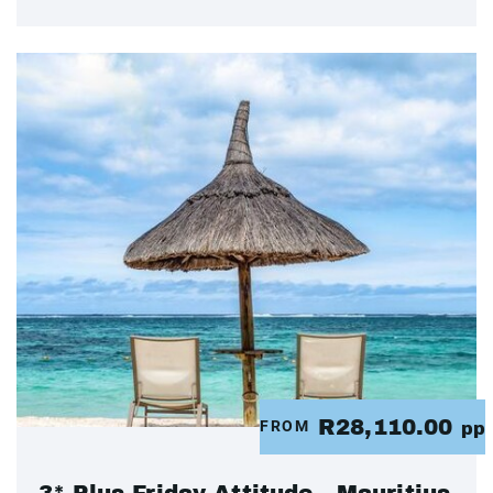
R28,110.00
FROM
pp
3* Plus Friday Attitude - Mauritius