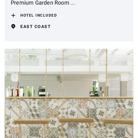
Premium Garden Room ...
HOTEL INCLUDED
EAST COAST