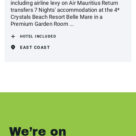
including airline levy on Air Mauritius Return
transfers 7 Nights' accommodation at the 4*
Crystals Beach Resort Belle Mare in a
Premium Garden Room ...
HOTEL INCLUDED
EAST COAST
We’re on