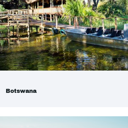
Botswana