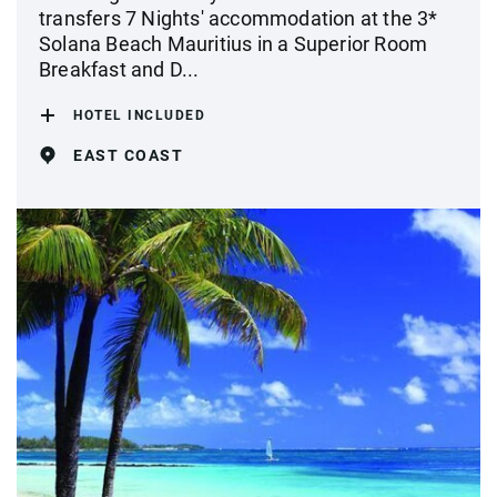
transfers 7 Nights' accommodation at the 3*
Solana Beach Mauritius in a Superior Room
Breakfast and D...
HOTEL INCLUDED
EAST COAST