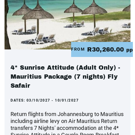
R30,260.00
FROM
pp
4* Sunrise Attitude (Adult Only) -
Mauritius Package (7 nights) Fly
Safair
DATES:
03/10/2027 - 10/01/2027
Return flights from Johannesburg to Mauritius
including airline levy on Air Mauritius Return
transfers 7 Nights' accommodation at the 4*
Sunrise Attitude in a Couple Room Breakfast