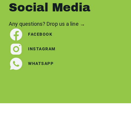
Social Media
Any questions? Drop us a line →
FACEBOOK
INSTAGRAM
WHATSAPP