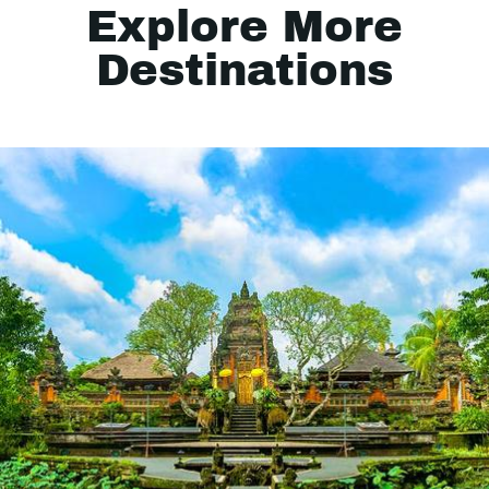
Explore More
Destinations