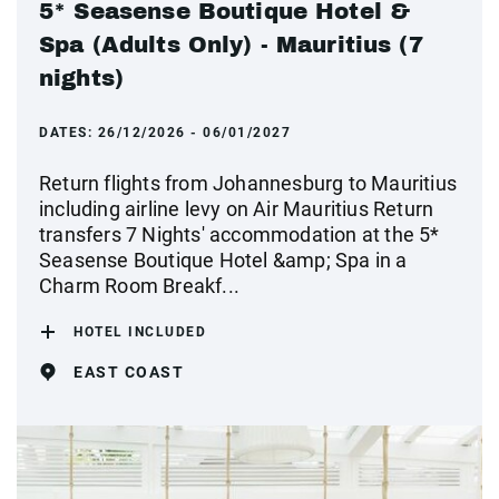
5* Seasense Boutique Hotel &
Spa (Adults Only) - Mauritius (7
nights)
DATES:
26/12/2026 - 06/01/2027
Return flights from Johannesburg to Mauritius
including airline levy on Air Mauritius Return
transfers 7 Nights' accommodation at the 5*
Seasense Boutique Hotel &amp; Spa in a
Charm Room Breakf...
HOTEL INCLUDED
EAST COAST