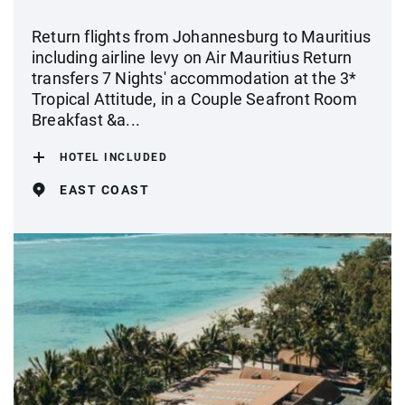
Return flights from Johannesburg to Mauritius
including airline levy on Air Mauritius Return
transfers 7 Nights' accommodation at the 3*
Tropical Attitude, in a Couple Seafront Room
Breakfast &a...
HOTEL INCLUDED
EAST COAST