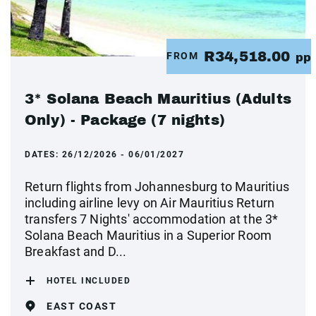
R34,518.00
FROM
pp
3* Solana Beach Mauritius (Adults
Only) - Package (7 nights)
DATES:
26/12/2026 - 06/01/2027
Return flights from Johannesburg to Mauritius
including airline levy on Air Mauritius Return
transfers 7 Nights' accommodation at the 3*
Solana Beach Mauritius in a Superior Room
Breakfast and D...
HOTEL INCLUDED
EAST COAST