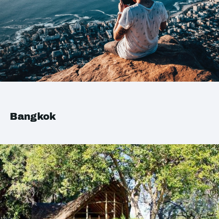
Bangkok