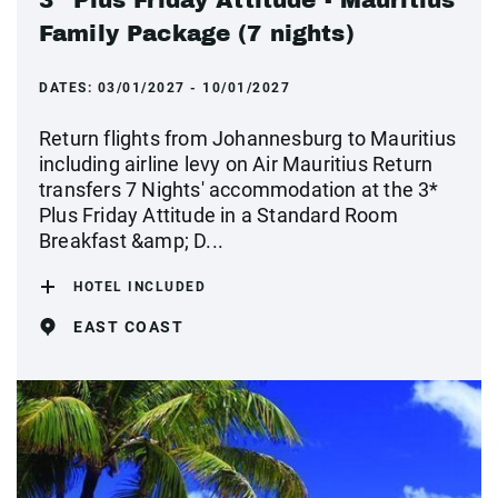
Family Package (7 nights)
DATES:
03/01/2027 - 10/01/2027
Return flights from Johannesburg to Mauritius
including airline levy on Air Mauritius Return
transfers 7 Nights' accommodation at the 3*
Plus Friday Attitude in a Standard Room
Breakfast &amp; D...
HOTEL INCLUDED
EAST COAST