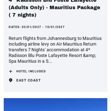
(Adults Only) - Mauritius Package
( 7 nights)
DATES:
03/01/2027 - 10/01/2027
Return flights from Johannesburg to Mauritius
including airline levy on Air Mauritius Return
transfers 7 Nights' accommodation at 4*
Radisson Blu Poste Lafayette Resort &amp;
Spa Mauritius in a S...
HOTEL INCLUDED
EAST COAST