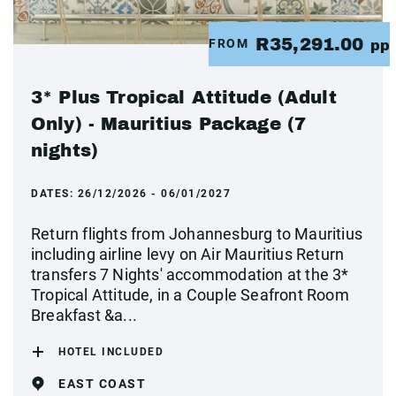
R35,291.00
FROM
pp
3* Plus Tropical Attitude (Adult
Only) - Mauritius Package (7
nights)
DATES:
26/12/2026 - 06/01/2027
Return flights from Johannesburg to Mauritius
including airline levy on Air Mauritius Return
transfers 7 Nights' accommodation at the 3*
Tropical Attitude, in a Couple Seafront Room
Breakfast &a...
HOTEL INCLUDED
EAST COAST