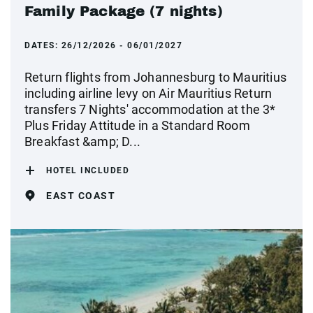
Family Package (7 nights)
DATES:
26/12/2026 - 06/01/2027
Return flights from Johannesburg to Mauritius
including airline levy on Air Mauritius Return
transfers 7 Nights' accommodation at the 3*
Plus Friday Attitude in a Standard Room
Breakfast &amp; D...
HOTEL INCLUDED
EAST COAST