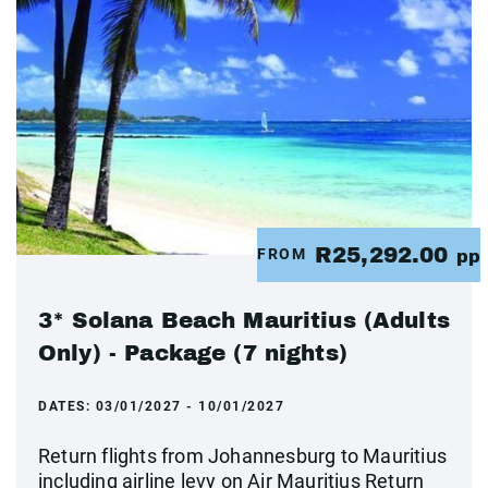
R25,292.00
FROM
pp
3* Solana Beach Mauritius (Adults
Only) - Package (7 nights)
DATES:
03/01/2027 - 10/01/2027
Return flights from Johannesburg to Mauritius
including airline levy on Air Mauritius Return