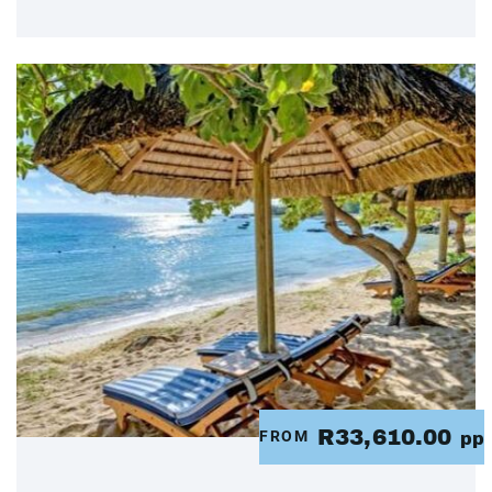
R33,610.00
FROM
pp