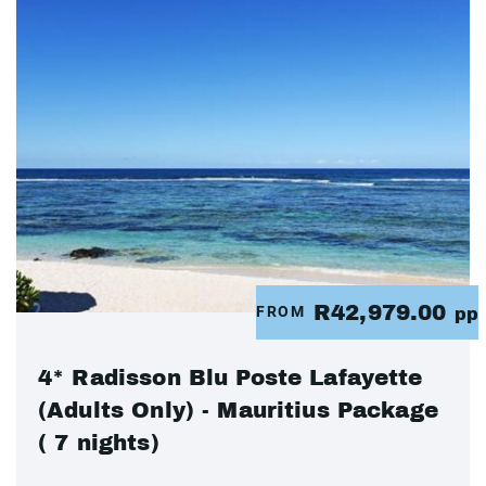
R42,979.00
FROM
pp
4* Radisson Blu Poste Lafayette
(Adults Only) - Mauritius Package
( 7 nights)