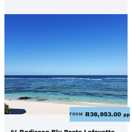
R36,953.00
FROM
pp
4* Radisson Blu Poste Lafayette