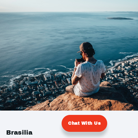
Chat With Us
Brasilia