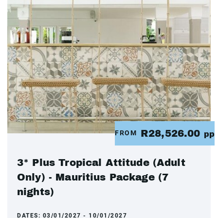
R28,526.00
FROM
pp
3* Plus Tropical Attitude (Adult
Only) - Mauritius Package (7
nights)
DATES:
03/01/2027 - 10/01/2027