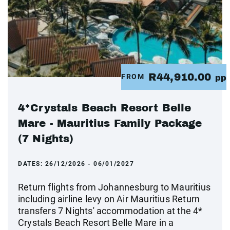
R44,910.00
FROM
pp
4*Crystals Beach Resort Belle
Mare - Mauritius Family Package
(7 Nights)
DATES:
26/12/2026 - 06/01/2027
Return flights from Johannesburg to Mauritius
including airline levy on Air Mauritius Return
transfers 7 Nights' accommodation at the 4*
Crystals Beach Resort Belle Mare in a