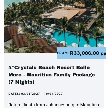
R33,086.00
FROM
pp
4*Crystals Beach Resort Belle
Mare - Mauritius Family Package
(7 Nights)
DATES:
03/01/2027 - 10/01/2027
Return flights from Johannesburg to Mauritius