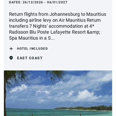
DATES:
26/12/2026 - 06/01/2027
Return flights from Johannesburg to Mauritius
including airline levy on Air Mauritius Return
transfers 7 Nights' accommodation at 4*
Radisson Blu Poste Lafayette Resort &amp;
Spa Mauritius in a S...
HOTEL INCLUDED
EAST COAST