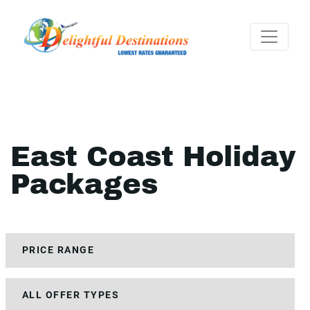
East Coast Holiday
Packages