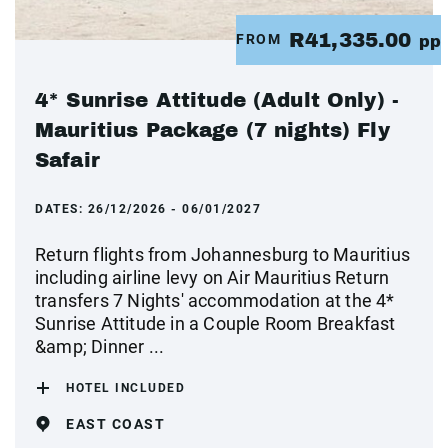
R41,335.00
FROM
pp
4* Sunrise Attitude (Adult Only) -
Mauritius Package (7 nights) Fly
Safair
DATES:
26/12/2026 - 06/01/2027
Return flights from Johannesburg to Mauritius
including airline levy on Air Mauritius Return
transfers 7 Nights' accommodation at the 4*
Sunrise Attitude in a Couple Room Breakfast
&amp; Dinner ...
HOTEL INCLUDED
EAST COAST