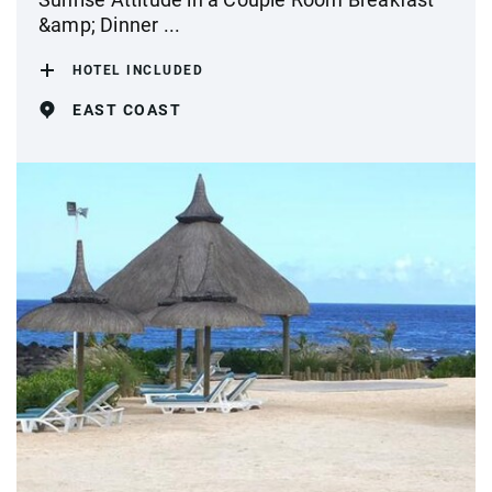
&amp; Dinner ...
HOTEL INCLUDED
EAST COAST