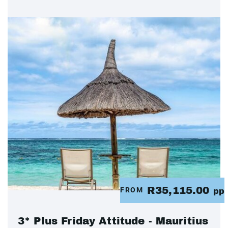
R35,115.00
FROM
pp
3* Plus Friday Attitude - Mauritius