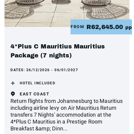
R62,645.00
FROM
pp
4*Plus C Mauritius Mauritius
Package (7 nights)
DATES:
26/12/2026 - 06/01/2027
HOTEL INCLUDED
EAST COAST
Return flights from Johannesburg to Mauritius
including airline levy on Air Mauritius Return
transfers 7 Nights' accommodation at the
4*Plus C Mauritius in a Prestige Room
Breakfast &amp; Dinn...