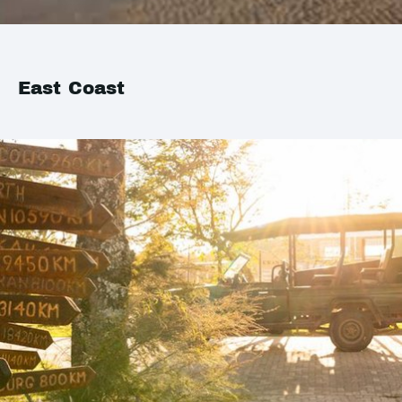
East Coast