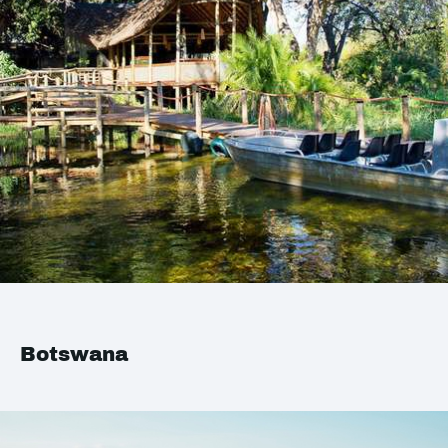
Botswana