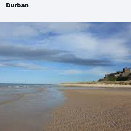
Durban