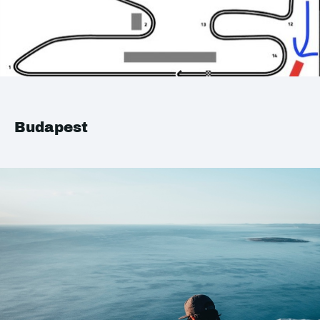
Budapest