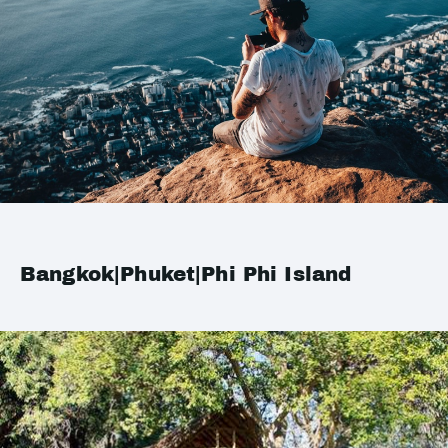
Bangkok|Phuket|Phi Phi Island