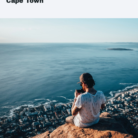
Cape Town