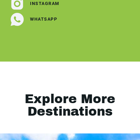
INSTAGRAM
WHATSAPP
Explore More
Destinations