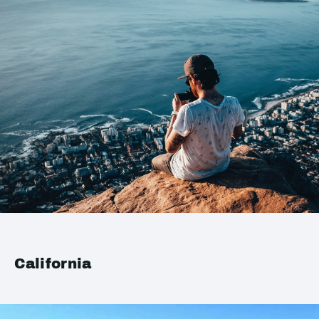
California