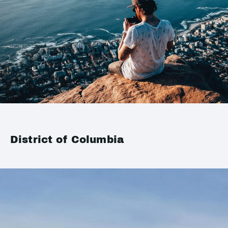
District of Columbia