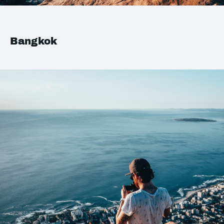
Bangkok