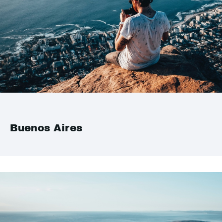
Buenos Aires