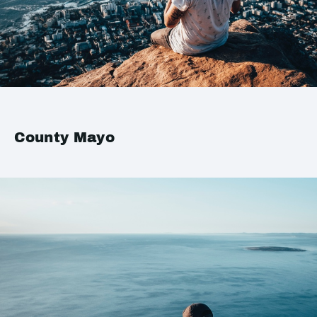
County Mayo