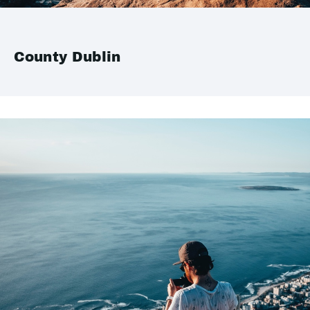
County Dublin