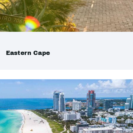
Eastern Cape