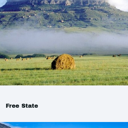
Free State