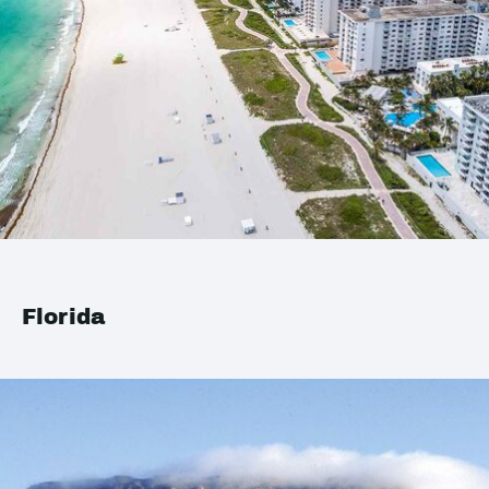
Florida