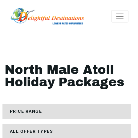
North Male Atoll
Holiday Packages