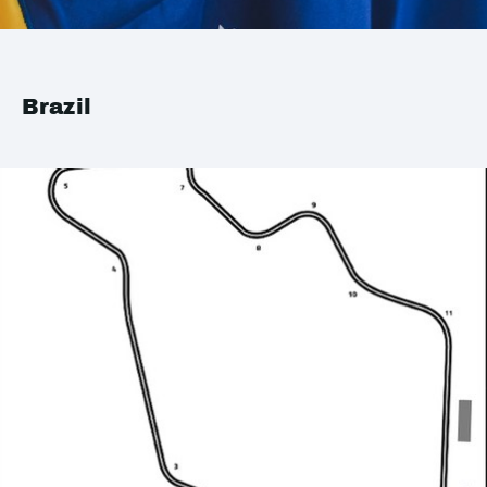
Brazil