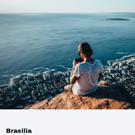
Brasilia