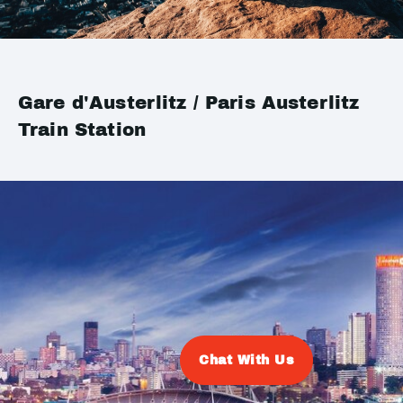
Gare d'Austerlitz / Paris Austerlitz
Train Station
Chat With Us