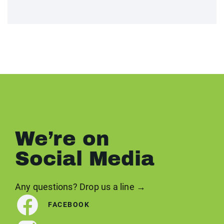
We’re on
Social Media
Any questions? Drop us a line →
FACEBOOK