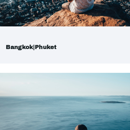
Bangkok|Phuket