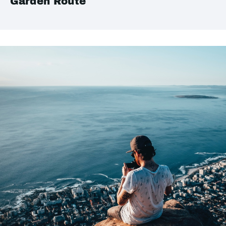
Garden Route