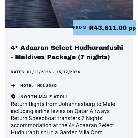
R43,811.00
FROM
pp
4* Adaaran Select Hudhuranfushi
- Maldives Package (7 nights)
DATES:
01/11/2026 - 15/12/2026
HOTEL INCLUDED
NORTH MALE ATOLL
Return flights from Johannesburg to Male
including airline levies on Qatar Airways
Return Speedboat transfers 7 Nights'
accommodation at the 4* Adaaran Select
Hudhuranfushi in a Garden Villa Com...