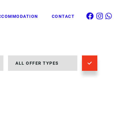
CCOMMODATION
CONTACT