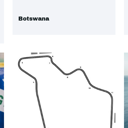
Botswana