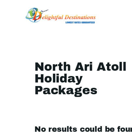
North Ari Atoll
Holiday
Packages
No results could be fou