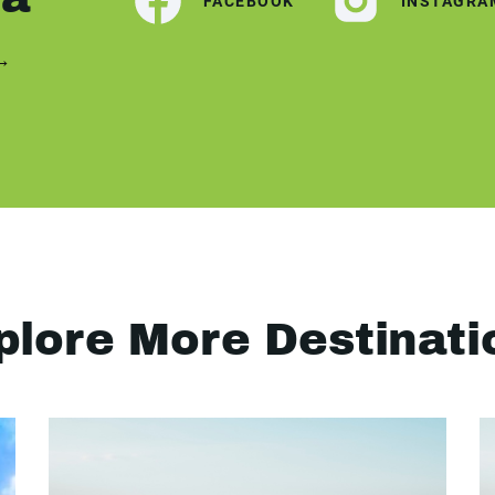
FACEBOOK
INSTAGRA
 →
plore More Destinati