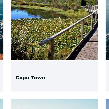
Cape Town