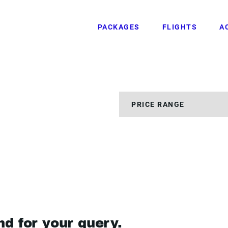
PACKAGES
FLIGHTS
A
nd for your query.