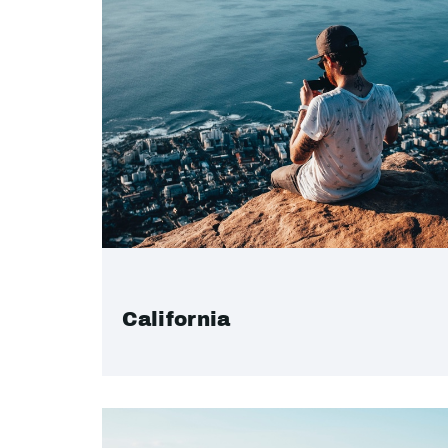
California