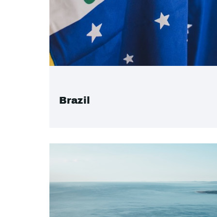
Brazil