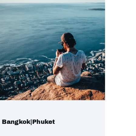
Bangkok|Phuket