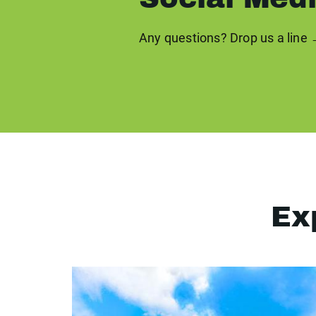
Any questions? Drop us a line
Ex