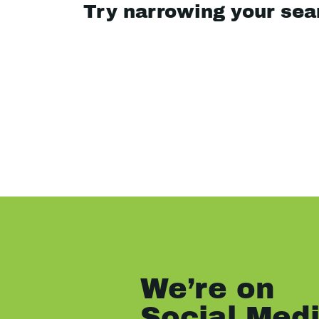
Try narrowing your se
We’re on
Social Med