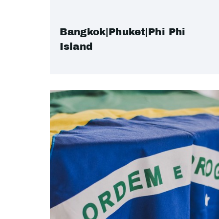
Bangkok|Phuket|Phi Phi
Island