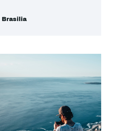
Brasilia