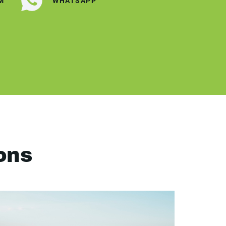
M
WHATSAPP
ons