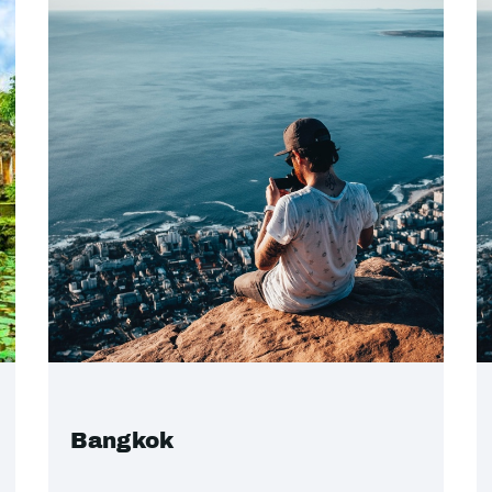
Bangkok