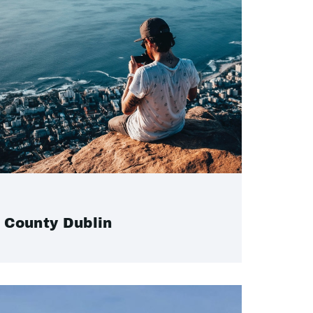
County Dublin