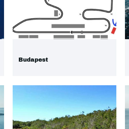
Budapest