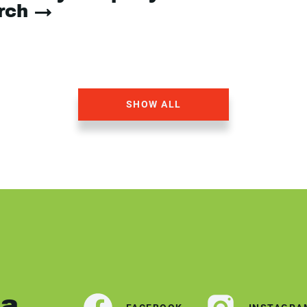
arch →
SHOW ALL
ia