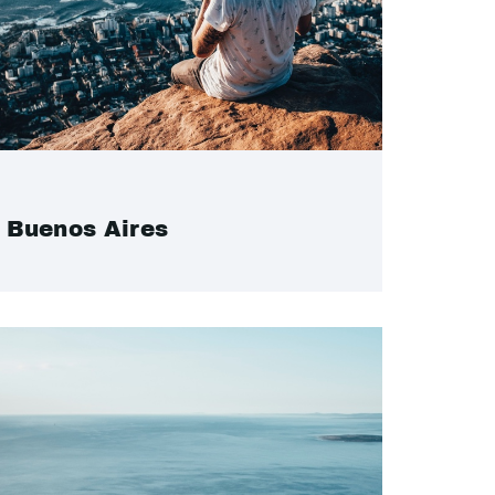
Buenos Aires