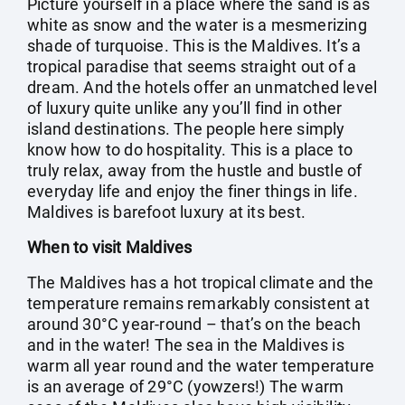
Picture yourself in a place where the sand is as
white as snow and the water is a mesmerizing
shade of turquoise. This is the Maldives. It’s a
tropical paradise that seems straight out of a
dream. And the hotels offer an unmatched level
of luxury quite unlike any you’ll find in other
island destinations. The people here simply
know how to do hospitality. This is a place to
truly relax, away from the hustle and bustle of
everyday life and enjoy the finer things in life.
Maldives is barefoot luxury at its best.
When to visit Maldives
The Maldives has a hot tropical climate and the
temperature remains remarkably consistent at
around 30°C year-round – that’s on the beach
and in the water! The sea in the Maldives is
warm all year round and the water temperature
is an average of 29°C (yowzers!) The warm