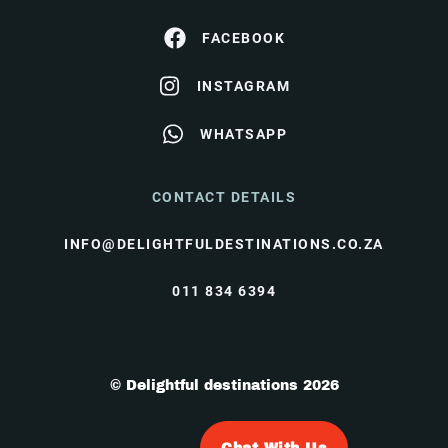
FACEBOOK
INSTAGRAM
WHATSAPP
CONTACT DETAILS
INFO@DELIGHTFULDESTINATIONS.CO.ZA
011 834 6394
© Delightful destinations 2026