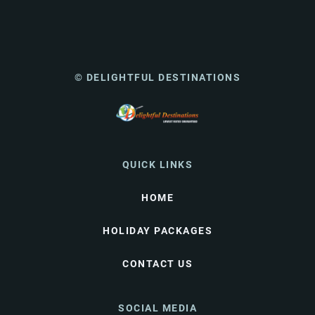
© DELIGHTFUL DESTINATIONS
QUICK LINKS
HOME
HOLIDAY PACKAGES
CONTACT US
SOCIAL MEDIA