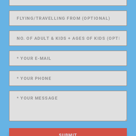
SUBMIT