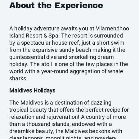
About the Experience
A holiday adventure awaits you at Vilamendhoo
Island Resort & Spa. The resort is surrounded
by a spectacular house reef, just a short swim
from the expansive sandy beach making it the
quintessential dive and snorkelling dream
holiday. The atoll is one of the few places in the
world with a year-round aggregation of whale
sharks.
Maldives Holidays
The Maldives is a destination of dazzling
tropical beauty that offers the perfect recipe for
relaxation and rejuvenation! A country of more
than a thousand islands, endowed with a
dreamlike beauty, the Maldives beckons with
clear lagoons, moonlit nights, and powdery