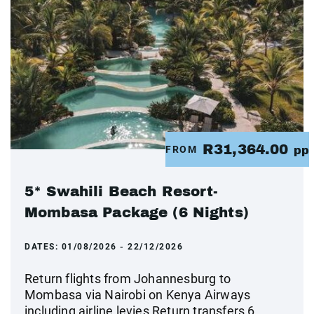
R31,364.00
FROM
pp
5* Swahili Beach Resort-
Mombasa Package (6 Nights)
DATES:
01/08/2026 - 22/12/2026
Return flights from Johannesburg to
Mombasa via Nairobi on Kenya Airways
including airline levies Return transfers 6