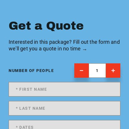
Get a Quote
Interested in this package? Fill out the form and
we'll get you a quote in no time →
NUMBER OF PEOPLE