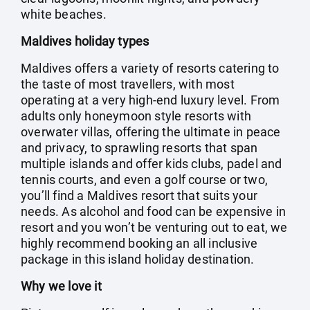
white beaches.
Maldives holiday types
Maldives offers a variety of resorts catering to
the taste of most travellers, with most
operating at a very high-end luxury level. From
adults only honeymoon style resorts with
overwater villas, offering the ultimate in peace
and privacy, to sprawling resorts that span
multiple islands and offer kids clubs, padel and
tennis courts, and even a golf course or two,
you’ll find a Maldives resort that suits your
needs. As alcohol and food can be expensive in
resort and you won’t be venturing out to eat, we
highly recommend booking an all inclusive
package in this island holiday destination.
Why we love it