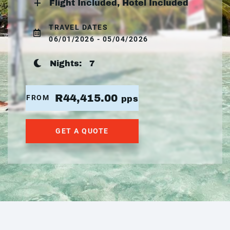
Flight Included, Hotel Included
TRAVEL DATES
06/01/2026 - 05/04/2026
Nights:
7
R44,415.00
FROM
pps
GET A QUOTE