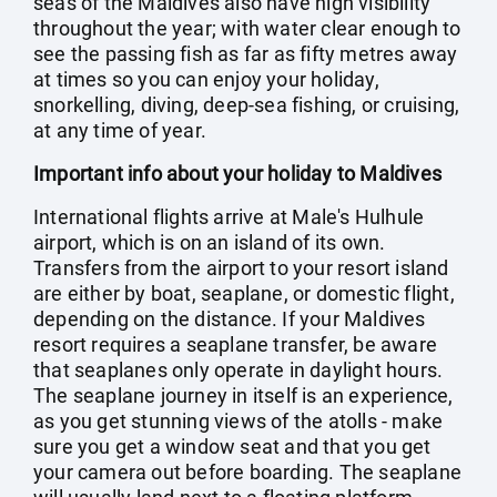
seas of the Maldives also have high visibility
throughout the year; with water clear enough to
see the passing fish as far as fifty metres away
at times so you can enjoy your holiday,
snorkelling, diving, deep-sea fishing, or cruising,
at any time of year.
Important info about your holiday to Maldives
International flights arrive at Male's Hulhule
airport, which is on an island of its own.
Transfers from the airport to your resort island
are either by boat, seaplane, or domestic flight,
depending on the distance. If your Maldives
resort requires a seaplane transfer, be aware
that seaplanes only operate in daylight hours.
The seaplane journey in itself is an experience,
as you get stunning views of the atolls - make
sure you get a window seat and that you get
your camera out before boarding. The seaplane