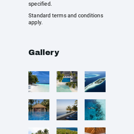
specified.
Standard terms and conditions
apply.
Gallery