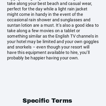
take along your best beach and casual wear,
perfect for the day while a light rain jacket
might come in handy in the event of the
occasional rain shower and sunglasses and
suntan lotion are a must. It’s also a good idea to
take along a few movies on a tablet or
something similar as the English TV channels in
your hotel may be limited and your own goggles
and snorkels – even though your resort will
have this equipment available to hire, you’ll
probably be happier having your own.
Specific Terms