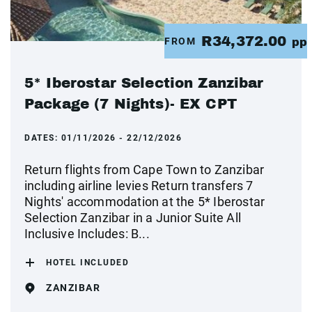
R34,372.00
FROM
pp
5* Iberostar Selection Zanzibar
Package (7 Nights)- EX CPT
DATES:
01/11/2026 - 22/12/2026
Return flights from Cape Town to Zanzibar
including airline levies Return transfers 7
Nights' accommodation at the 5* Iberostar
Selection Zanzibar in a Junior Suite All
Inclusive Includes: B...
HOTEL INCLUDED
ZANZIBAR