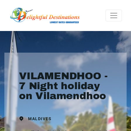
VILAMENDHOO -
7 Night holiday
on Vilamendhoo
MALDIVES