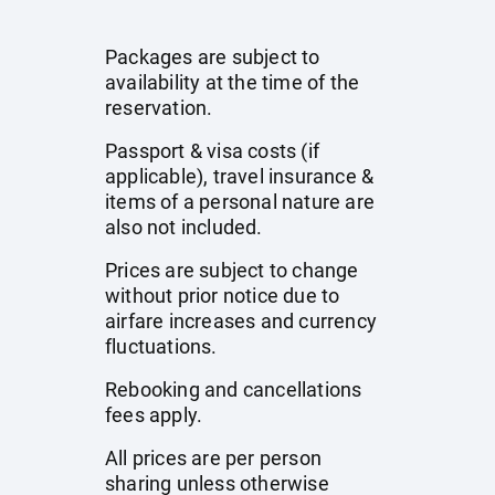
Packages are subject to
availability at the time of the
reservation.
Passport & visa costs (if
applicable), travel insurance &
items of a personal nature are
also not included.
Prices are subject to change
without prior notice due to
airfare increases and currency
fluctuations.
Rebooking and cancellations
fees apply.
All prices are per person
sharing unless otherwise