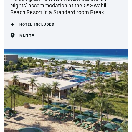
Nights' accommodation at the 5* Swahili
Beach Resort in a Standard room Break...
HOTEL INCLUDED
KENYA