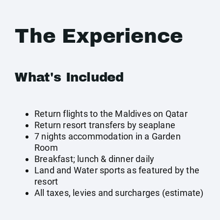
The Experience
What's Included
Return flights to the Maldives on Qatar
Return resort transfers by seaplane
7 nights accommodation in a Garden
Room
Breakfast; lunch & dinner daily
Land and Water sports as featured by the
resort
All taxes, levies and surcharges (estimate)