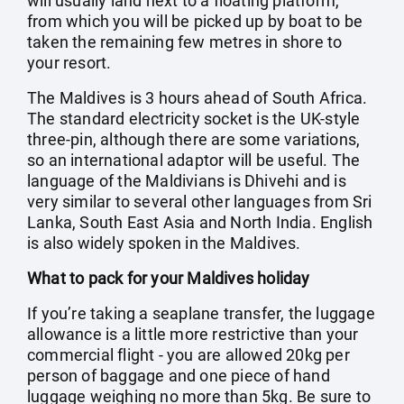
will usually land next to a floating platform,
from which you will be picked up by boat to be
taken the remaining few metres in shore to
your resort.
The Maldives is 3 hours ahead of South Africa.
The standard electricity socket is the UK-style
three-pin, although there are some variations,
so an international adaptor will be useful. The
language of the Maldivians is Dhivehi and is
very similar to several other languages from Sri
Lanka, South East Asia and North India. English
is also widely spoken in the Maldives.
What to pack for your Maldives holiday
If you’re taking a seaplane transfer, the luggage
allowance is a little more restrictive than your
commercial flight - you are allowed 20kg per
person of baggage and one piece of hand
luggage weighing no more than 5kg. Be sure to