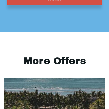
More Offers