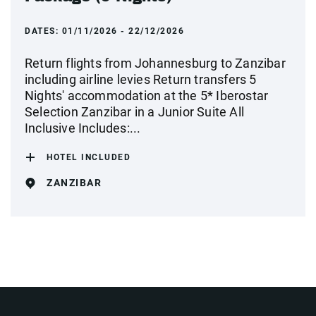
DATES:
01/11/2026 - 22/12/2026
Return flights from Johannesburg to Zanzibar
including airline levies Return transfers 5
Nights' accommodation at the 5* Iberostar
Selection Zanzibar in a Junior Suite All
Inclusive Includes:...
HOTEL INCLUDED
ZANZIBAR