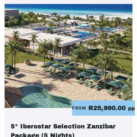
R25,990.00
FROM
pp
5* Iberostar Selection Zanzibar
Package (5 Nights)