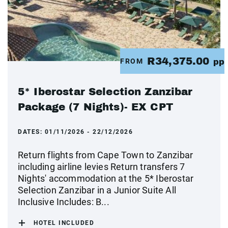
R34,375.00
FROM
pp
5* Iberostar Selection Zanzibar
Package (7 Nights)- EX CPT
DATES:
01/11/2026 - 22/12/2026
Return flights from Cape Town to Zanzibar
including airline levies Return transfers 7
Nights' accommodation at the 5* Iberostar
Selection Zanzibar in a Junior Suite All
Inclusive Includes: B...
HOTEL INCLUDED