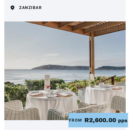
ZANZIBAR
R2,600.00
FROM
pps