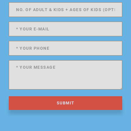
SUBMIT