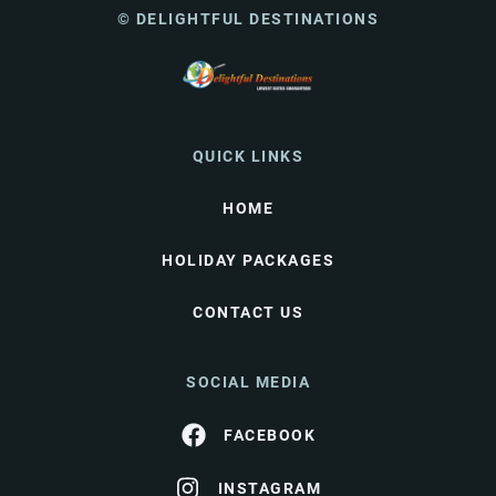
© DELIGHTFUL DESTINATIONS
QUICK LINKS
HOME
HOLIDAY PACKAGES
CONTACT US
SOCIAL MEDIA
FACEBOOK
INSTAGRAM