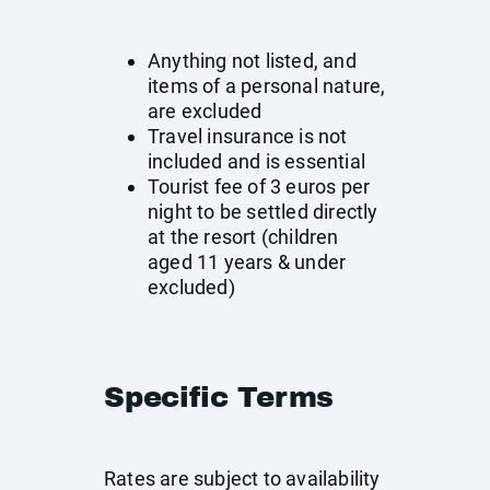
Anything not listed, and
items of a personal nature,
are excluded
Travel insurance is not
included and is essential
Tourist fee of 3 euros per
night to be settled directly
at the resort (children
aged 11 years & under
excluded)
Specific Terms
Rates are subject to availability