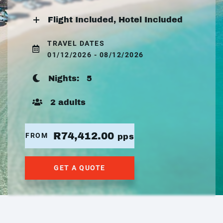
Flight Included, Hotel Included
TRAVEL DATES
01/12/2026 - 08/12/2026
Nights:
5
2 adults
R74,412.00
FROM
pps
GET A QUOTE