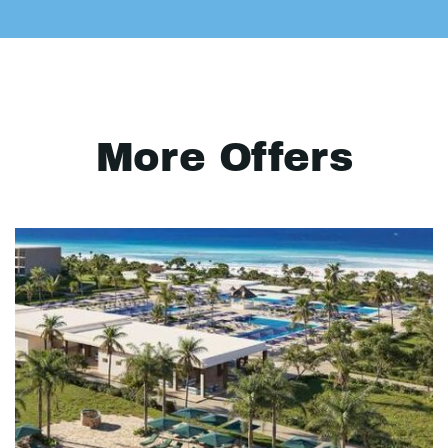
More Offers