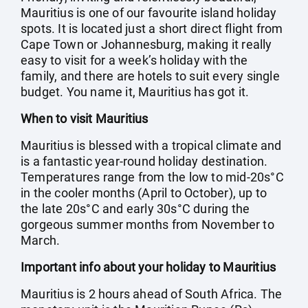
Mauritius is one of our favourite island holiday
spots. It is located just a short direct flight from
Cape Town or Johannesburg, making it really
easy to visit for a week’s holiday with the
family, and there are hotels to suit every single
budget. You name it, Mauritius has got it.
When to visit Mauritius
Mauritius is blessed with a tropical climate and
is a fantastic year-round holiday destination.
Temperatures range from the low to mid-20s°C
in the cooler months (April to October), up to
the late 20s°C and early 30s°C during the
gorgeous summer months from November to
March.
Important info about your holiday to Mauritius
Mauritius is 2 hours ahead of South Africa. The