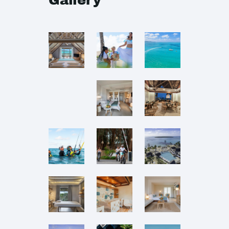
Gallery