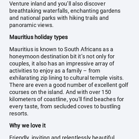
Venture inland and you’ll also discover
breathtaking waterfalls, enchanting gardens
and national parks with hiking trails and
panoramic views.
Mauritius holiday types
Mauritius is known to South Africans as a
honeymoon destination bit it’s not only for
couples, it also has an impressive array of
activities to enjoy as a family – from
exhilarating zip lining to cultural temple visits.
There are even a good number of excellent golf
courses on the island. And with over 150
kilometers of coastline, you'll find beaches for
every taste, from secluded coves to bustling
resorts.
Why we love it
Friendly, inviting and relentlessly beautiful,