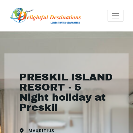
PRESKIL ISLAND
RESORT - 5
Night holiday at
Preskil
MAURITIUS