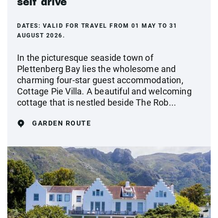
self drive
DATES:
VALID FOR TRAVEL FROM 01 MAY TO 31
AUGUST 2026.
In the picturesque seaside town of
Plettenberg Bay lies the wholesome and
charming four-star guest accommodation,
Cottage Pie Villa. A beautiful and welcoming
cottage that is nestled beside The Rob...
GARDEN ROUTE