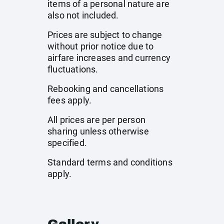
items of a personal nature are
also not included.
Prices are subject to change
without prior notice due to
airfare increases and currency
fluctuations.
Rebooking and cancellations
fees apply.
All prices are per person
sharing unless otherwise
specified.
Standard terms and conditions
apply.