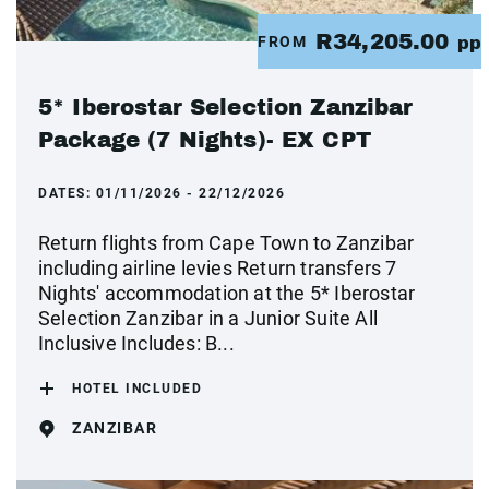
R34,205.00
FROM
pp
5* Iberostar Selection Zanzibar
Package (7 Nights)- EX CPT
DATES:
01/11/2026 - 22/12/2026
Return flights from Cape Town to Zanzibar
including airline levies Return transfers 7
Nights' accommodation at the 5* Iberostar
Selection Zanzibar in a Junior Suite All
Inclusive Includes: B...
HOTEL INCLUDED
ZANZIBAR