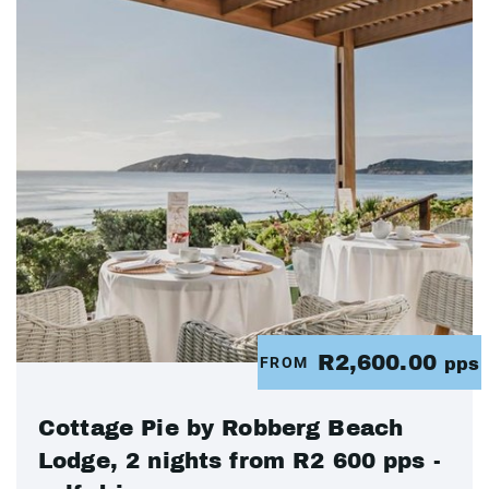
R2,600.00
FROM
pps
Cottage Pie by Robberg Beach
Lodge, 2 nights from R2 600 pps -