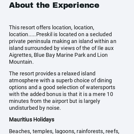
About the Experience
This resort offers location, location,
location.....Preskil is located on a secluded
private peninsula making an island within an
island surrounded by views of the of Ile aux
Aigrettes, Blue Bay Marine Park and Lion
Mountain.
The resort provides a relaxed island
atmosphere with a superb choice of dining
options and a good selection of watersports
with the added bonus is that it is a mere 10
minutes from the airport but is largely
undisturbed by noise.
Mauritius Holidays
Beaches, temples, lagoons, rainforests, reefs,