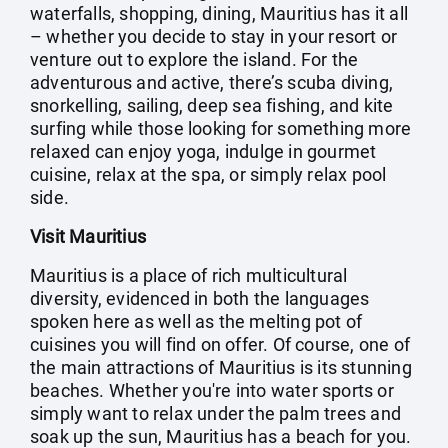
waterfalls, shopping, dining, Mauritius has it all
– whether you decide to stay in your resort or
venture out to explore the island. For the
adventurous and active, there’s scuba diving,
snorkelling, sailing, deep sea fishing, and kite
surfing while those looking for something more
relaxed can enjoy yoga, indulge in gourmet
cuisine, relax at the spa, or simply relax pool
side.
Visit Mauritius
Mauritius is a place of rich multicultural
diversity, evidenced in both the languages
spoken here as well as the melting pot of
cuisines you will find on offer. Of course, one of
the main attractions of Mauritius is its stunning
beaches. Whether you're into water sports or
simply want to relax under the palm trees and
soak up the sun, Mauritius has a beach for you.