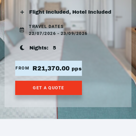
Flight Included, Hotel Included
TRAVEL DATES
22/07/2026 - 23/09/2026
Nights:
5
R21,370.00
FROM
pps
GET A QUOTE