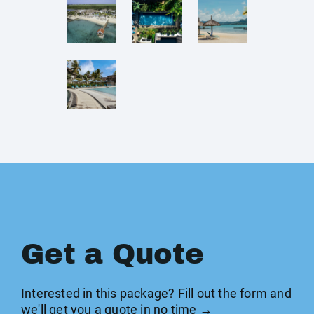
Get a Quote
Interested in this package? Fill out the form and
we'll get you a quote in no time →