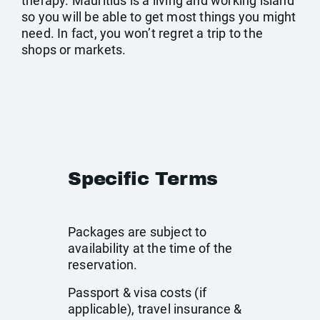
therapy. Mauritius is a living and working island
so you will be able to get most things you might
need. In fact, you won’t regret a trip to the
shops or markets.
Specific Terms
Packages are subject to
availability at the time of the
reservation.
Passport & visa costs (if
applicable), travel insurance &