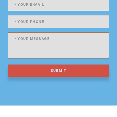
SUBMIT