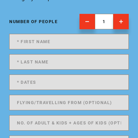
NUMBER OF PEOPLE