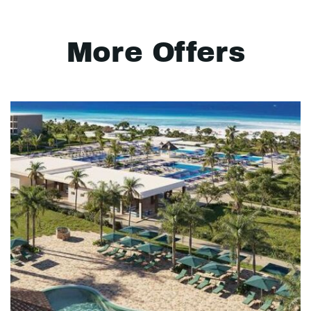
More Offers