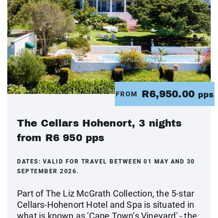
R6,950.00
FROM
pps
The Cellars Hohenort, 3 nights
from R6 950 pps
DATES:
VALID FOR TRAVEL BETWEEN 01 MAY AND 30
SEPTEMBER 2026.
Part of The Liz McGrath Collection, the 5-star
Cellars-Hohenort Hotel and Spa is situated in
what is known as 'Cape Town’s Vineyard' - the