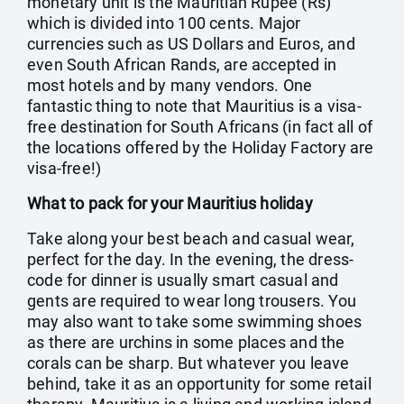
monetary unit is the Mauritian Rupee (Rs)
which is divided into 100 cents. Major
currencies such as US Dollars and Euros, and
even South African Rands, are accepted in
most hotels and by many vendors. One
fantastic thing to note that Mauritius is a visa-
free destination for South Africans (in fact all of
the locations offered by the Holiday Factory are
visa-free!)
What to pack for your Mauritius holiday
Take along your best beach and casual wear,
perfect for the day. In the evening, the dress-
code for dinner is usually smart casual and
gents are required to wear long trousers. You
may also want to take some swimming shoes
as there are urchins in some places and the
corals can be sharp. But whatever you leave
behind, take it as an opportunity for some retail