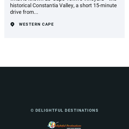
historical Constantia Valley, a short 15-minute
drive from...
WESTERN CAPE
© DELIGHTFUL DESTINATIONS