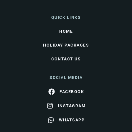
QUICK LINKS
HOME
HOLIDAY PACKAGES
CONTACT US
SOCIAL MEDIA
FACEBOOK
INSTAGRAM
WHATSAPP