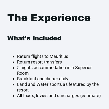
The Experience
What's Included
Return flights to Mauritius
Return resort transfers
5 nights accommodation in a Superior
Room
Breakfast and dinner daily
Land and Water sports as featured by the
resort
All taxes, levies and surcharges (estimate)