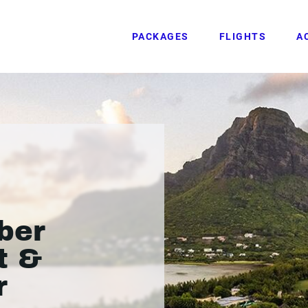
PACKAGES
FLIGHTS
A
ber
t &
r