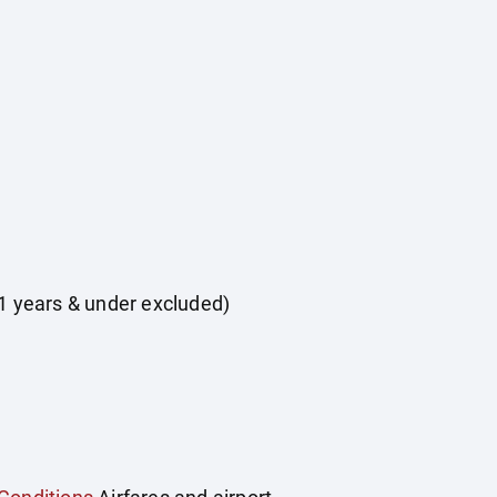
 11 years & under excluded)