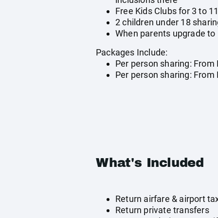
Free Kids Clubs for 3 to 1
2 children under 18 sharin
When parents upgrade to al
Packages Include:
Per person sharing: From 
Per person sharing: From R
What's Included
Return airfare & airport 
Return private transfers