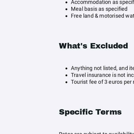
Accommodation as specif
Meal basis as specified
Free land & motorised wat
What's Excluded
Anything not listed, and i
Travel insurance is not in
Tourist fee of 3 euros per 
Specific Terms