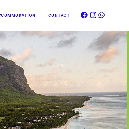
CCOMMODATION
CONTACT