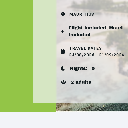
MAURITIUS
Flight Included, Hotel
Included
TRAVEL DATES
24/08/2026 - 21/09/2026
Nights:
5
2 adults