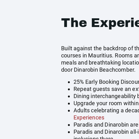
The Experi
Built against the backdrop of 
courses in Mauritius. Rooms an
meals and breathtaking location
door Dinarobin Beachcomber.
25% Early Booking Discou
Repeat guests save an ext
Dining interchangeability
Upgrade your room within 
Adults celebrating a deca
Experiences
Paradis and Dinarobin are 
Paradis and Dinarobin all
inclusions there