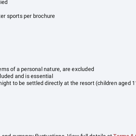
ied
er sports per brochure
tems of a personal nature, are excluded
cluded and is essential
night to be settled directly at the resort (children aged