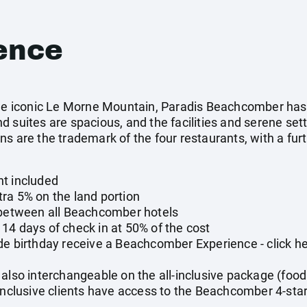
ence
the iconic Le Morne Mountain, Paradis Beachcomber has o
d suites are spacious, and the facilities and serene se
s are the trademark of the four restaurants, with a furt
nt included
ra 5% on the land portion
 between all Beachcomber hotels
14 days of check in at 50% of the cost
de birthday receive a Beachcomber Experience - click h
also interchangeable on the all-inclusive package (food
-inclusive clients have access to the Beachcomber 4-sta