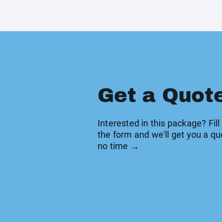
Get a Quot
Interested in this package? Fill
the form and we'll get you a qu
no time →