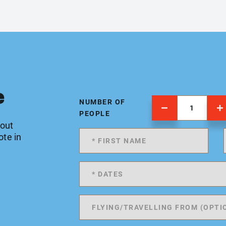
e
NUMBER OF
PEOPLE
 out
ote in