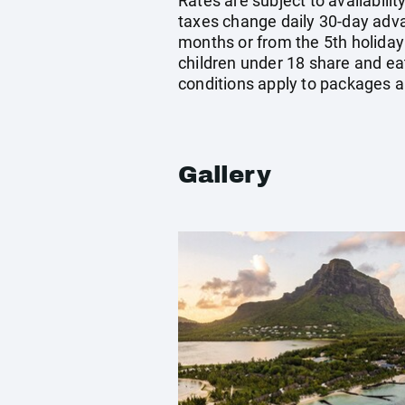
Rates are subject to availabilit
taxes change daily 30-day adv
months or from the 5th holiday
children under 18 share and eat
conditions apply to packages a
Gallery