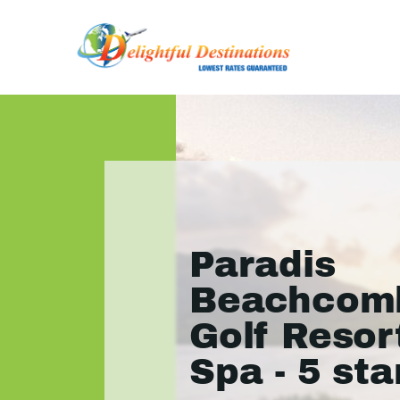
Paradis
Beachcom
Golf Resor
Spa - 5 sta