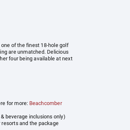
ne of the finest 18-hole golf
tting are unmatched. Delicious
her four being available at next
ere for more:
Beachcomber
 & beverage inclusions only)
r resorts and the package