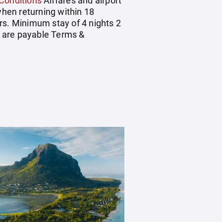
Conditions
Airfares and airport
hen returning within 18
rs. Minimum stay of 4 nights 2
rs are payable Terms &