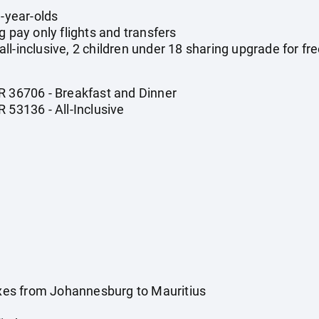
1-year-olds
g pay only flights and transfers
l-inclusive, 2 children under 18 sharing upgrade for fre
R 36706 - Breakfast and Dinner
 53136 - All-Inclusive
taxes from Johannesburg to Mauritius