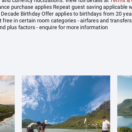
y and currency fluctuations. View full details at
Terms & 
ance purchase applies Repeat guest saving applicable w
 Decade Birthday Offer applies to birthdays from 20 yea
 free in certain room categories - airfares and transfe
nd plus factors - enquire for more information