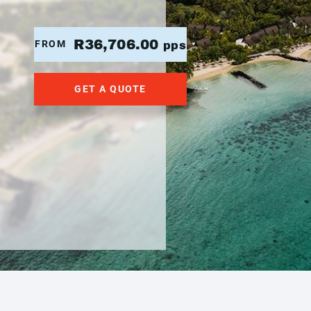
R36,706.00
FROM
pps
GET A QUOTE