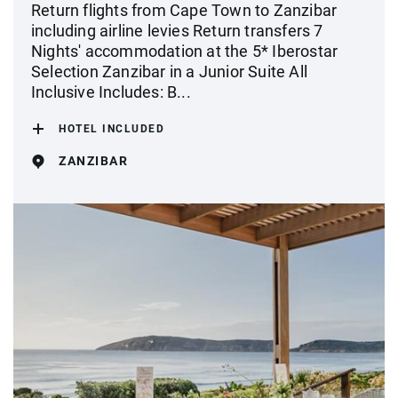
Return flights from Cape Town to Zanzibar
including airline levies Return transfers 7
Nights' accommodation at the 5* Iberostar
Selection Zanzibar in a Junior Suite All
Inclusive Includes: B...
HOTEL INCLUDED
ZANZIBAR