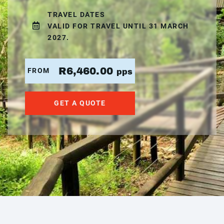
TRAVEL DATES
VALID FOR TRAVEL UNTIL 31 MARCH
2027.
R6,460.00
FROM
pps
GET A QUOTE