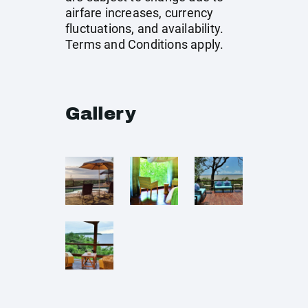
airfare increases, currency
fluctuations, and availability.
Terms and Conditions apply.
Gallery