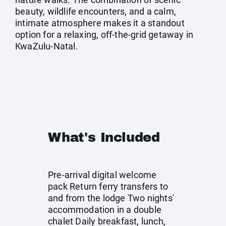
beauty, wildlife encounters, and a calm,
intimate atmosphere makes it a standout
option for a relaxing, off-the-grid getaway in
KwaZulu-Natal.
What's Included
Pre-arrival digital welcome
pack Return ferry transfers to
and from the lodge Two nights'
accommodation in a double
chalet Daily breakfast, lunch,