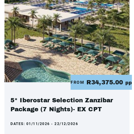
R34,375.00
FROM
pp
5* Iberostar Selection Zanzibar
Package (7 Nights)- EX CPT
DATES:
01/11/2026 - 22/12/2026