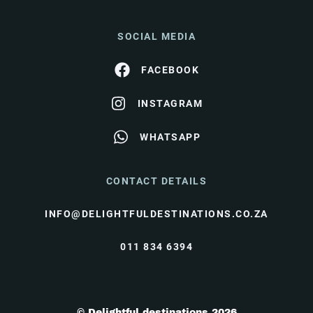
SOCIAL MEDIA
FACEBOOK
INSTAGRAM
WHATSAPP
CONTACT DETAILS
INFO@DELIGHTFULDESTINATIONS.CO.ZA
011 834 6394
© Delightful destinations 2026