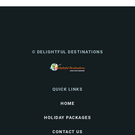
© DELIGHTFUL DESTINATIONS
QUICK LINKS
HOME
HOLIDAY PACKAGES
CONTACT US