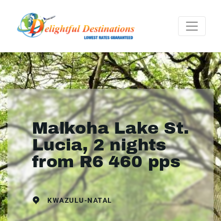
Malkoha Lake St.
Lucia, 2 nights
from R6 460 pps
KWAZULU-NATAL