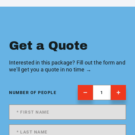
Get a Quote
Interested in this package? Fill out the form and
we'll get you a quote in no time →
NUMBER OF PEOPLE