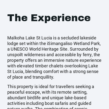
The Experience
Malkoha Lake St Lucia is a secluded lakeside
lodge set within the iSimangaliso Wetland Park,
a UNESCO World Heritage Site. Surrounded by
unspoilt wilderness and accessible by ferry, the
property offers an immersive nature experience
with elevated timber chalets overlooking Lake
St Lucia, blending comfort with a strong sense
of place and tranquillity.
This property is ideal for travellers seeking a
peaceful escape, with its remote setting,
abundant birdlife and unique lake-based
activities including boat safaris and guided
nature walks. The combination of scenic