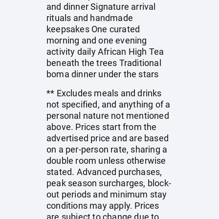
and dinner Signature arrival
rituals and handmade
keepsakes One curated
morning and one evening
activity daily African High Tea
beneath the trees Traditional
boma dinner under the stars
** Excludes meals and drinks
not specified, and anything of a
personal nature not mentioned
above. Prices start from the
advertised price and are based
on a per-person rate, sharing a
double room unless otherwise
stated. Advanced purchases,
peak season surcharges, block-
out periods and minimum stay
conditions may apply. Prices
are subject to change due to