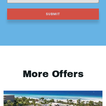
SUBMIT
More Offers