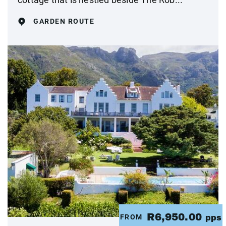
GARDEN ROUTE
R6,950.00
FROM
pps