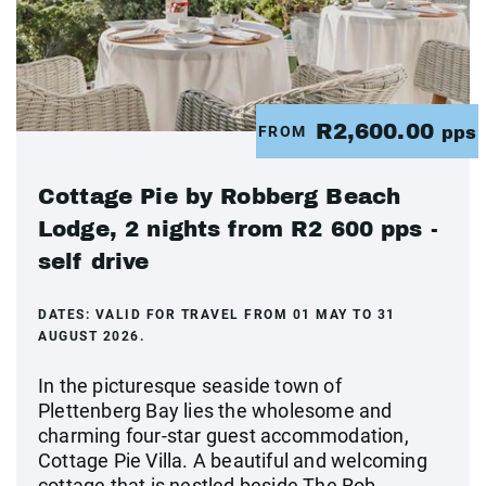
R2,600.00
FROM
pps
Cottage Pie by Robberg Beach
Lodge, 2 nights from R2 600 pps -
self drive
DATES:
VALID FOR TRAVEL FROM 01 MAY TO 31
AUGUST 2026.
In the picturesque seaside town of
Plettenberg Bay lies the wholesome and
charming four-star guest accommodation,
Cottage Pie Villa. A beautiful and welcoming
cottage that is nestled beside The Rob...