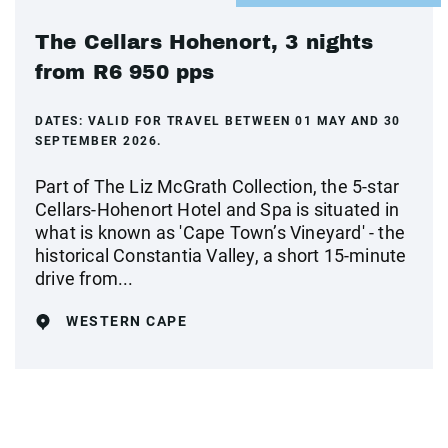
The Cellars Hohenort, 3 nights
from R6 950 pps
DATES:
VALID FOR TRAVEL BETWEEN 01 MAY AND 30
SEPTEMBER 2026.
Part of The Liz McGrath Collection, the 5-star
Cellars-Hohenort Hotel and Spa is situated in
what is known as 'Cape Town’s Vineyard' - the
historical Constantia Valley, a short 15-minute
drive from...
WESTERN CAPE