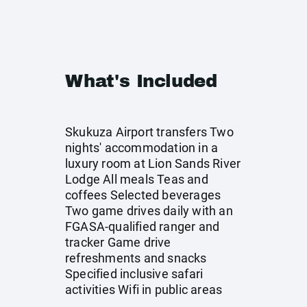
What's Included
Skukuza Airport transfers Two
nights' accommodation in a
luxury room at Lion Sands River
Lodge All meals Teas and
coffees Selected beverages
Two game drives daily with an
FGASA-qualified ranger and
tracker Game drive
refreshments and snacks
Specified inclusive safari
activities Wifi in public areas