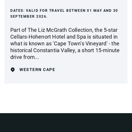
DATES:
VALID FOR TRAVEL BETWEEN 01 MAY AND 30
SEPTEMBER 2026.
Part of The Liz McGrath Collection, the 5-star
Cellars-Hohenort Hotel and Spa is situated in
what is known as 'Cape Town’s Vineyard' - the
historical Constantia Valley, a short 15-minute
drive from...
WESTERN CAPE