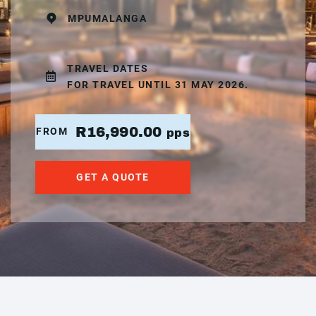
MPUMALANGA
TRAVEL DATES
FOR TRAVEL UNTIL 31 MAY 2026.
R16,990.00
FROM
pps
GET A QUOTE