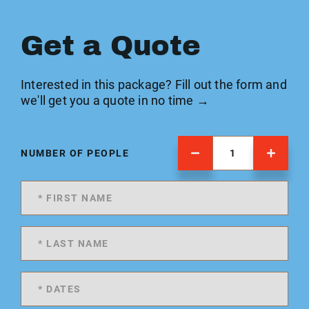
Get a Quote
Interested in this package? Fill out the form and
we'll get you a quote in no time →
NUMBER OF PEOPLE