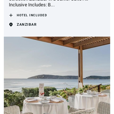
Inclusive Includes: B...
HOTEL INCLUDED
ZANZIBAR