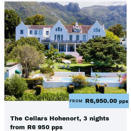
R6,950.00
FROM
pps
The Cellars Hohenort, 3 nights
from R6 950 pps