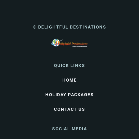
© DELIGHTFUL DESTINATIONS
QUICK LINKS
HOME
HOLIDAY PACKAGES
CONTACT US
SOCIAL MEDIA