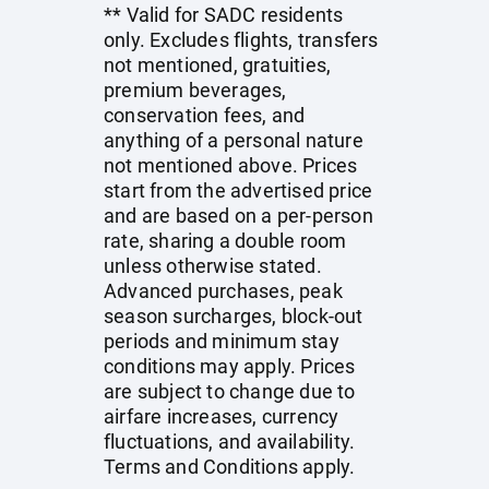
** Valid for SADC residents
only. Excludes flights, transfers
not mentioned, gratuities,
premium beverages,
conservation fees, and
anything of a personal nature
not mentioned above. Prices
start from the advertised price
and are based on a per-person
rate, sharing a double room
unless otherwise stated.
Advanced purchases, peak
season surcharges, block-out
periods and minimum stay
conditions may apply. Prices
are subject to change due to
airfare increases, currency
fluctuations, and availability.
Terms and Conditions apply.