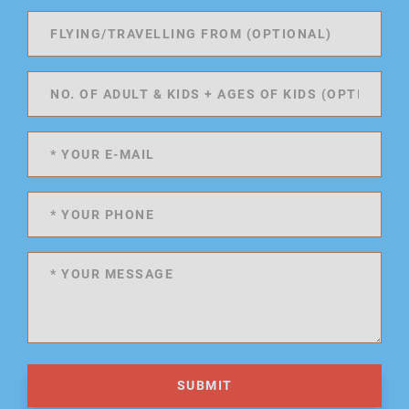
SUBMIT