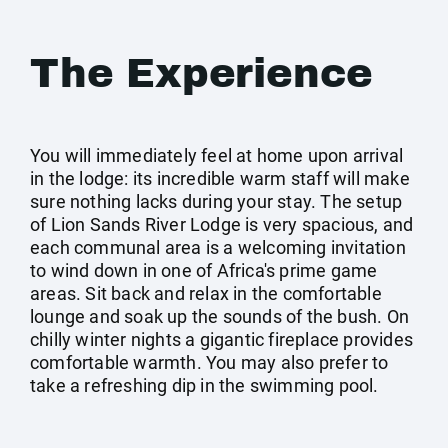
The Experience
You will immediately feel at home upon arrival
in the lodge: its incredible warm staff will make
sure nothing lacks during your stay. The setup
of Lion Sands River Lodge is very spacious, and
each communal area is a welcoming invitation
to wind down in one of Africa's prime game
areas. Sit back and relax in the comfortable
lounge and soak up the sounds of the bush. On
chilly winter nights a gigantic fireplace provides
comfortable warmth. You may also prefer to
take a refreshing dip in the swimming pool.