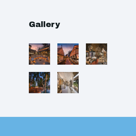
Gallery