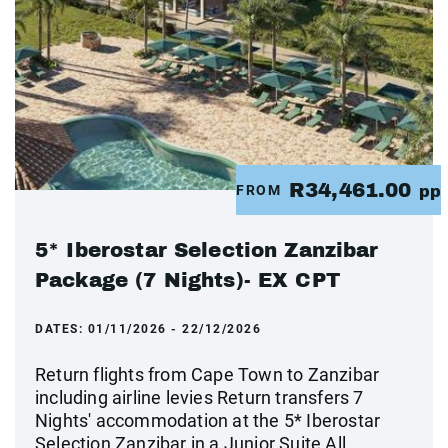
R34,461.00
FROM
pp
5* Iberostar Selection Zanzibar
Package (7 Nights)- EX CPT
DATES:
01/11/2026 - 22/12/2026
Return flights from Cape Town to Zanzibar
including airline levies Return transfers 7
Nights' accommodation at the 5* Iberostar
Selection Zanzibar in a Junior Suite All