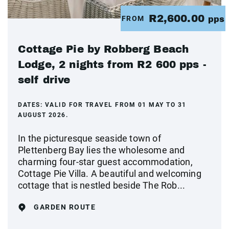
R2,600.00
FROM
pps
Cottage Pie by Robberg Beach
Lodge, 2 nights from R2 600 pps -
self drive
DATES:
VALID FOR TRAVEL FROM 01 MAY TO 31
AUGUST 2026.
In the picturesque seaside town of
Plettenberg Bay lies the wholesome and
charming four-star guest accommodation,
Cottage Pie Villa. A beautiful and welcoming
cottage that is nestled beside The Rob...
GARDEN ROUTE