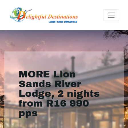
MORE Lion
Sands River
Lodge, 2 nights
from R16 990
pps