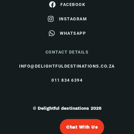
FACEBOOK
INSTAGRAM
WHATSAPP
CONTACT DETAILS
INFO@DELIGHTFULDESTINATIONS.CO.ZA
011 834 6394
© Delightful destinations 2026
Chat With Us