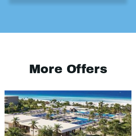
More Offers