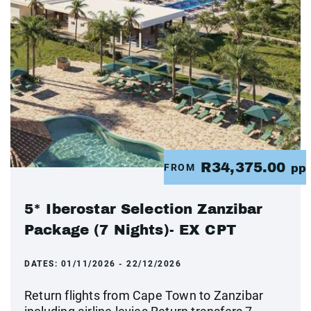
R34,375.00
FROM
pp
5* Iberostar Selection Zanzibar
Package (7 Nights)- EX CPT
DATES:
01/11/2026 - 22/12/2026
Return flights from Cape Town to Zanzibar