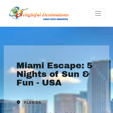
Miami Escape: 5
Nights of Sun &
Fun - USA
FLORIDA