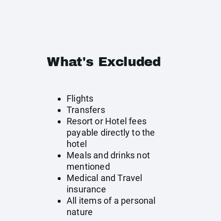
What's Excluded
Flights
Transfers
Resort or Hotel fees
payable directly to the
hotel
Meals and drinks not
mentioned
Medical and Travel
insurance
All items of a personal
nature