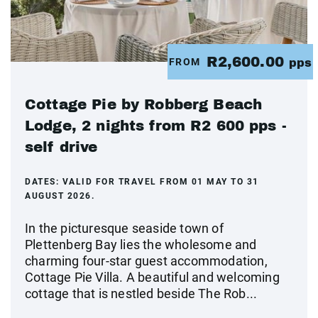
R2,600.00
FROM
pps
Cottage Pie by Robberg Beach
Lodge, 2 nights from R2 600 pps -
self drive
DATES:
VALID FOR TRAVEL FROM 01 MAY TO 31
AUGUST 2026.
In the picturesque seaside town of
Plettenberg Bay lies the wholesome and
charming four-star guest accommodation,
Cottage Pie Villa. A beautiful and welcoming
cottage that is nestled beside The Rob...