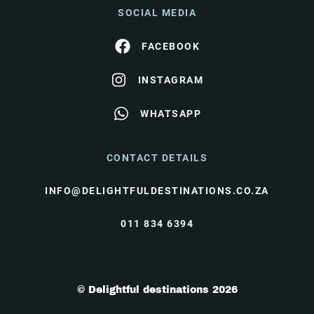
SOCIAL MEDIA
FACEBOOK
INSTAGRAM
WHATSAPP
CONTACT DETAILS
INFO@DELIGHTFULDESTINATIONS.CO.ZA
011 834 6394
© Delightful destinations 2026