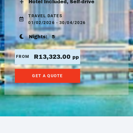
Hotel Included, Self-drive
TRAVEL DATES
01/02/2026 - 30/04/2026
Nights:
5
R13,323.00
FROM
pp
GET A QUOTE