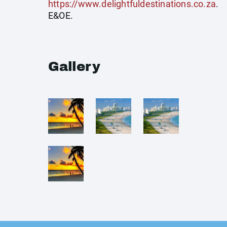
https://www.delightfuldestinations.co.za
.
E&OE.
Gallery