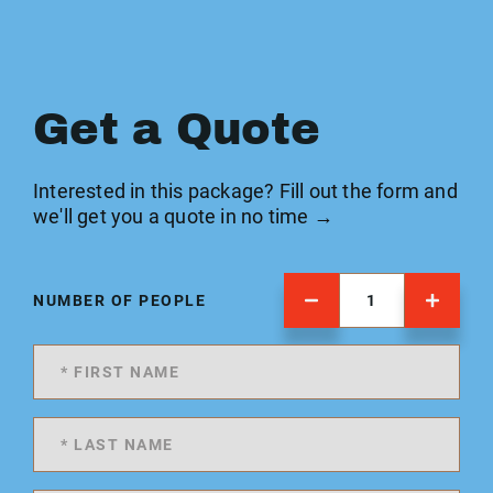
Get a Quote
Interested in this package? Fill out the form and
we'll get you a quote in no time →
NUMBER OF PEOPLE