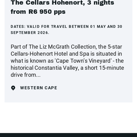
The Cellars Hohenort, 3 nights
from R6 950 pps
DATES:
VALID FOR TRAVEL BETWEEN 01 MAY AND 30
SEPTEMBER 2026.
Part of The Liz McGrath Collection, the 5-star
Cellars-Hohenort Hotel and Spa is situated in
what is known as 'Cape Town’s Vineyard' - the
historical Constantia Valley, a short 15-minute
drive from...
WESTERN CAPE