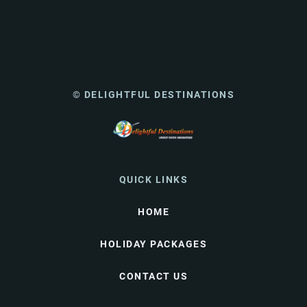
© DELIGHTFUL DESTINATIONS
QUICK LINKS
HOME
HOLIDAY PACKAGES
CONTACT US