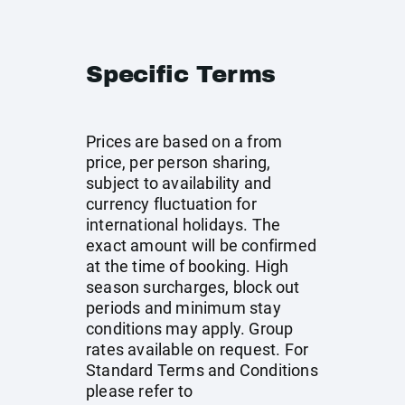
Specific Terms
Prices are based on a from
price, per person sharing,
subject to availability and
currency fluctuation for
international holidays. The
exact amount will be confirmed
at the time of booking. High
season surcharges, block out
periods and minimum stay
conditions may apply. Group
rates available on request. For
Standard Terms and Conditions
please refer to