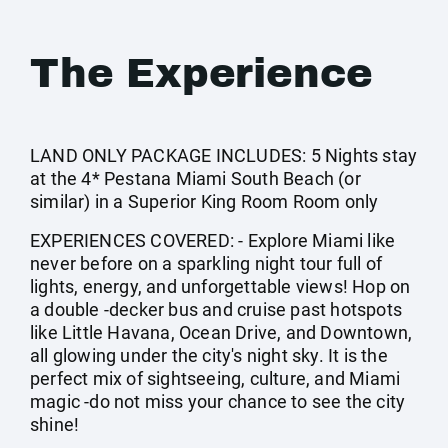
The Experience
LAND ONLY PACKAGE INCLUDES: 5 Nights stay
at the 4* Pestana Miami South Beach (or
similar) in a Superior King Room Room only
EXPERIENCES COVERED: - Explore Miami like
never before on a sparkling night tour full of
lights, energy, and unforgettable views! Hop on
a double -decker bus and cruise past hotspots
like Little Havana, Ocean Drive, and Downtown,
all glowing under the city's night sky. It is the
perfect mix of sightseeing, culture, and Miami
magic -do not miss your chance to see the city
shine!