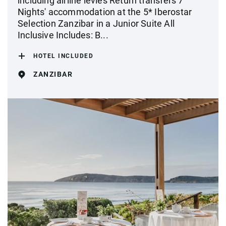
including airline levies Return transfers 7
Nights' accommodation at the 5* Iberostar
Selection Zanzibar in a Junior Suite All
Inclusive Includes: B...
HOTEL INCLUDED
ZANZIBAR