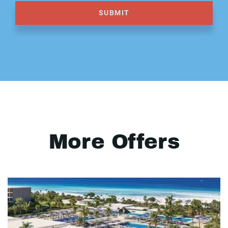
SUBMIT
More Offers