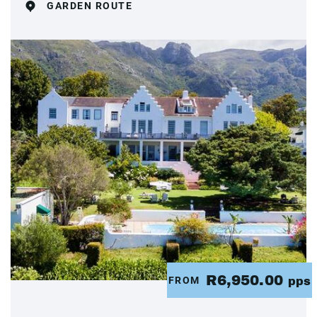
GARDEN ROUTE
R6,950.00
FROM
pps