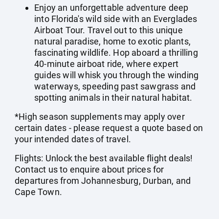
Enjoy an unforgettable adventure deep
into Florida's wild side with an Everglades
Airboat Tour. Travel out to this unique
natural paradise, home to exotic plants,
fascinating wildlife. Hop aboard a thrilling
40-minute airboat ride, where expert
guides will whisk you through the winding
waterways, speeding past sawgrass and
spotting animals in their natural habitat.
*High season supplements may apply over
certain dates - please request a quote based on
your intended dates of travel.
Flights: Unlock the best available flight deals!
Contact us to enquire about prices for
departures from Johannesburg, Durban, and
Cape Town.