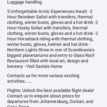
Luggage handling
5 Unforgettable Arctic Experiences Await: -2
Hour Reindeer Safari with transfers, thermal
clothing, winter boots, gloves and a hot drink -2
Hour Husky Safari with transfers, thermal
clothing, winter boots, gloves and a hot drink -2
Hour Horseback riding with thermal clothing,
winter boots, gloves, helmet and hot drink -
Northern Lights Show in one of Scandinavia's
biggest planetariums and entry to Glass Roof
Restaurant filled with local art, design and
brewery - Visit Santa's Home
Contacts us for more various exciting
activities......
Flights: Unlock the best available flight deals!
Contact us to enquire about prices for
departures from Johannesburg, Durban, and
Cape Town.