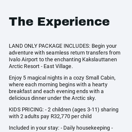
The Experience
LAND ONLY PACKAGE INCLUDES: Begin your
adventure with seamless return transfers from
Ivalo Airport to the enchanting Kakslauttanen
Arctic Resort - East Village.
Enjoy 5 magical nights in a cozy Small Cabin,
where each morning begins with a hearty
breakfast and each evening ends with a
delicious dinner under the Arctic sky.
KIDS PRICING: - 2 children (ages 3-11) sharing
with 2 adults pay R32,770 per child
Included in your stay: - Daily housekeeping -