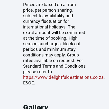
Prices are based on a from
price, per person sharing,
subject to availability and
currency fluctuation for
international holidays. The
exact amount will be confirmed
at the time of booking. High
season surcharges, block out
periods and minimum stay
conditions may apply. Group
rates available on request. For
Standard Terms and Conditions
please refer to
https://www.delightfuldestinations.co.za
.
E&OE.
Gallery