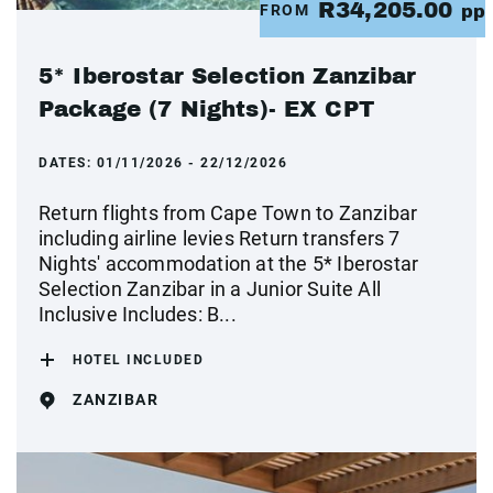
R34,205.00
FROM
pp
5* Iberostar Selection Zanzibar
Package (7 Nights)- EX CPT
DATES:
01/11/2026 - 22/12/2026
Return flights from Cape Town to Zanzibar
including airline levies Return transfers 7
Nights' accommodation at the 5* Iberostar
Selection Zanzibar in a Junior Suite All
Inclusive Includes: B...
HOTEL INCLUDED
ZANZIBAR