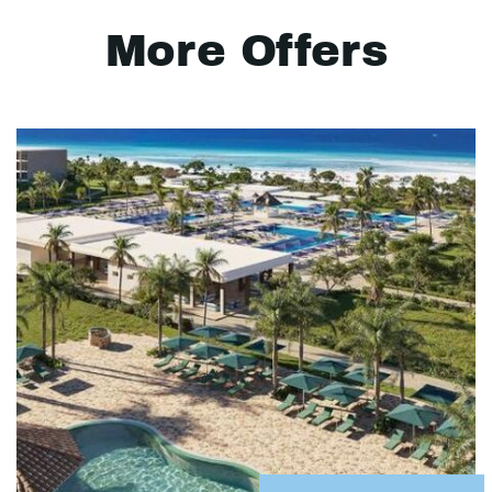
More Offers