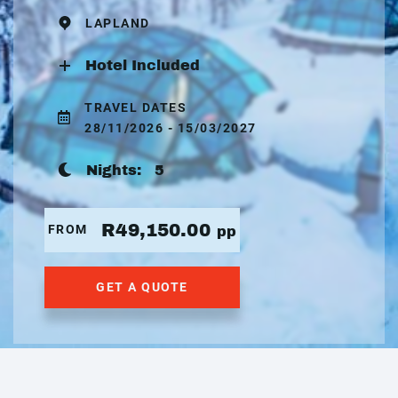
LAPLAND
Hotel Included
TRAVEL DATES
28/11/2026 - 15/03/2027
Nights:
5
R49,150.00
FROM
pp
GET A QUOTE