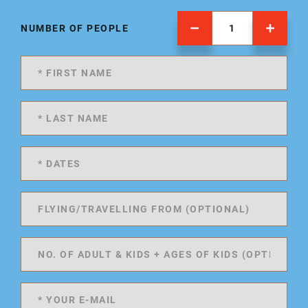
NUMBER OF PEOPLE