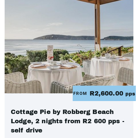
R2,600.00
FROM
pps
Cottage Pie by Robberg Beach
Lodge, 2 nights from R2 600 pps -
self drive