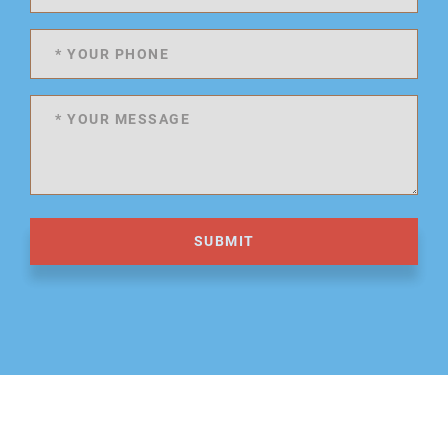
SUBMIT