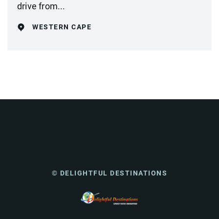
drive from...
WESTERN CAPE
© DELIGHTFUL DESTINATIONS