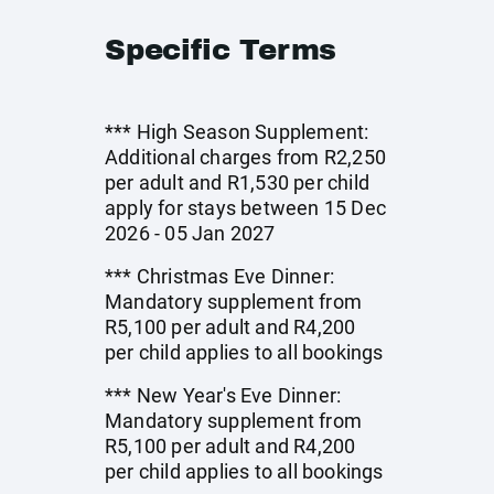
Specific Terms
*** High Season Supplement:
Additional charges from R2,250
per adult and R1,530 per child
apply for stays between 15 Dec
2026 - 05 Jan 2027
*** Christmas Eve Dinner:
Mandatory supplement from
R5,100 per adult and R4,200
per child applies to all bookings
*** New Year's Eve Dinner:
Mandatory supplement from
R5,100 per adult and R4,200
per child applies to all bookings