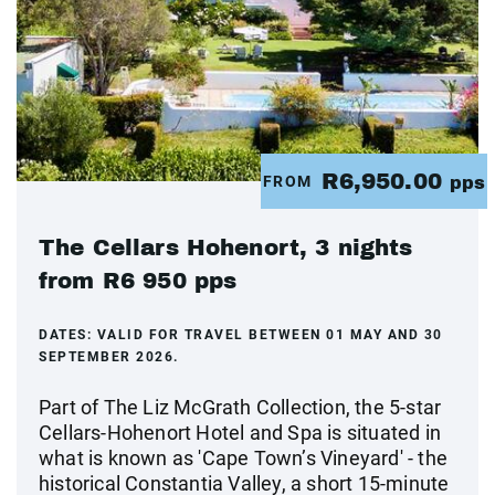
R6,950.00
FROM
pps
The Cellars Hohenort, 3 nights
from R6 950 pps
DATES:
VALID FOR TRAVEL BETWEEN 01 MAY AND 30
SEPTEMBER 2026.
Part of The Liz McGrath Collection, the 5-star
Cellars-Hohenort Hotel and Spa is situated in
what is known as 'Cape Town’s Vineyard' - the
historical Constantia Valley, a short 15-minute