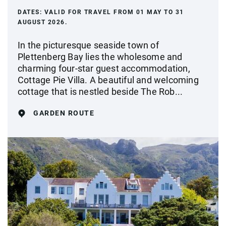
DATES:
VALID FOR TRAVEL FROM 01 MAY TO 31
AUGUST 2026.
In the picturesque seaside town of
Plettenberg Bay lies the wholesome and
charming four-star guest accommodation,
Cottage Pie Villa. A beautiful and welcoming
cottage that is nestled beside The Rob...
GARDEN ROUTE