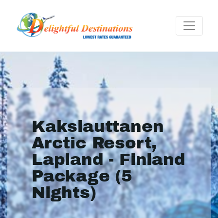
Kakslauttanen
Arctic Resort,
Lapland - Finland
Package (5
Nights)