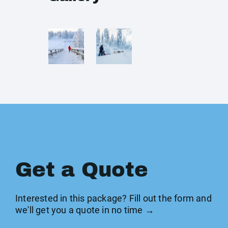
Get a Quote
Interested in this package? Fill out the form and
we'll get you a quote in no time →