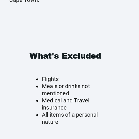
What's Excluded
Flights
Meals or drinks not
mentioned
Medical and Travel
insurance
All items of a personal
nature