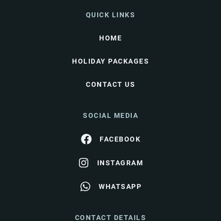
QUICK LINKS
HOME
HOLIDAY PACKAGES
CONTACT US
SOCIAL MEDIA
FACEBOOK
INSTAGRAM
WHATSAPP
CONTACT DETAILS