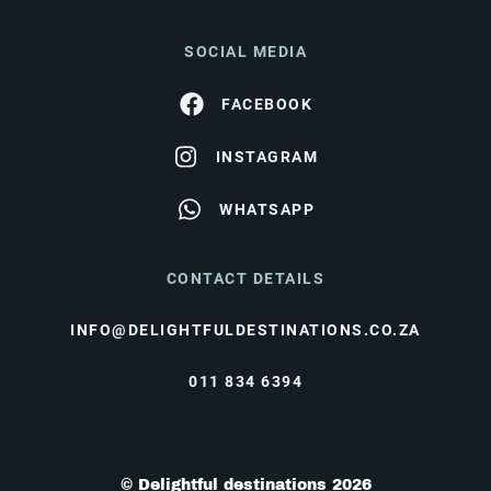
SOCIAL MEDIA
FACEBOOK
INSTAGRAM
WHATSAPP
CONTACT DETAILS
INFO@DELIGHTFULDESTINATIONS.CO.ZA
011 834 6394
© Delightful destinations 2026