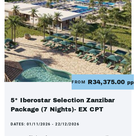
R34,375.00
FROM
pp
5* Iberostar Selection Zanzibar
Package (7 Nights)- EX CPT
DATES:
01/11/2026 - 22/12/2026