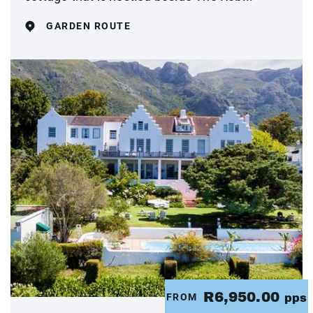
GARDEN ROUTE
R6,950.00
FROM
pps