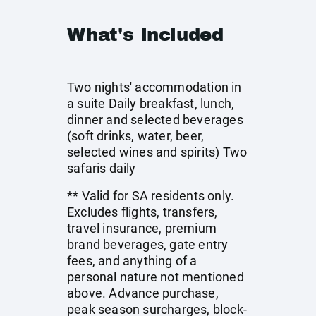
What's Included
Two nights' accommodation in
a suite Daily breakfast, lunch,
dinner and selected beverages
(soft drinks, water, beer,
selected wines and spirits) Two
safaris daily
** Valid for SA residents only.
Excludes flights, transfers,
travel insurance, premium
brand beverages, gate entry
fees, and anything of a
personal nature not mentioned
above. Advance purchase,
peak season surcharges, block-