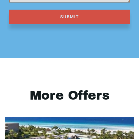
SUBMIT
More Offers