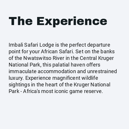
The Experience
Imbali Safari Lodge is the perfect departure
point for your African Safari. Set on the banks
of the Nwatswitso River in the Central Kruger
National Park, this palatial haven offers
immaculate accommodation and unrestrained
luxury. Experience magnificent wildlife
sightings in the heart of the Kruger National
Park - Africa's most iconic game reserve.