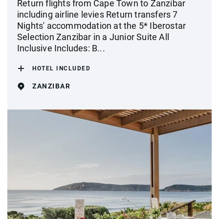
Return flights from Cape Town to Zanzibar
including airline levies Return transfers 7
Nights' accommodation at the 5* Iberostar
Selection Zanzibar in a Junior Suite All
Inclusive Includes: B...
HOTEL INCLUDED
ZANZIBAR