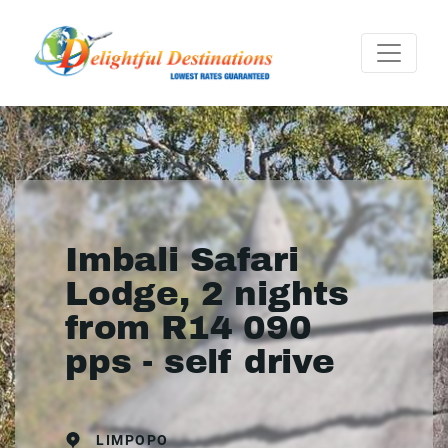
Imbali Safari
Lodge, 2 nights
from R14 090
pps - self drive
LIMPOPO