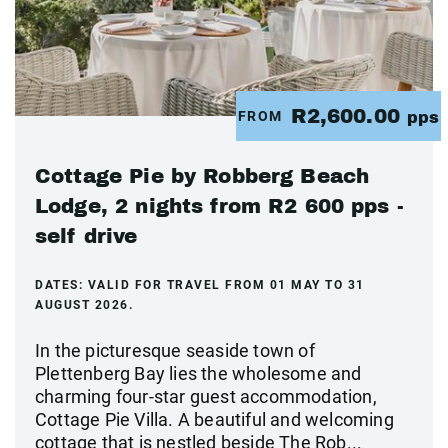
R2,600.00
FROM
pps
Cottage Pie by Robberg Beach
Lodge, 2 nights from R2 600 pps -
self drive
DATES:
VALID FOR TRAVEL FROM 01 MAY TO 31
AUGUST 2026.
In the picturesque seaside town of
Plettenberg Bay lies the wholesome and
charming four-star guest accommodation,
Cottage Pie Villa. A beautiful and welcoming
cottage that is nestled beside The Rob...