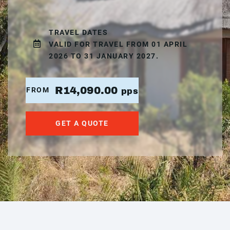
TRAVEL DATES
VALID FOR TRAVEL FROM 01 APRIL
2026 TO 31 JANUARY 2027.
R14,090.00
FROM
pps
GET A QUOTE