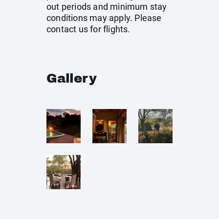
out periods and minimum stay
conditions may apply. Please
contact us for flights.
Gallery