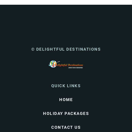
© DELIGHTFUL DESTINATIONS
QUICK LINKS
HOME
HOLIDAY PACKAGES
CONTACT US