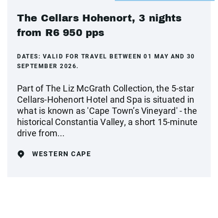
The Cellars Hohenort, 3 nights
from R6 950 pps
DATES:
VALID FOR TRAVEL BETWEEN 01 MAY AND 30
SEPTEMBER 2026.
Part of The Liz McGrath Collection, the 5-star
Cellars-Hohenort Hotel and Spa is situated in
what is known as 'Cape Town’s Vineyard' - the
historical Constantia Valley, a short 15-minute
drive from...
WESTERN CAPE