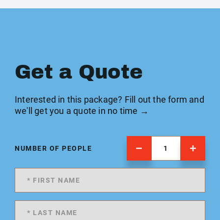
Get a Quote
Interested in this package? Fill out the form and
we'll get you a quote in no time →
NUMBER OF PEOPLE