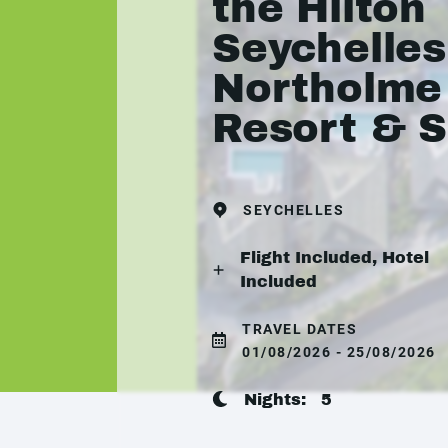
the Hilton
Seychelles
Northolme
Resort & 
SEYCHELLES
Flight Included, Hotel
Included
TRAVEL DATES
01/08/2026 - 25/08/2026
Nights:
5