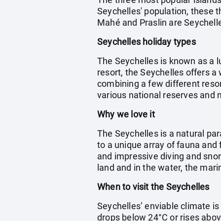
Seychelles' population, these t
Mahé and Praslin are Seychelles
Seychelles holiday types
The Seychelles is known as a l
resort, the Seychelles offers a
combining a few different resor
various national reserves and 
Why we love it
The Seychelles is a natural par
to a unique array of fauna and 
and impressive diving and snork
land and in the water, the marin
When to visit the Seychelles
Seychelles’ enviable climate i
drops below 24°C or rises abov