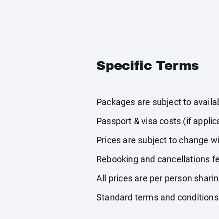
Specific Terms
Packages are subject to availabi
Passport & visa costs (if applic
Prices are subject to change wi
Rebooking and cancellations fe
All prices are per person shari
Standard terms and conditions