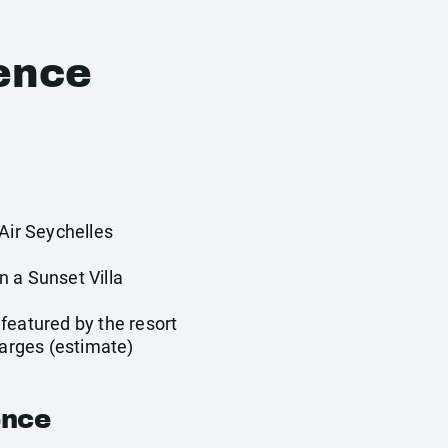
ence
Air Seychelles
 a Sunset Villa
featured by the resort
harges (estimate)
ence