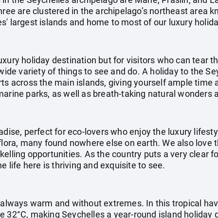
hree are clustered in the archipelago’s northeast area k
' largest islands and home to most of our luxury holida
uxury holiday destination but for visitors who can tear
 wide variety of things to see and do. A holiday to the S
ts across the main islands, giving yourself ample time 
marine parks, as well as breath-taking natural wonder
adise, perfect for eco-lovers who enjoy the luxury lifest
flora, many found nowhere else on earth. We also love t
elling opportunities. As the country puts a very clear 
e life here is thriving and exquisite to see.
s always warm and without extremes. In this tropical h
e 32°C, making Seychelles a year-round island holiday 