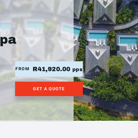
Spa
R41,920.00
FROM
pps
GET A QUOTE