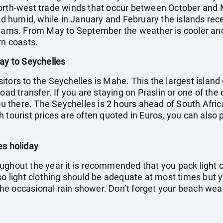
orth-west trade winds that occur between October and M
umid, while in January and February the islands receive
eams. From May to September the weather is cooler and d
rn coasts.
day to Seychelles
visitors to the Seychelles is Mahe. This the largest islan
oad transfer. If you are staying on Praslin or one of the 
you there. The Seychelles is 2 hours ahead of South Afric
 tourist prices are often quoted in Euros, you can also 
es holiday
ughout the year it is recommended that you pack light c
 so light clothing should be adequate at most times but 
f the occasional rain shower. Don’t forget your beach we