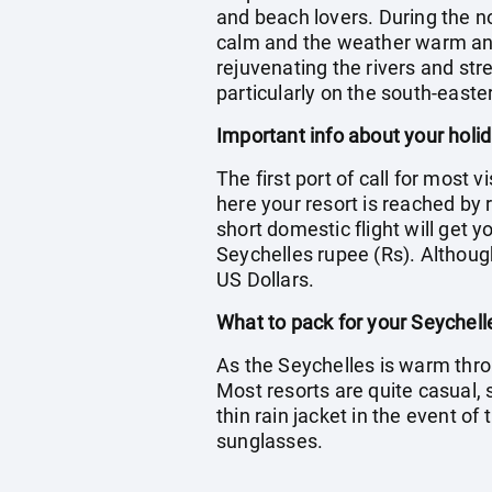
and beach lovers. During the n
calm and the weather warm and h
rejuvenating the rivers and str
particularly on the south-easte
Important info about your holi
The first port of call for most 
here your resort is reached by r
short domestic flight will get 
Seychelles rupee (Rs). Although
US Dollars.
What to pack for your Seychell
As the Seychelles is warm thro
Most resorts are quite casual,
thin rain jacket in the event o
sunglasses.