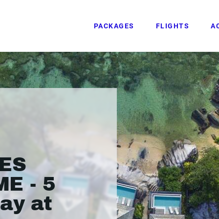
PACKAGES
FLIGHTS
A
ES
E - 5
ay at