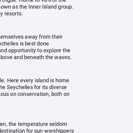
nown as the Inner Island group.
y resorts.
 themselves away from their
eychelles is best done
and opportunity to explore the
s above and beneath the waves.
yle. Here every island is home
he Seychelles for its diverse
focus on conservation, both on
aven, the temperature seldom
destination for sun worshippers