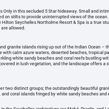
s Only in this secluded 5 Star hideaway. Small and inti
sed on stilts to provide uninterrupted views of the ocean
e Hilton Seychelles Northolme Resort & Spa is a true stu
 are allowed.
nd granite islands rising up out of the Indian Ocean – th
 with calm azure waters, deserted beaches, tropical pa
parkling white sandy beaches and coral reefs bustling wit
covered in lush vegetation, and the landscape offers a 
er two distinct groups; the outstandingly beautiful granit
k, and coral islands fringed by white sandy beaches and 
 in the Seychelles archipelago are Mahé, Praslin, and 