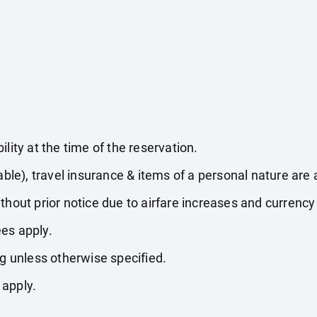
lity at the time of the reservation.
able), travel insurance & items of a personal nature are 
thout prior notice due to airfare increases and currency 
es apply.
ng unless otherwise specified.
 apply.