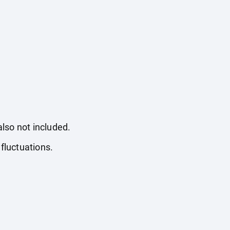
also not included.
fluctuations.