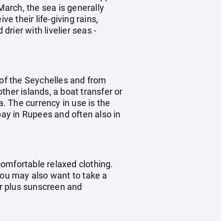
arch, the sea is generally
 their life-giving rains,
rier with livelier seas -
d of the Seychelles and from
other islands, a boat transfer or
a. The currency in use is the
pay in Rupees and often also in
omfortable relaxed clothing.
you may also want to take a
ar plus sunscreen and