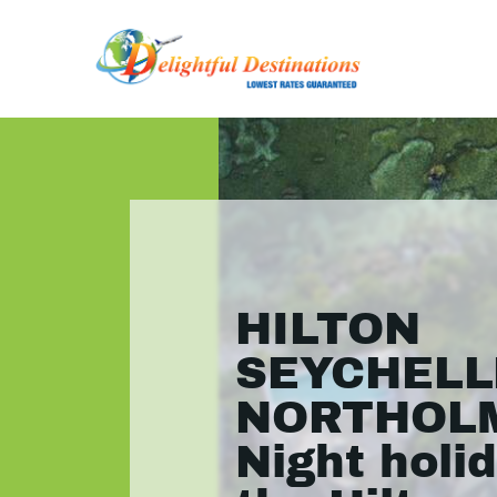
HILTON
SEYCHELL
NORTHOLM
Night holid