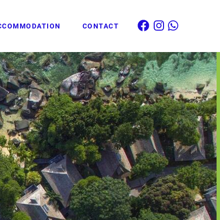
CCOMMODATION
CONTACT