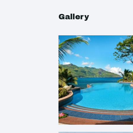
Gallery