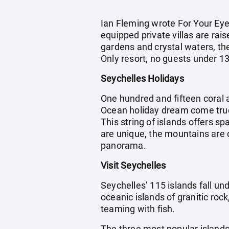
Ian Fleming wrote For Your Eye
equipped private villas are rai
gardens and crystal waters, th
Only resort, no guests under 13
Seychelles Holidays
One hundred and fifteen coral a
Ocean holiday dream come true
This string of islands offers s
are unique, the mountains are 
panorama.
Visit Seychelles
Seychelles’ 115 islands fall und
oceanic islands of granitic roc
teaming with fish.
The three most popular islands