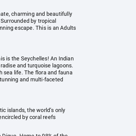
mate, charming and beautifully
. Surrounded by tropical
nning escape. This is an Adults
is is the Seychelles! An Indian
radise and turquoise lagoons.
h sea life. The flora and fauna
stunning and multi-faceted
ic islands, the world’s only
encircled by coral reefs
La Digue. Home to 98% of the