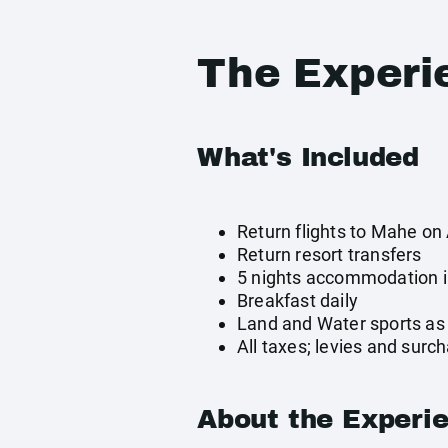
The Experi
What's Included
Return flights to Mahe on 
Return resort transfers
5 nights accommodation in
Breakfast daily
Land and Water sports as 
All taxes; levies and surc
About the Experi