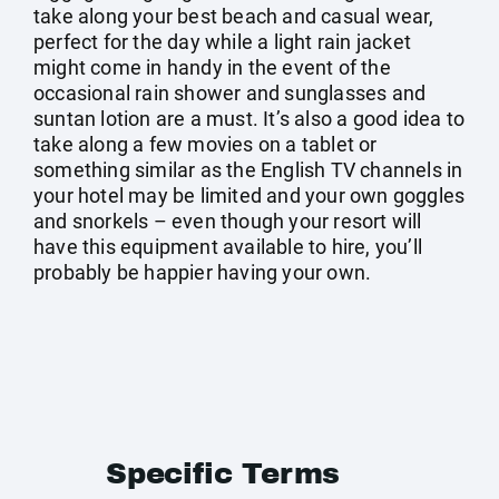
take along your best beach and casual wear,
perfect for the day while a light rain jacket
might come in handy in the event of the
occasional rain shower and sunglasses and
suntan lotion are a must. It’s also a good idea to
take along a few movies on a tablet or
something similar as the English TV channels in
your hotel may be limited and your own goggles
and snorkels – even though your resort will
have this equipment available to hire, you’ll
probably be happier having your own.
Specific Terms