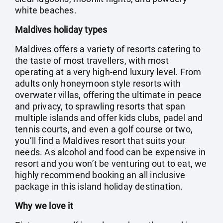
white beaches.
Maldives holiday types
Maldives offers a variety of resorts catering to
the taste of most travellers, with most
operating at a very high-end luxury level. From
adults only honeymoon style resorts with
overwater villas, offering the ultimate in peace
and privacy, to sprawling resorts that span
multiple islands and offer kids clubs, padel and
tennis courts, and even a golf course or two,
you’ll find a Maldives resort that suits your
needs. As alcohol and food can be expensive in
resort and you won’t be venturing out to eat, we
highly recommend booking an all inclusive
package in this island holiday destination.
Why we love it