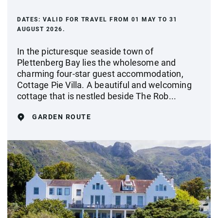
DATES:
VALID FOR TRAVEL FROM 01 MAY TO 31
AUGUST 2026.
In the picturesque seaside town of
Plettenberg Bay lies the wholesome and
charming four-star guest accommodation,
Cottage Pie Villa. A beautiful and welcoming
cottage that is nestled beside The Rob...
GARDEN ROUTE