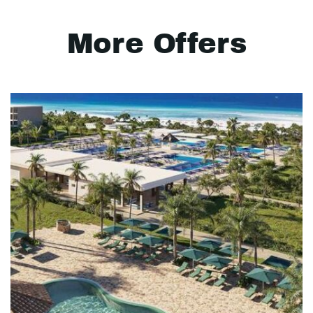
More Offers