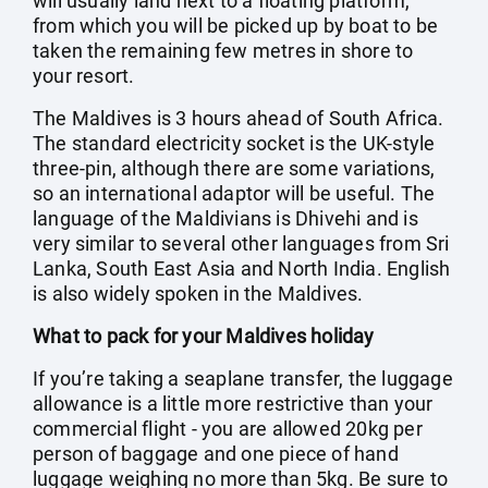
will usually land next to a floating platform,
from which you will be picked up by boat to be
taken the remaining few metres in shore to
your resort.
The Maldives is 3 hours ahead of South Africa.
The standard electricity socket is the UK-style
three-pin, although there are some variations,
so an international adaptor will be useful. The
language of the Maldivians is Dhivehi and is
very similar to several other languages from Sri
Lanka, South East Asia and North India. English
is also widely spoken in the Maldives.
What to pack for your Maldives holiday
If you’re taking a seaplane transfer, the luggage
allowance is a little more restrictive than your
commercial flight - you are allowed 20kg per
person of baggage and one piece of hand
luggage weighing no more than 5kg. Be sure to