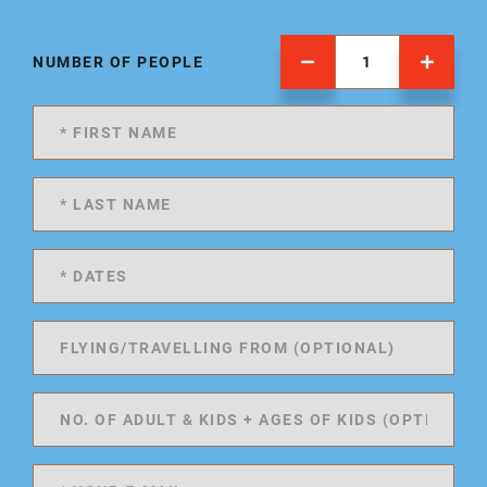
NUMBER OF PEOPLE