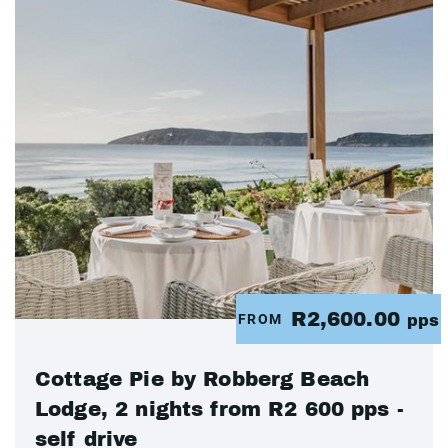
R2,600.00
FROM
pps
Cottage Pie by Robberg Beach
Lodge, 2 nights from R2 600 pps -
self drive