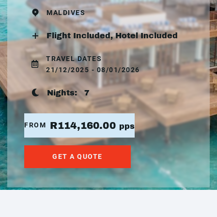
MALDIVES
Flight Included, Hotel Included
TRAVEL DATES
21/12/2025 - 08/01/2026
Nights:
7
R114,160.00
FROM
pps
GET A QUOTE