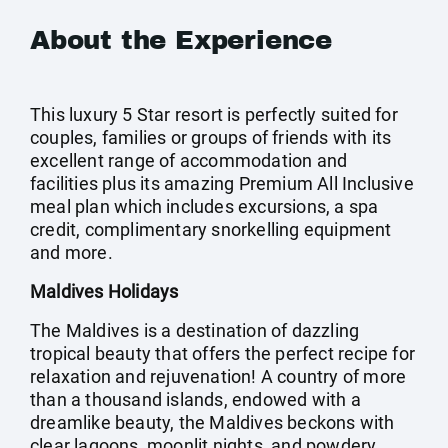
About the Experience
This luxury 5 Star resort is perfectly suited for
couples, families or groups of friends with its
excellent range of accommodation and
facilities plus its amazing Premium All Inclusive
meal plan which includes excursions, a spa
credit, complimentary snorkelling equipment
and more.
Maldives Holidays
The Maldives is a destination of dazzling
tropical beauty that offers the perfect recipe for
relaxation and rejuvenation! A country of more
than a thousand islands, endowed with a
dreamlike beauty, the Maldives beckons with
clear lagoons, moonlit nights, and powdery