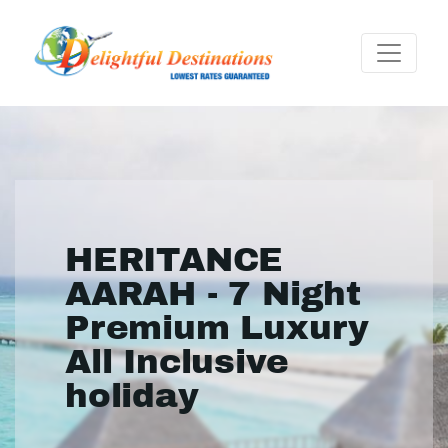
HERITANCE
AARAH - 7 Night
Premium Luxury
All Inclusive
holiday