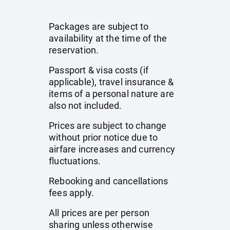
Packages are subject to
availability at the time of the
reservation.
Passport & visa costs (if
applicable), travel insurance &
items of a personal nature are
also not included.
Prices are subject to change
without prior notice due to
airfare increases and currency
fluctuations.
Rebooking and cancellations
fees apply.
All prices are per person
sharing unless otherwise