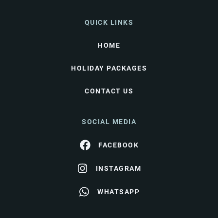
QUICK LINKS
HOME
HOLIDAY PACKAGES
CONTACT US
SOCIAL MEDIA
FACEBOOK
INSTAGRAM
WHATSAPP