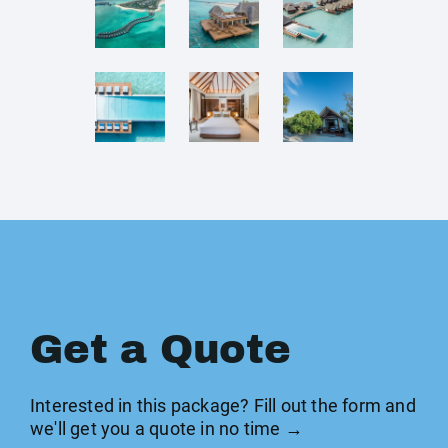
Get a Quote
Interested in this package? Fill out the form and
we'll get you a quote in no time →