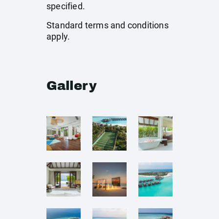
specified.
Standard terms and conditions
apply.
Gallery