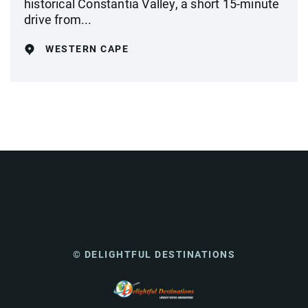
historical Constantia Valley, a short 15-minute
drive from...
WESTERN CAPE
© DELIGHTFUL DESTINATIONS