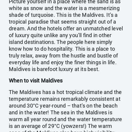
Picture yourself in a place where the sand is as
white as snow and the water is a mesmerizing
shade of turquoise. This is the Maldives. It’s a
tropical paradise that seems straight out of a
dream. And the hotels offer an unmatched level
of luxury quite unlike any you’ll find in other
island destinations. The people here simply
know how to do hospitality. This is a place to
truly relax, away from the hustle and bustle of
everyday life and enjoy the finer things in life.
Maldives is barefoot luxury at its best.
When to visit Maldives
The Maldives has a hot tropical climate and the
temperature remains remarkably consistent at
around 30°C year-round – that’s on the beach
and in the water! The sea in the Maldives is
warm all year round and the water temperature
is an average of 29°C (yowzers!) The warm