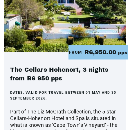
R6,950.00
FROM
pps
The Cellars Hohenort, 3 nights
from R6 950 pps
DATES:
VALID FOR TRAVEL BETWEEN 01 MAY AND 30
SEPTEMBER 2026.
Part of The Liz McGrath Collection, the 5-star
Cellars-Hohenort Hotel and Spa is situated in
what is known as 'Cape Town’s Vineyard' - the