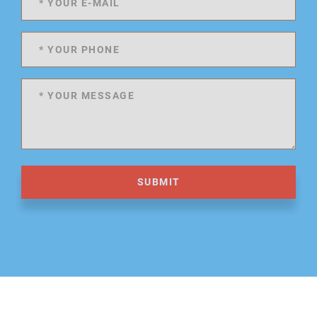
SUBMIT