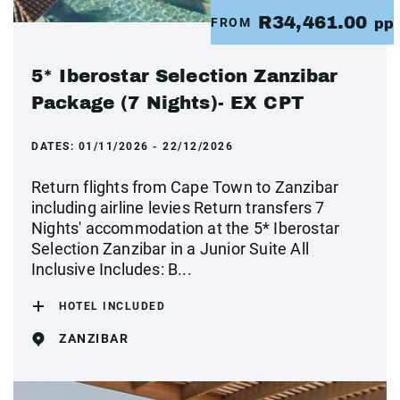
R34,461.00
FROM
pp
5* Iberostar Selection Zanzibar
Package (7 Nights)- EX CPT
DATES:
01/11/2026 - 22/12/2026
Return flights from Cape Town to Zanzibar
including airline levies Return transfers 7
Nights' accommodation at the 5* Iberostar
Selection Zanzibar in a Junior Suite All
Inclusive Includes: B...
HOTEL INCLUDED
ZANZIBAR