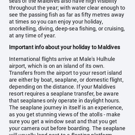
seas of the Maldives also have high visibility
throughout the year; with water clear enough to
see the passing fish as far as fifty metres away
at times so you can enjoy your holiday,
snorkelling, diving, deep-sea fishing, or cruising,
at any time of year.
Important info about your holiday to Maldives
International flights arrive at Male's Hulhule
airport, which is on an island of its own.
Transfers from the airport to your resort island
are either by boat, seaplane, or domestic flight,
depending on the distance. If your Maldives
resort requires a seaplane transfer, be aware
that seaplanes only operate in daylight hours.
The seaplane journey in itself is an experience,
as you get stunning views of the atolls - make
sure you get a window seat and that you get
your camera out before boarding. The seaplane