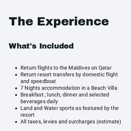
The Experience
What's Included
Return flights to the Maldives on Qatar
Return resort transfers by domestic flight
and speedboat
7 Nights accommodation in a Beach Villa
Breakfast ; lunch; dinner and selected
beverages daily
Land and Water sports as featured by the
resort
All taxes, levies and surcharges (estimate)