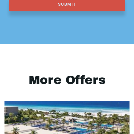
SUBMIT
More Offers