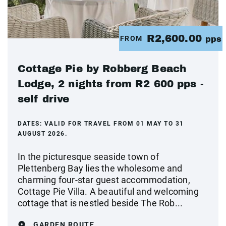
R2,600.00
FROM
pps
Cottage Pie by Robberg Beach
Lodge, 2 nights from R2 600 pps -
self drive
DATES:
VALID FOR TRAVEL FROM 01 MAY TO 31
AUGUST 2026.
In the picturesque seaside town of
Plettenberg Bay lies the wholesome and
charming four-star guest accommodation,
Cottage Pie Villa. A beautiful and welcoming
cottage that is nestled beside The Rob...
GARDEN ROUTE