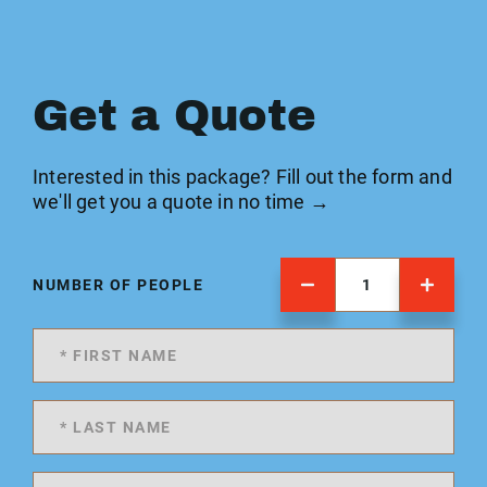
Get a Quote
Interested in this package? Fill out the form and
we'll get you a quote in no time →
NUMBER OF PEOPLE