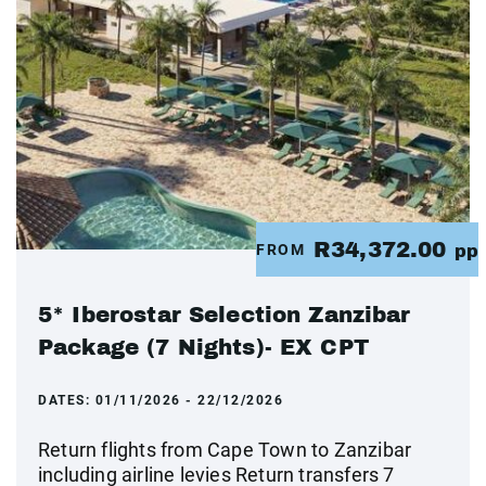
R34,372.00
FROM
pp
5* Iberostar Selection Zanzibar
Package (7 Nights)- EX CPT
DATES:
01/11/2026 - 22/12/2026
Return flights from Cape Town to Zanzibar
including airline levies Return transfers 7