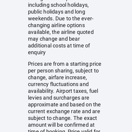
including school holidays,
public holidays and long
weekends. Due to the ever-
changing airline options
available, the airline quoted
may change and bear
additional costs at time of
enquiry
Prices are from a starting price
per person sharing, subject to
change, airfare increase,
currency fluctuations and
availability. Airport taxes, fuel
levies and surcharges are
approximate and based on the
current exchange rate and are
subject to change. The exact
amount will be confirmed at
time of booking. Price valid for