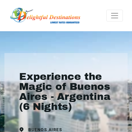
Experience the
Magic of Buenos
Aires - Argentina
(6 Nights)
BUENOS AIRES