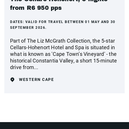
from R6 950 pps
DATES:
VALID FOR TRAVEL BETWEEN 01 MAY AND 30
SEPTEMBER 2026.
Part of The Liz McGrath Collection, the 5-star
Cellars-Hohenort Hotel and Spa is situated in
what is known as 'Cape Town’s Vineyard' - the
historical Constantia Valley, a short 15-minute
drive from...
WESTERN CAPE