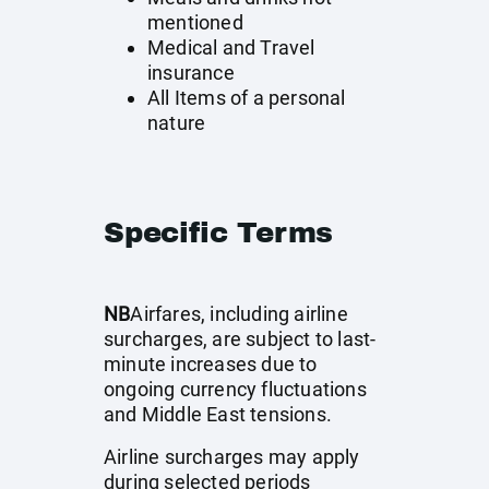
mentioned
Medical and Travel
insurance
All Items of a personal
nature
Specific Terms
NB
Airfares, including airline
surcharges, are subject to last-
minute increases due to
ongoing currency fluctuations
and Middle East tensions.
Airline surcharges may apply
during selected periods