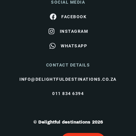
SOCIAL MEDIA
FACEBOOK
INSTAGRAM
WHATSAPP
CONTACT DETAILS
INFO@DELIGHTFULDESTINATIONS.CO.ZA
011 834 6394
© Delightful destinations 2026