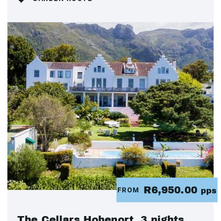
R6,950.00
FROM
pps
The Cellars Hohenort, 3 nights