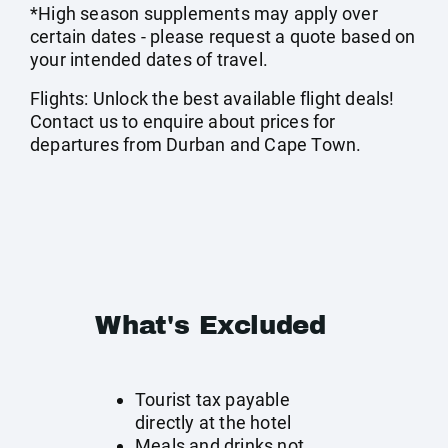
*High season supplements may apply over
certain dates - please request a quote based on
your intended dates of travel.
Flights: Unlock the best available flight deals!
Contact us to enquire about prices for
departures from Durban and Cape Town.
What's Excluded
Tourist tax payable
directly at the hotel
Meals and drinks not