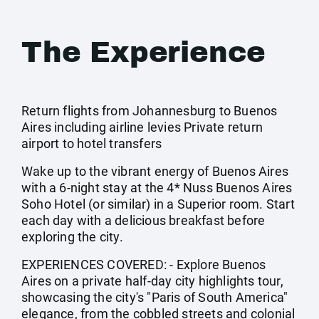
The Experience
Return flights from Johannesburg to Buenos
Aires including airline levies Private return
airport to hotel transfers
Wake up to the vibrant energy of Buenos Aires
with a 6-night stay at the 4* Nuss Buenos Aires
Soho Hotel (or similar) in a Superior room. Start
each day with a delicious breakfast before
exploring the city.
EXPERIENCES COVERED: - Explore Buenos
Aires on a private half-day city highlights tour,
showcasing the city's "Paris of South America"
elegance, from the cobbled streets and colonial