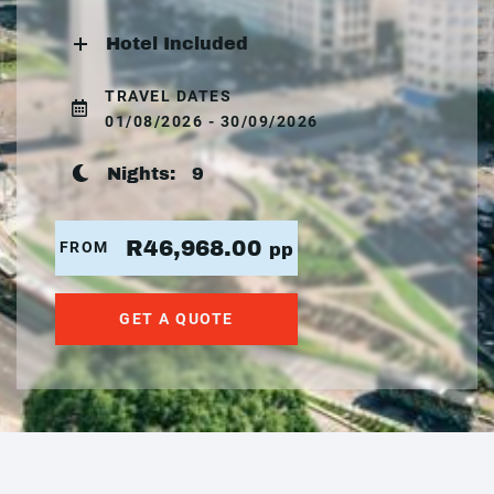
Hotel Included
TRAVEL DATES
01/08/2026 - 30/09/2026
Nights:
9
R46,968.00
FROM
pp
GET A QUOTE