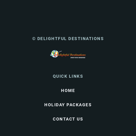
© DELIGHTFUL DESTINATIONS
QUICK LINKS
HOME
HOLIDAY PACKAGES
CONTACT US