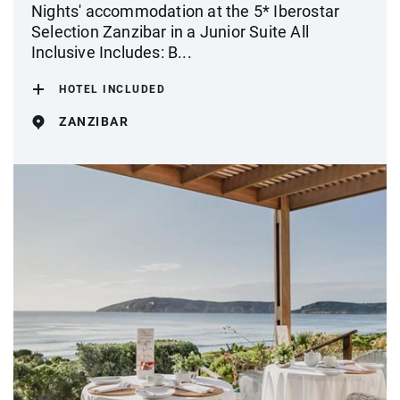
Nights' accommodation at the 5* Iberostar
Selection Zanzibar in a Junior Suite All
Inclusive Includes: B...
HOTEL INCLUDED
ZANZIBAR