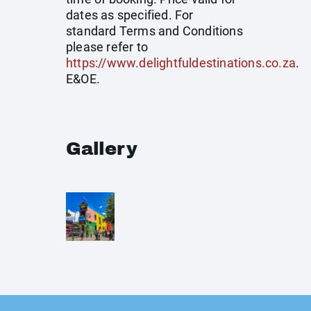
dates as specified. For
standard Terms and Conditions
please refer to
https://www.delightfuldestinations.co.za
.
E&OE.
Gallery