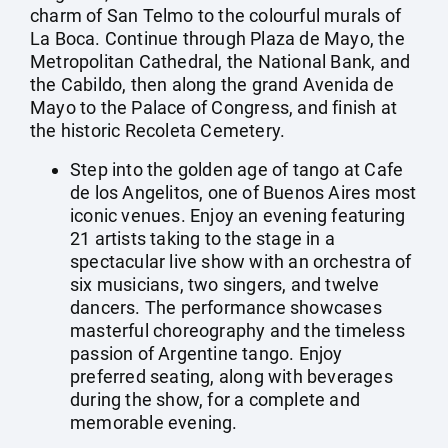
charm of San Telmo to the colourful murals of
La Boca. Continue through Plaza de Mayo, the
Metropolitan Cathedral, the National Bank, and
the Cabildo, then along the grand Avenida de
Mayo to the Palace of Congress, and finish at
the historic Recoleta Cemetery.
Step into the golden age of tango at Cafe
de los Angelitos, one of Buenos Aires most
iconic venues. Enjoy an evening featuring
21 artists taking to the stage in a
spectacular live show with an orchestra of
six musicians, two singers, and twelve
dancers. The performance showcases
masterful choreography and the timeless
passion of Argentine tango. Enjoy
preferred seating, along with beverages
during the show, for a complete and
memorable evening.