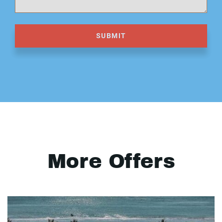
SUBMIT
More Offers