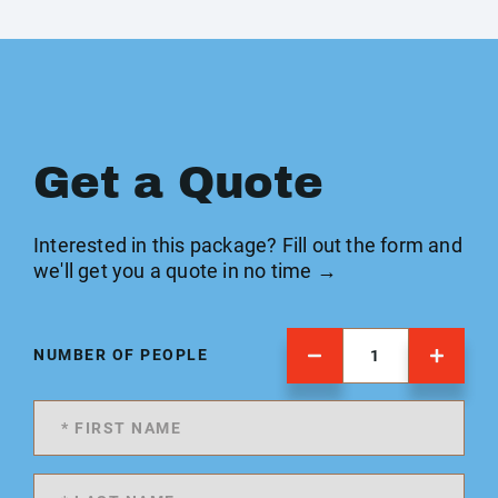
Get a Quote
Interested in this package? Fill out the form and
we'll get you a quote in no time →
NUMBER OF PEOPLE