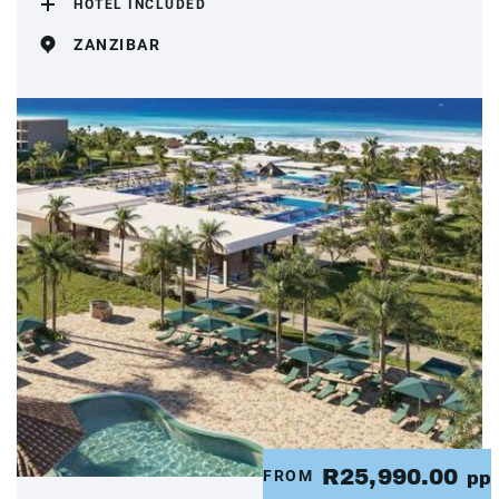
HOTEL INCLUDED
ZANZIBAR
R25,990.00
FROM
pp