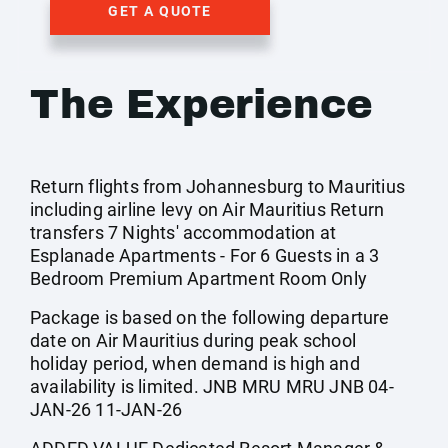
GET A QUOTE
The Experience
Return flights from Johannesburg to Mauritius
including airline levy on Air Mauritius Return
transfers 7 Nights' accommodation at
Esplanade Apartments - For 6 Guests in a 3
Bedroom Premium Apartment Room Only
Package is based on the following departure
date on Air Mauritius during peak school
holiday period, when demand is high and
availability is limited. JNB MRU MRU JNB 04-
JAN-26 11-JAN-26