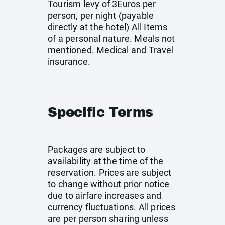
Tourism levy of 3Euros per
person, per night (payable
directly at the hotel) All Items
of a personal nature. Meals not
mentioned. Medical and Travel
insurance.
Specific Terms
Packages are subject to
availability at the time of the
reservation. Prices are subject
to change without prior notice
due to airfare increases and
currency fluctuations. All prices
are per person sharing unless