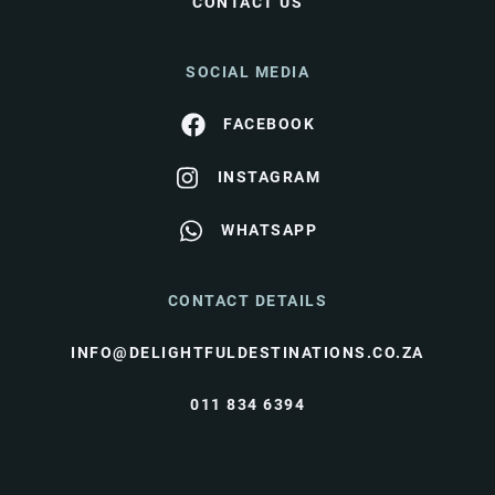
CONTACT US
SOCIAL MEDIA
FACEBOOK
INSTAGRAM
WHATSAPP
CONTACT DETAILS
INFO@DELIGHTFULDESTINATIONS.CO.ZA
011 834 6394