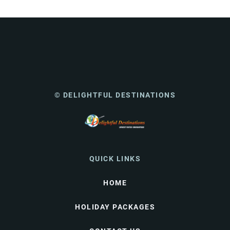
© DELIGHTFUL DESTINATIONS
QUICK LINKS
HOME
HOLIDAY PACKAGES