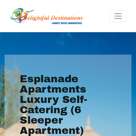
Esplanade
Apartments
Luxury Self-
Catering (6
Sleeper
Apartment)