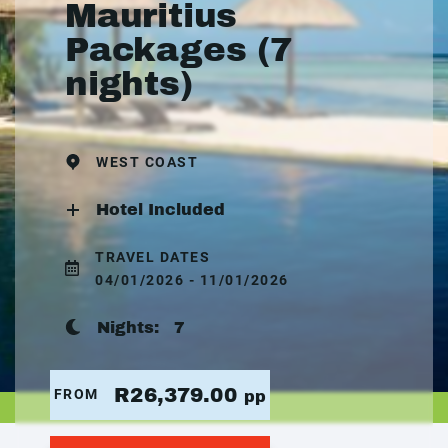
Mauritius
Packages (7
nights)
WEST COAST
Hotel Included
TRAVEL DATES
04/01/2026 - 11/01/2026
Nights:
7
R26,379.00
FROM
pp