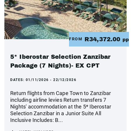
R34,372.00
FROM
pp
5* Iberostar Selection Zanzibar
Package (7 Nights)- EX CPT
DATES:
01/11/2026 - 22/12/2026
Return flights from Cape Town to Zanzibar
including airline levies Return transfers 7
Nights' accommodation at the 5* Iberostar
Selection Zanzibar in a Junior Suite All
Inclusive Includes: B...