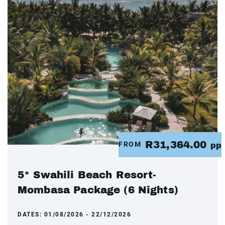
R31,364.00
FROM
pp
5* Swahili Beach Resort-
Mombasa Package (6 Nights)
DATES:
01/08/2026 - 22/12/2026