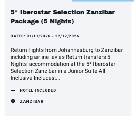
5* Iberostar Selection Zanzibar
Package (5 Nights)
DATES:
01/11/2026 - 22/12/2026
Return flights from Johannesburg to Zanzibar
including airline levies Return transfers 5
Nights' accommodation at the 5* Iberostar
Selection Zanzibar in a Junior Suite All
Inclusive Includes:...
HOTEL INCLUDED
ZANZIBAR