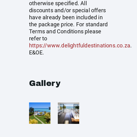
otherwise specified. All
discounts and/or special offers
have already been included in
the package price. For standard
Terms and Conditions please
refer to
https://www.delightfuldestinations.co.za
.
E&OE.
Gallery