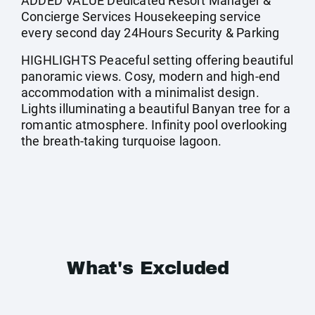
ADDED VALUE Dedicated Resort Manager &
Concierge Services Housekeeping service
every second day 24Hours Security & Parking
HIGHLIGHTS Peaceful setting offering beautiful
panoramic views. Cosy, modern and high-end
accommodation with a minimalist design.
Lights illuminating a beautiful Banyan tree for a
romantic atmosphere. Infinity pool overlooking
the breath-taking turquoise lagoon.
What's Excluded