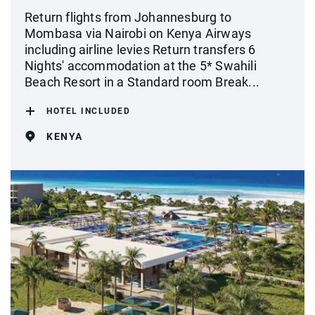
Return flights from Johannesburg to
Mombasa via Nairobi on Kenya Airways
including airline levies Return transfers 6
Nights' accommodation at the 5* Swahili
Beach Resort in a Standard room Break...
HOTEL INCLUDED
KENYA