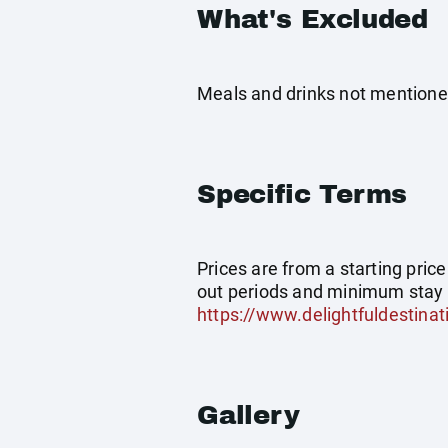
What's Excluded
Meals and drinks not mentioned
Specific Terms
Prices are from a starting pric
out periods and minimum stay 
https://www.delightfuldestinat
Gallery