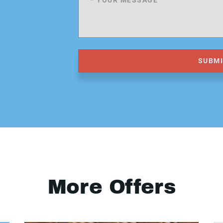
SUBM
More Offers