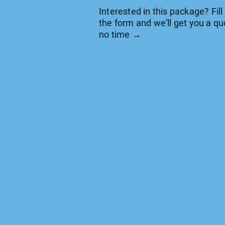
Interested in this package? Fill
the form and we'll get you a qu
no time →