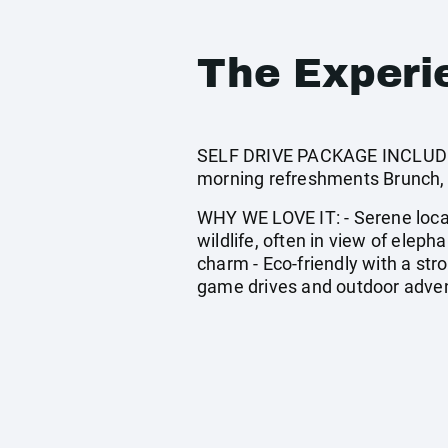
The Experi
SELF DRIVE PACKAGE INCLUDES:
morning refreshments Brunch, 
WHY WE LOVE IT: - Serene locati
wildlife, often in view of elep
charm - Eco-friendly with a str
game drives and outdoor adve