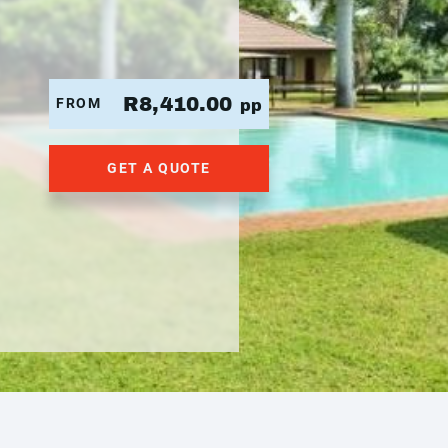
R8,410.00
FROM
pp
GET A QUOTE