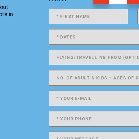
 out
ote in