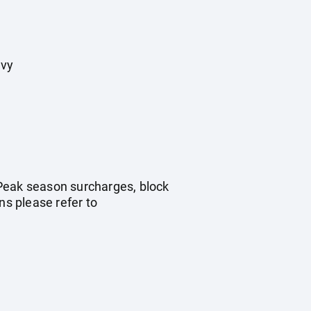
evy
. Peak season surcharges, block
s please refer to