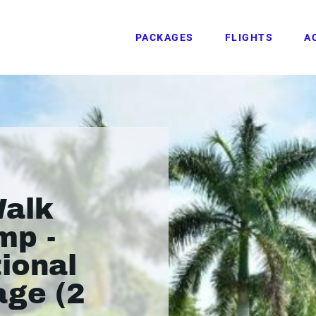
PACKAGES
FLIGHTS
A
Walk
mp -
ional
age (2