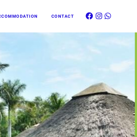
CCOMMODATION
CONTACT