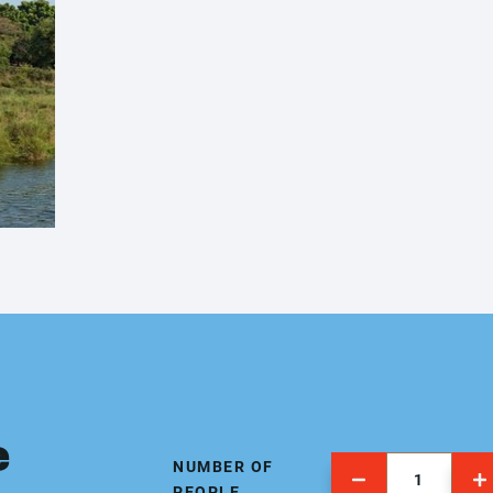
e
NUMBER OF
PEOPLE