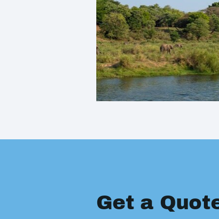
Get a Quot