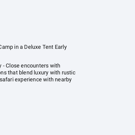
amp in a Deluxe Tent Early
y - Close encounters with
ns that blend luxury with rustic
 safari experience with nearby