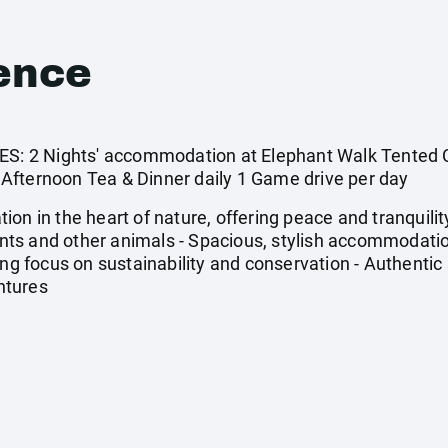
ence
 2 Nights' accommodation at Elephant Walk Tented C
Afternoon Tea & Dinner daily 1 Game drive per day
on in the heart of nature, offering peace and tranquilit
hants and other animals - Spacious, stylish accommodatio
ong focus on sustainability and conservation - Authentic
ntures