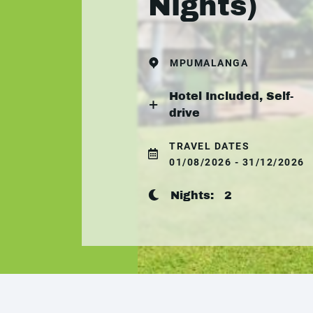
Nights)
MPUMALANGA
Hotel Included, Self-
drive
TRAVEL DATES
01/08/2026 - 31/12/2026
Nights:
2