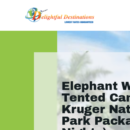
Elephant 
Tented Ca
Kruger Nat
Park Pack