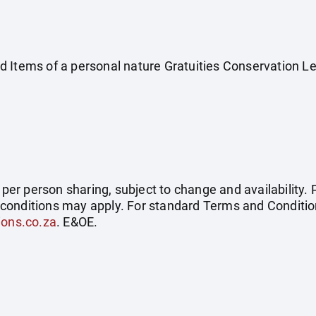
 Items of a personal nature Gratuities Conservation L
e per person sharing, subject to change and availability
conditions may apply. For standard Terms and Condition
ions.co.za
. E&OE.