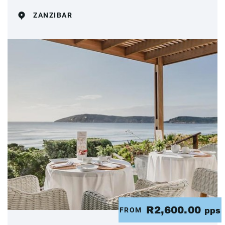
ZANZIBAR
R2,600.00
FROM
pps