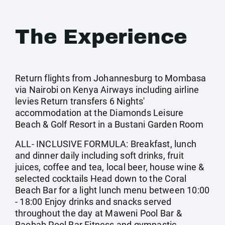
The Experience
Return flights from Johannesburg to Mombasa
via Nairobi on Kenya Airways including airline
levies Return transfers 6 Nights'
accommodation at the Diamonds Leisure
Beach & Golf Resort in a Bustani Garden Room
ALL- INCLUSIVE FORMULA: Breakfast, lunch
and dinner daily including soft drinks, fruit
juices, coffee and tea, local beer, house wine &
selected cocktails Head down to the Coral
Beach Bar for a light lunch menu between 10:00
- 18:00 Enjoy drinks and snacks served
throughout the day at Maweni Pool Bar &
Baobab Pool Bar Fitness and gymnastic