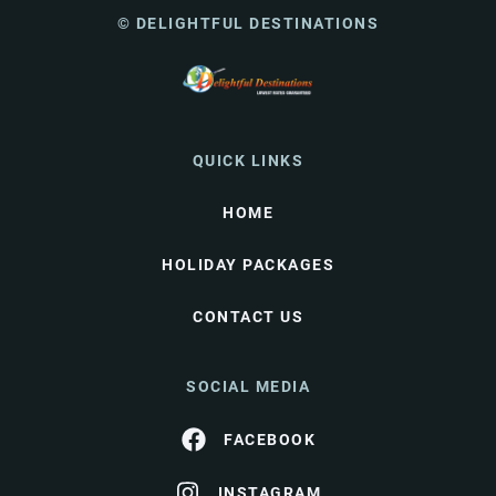
© DELIGHTFUL DESTINATIONS
QUICK LINKS
HOME
HOLIDAY PACKAGES
CONTACT US
SOCIAL MEDIA
FACEBOOK
INSTAGRAM