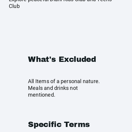
Club
What's Excluded
All Items of a personal nature.
Meals and drinks not
mentioned.
Specific Terms