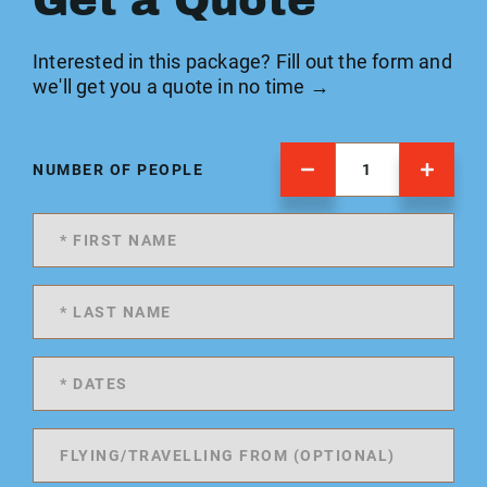
Get a Quote
Interested in this package? Fill out the form and
we'll get you a quote in no time →
NUMBER OF PEOPLE