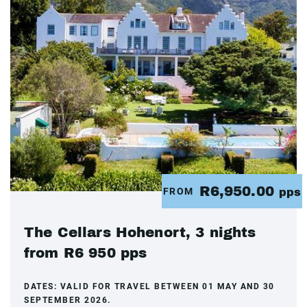
R6,950.00
FROM
pps
The Cellars Hohenort, 3 nights
from R6 950 pps
DATES:
VALID FOR TRAVEL BETWEEN 01 MAY AND 30
SEPTEMBER 2026.