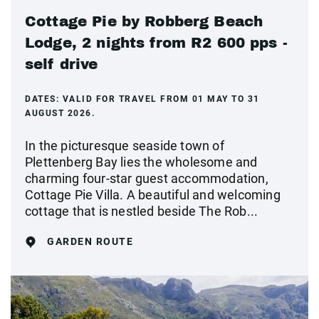
Cottage Pie by Robberg Beach
Lodge, 2 nights from R2 600 pps -
self drive
DATES:
VALID FOR TRAVEL FROM 01 MAY TO 31
AUGUST 2026.
In the picturesque seaside town of
Plettenberg Bay lies the wholesome and
charming four-star guest accommodation,
Cottage Pie Villa. A beautiful and welcoming
cottage that is nestled beside The Rob...
GARDEN ROUTE