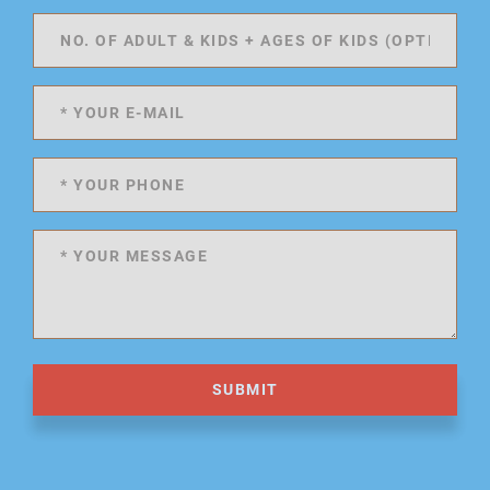
SUBMIT