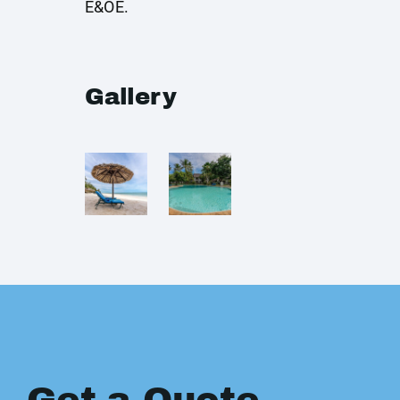
E&OE.
Gallery