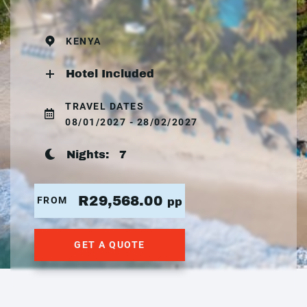
KENYA
Hotel Included
TRAVEL DATES
08/01/2027 - 28/02/2027
Nights:
7
R29,568.00
FROM
pp
GET A QUOTE