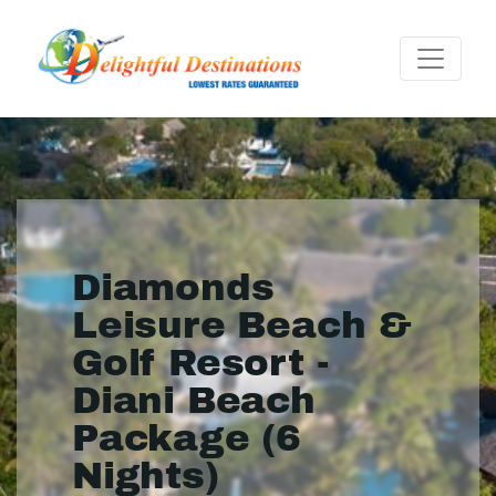
Diamonds
Leisure Beach &
Golf Resort -
Diani Beach
Package (6
Nights)