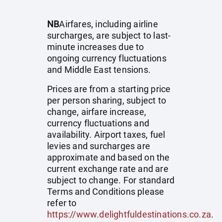
NB
Airfares, including airline
surcharges, are subject to last-
minute increases due to
ongoing currency fluctuations
and Middle East tensions.
Prices are from a starting price
per person sharing, subject to
change, airfare increase,
currency fluctuations and
availability. Airport taxes, fuel
levies and surcharges are
approximate and based on the
current exchange rate and are
subject to change. For standard
Terms and Conditions please
refer to
https://www.delightfuldestinations.co.za
.