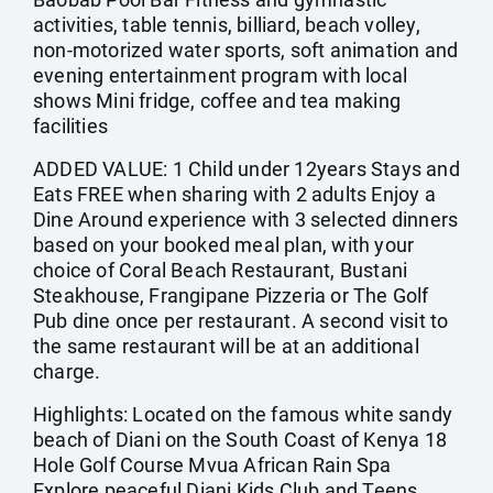
activities, table tennis, billiard, beach volley,
non-motorized water sports, soft animation and
evening entertainment program with local
shows Mini fridge, coffee and tea making
facilities
ADDED VALUE: 1 Child under 12years Stays and
Eats FREE when sharing with 2 adults Enjoy a
Dine Around experience with 3 selected dinners
based on your booked meal plan, with your
choice of Coral Beach Restaurant, Bustani
Steakhouse, Frangipane Pizzeria or The Golf
Pub dine once per restaurant. A second visit to
the same restaurant will be at an additional
charge.
Highlights: Located on the famous white sandy
beach of Diani on the South Coast of Kenya 18
Hole Golf Course Mvua African Rain Spa
Explore peaceful Diani Kids Club and Teens