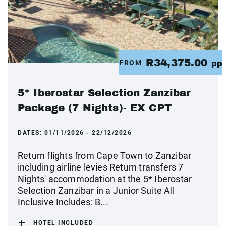
R34,375.00
FROM
pp
5* Iberostar Selection Zanzibar
Package (7 Nights)- EX CPT
DATES:
01/11/2026 - 22/12/2026
Return flights from Cape Town to Zanzibar
including airline levies Return transfers 7
Nights' accommodation at the 5* Iberostar
Selection Zanzibar in a Junior Suite All
Inclusive Includes: B...
HOTEL INCLUDED