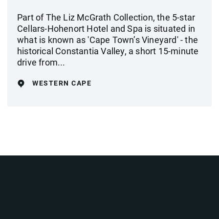
Part of The Liz McGrath Collection, the 5-star
Cellars-Hohenort Hotel and Spa is situated in
what is known as 'Cape Town’s Vineyard' - the
historical Constantia Valley, a short 15-minute
drive from...
WESTERN CAPE