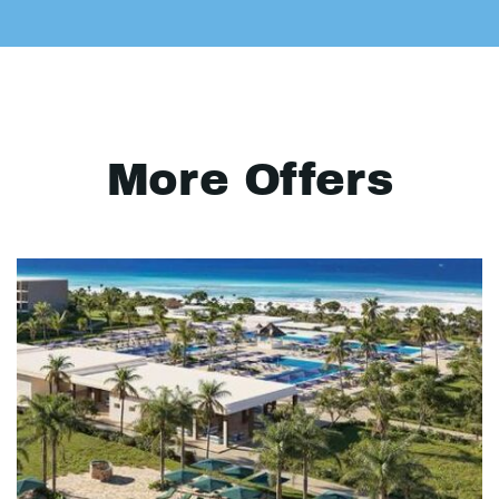
More Offers