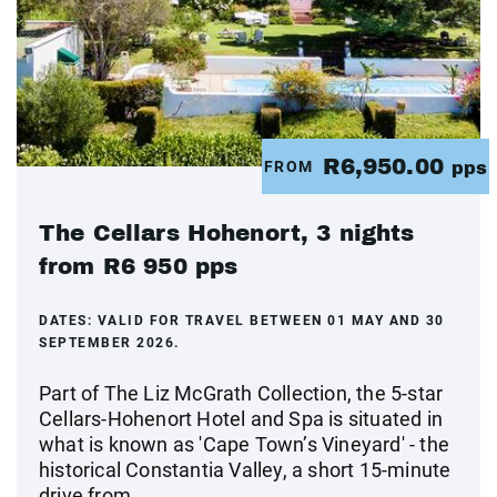
R6,950.00
FROM
pps
The Cellars Hohenort, 3 nights
from R6 950 pps
DATES:
VALID FOR TRAVEL BETWEEN 01 MAY AND 30
SEPTEMBER 2026.
Part of The Liz McGrath Collection, the 5-star
Cellars-Hohenort Hotel and Spa is situated in
what is known as 'Cape Town’s Vineyard' - the
historical Constantia Valley, a short 15-minute
drive from...