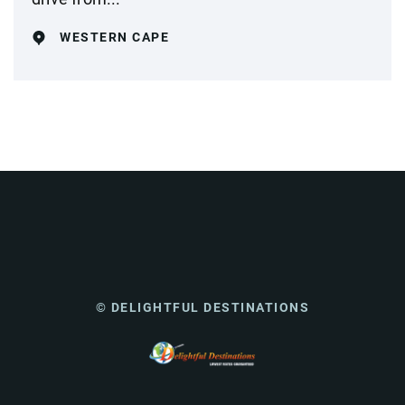
WESTERN CAPE
© DELIGHTFUL DESTINATIONS