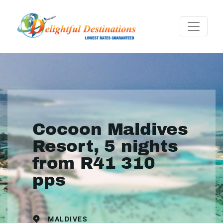
Cocoon Maldives
Resort, 5 nights
from R41 310
pps
MALDIVES