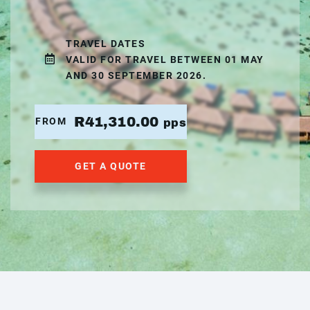
TRAVEL DATES
VALID FOR TRAVEL BETWEEN 01 MAY
AND 30 SEPTEMBER 2026.
R41,310.00
FROM
pps
GET A QUOTE