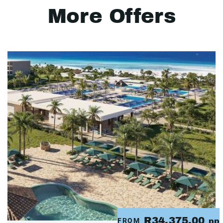
More Offers
R34,375.00
FROM
pp