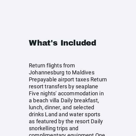
What's Included
Return flights from
Johannesburg to Maldives
Prepayable airport taxes Return
resort transfers by seaplane
Five nights' accommodation in
a beach villa Daily breakfast,
lunch, dinner, and selected
drinks Land and water sports
as featured by the resort Daily
snorkelling trips and
complimentary equipment One