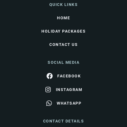
QUICK LINKS
HOME
HOLIDAY PACKAGES
CONTACT US
SOCIAL MEDIA
FACEBOOK
INSTAGRAM
WHATSAPP
CONTACT DETAILS