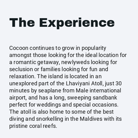
The Experience
Cocoon continues to grow in popularity
amongst those looking for the ideal location for
a romantic getaway, newlyweds looking for
seclusion or families looking for fun and
relaxation. The island is located in an
unexplored part of the Lhaviyani Atoll, just 30
minutes by seaplane from Male international
airport, and has a long, sweeping sandbank
perfect for weddings and special occasions.
The atoll is also home to some of the best
diving and snorkelling in the Maldives with its
pristine coral reefs.