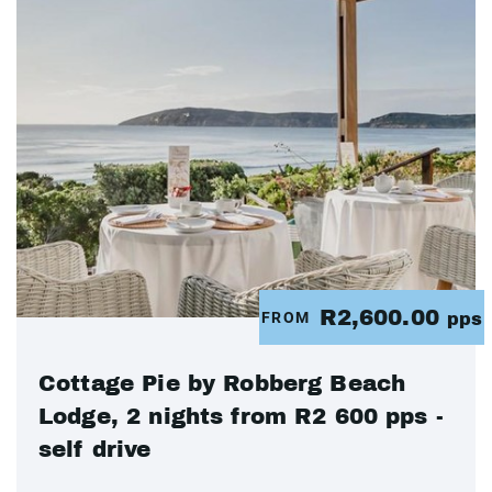
R2,600.00
FROM
pps
Cottage Pie by Robberg Beach
Lodge, 2 nights from R2 600 pps -
self drive