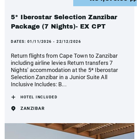
5* Iberostar Selection Zanzibar
Package (7 Nights)- EX CPT
DATES:
01/11/2026 - 22/12/2026
Return flights from Cape Town to Zanzibar
including airline levies Return transfers 7
Nights' accommodation at the 5* Iberostar
Selection Zanzibar in a Junior Suite All
Inclusive Includes: B...
HOTEL INCLUDED
ZANZIBAR