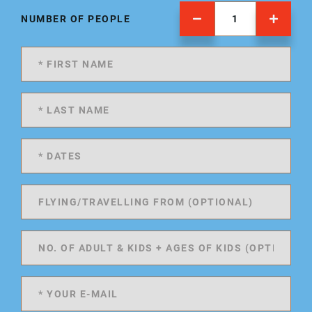
NUMBER OF PEOPLE