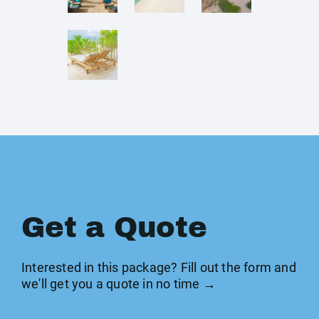
Get a Quote
Interested in this package? Fill out the form and
we'll get you a quote in no time →