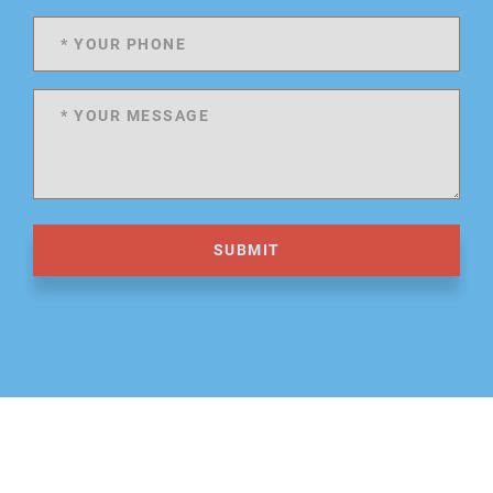
SUBMIT