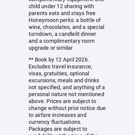
child under 12 sharing with
parents eats and stays free
Honeymoon perks: a bottle of
wine, chocolates, and a special
turndown, a candlelit dinner
and a complimentary room
upgrade or similar
** Book by 12 April 2026.
Excludes travel insurance,
visas, gratuities, optional
excursions, meals and drinks
not specified, and anything of a
personal nature not mentioned
above. Prices are subject to
change without prior notice due
to airfare increases and
currency fluctuations.
Packages are subject to