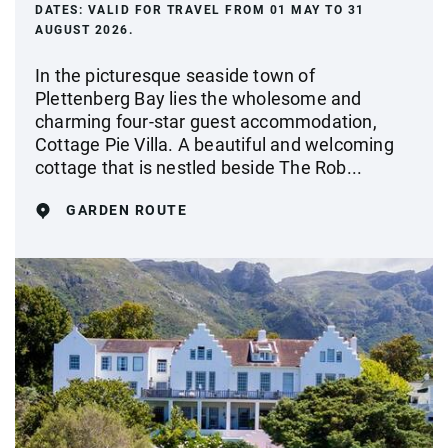
DATES:
VALID FOR TRAVEL FROM 01 MAY TO 31
AUGUST 2026.
In the picturesque seaside town of
Plettenberg Bay lies the wholesome and
charming four-star guest accommodation,
Cottage Pie Villa. A beautiful and welcoming
cottage that is nestled beside The Rob...
GARDEN ROUTE