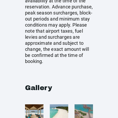
availability at the time of the
reservation. Advance purchase,
peak season surcharges, block-
out periods and minimum stay
conditions may apply. Please
note that airport taxes, fuel
levies and surcharges are
approximate and subject to
change, the exact amount will
be confirmed at the time of
booking.
Gallery