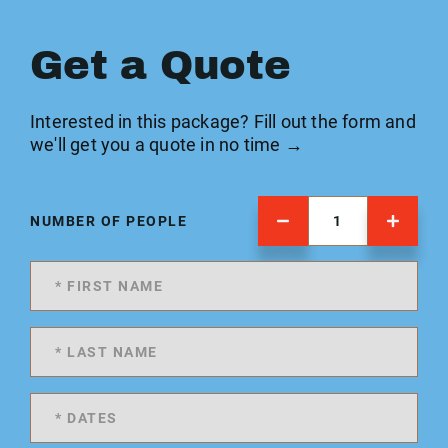
Get a Quote
Interested in this package? Fill out the form and
we'll get you a quote in no time →
NUMBER OF PEOPLE