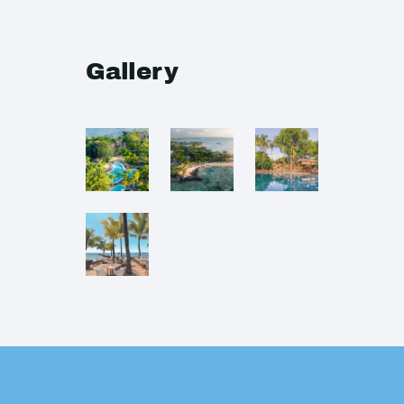
Gallery