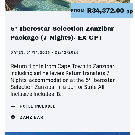
R34,372.00
FROM
pp
5* Iberostar Selection Zanzibar
Package (7 Nights)- EX CPT
DATES:
01/11/2026 - 22/12/2026
Return flights from Cape Town to Zanzibar
including airline levies Return transfers 7
Nights' accommodation at the 5* Iberostar
Selection Zanzibar in a Junior Suite All
Inclusive Includes: B...
HOTEL INCLUDED
ZANZIBAR