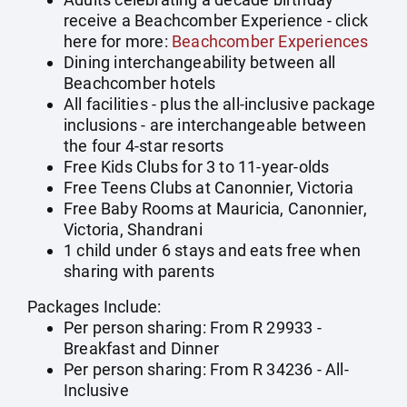
receive a Beachcomber Experience - click
here for more:
Beachcomber Experiences
Dining interchangeability between all
Beachcomber hotels
All facilities - plus the all-inclusive package
inclusions - are interchangeable between
the four 4-star resorts
Free Kids Clubs for 3 to 11-year-olds
Free Teens Clubs at Canonnier, Victoria
Free Baby Rooms at Mauricia, Canonnier,
Victoria, Shandrani
1 child under 6 stays and eats free when
sharing with parents
Packages Include:
Per person sharing: From R 29933 -
Breakfast and Dinner
Per person sharing: From R 34236 - All-
Inclusive