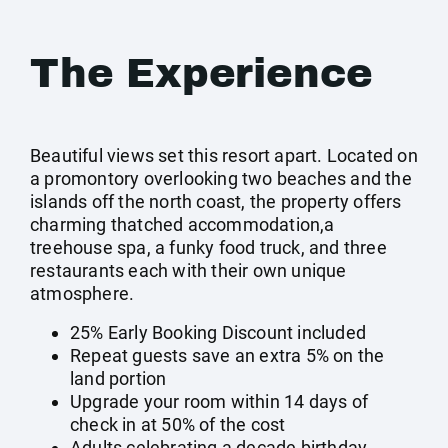
The Experience
Beautiful views set this resort apart. Located on
a promontory overlooking two beaches and the
islands off the north coast, the property offers
charming thatched accommodation,a
treehouse spa, a funky food truck, and three
restaurants each with their own unique
atmosphere.
25% Early Booking Discount included
Repeat guests save an extra 5% on the
land portion
Upgrade your room within 14 days of
check in at 50% of the cost
Adults celebrating a decade birthday