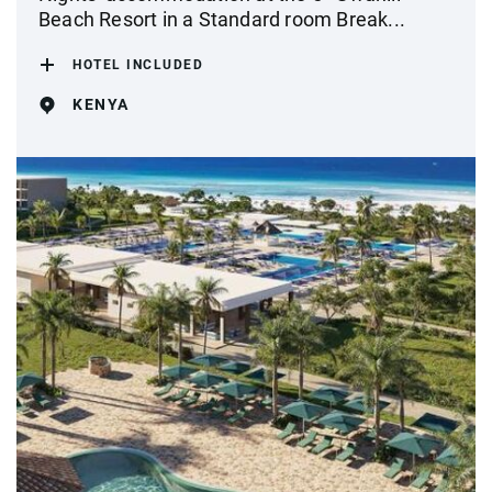
Beach Resort in a Standard room Break...
HOTEL INCLUDED
KENYA