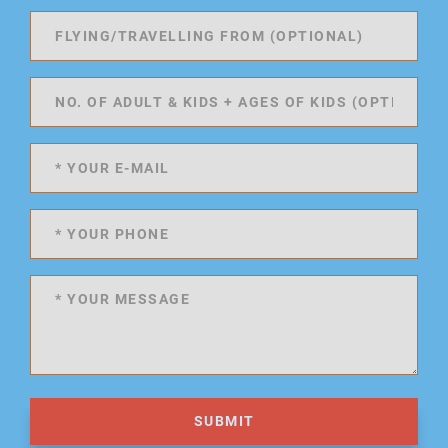
SUBMIT