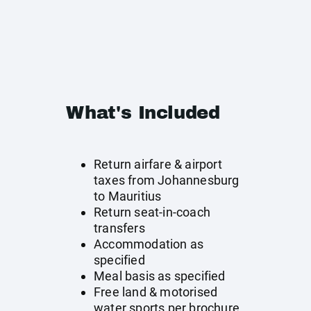
What's Included
Return airfare & airport
taxes from Johannesburg
to Mauritius
Return seat-in-coach
transfers
Accommodation as
specified
Meal basis as specified
Free land & motorised
water sports per brochure