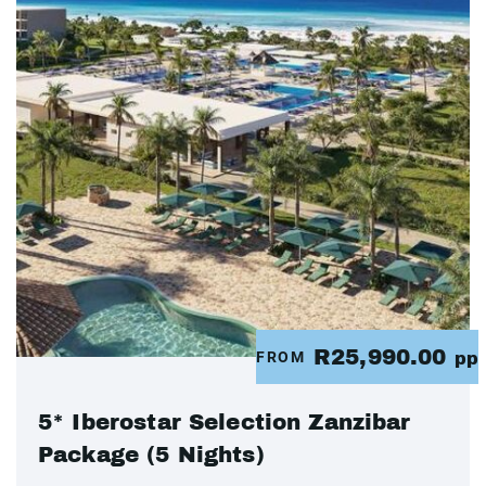
R25,990.00
FROM
pp
5* Iberostar Selection Zanzibar
Package (5 Nights)