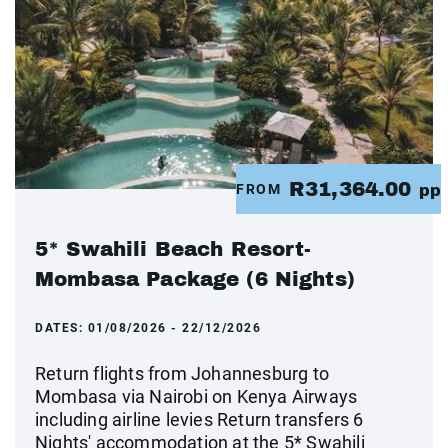
R31,364.00
FROM
pp
5* Swahili Beach Resort-
Mombasa Package (6 Nights)
DATES:
01/08/2026 - 22/12/2026
Return flights from Johannesburg to
Mombasa via Nairobi on Kenya Airways
including airline levies Return transfers 6
Nights' accommodation at the 5* Swahili