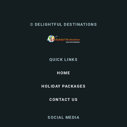
© DELIGHTFUL DESTINATIONS
QUICK LINKS
HOME
HOLIDAY PACKAGES
CONTACT US
SOCIAL MEDIA