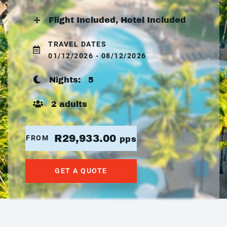
Flight Included, Hotel Included
TRAVEL DATES
01/12/2026 - 08/12/2026
Nights:
5
2 adults
R29,933.00
FROM
pps
GET A QUOTE