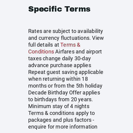
Specific Terms
Rates are subject to availability
and currency fluctuations. View
full details at
Terms &
Conditions
Airfares and airport
taxes change daily 30-day
advance purchase applies
Repeat guest saving applicable
when returning within 18
months or from the 5th holiday
Decade Birthday Offer applies
to birthdays from 20 years.
Minimum stay of 4 nights
Terms & conditions apply to
packages and plus factors -
enquire for more information