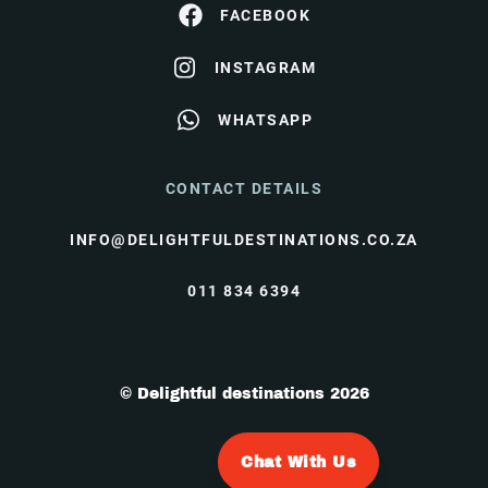
FACEBOOK
INSTAGRAM
WHATSAPP
CONTACT DETAILS
INFO@DELIGHTFULDESTINATIONS.CO.ZA
011 834 6394
© Delightful destinations 2026
Chat With Us