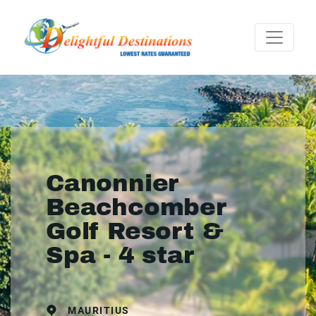
Canonnier
Beachcomber
Golf Resort &
Spa - 4 star
MAURITIUS