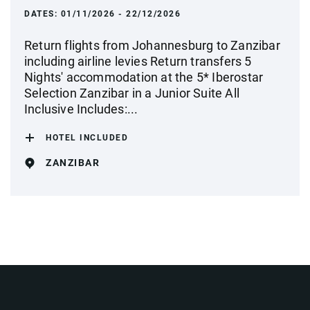
DATES:
01/11/2026 - 22/12/2026
Return flights from Johannesburg to Zanzibar
including airline levies Return transfers 5
Nights' accommodation at the 5* Iberostar
Selection Zanzibar in a Junior Suite All
Inclusive Includes:...
HOTEL INCLUDED
ZANZIBAR