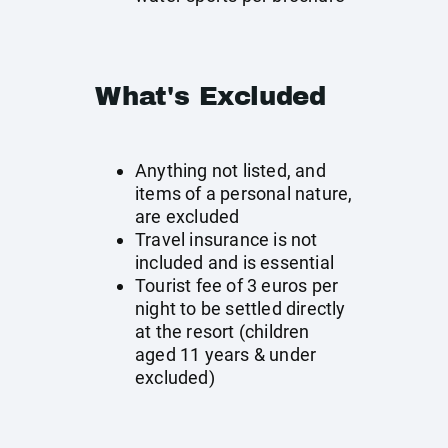
What's Excluded
Anything not listed, and
items of a personal nature,
are excluded
Travel insurance is not
included and is essential
Tourist fee of 3 euros per
night to be settled directly
at the resort (children
aged 11 years & under
excluded)