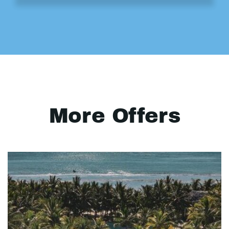
More Offers