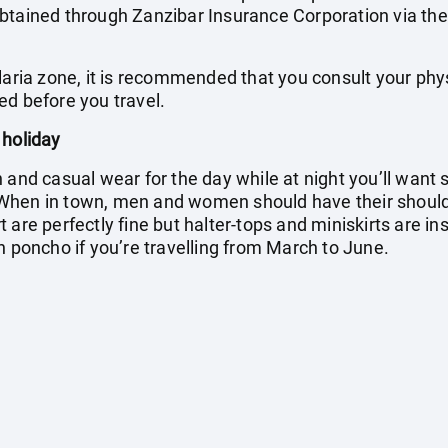
btained through Zanzibar Insurance Corporation via the
laria zone, it is recommended that you consult your phy
ed before you travel.
 holiday
h and casual wear for the day while at night you’ll wan
When in town, men and women should have their shoul
 are perfectly fine but halter-tops and miniskirts are in
n poncho if you’re travelling from March to June.