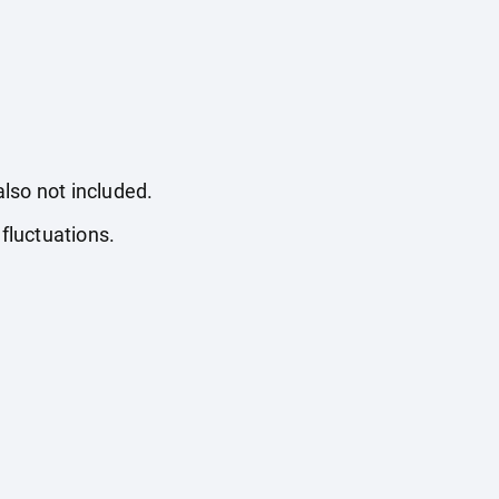
also not included.
fluctuations.