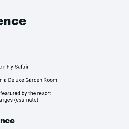
ence
on Fly Safair
in a Deluxe Garden Room
y
featured by the resort
harges (estimate)
ence