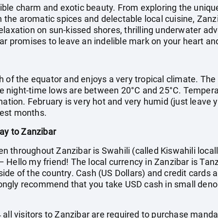
stible charm and exotic beauty. From exploring the uniqu
in the aromatic spices and delectable local cuisine, Zan
laxation on sun-kissed shores, thrilling underwater adv
ar promises to leave an indelible mark on your heart an
h of the equator and enjoys a very tropical climate. The
 night-time lows are between 20°C and 25°C. Temperatur
nation. February is very hot and very humid (just leave 
test months.
day to Zanzibar
throughout Zanzibar is Swahili (called Kiswahili locall
Hello my friend! The local currency in Zanzibar is Tanz
ide of the country. Cash (US Dollars) and credit cards a
ngly recommend that you take USD cash in small denom
all visitors to Zanzibar are required to purchase manda