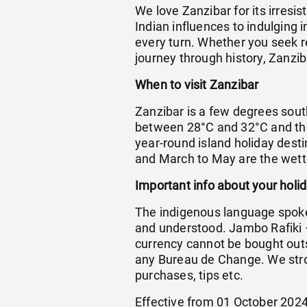
We love Zanzibar for its irresi
Indian influences to indulging 
every turn. Whether you seek re
journey through history, Zanzib
When to visit Zanzibar
Zanzibar is a few degrees sout
between 28°C and 32°C and the
year-round island holiday desti
and March to May are the wet
Important info about your holi
The indigenous language spoken 
and understood. Jambo Rafiki – 
currency cannot be bought outs
any Bureau de Change. We stro
purchases, tips etc.
Effective from 01 October 2024 