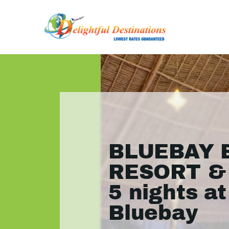
BLUEBAY 
RESORT & 
5 nights at
Bluebay