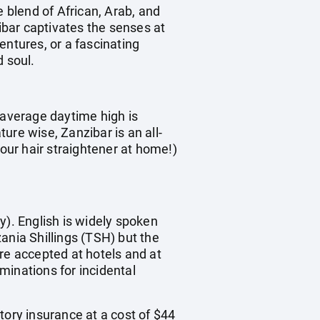
e blend of African, Arab, and
zibar captivates the senses at
entures, or a fascinating
d soul.
 average daytime high is
e wise, Zanzibar is an all-
your hair straightener at home!)
y). English is widely spoken
ania Shillings (TSH) but the
re accepted at hotels and at
inations for incidental
tory insurance at a cost of $44