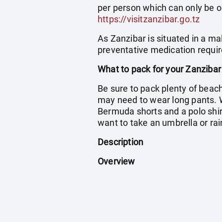
per person which can only be o
https://visitzanzibar.go.tz
As Zanzibar is situated in a ma
preventative medication requir
What to pack for your Zanzibar
Be sure to pack plenty of beac
may need to wear long pants. 
Bermuda shorts and a polo shirt
want to take an umbrella or rai
Description
Overview