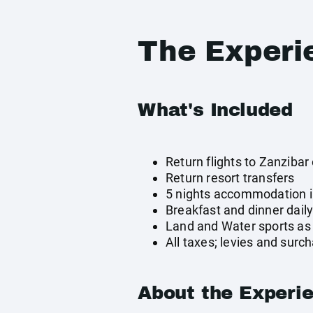
The Experi
What's Included
Return flights to Zanzibar 
Return resort transfers
5 nights accommodation 
Breakfast and dinner dail
Land and Water sports as 
All taxes; levies and surc
About the Experi