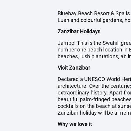
Bluebay Beach Resort & Spa is i
Lush and colourful gardens, h
Zanzibar Holidays
Jambo! This is the Swahili gree
number one beach location in Ea
beaches, lush plantations, an in
Visit Zanzibar
Declared a UNESCO World Herit
architecture. Over the centurie
extraordinary history. Apart fro
beautiful palm-fringed beaches 
cocktails on the beach at suns
Zanzibar holiday will be a me
Why we love it