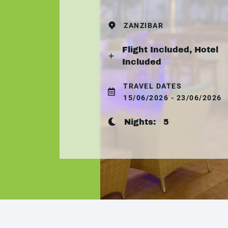
ZANZIBAR
Flight Included, Hotel
Included
TRAVEL DATES
15/06/2026 - 23/06/2026
Nights:
5