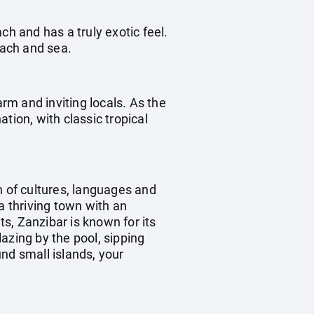
ch and has a truly exotic feel.
each and sea.
arm and inviting locals. As the
tion, with classic tropical
 of cultures, languages and
a thriving town with an
ts, Zanzibar is known for its
azing by the pool, sipping
nd small islands, your