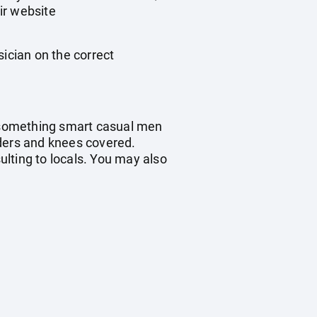
ir website
sician on the correct
t something smart casual men
ders and knees covered.
sulting to locals. You may also