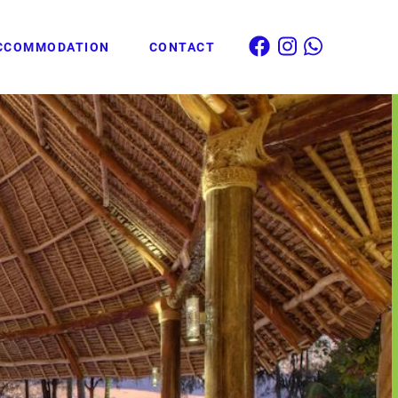
CCOMMODATION
CONTACT