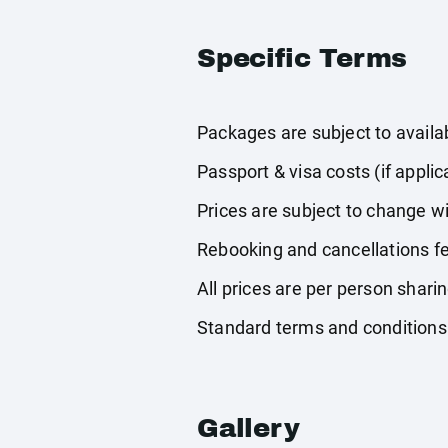
Specific Terms
Packages are subject to availabi
Passport & visa costs (if applic
Prices are subject to change wi
Rebooking and cancellations fe
All prices are per person shari
Standard terms and conditions
Gallery