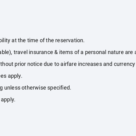
lity at the time of the reservation.
able), travel insurance & items of a personal nature are 
thout prior notice due to airfare increases and currency 
es apply.
ng unless otherwise specified.
 apply.