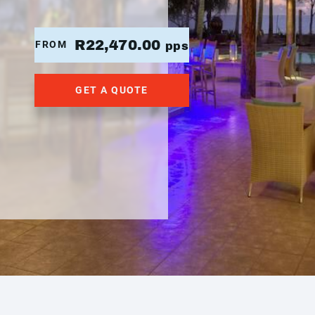
R22,470.00
FROM
pps
GET A QUOTE