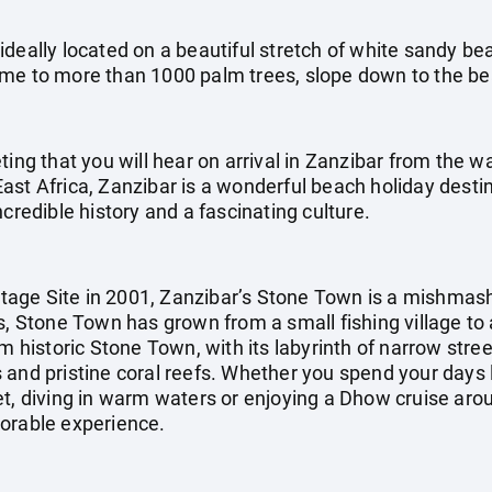
deally located on a beautiful stretch of white sandy bea
ome to more than 1000 palm trees, slope down to the b
ting that you will hear on arrival in Zanzibar from the w
st Africa, Zanzibar is a wonderful beach holiday destina
credible history and a fascinating culture.
age Site in 2001, Zanzibar’s Stone Town is a mishmash
s, Stone Town has grown from a small fishing village to 
m historic Stone Town, with its labyrinth of narrow stree
and pristine coral reefs. Whether you spend your days l
et, diving in warm waters or enjoying a Dhow cruise arou
morable experience.