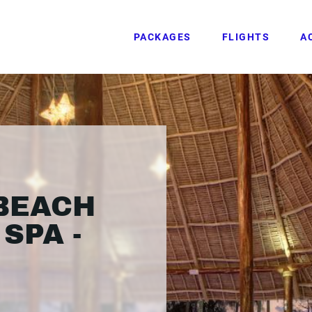
PACKAGES
FLIGHTS
A
BEACH
SPA -