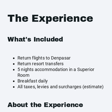
The Experience
What's Included
Return flights to Denpasar
Return resort transfers
5 nights accommodation in a Superior
Room
Breakfast daily
All taxes, levies and surcharges (estimate)
About the Experience