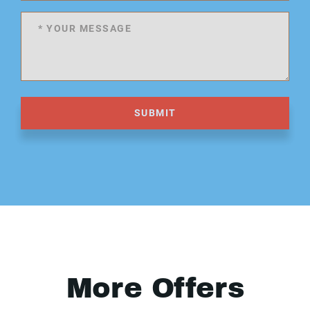
SUBMIT
More Offers