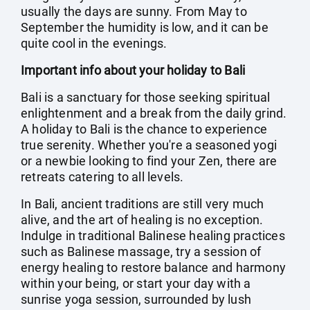
usually the days are sunny. From May to
September the humidity is low, and it can be
quite cool in the evenings.
Important info about your holiday to Bali
Bali is a sanctuary for those seeking spiritual
enlightenment and a break from the daily grind.
A holiday to Bali is the chance to experience
true serenity. Whether you're a seasoned yogi
or a newbie looking to find your Zen, there are
retreats catering to all levels.
In Bali, ancient traditions are still very much
alive, and the art of healing is no exception.
Indulge in traditional Balinese healing practices
such as Balinese massage, try a session of
energy healing to restore balance and harmony
within your being, or start your day with a
sunrise yoga session, surrounded by lush