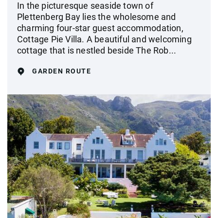
In the picturesque seaside town of
Plettenberg Bay lies the wholesome and
charming four-star guest accommodation,
Cottage Pie Villa. A beautiful and welcoming
cottage that is nestled beside The Rob...
GARDEN ROUTE