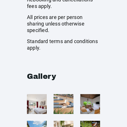
fees apply.
All prices are per person
sharing unless otherwise
specified.
Standard terms and conditions
apply.
Gallery