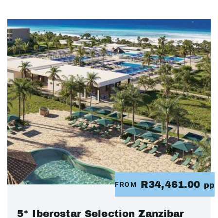
R34,461.00
FROM
pp
5* Iberostar Selection Zanzibar