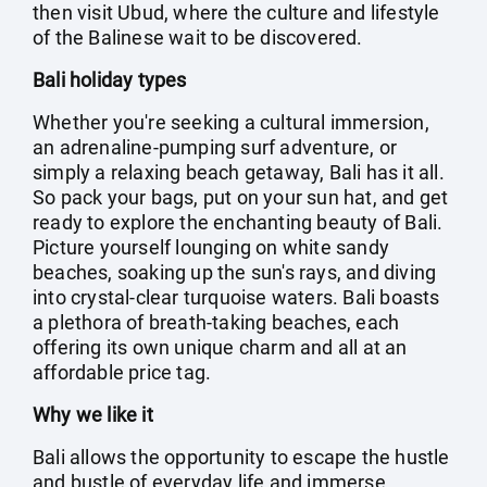
then visit Ubud, where the culture and lifestyle
of the Balinese wait to be discovered.
Bali holiday types
Whether you're seeking a cultural immersion,
an adrenaline-pumping surf adventure, or
simply a relaxing beach getaway, Bali has it all.
So pack your bags, put on your sun hat, and get
ready to explore the enchanting beauty of Bali.
Picture yourself lounging on white sandy
beaches, soaking up the sun's rays, and diving
into crystal-clear turquoise waters. Bali boasts
a plethora of breath-taking beaches, each
offering its own unique charm and all at an
affordable price tag.
Why we like it
Bali allows the opportunity to escape the hustle
and bustle of everyday life and immerse