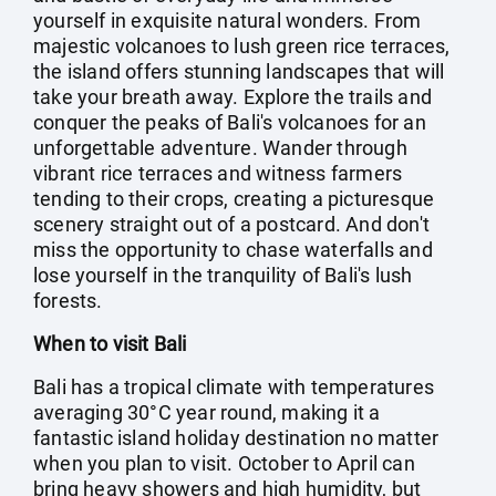
yourself in exquisite natural wonders. From
majestic volcanoes to lush green rice terraces,
the island offers stunning landscapes that will
take your breath away. Explore the trails and
conquer the peaks of Bali's volcanoes for an
unforgettable adventure. Wander through
vibrant rice terraces and witness farmers
tending to their crops, creating a picturesque
scenery straight out of a postcard. And don't
miss the opportunity to chase waterfalls and
lose yourself in the tranquility of Bali's lush
forests.
When to visit Bali
Bali has a tropical climate with temperatures
averaging 30°C year round, making it a
fantastic island holiday destination no matter
when you plan to visit. October to April can
bring heavy showers and high humidity, but