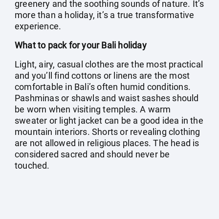
greenery and the soothing sounds of nature. It’s
more than a holiday, it’s a true transformative
experience.
What to pack for your Bali holiday
Light, airy, casual clothes are the most practical
and you’ll find cottons or linens are the most
comfortable in Bali’s often humid conditions.
Pashminas or shawls and waist sashes should
be worn when visiting temples. A warm
sweater or light jacket can be a good idea in the
mountain interiors. Shorts or revealing clothing
are not allowed in religious places. The head is
considered sacred and should never be
touched.