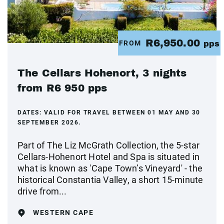
R6,950.00
FROM
pps
The Cellars Hohenort, 3 nights
from R6 950 pps
DATES:
VALID FOR TRAVEL BETWEEN 01 MAY AND 30
SEPTEMBER 2026.
Part of The Liz McGrath Collection, the 5-star
Cellars-Hohenort Hotel and Spa is situated in
what is known as 'Cape Town’s Vineyard' - the
historical Constantia Valley, a short 15-minute
drive from...
WESTERN CAPE