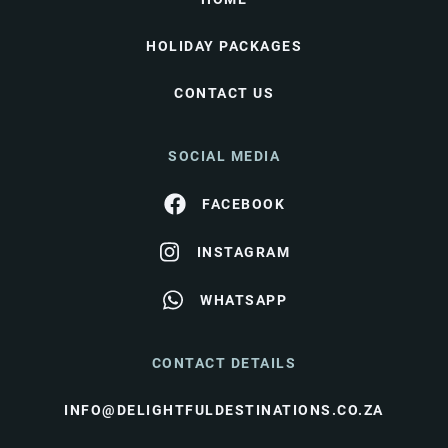
HOLIDAY PACKAGES
CONTACT US
SOCIAL MEDIA
FACEBOOK
INSTAGRAM
WHATSAPP
CONTACT DETAILS
INFO@DELIGHTFULDESTINATIONS.CO.ZA