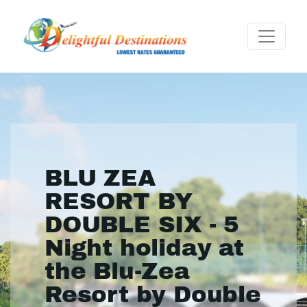
BLU ZEA
RESORT BY
DOUBLE SIX - 5
Night holiday at
the Blu-Zea
Resort by Double