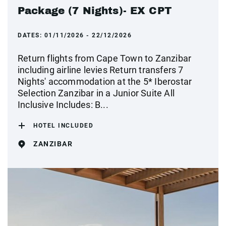
Package (7 Nights)- EX CPT
DATES:
01/11/2026 - 22/12/2026
Return flights from Cape Town to Zanzibar
including airline levies Return transfers 7
Nights' accommodation at the 5* Iberostar
Selection Zanzibar in a Junior Suite All
Inclusive Includes: B...
HOTEL INCLUDED
ZANZIBAR