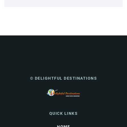
© DELIGHTFUL DESTINATIONS
QUICK LINKS
HOME