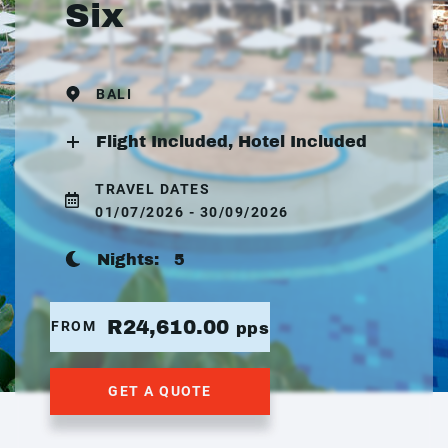
Six
BALI
Flight Included, Hotel Included
TRAVEL DATES
01/07/2026 - 30/09/2026
Nights:
5
R24,610.00
FROM
pps
GET A QUOTE