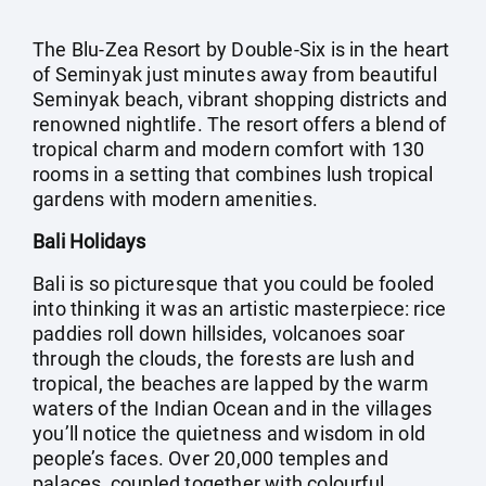
The Blu-Zea Resort by Double-Six is in the heart
of Seminyak just minutes away from beautiful
Seminyak beach, vibrant shopping districts and
renowned nightlife. The resort offers a blend of
tropical charm and modern comfort with 130
rooms in a setting that combines lush tropical
gardens with modern amenities.
Bali Holidays
Bali is so picturesque that you could be fooled
into thinking it was an artistic masterpiece: rice
paddies roll down hillsides, volcanoes soar
through the clouds, the forests are lush and
tropical, the beaches are lapped by the warm
waters of the Indian Ocean and in the villages
you’ll notice the quietness and wisdom in old
people’s faces. Over 20,000 temples and
palaces, coupled together with colourful