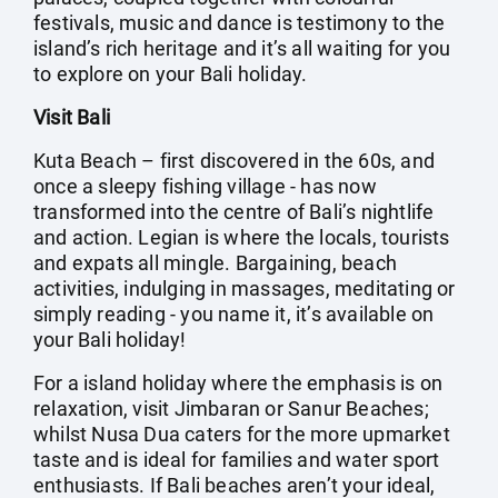
festivals, music and dance is testimony to the
island’s rich heritage and it’s all waiting for you
to explore on your Bali holiday.
Visit Bali
Kuta Beach – first discovered in the 60s, and
once a sleepy fishing village - has now
transformed into the centre of Bali’s nightlife
and action. Legian is where the locals, tourists
and expats all mingle. Bargaining, beach
activities, indulging in massages, meditating or
simply reading - you name it, it’s available on
your Bali holiday!
For a island holiday where the emphasis is on
relaxation, visit Jimbaran or Sanur Beaches;
whilst Nusa Dua caters for the more upmarket
taste and is ideal for families and water sport
enthusiasts. If Bali beaches aren’t your ideal,