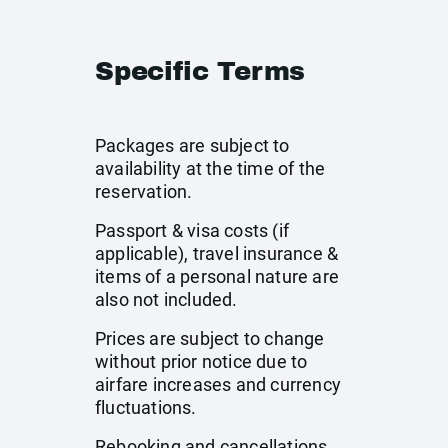
Specific Terms
Packages are subject to
availability at the time of the
reservation.
Passport & visa costs (if
applicable), travel insurance &
items of a personal nature are
also not included.
Prices are subject to change
without prior notice due to
airfare increases and currency
fluctuations.
Rebooking and cancellations