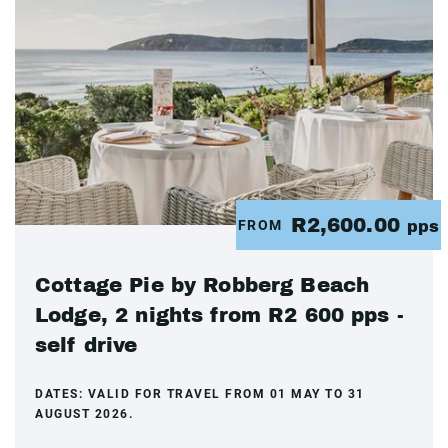
R2,600.00
FROM
pps
Cottage Pie by Robberg Beach
Lodge, 2 nights from R2 600 pps -
self drive
DATES:
VALID FOR TRAVEL FROM 01 MAY TO 31
AUGUST 2026.