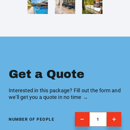
Get a Quote
Interested in this package? Fill out the form and
we'll get you a quote in no time →
NUMBER OF PEOPLE