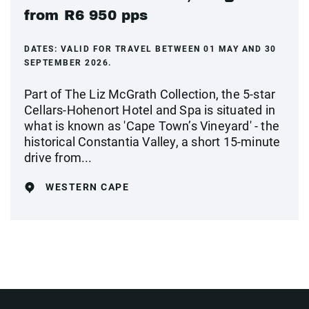
from R6 950 pps
DATES:
VALID FOR TRAVEL BETWEEN 01 MAY AND 30
SEPTEMBER 2026.
Part of The Liz McGrath Collection, the 5-star
Cellars-Hohenort Hotel and Spa is situated in
what is known as 'Cape Town’s Vineyard' - the
historical Constantia Valley, a short 15-minute
drive from...
WESTERN CAPE