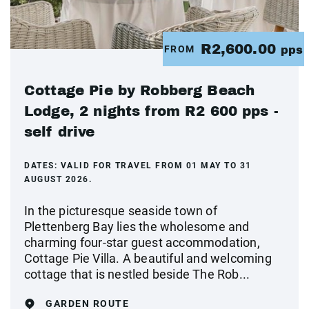
R2,600.00
FROM
pps
Cottage Pie by Robberg Beach
Lodge, 2 nights from R2 600 pps -
self drive
DATES:
VALID FOR TRAVEL FROM 01 MAY TO 31
AUGUST 2026.
In the picturesque seaside town of
Plettenberg Bay lies the wholesome and
charming four-star guest accommodation,
Cottage Pie Villa. A beautiful and welcoming
cottage that is nestled beside The Rob...
GARDEN ROUTE