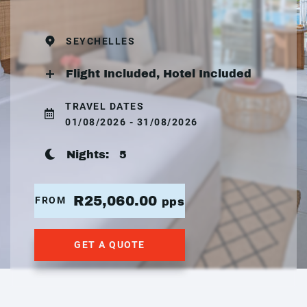
SEYCHELLES
Flight Included, Hotel Included
TRAVEL DATES
01/08/2026 - 31/08/2026
Nights:
5
R25,060.00
FROM
pps
GET A QUOTE