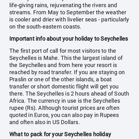
life-giving rains, rejuvenating the rivers and
streams. From May to September the weather
is cooler and drier with livelier seas - particularly
on the south-eastern coasts.
Important info about your holiday to Seychelles
The first port of call for most visitors to the
Seychelles is Mahe. This the largest island of
the Seychelles and from here your resort is
reached by road transfer. If you are staying on
Praslin or one of the other islands, a boat
transfer or short domestic flight will get you
there. The Seychelles is 2 hours ahead of South
Africa. The currency in use is the Seychelles
rupee (Rs). Although tourist prices are often
quoted in Euros, you can also pay in Rupees
and often also in US Dollars.
What to pack for your Seychelles holiday