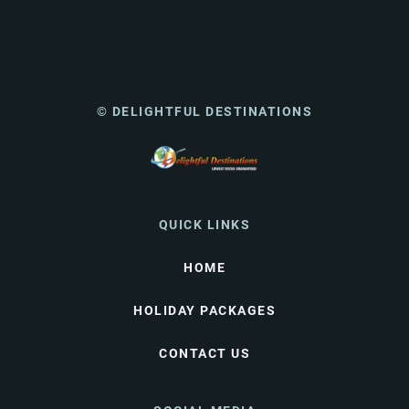
© DELIGHTFUL DESTINATIONS
QUICK LINKS
HOME
HOLIDAY PACKAGES
CONTACT US