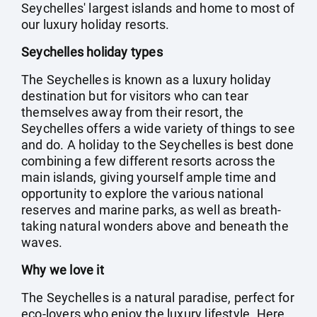
Seychelles' largest islands and home to most of
our luxury holiday resorts.
Seychelles holiday types
The Seychelles is known as a luxury holiday
destination but for visitors who can tear
themselves away from their resort, the
Seychelles offers a wide variety of things to see
and do. A holiday to the Seychelles is best done
combining a few different resorts across the
main islands, giving yourself ample time and
opportunity to explore the various national
reserves and marine parks, as well as breath-
taking natural wonders above and beneath the
waves.
Why we love it
The Seychelles is a natural paradise, perfect for
eco-lovers who enjoy the luxury lifestyle. Here