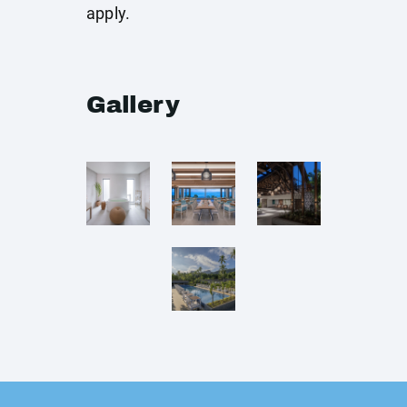
apply.
Gallery