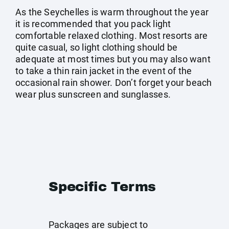
As the Seychelles is warm throughout the year
it is recommended that you pack light
comfortable relaxed clothing. Most resorts are
quite casual, so light clothing should be
adequate at most times but you may also want
to take a thin rain jacket in the event of the
occasional rain shower. Don’t forget your beach
wear plus sunscreen and sunglasses.
Specific Terms
Packages are subject to