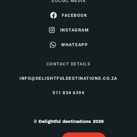
SOCIAL MEDIA
FACEBOOK
INSTAGRAM
WHATSAPP
CONTACT DETAILS
INFO@DELIGHTFULDESTINATIONS.CO.ZA
011 834 6394
© Delightful destinations 2026