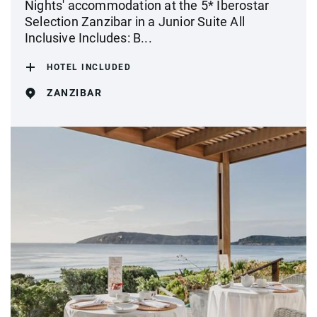
Nights' accommodation at the 5* Iberostar
Selection Zanzibar in a Junior Suite All
Inclusive Includes: B...
HOTEL INCLUDED
ZANZIBAR