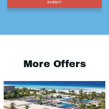
SUBMIT
More Offers