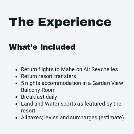
The Experience
What's Included
Return flights to Mahe on Air Seychelles
Return resort transfers
5 nights accommodation in a Garden View
Balcony Room
Breakfast daily
Land and Water sports as featured by the
resort
All taxes; levies and surcharges (estimate)