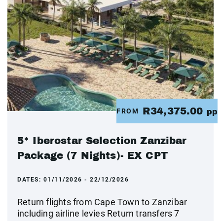
R34,375.00
FROM
pp
5* Iberostar Selection Zanzibar
Package (7 Nights)- EX CPT
DATES:
01/11/2026 - 22/12/2026
Return flights from Cape Town to Zanzibar
including airline levies Return transfers 7