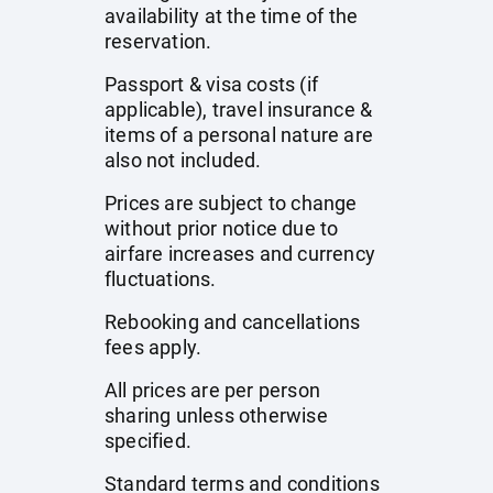
availability at the time of the
reservation.
Passport & visa costs (if
applicable), travel insurance &
items of a personal nature are
also not included.
Prices are subject to change
without prior notice due to
airfare increases and currency
fluctuations.
Rebooking and cancellations
fees apply.
All prices are per person
sharing unless otherwise
specified.
Standard terms and conditions