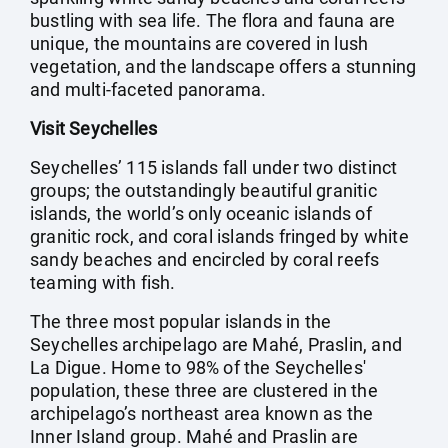
bustling with sea life. The flora and fauna are
unique, the mountains are covered in lush
vegetation, and the landscape offers a stunning
and multi-faceted panorama.
Visit Seychelles
Seychelles’ 115 islands fall under two distinct
groups; the outstandingly beautiful granitic
islands, the world’s only oceanic islands of
granitic rock, and coral islands fringed by white
sandy beaches and encircled by coral reefs
teaming with fish.
The three most popular islands in the
Seychelles archipelago are Mahé, Praslin, and
La Digue. Home to 98% of the Seychelles'
population, these three are clustered in the
archipelago’s northeast area known as the
Inner Island group. Mahé and Praslin are