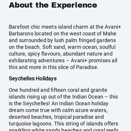
About the Experience
Barefoot chic meets island charm at the Avani+
Barbarons located on the west coast of Mahe
and surrounded by lush palm fringed gardens
on the beach. Soft sand, warm ocean, soulful
culture, spicy flavours, abundant nature and
exhilarating adventures – Avani+ promises all
this and more in this slice of Paradise.
Seychelles Holidays
One hundred and fifteen coral and granite
islands rising up out of the Indian Ocean – this
is the Seychelles! An Indian Ocean holiday
dream come true with calm azure waters,
deserted beaches, tropical paradise and
turquoise lagoons. This string of islands offers
sparkling white sandy beaches and coral reefs