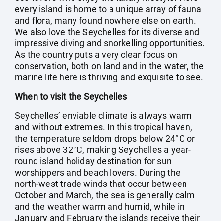
every island is home to a unique array of fauna
and flora, many found nowhere else on earth.
We also love the Seychelles for its diverse and
impressive diving and snorkelling opportunities.
As the country puts a very clear focus on
conservation, both on land and in the water, the
marine life here is thriving and exquisite to see.
When to visit the Seychelles
Seychelles’ enviable climate is always warm
and without extremes. In this tropical haven,
the temperature seldom drops below 24°C or
rises above 32°C, making Seychelles a year-
round island holiday destination for sun
worshippers and beach lovers. During the
north-west trade winds that occur between
October and March, the sea is generally calm
and the weather warm and humid, while in
January and February the islands receive their