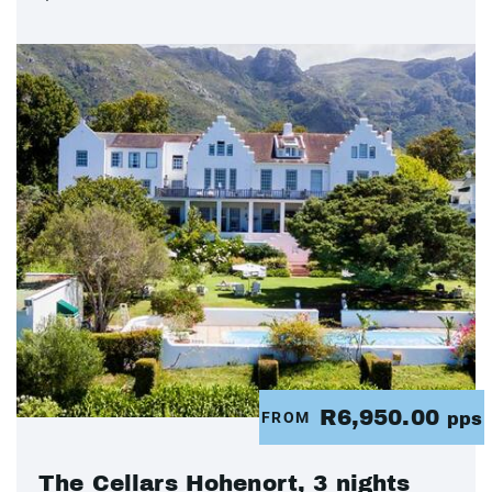
R6,950.00
FROM
pps
The Cellars Hohenort, 3 nights