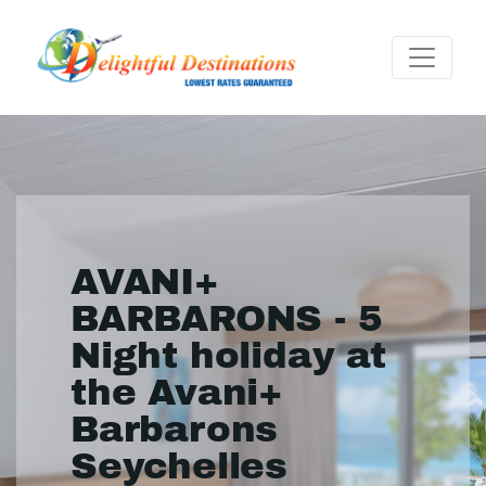
AVANI+
BARBARONS - 5
Night holiday at
the Avani+
Barbarons
Seychelles