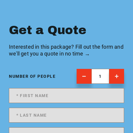
Get a Quote
Interested in this package? Fill out the form and
we'll get you a quote in no time →
NUMBER OF PEOPLE