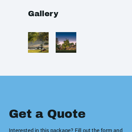
Gallery
Get a Quote
Interested in this package? Fill out the form and