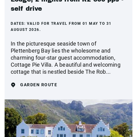
self drive
DATES:
VALID FOR TRAVEL FROM 01 MAY TO 31
AUGUST 2026.
In the picturesque seaside town of
Plettenberg Bay lies the wholesome and
charming four-star guest accommodation,
Cottage Pie Villa. A beautiful and welcoming
cottage that is nestled beside The Rob...
GARDEN ROUTE