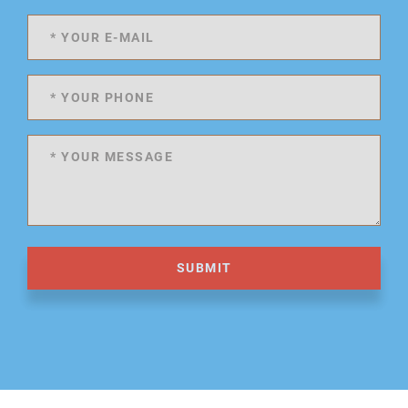
SUBMIT