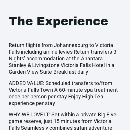
The Experience
Return flights from Johannesburg to Victoria
Falls including airline levies Return transfers 3
Nights' accommodation at the Anantara
Stanley & Livingstone Victoria Falls Hotel in a
Garden View Suite Breakfast daily
ADDED VALUE: Scheduled transfers to/from
Victoria Falls Town A 60-minute spa treatment
once per person per stay Enjoy High Tea
experience per stay
WHY WE LOVE IT: Set within a private Big Five
game reserve, just 15 minutes from Victoria
Falls Seamlessly combines safari adventure