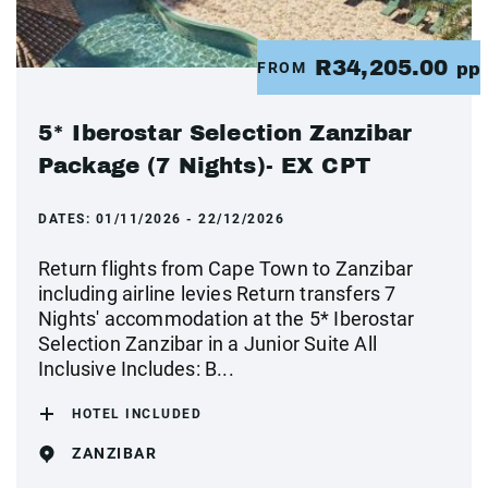
R34,205.00
FROM
pp
5* Iberostar Selection Zanzibar
Package (7 Nights)- EX CPT
DATES:
01/11/2026 - 22/12/2026
Return flights from Cape Town to Zanzibar
including airline levies Return transfers 7
Nights' accommodation at the 5* Iberostar
Selection Zanzibar in a Junior Suite All
Inclusive Includes: B...
HOTEL INCLUDED
ZANZIBAR