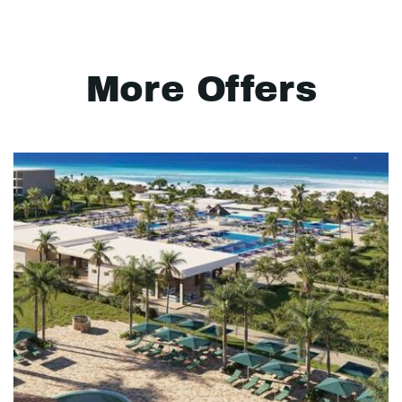
More Offers