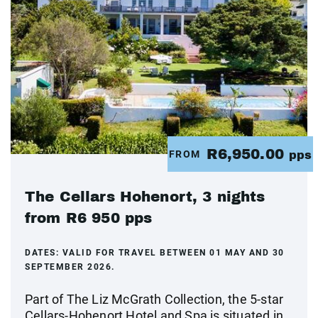
R6,950.00
FROM
pps
The Cellars Hohenort, 3 nights
from R6 950 pps
DATES:
VALID FOR TRAVEL BETWEEN 01 MAY AND 30
SEPTEMBER 2026.
Part of The Liz McGrath Collection, the 5-star
Cellars-Hohenort Hotel and Spa is situated in