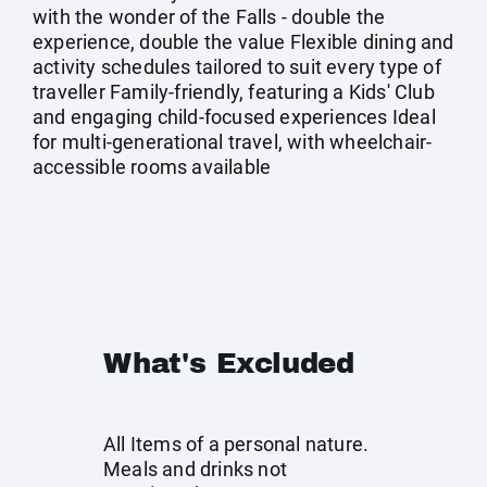
with the wonder of the Falls - double the
experience, double the value Flexible dining and
activity schedules tailored to suit every type of
traveller Family-friendly, featuring a Kids' Club
and engaging child-focused experiences Ideal
for multi-generational travel, with wheelchair-
accessible rooms available
What's Excluded
All Items of a personal nature.
Meals and drinks not