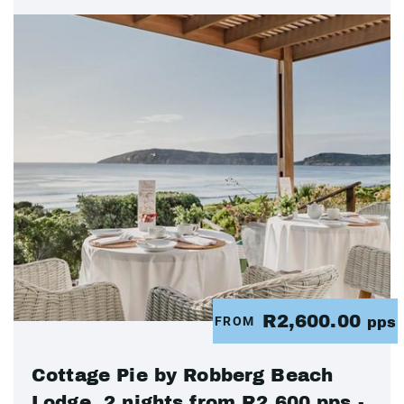
R2,600.00
FROM
pps
Cottage Pie by Robberg Beach
Lodge, 2 nights from R2 600 pps -