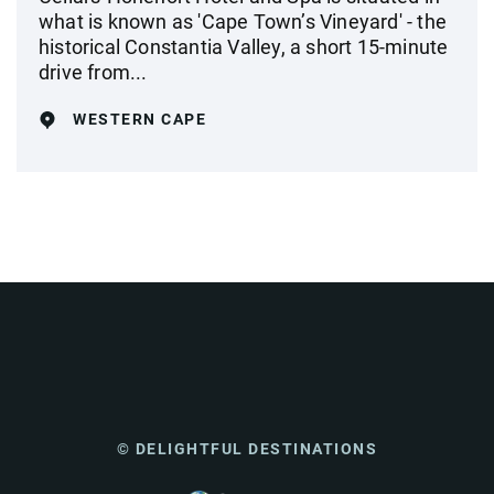
what is known as 'Cape Town’s Vineyard' - the
historical Constantia Valley, a short 15-minute
drive from...
WESTERN CAPE
© DELIGHTFUL DESTINATIONS