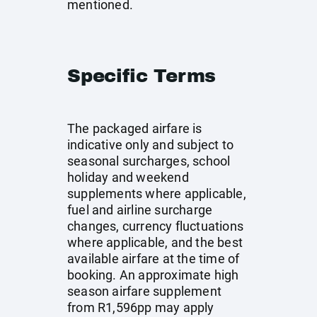
mentioned.
Specific Terms
The packaged airfare is
indicative only and subject to
seasonal surcharges, school
holiday and weekend
supplements where applicable,
fuel and airline surcharge
changes, currency fluctuations
where applicable, and the best
available airfare at the time of
booking. An approximate high
season airfare supplement
from R1,596pp may apply