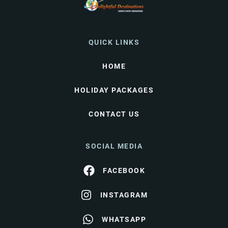
QUICK LINKS
HOME
HOLIDAY PACKAGES
CONTACT US
SOCIAL MEDIA
FACEBOOK
INSTAGRAM
WHATSAPP