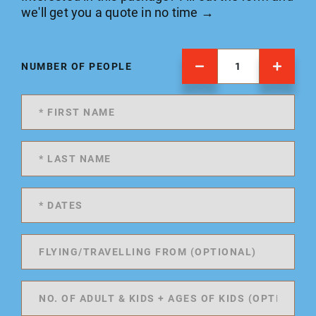
we'll get you a quote in no time →
NUMBER OF PEOPLE