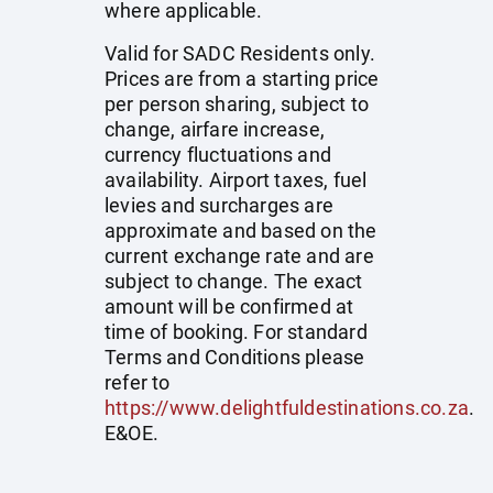
where applicable.
Valid for SADC Residents only.
Prices are from a starting price
per person sharing, subject to
change, airfare increase,
currency fluctuations and
availability. Airport taxes, fuel
levies and surcharges are
approximate and based on the
current exchange rate and are
subject to change. The exact
amount will be confirmed at
time of booking. For standard
Terms and Conditions please
refer to
https://www.delightfuldestinations.co.za
.
E&OE.