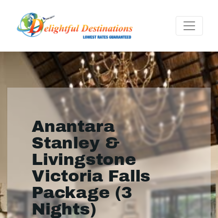
Anantara
Stanley &
Livingstone
Victoria Falls
Package (3
Nights)