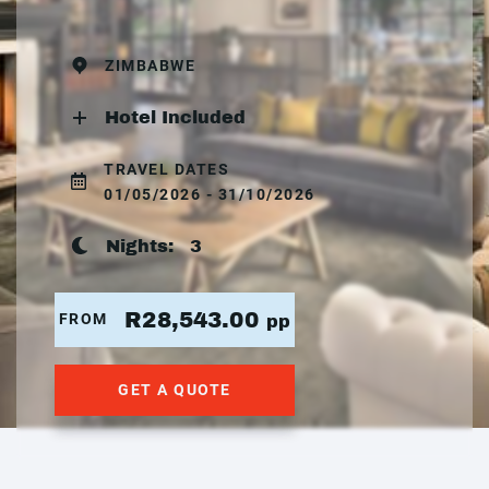
ZIMBABWE
Hotel Included
TRAVEL DATES
01/05/2026 - 31/10/2026
Nights:
3
R28,543.00
FROM
pp
GET A QUOTE