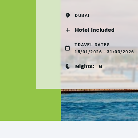
DUBAI
Hotel Included
TRAVEL DATES
15/01/2026 - 31/03/2026
Nights:
6