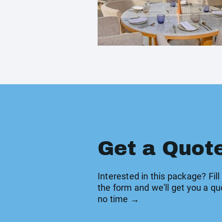
Get a Quot
Interested in this package? Fill
the form and we'll get you a qu
no time →