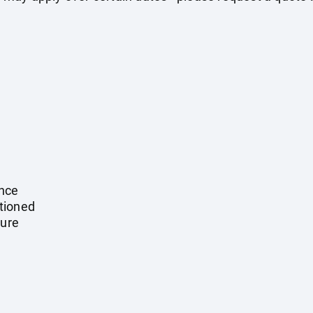
ance
tioned
ture