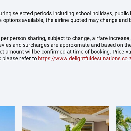
uring selected periods including school holidays, publi
e options available, the airline quoted may change and b
e per person sharing, subject to change, airfare increase
el levies and surcharges are approximate and based on t
t amount will be confirmed at time of booking. Price val
 please refer to
https://www.delightfuldestinations.co.