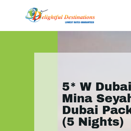
5* W Dubai
Mina Seyah
Dubai Pac
(5 Nights)