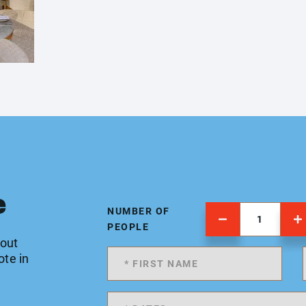
e
NUMBER OF
PEOPLE
 out
ote in