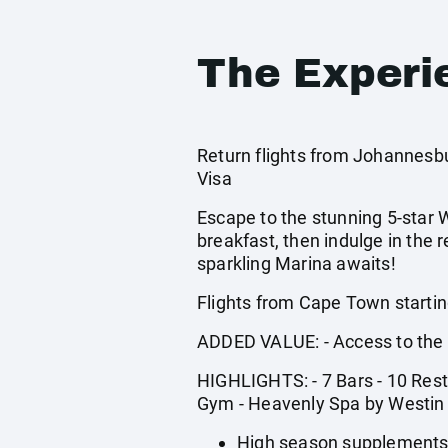
The Experi
Return flights from Johannesbur
Visa
Escape to the stunning 5-star W
breakfast, then indulge in the 
sparkling Marina awaits!
Flights from Cape Town startin
ADDED VALUE: - Access to the 
HIGHLIGHTS: - 7 Bars - 10 Rest
Gym - Heavenly Spa by Westin
High season supplements 