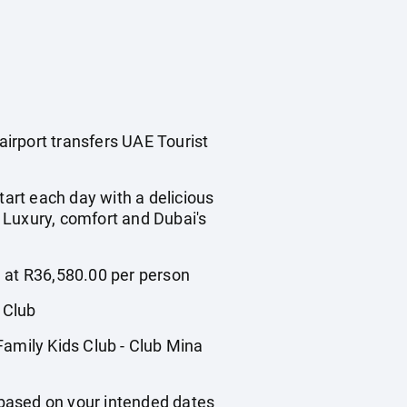
airport transfers UAE Tourist
tart each day with a delicious
. Luxury, comfort and Dubai's
g at R36,580.00 per person
 Club
Family Kids Club - Club Mina
based on your intended dates