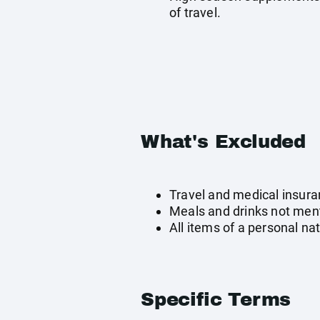
of travel.
What's Excluded
Travel and medical insur
Meals and drinks not men
All items of a personal na
Specific Terms