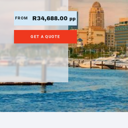
R34,688.00
FROM
pp
GET A QUOTE