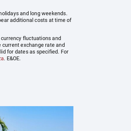
c holidays and long weekends.
ear additional costs at time of
, currency fluctuations and
he current exchange rate and
id for dates as specified. For
za
. E&OE.