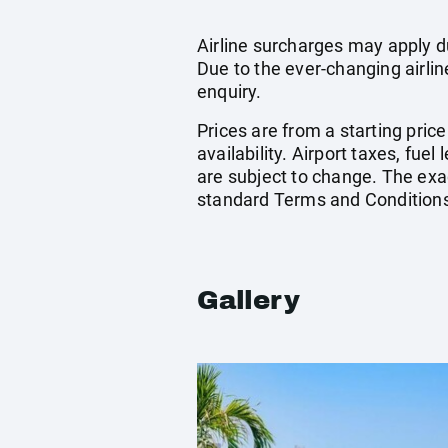
Airline surcharges may apply d
Due to the ever-changing airlin
enquiry.
Prices are from a starting pric
availability. Airport taxes, fu
are subject to change. The exac
standard Terms and Conditions
Gallery