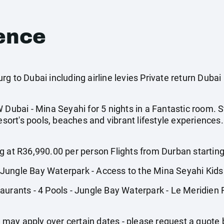
ence
g to Dubai including airline levies Private return Dubai 
 Dubai - Mina Seyahi for 5 nights in a Fantastic room. S
resort's pools, beaches and vibrant lifestyle experiences
g at R36,990.00 per person Flights from Durban startin
Jungle Bay Waterpark - Access to the Mina Seyahi Kids
aurants - 4 Pools - Jungle Bay Waterpark - Le Meridien 
may apply over certain dates - please request a quote 