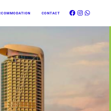
CCOMMODATION
CONTACT