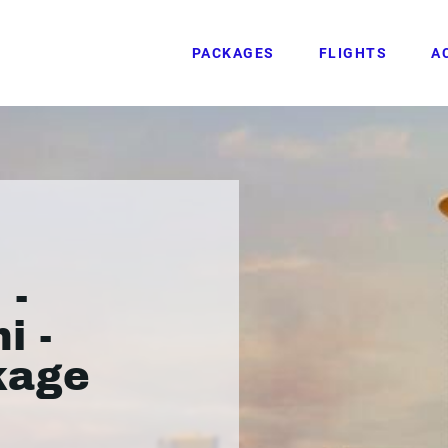
PACKAGES
FLIGHTS
A
 -
i -
kage