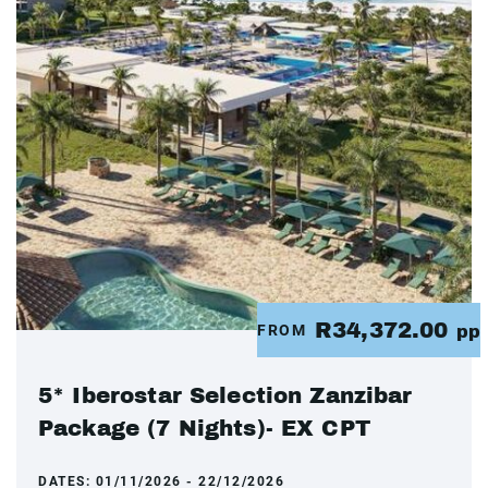
R34,372.00
FROM
pp
5* Iberostar Selection Zanzibar
Package (7 Nights)- EX CPT
DATES:
01/11/2026 - 22/12/2026