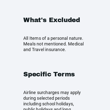
What's Excluded
All Items of a personal nature.
Meals not mentioned. Medical
and Travel insurance.
Specific Terms
Airline surcharges may apply
during selected periods
including school holidays,
public holidays and long