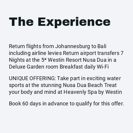
The Experience
Return flights from Johannesburg to Bali
including airline levies Return airport transfers 7
Nights at the 5* Westin Resort Nusa Dua in a
Deluxe Garden room Breakfast daily Wi-Fi
UNIQUE OFFERING: Take part in exciting water
sports at the stunning Nusa Dua Beach Treat
your body and mind at Heavenly Spa by Westin
Book 60 days in advance to qualify for this offer.