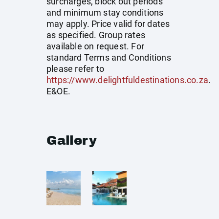
surcharges, block out periods
and minimum stay conditions
may apply. Price valid for dates
as specified. Group rates
available on request. For
standard Terms and Conditions
please refer to
https://www.delightfuldestinations.co.za
.
E&OE.
Gallery