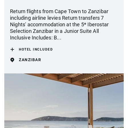
Return flights from Cape Town to Zanzibar
including airline levies Return transfers 7
Nights' accommodation at the 5* Iberostar
Selection Zanzibar in a Junior Suite All
Inclusive Includes: B...
HOTEL INCLUDED
ZANZIBAR