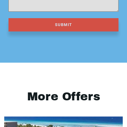
SUBMIT
More Offers