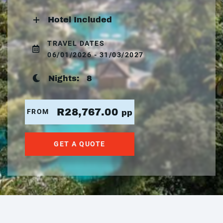
Hotel Included
TRAVEL DATES
06/01/2026 - 31/03/2027
Nights:
8
R28,767.00
FROM
pp
GET A QUOTE