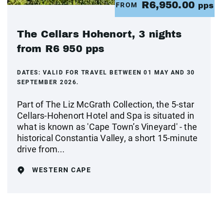
R6,950.00
FROM
pps
The Cellars Hohenort, 3 nights
from R6 950 pps
DATES:
VALID FOR TRAVEL BETWEEN 01 MAY AND 30
SEPTEMBER 2026.
Part of The Liz McGrath Collection, the 5-star
Cellars-Hohenort Hotel and Spa is situated in
what is known as 'Cape Town’s Vineyard' - the
historical Constantia Valley, a short 15-minute
drive from...
WESTERN CAPE