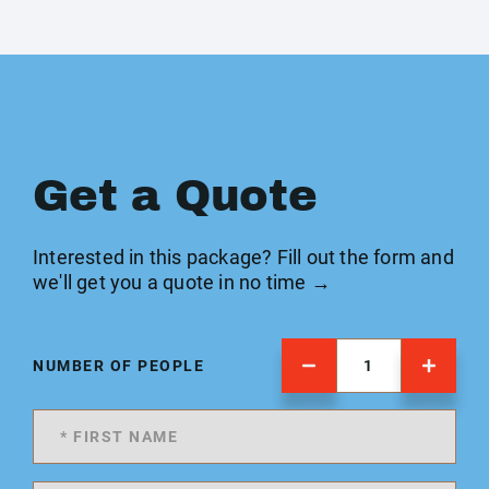
Get a Quote
Interested in this package? Fill out the form and
we'll get you a quote in no time →
NUMBER OF PEOPLE