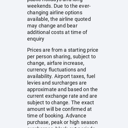
weekends. Due to the ever-
changing airline options
available, the airline quoted
may change and bear
additional costs at time of
enquiry
Prices are from a starting price
per person sharing, subject to
change, airfare increase,
currency fluctuations and
availability. Airport taxes, fuel
levies and surcharges are
approximate and based on the
current exchange rate and are
subject to change. The exact
amount will be confirmed at
time of booking. Advance
purchase, peak or high season