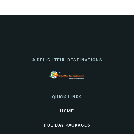
© DELIGHTFUL DESTINATIONS
QUICK LINKS
HOME
HOLIDAY PACKAGES