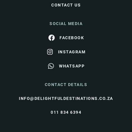
CONTACT US
SOCIAL MEDIA
FACEBOOK
INSTAGRAM
WHATSAPP
CONTACT DETAILS
INFO@DELIGHTFULDESTINATIONS.CO.ZA
011 834 6394