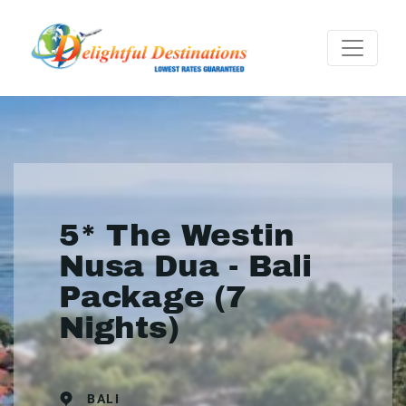
5* The Westin
Nusa Dua - Bali
Package (7
Nights)
BALI