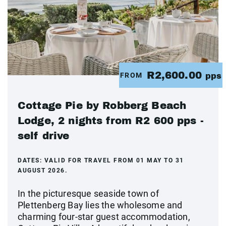
R2,600.00
FROM
pps
Cottage Pie by Robberg Beach
Lodge, 2 nights from R2 600 pps -
self drive
DATES:
VALID FOR TRAVEL FROM 01 MAY TO 31
AUGUST 2026.
In the picturesque seaside town of
Plettenberg Bay lies the wholesome and
charming four-star guest accommodation,