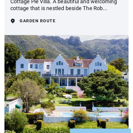
Cottage Pie Villa. A beautiful and welcoming
cottage that is nestled beside The Rob...
GARDEN ROUTE