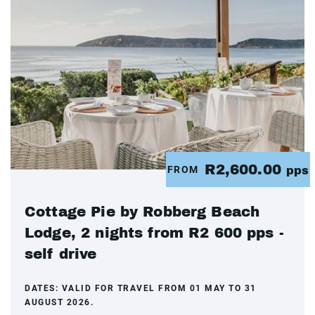
R2,600.00
FROM
pps
Cottage Pie by Robberg Beach
Lodge, 2 nights from R2 600 pps -
self drive
DATES:
VALID FOR TRAVEL FROM 01 MAY TO 31
AUGUST 2026.