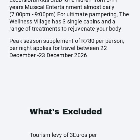
years Musical Entertainment almost daily
(7:00pm - 9:00pm) For ultimate pampering, The
Wellness Village has 3 single cabins and a
range of treatments to rejuvenate your body
Peak season supplement of R780 per person,
per night applies for travel between 22
December -23 December 2026
What's Excluded
Tourism levy of 3Euros per