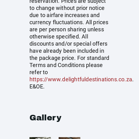
reservation. Prices are subject
to change without prior notice
due to airfare increases and
currency fluctuations. All prices
are per person sharing unless
otherwise specified. All
discounts and/or special offers
have already been included in
the package price. For standard
Terms and Conditions please
refer to
https://www.delightfuldestinations.co.za
.
E&OE.
Gallery