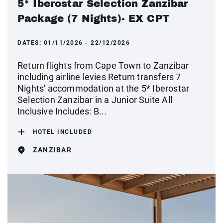
5* Iberostar Selection Zanzibar
Package (7 Nights)- EX CPT
DATES:
01/11/2026 - 22/12/2026
Return flights from Cape Town to Zanzibar
including airline levies Return transfers 7
Nights' accommodation at the 5* Iberostar
Selection Zanzibar in a Junior Suite All
Inclusive Includes: B...
HOTEL INCLUDED
ZANZIBAR