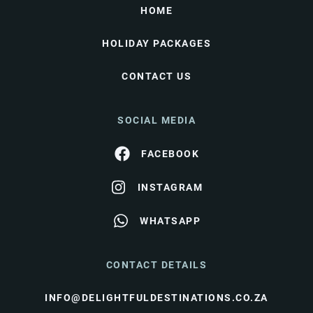
HOME
HOLIDAY PACKAGES
CONTACT US
SOCIAL MEDIA
FACEBOOK
INSTAGRAM
WHATSAPP
CONTACT DETAILS
INFO@DELIGHTFULDESTINATIONS.CO.ZA