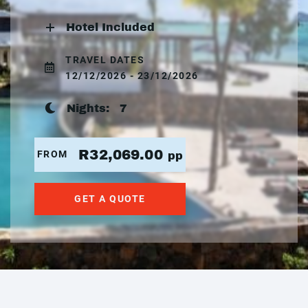
Hotel Included
TRAVEL DATES
12/12/2026 - 23/12/2026
Nights:
7
R32,069.00
FROM
pp
GET A QUOTE