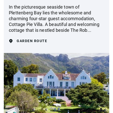
In the picturesque seaside town of
Plettenberg Bay lies the wholesome and
charming four-star guest accommodation,
Cottage Pie Villa. A beautiful and welcoming
cottage that is nestled beside The Rob...
GARDEN ROUTE