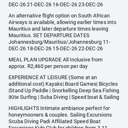
DEC-26 21-DEC-26 16-DEC-26 23-DEC-26
An alternative flight option on South African
Airways is available, allowing earlier times into
Mauritius and later departure times leaving
Mauritius. SET DEPARTURE DATES
Johannesburg/Mauritius/Johannesburg 11-
DEC-26 18-DEC-26 15-DEC-26 22-DEC-26
MEAL PLAN UPGRADE All Inclusive from
approx. R2,460 per person per day
EXPERIENCE AT LEISURE (Some at an
additional cost) Kayaks| Board Games| Bicycles
|Stand Up Paddle | Snorkelling Deep Sea Fishing
|Kite Surfing | Suba Diving | Speed boat & Sailing
HIGHLIGHTS Intimate ambiance perfect for
honeymooners & couples. Sailing Excursions
Scuba Diving Padi Affiliated Speed Boat
Excursions Kids Club for children from 3-11