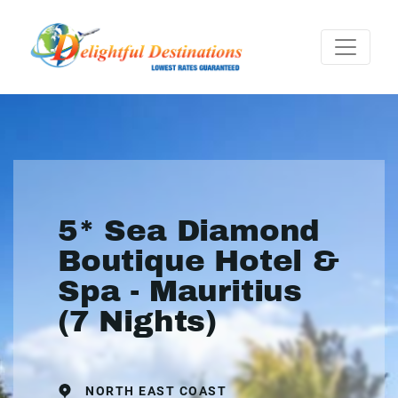
5* Sea Diamond
Boutique Hotel &
Spa - Mauritius
(7 Nights)
NORTH EAST COAST