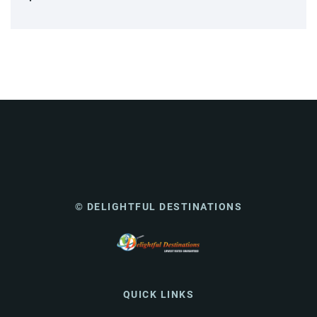
© DELIGHTFUL DESTINATIONS
QUICK LINKS