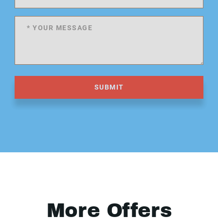
SUBMIT
More Offers