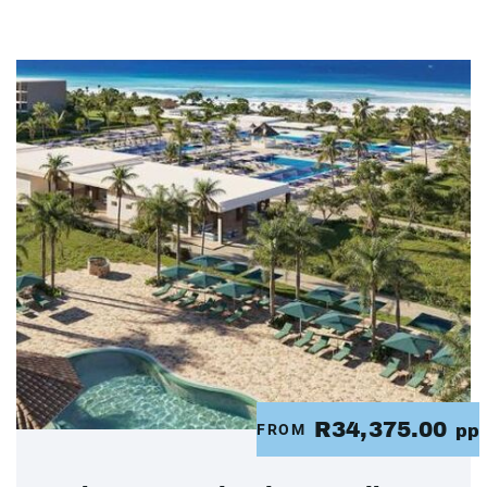
R34,375.00
FROM
pp