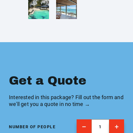
Get a Quote
Interested in this package? Fill out the form and
we'll get you a quote in no time →
NUMBER OF PEOPLE