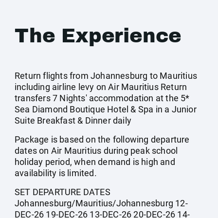
The Experience
Return flights from Johannesburg to Mauritius
including airline levy on Air Mauritius Return
transfers 7 Nights' accommodation at the 5*
Sea Diamond Boutique Hotel & Spa in a Junior
Suite Breakfast & Dinner daily
Package is based on the following departure
dates on Air Mauritius during peak school
holiday period, when demand is high and
availability is limited.
SET DEPARTURE DATES
Johannesburg/Mauritius/Johannesburg 12-
DEC-26 19-DEC-26 13-DEC-26 20-DEC-26 14-