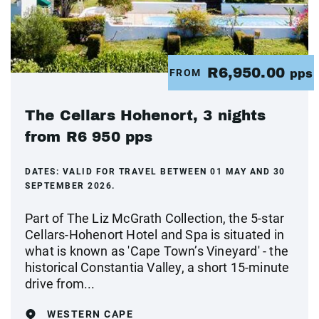
R6,950.00
FROM
pps
The Cellars Hohenort, 3 nights
from R6 950 pps
DATES:
VALID FOR TRAVEL BETWEEN 01 MAY AND 30
SEPTEMBER 2026.
Part of The Liz McGrath Collection, the 5-star
Cellars-Hohenort Hotel and Spa is situated in
what is known as 'Cape Town’s Vineyard' - the
historical Constantia Valley, a short 15-minute
drive from...
WESTERN CAPE