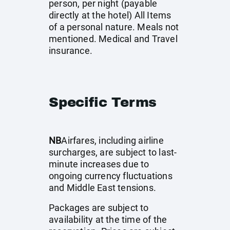
person, per night (payable
directly at the hotel) All Items
of a personal nature. Meals not
mentioned. Medical and Travel
insurance.
Specific Terms
NB
Airfares, including airline
surcharges, are subject to last-
minute increases due to
ongoing currency fluctuations
and Middle East tensions.
Packages are subject to
availability at the time of the