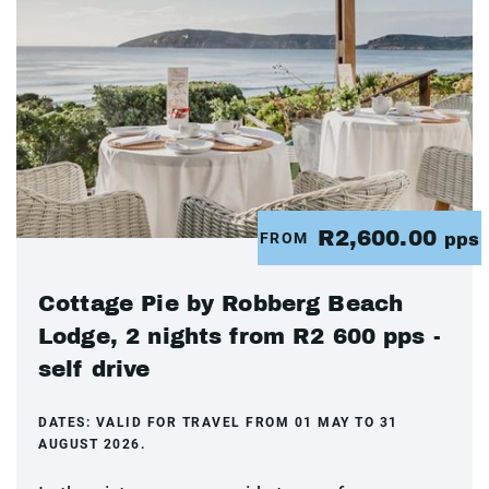
R2,600.00
FROM
pps
Cottage Pie by Robberg Beach
Lodge, 2 nights from R2 600 pps -
self drive
DATES:
VALID FOR TRAVEL FROM 01 MAY TO 31
AUGUST 2026.