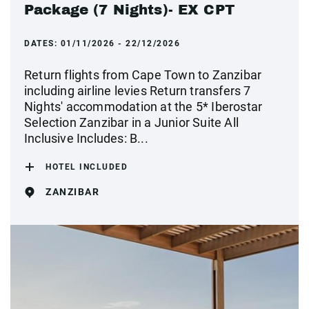
Package (7 Nights)- EX CPT
DATES:
01/11/2026 - 22/12/2026
Return flights from Cape Town to Zanzibar
including airline levies Return transfers 7
Nights' accommodation at the 5* Iberostar
Selection Zanzibar in a Junior Suite All
Inclusive Includes: B...
HOTEL INCLUDED
ZANZIBAR