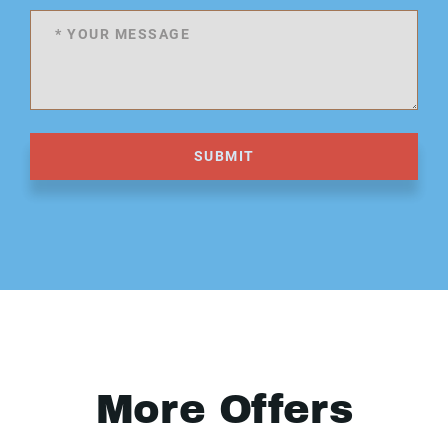
SUBMIT
More Offers