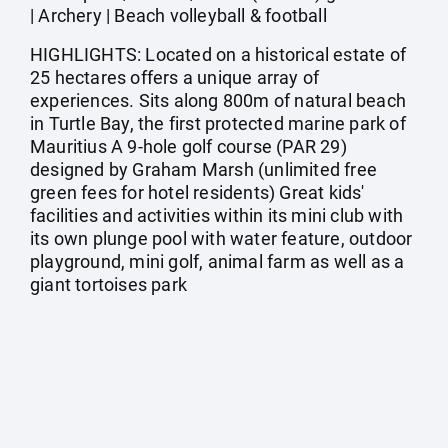
| Archery | Beach volleyball & football
HIGHLIGHTS: Located on a historical estate of
25 hectares offers a unique array of
experiences. Sits along 800m of natural beach
in Turtle Bay, the first protected marine park of
Mauritius A 9-hole golf course (PAR 29)
designed by Graham Marsh (unlimited free
green fees for hotel residents) Great kids'
facilities and activities within its mini club with
its own plunge pool with water feature, outdoor
playground, mini golf, animal farm as well as a
giant tortoises park