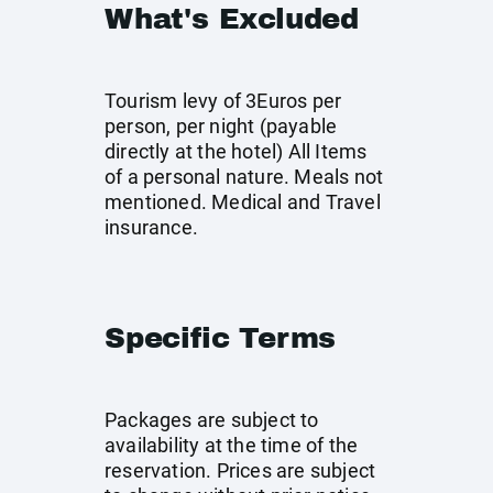
What's Excluded
Tourism levy of 3Euros per
person, per night (payable
directly at the hotel) All Items
of a personal nature. Meals not
mentioned. Medical and Travel
insurance.
Specific Terms
Packages are subject to
availability at the time of the
reservation. Prices are subject