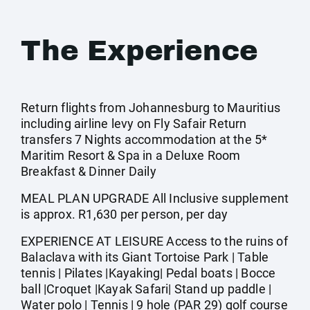
The Experience
Return flights from Johannesburg to Mauritius
including airline levy on Fly Safair Return
transfers 7 Nights accommodation at the 5*
Maritim Resort & Spa in a Deluxe Room
Breakfast & Dinner Daily
MEAL PLAN UPGRADE All Inclusive supplement
is approx. R1,630 per person, per day
EXPERIENCE AT LEISURE Access to the ruins of
Balaclava with its Giant Tortoise Park | Table
tennis | Pilates |Kayaking| Pedal boats | Bocce
ball |Croquet |Kayak Safari| Stand up paddle |
Water polo | Tennis | 9 hole (PAR 29) golf course