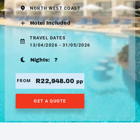
NORTH WEST COAST
Hotel Included
TRAVEL DATES
13/04/2026 - 31/05/2026
Nights:
7
R22,948.00
FROM
pp
GET A QUOTE