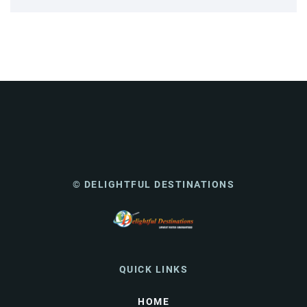
© DELIGHTFUL DESTINATIONS
QUICK LINKS
HOME