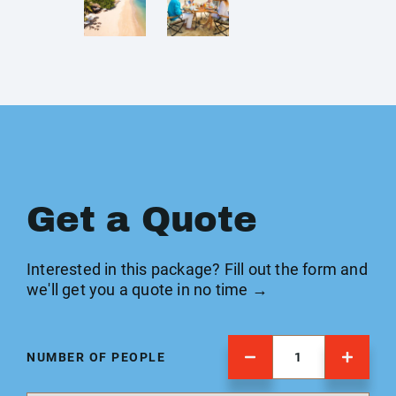
Get a Quote
Interested in this package? Fill out the form and
we'll get you a quote in no time →
NUMBER OF PEOPLE