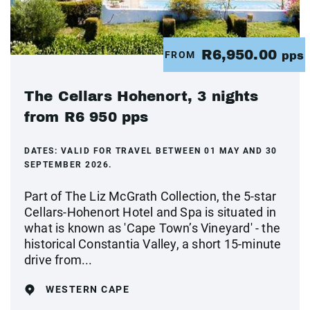
R6,950.00
FROM
pps
The Cellars Hohenort, 3 nights
from R6 950 pps
DATES:
VALID FOR TRAVEL BETWEEN 01 MAY AND 30
SEPTEMBER 2026.
Part of The Liz McGrath Collection, the 5-star
Cellars-Hohenort Hotel and Spa is situated in
what is known as 'Cape Town’s Vineyard' - the
historical Constantia Valley, a short 15-minute
drive from...
WESTERN CAPE