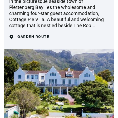
In the picturesque seaside town of
Plettenberg Bay lies the wholesome and
charming four-star guest accommodation,
Cottage Pie Villa. A beautiful and welcoming
cottage that is nestled beside The Rob...
GARDEN ROUTE