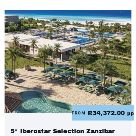
R34,372.00
FROM
pp
5* Iberostar Selection Zanzibar