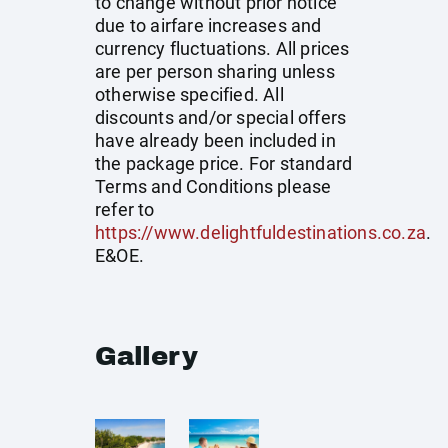
to change without prior notice
due to airfare increases and
currency fluctuations. All prices
are per person sharing unless
otherwise specified. All
discounts and/or special offers
have already been included in
the package price. For standard
Terms and Conditions please
refer to
https://www.delightfuldestinations.co.za
.
E&OE.
Gallery