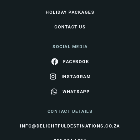
HOLIDAY PACKAGES
CONTACT US
SOCIAL MEDIA
FACEBOOK
INSTAGRAM
WHATSAPP
CONTACT DETAILS
INFO@DELIGHTFULDESTINATIONS.CO.ZA