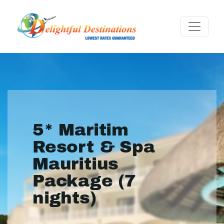
5* Maritim
Resort & Spa
Mauritius
Package (7
nights)