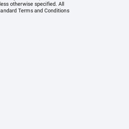
less otherwise specified. All
 standard Terms and Conditions