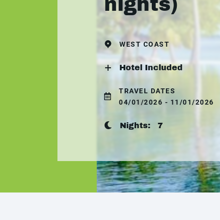
nights)
WEST COAST
Hotel Included
TRAVEL DATES
04/01/2026 - 11/01/2026
Nights:
7