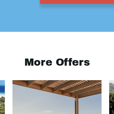
More Offers