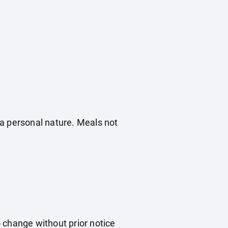
f a personal nature. Meals not
o change without prior notice