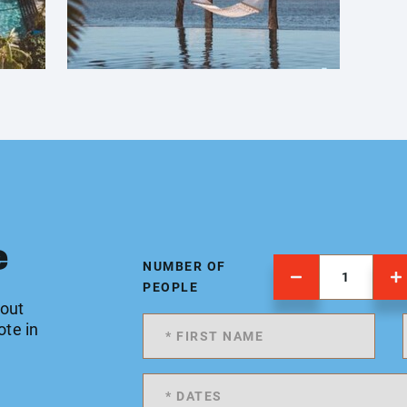
e
NUMBER OF
PEOPLE
 out
ote in