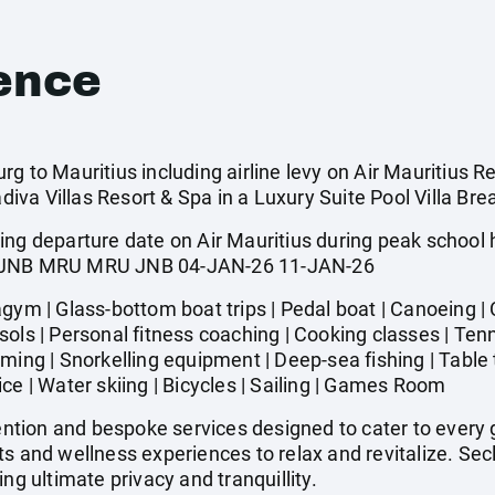
ence
g to Mauritius including airline levy on Air Mauritius Re
a Villas Resort & Spa in a Luxury Suite Pool Villa Brea
ing departure date on Air Mauritius during peak school
ted. JNB MRU MRU JNB 04-JAN-26 11-JAN-26
 | Glass-bottom boat trips | Pedal boat | Canoeing | C
ols | Personal fitness coaching | Cooking classes | Tenni
ming | Snorkelling equipment | Deep-sea fishing | Table 
ce | Water skiing | Bicycles | Sailing | Games Room
tion and bespoke services designed to cater to every g
ts and wellness experiences to relax and revitalize. S
ng ultimate privacy and tranquillity.