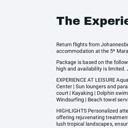
The Experi
Return flights from Johannesbur
accommodation at the 5* Maradiv
Package is based on the follow
high and availability is limi
EXPERIENCE AT LEISURE Aquagym
Center | Sun loungers and paras
court | Kayaking | Dolphin swim
Windsurfing | Beach towel servi
HIGHLIGHTS Personalized atten
offering rejuvenating treatmen
lush tropical landscapes, ensuri