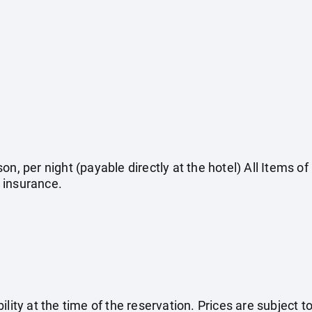
on, per night (payable directly at the hotel) All Items o
 insurance.
ility at the time of the reservation. Prices are subject t