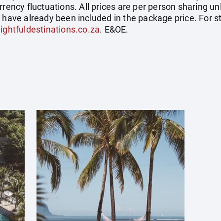
rrency fluctuations. All prices are per person sharing un
s have already been included in the package price. For
ightfuldestinations.co.za
. E&OE.