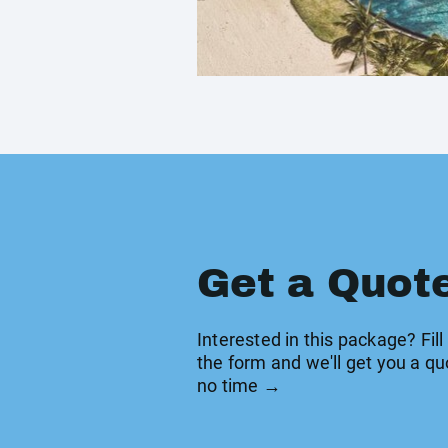
Get a Quot
Interested in this package? Fill
the form and we'll get you a qu
no time →