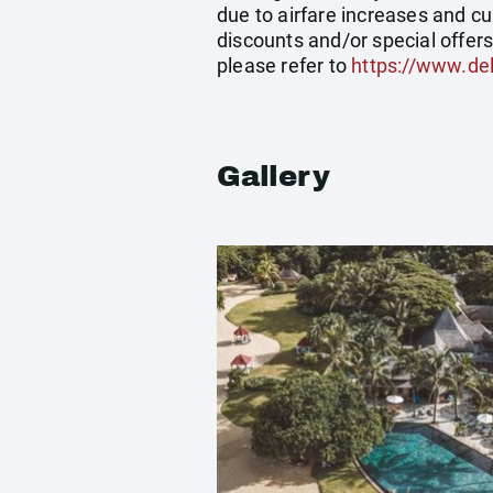
due to airfare increases and cu
discounts and/or special offer
please refer to
https://www.del
Gallery