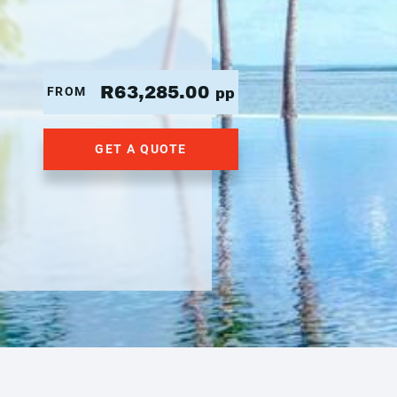
R63,285.00
FROM
pp
GET A QUOTE