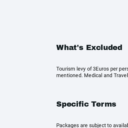
What's Excluded
Tourism levy of 3Euros per pers
mentioned. Medical and Travel
Specific Terms
Packages are subject to availab