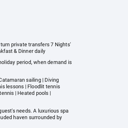
turn private transfers 7 Nights'
kfast & Dinner daily
 holiday period, when demand is
atamaran sailing | Diving
s lessons | Floodlit tennis
tennis | Heated pools |
uest's needs. A luxurious spa
ecluded haven surrounded by