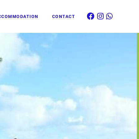
CCOMMODATION
CONTACT