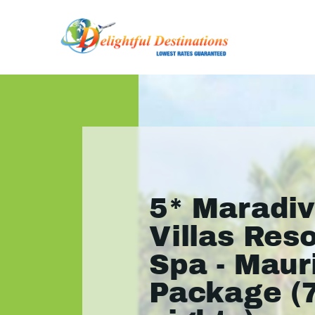
5* Maradi
Villas Res
Spa - Maur
Package (