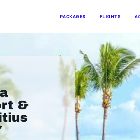
PACKAGES
FLIGHTS
A
va
ort &
itius
7