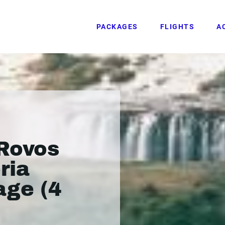
PACKAGES
FLIGHTS
A
Rovos
ria
age (4