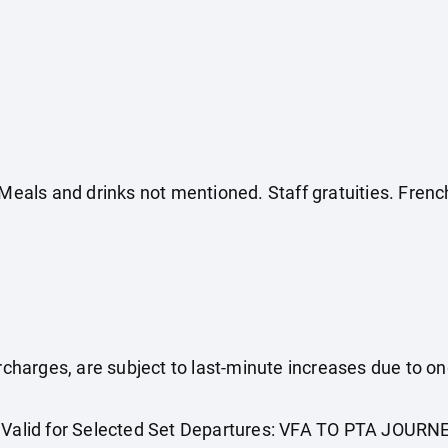
. Meals and drinks not mentioned. Staff gratuities. Fr
surcharges, are subject to last-minute increases due to o
. Valid for Selected Set Departures: VFA TO PTA JOURN