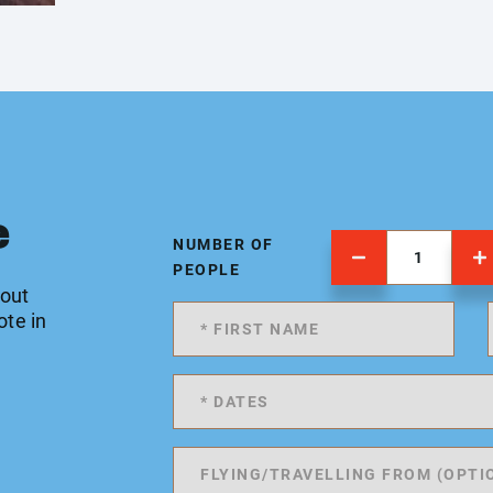
e
NUMBER OF
PEOPLE
 out
ote in