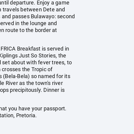
ntil departure. Enjoy a game
in travels between Dete and
res and passes Bulawayo: second
served in the lounge and
en route to the border at
ICA Breakfast is served in
iplings Just So Stories, the
 set about with fever trees, to
n crosses the Tropic of
 (Bela-Bela) so named for its
e River as the town's river
ps precipitously. Dinner is
that you have your passport.
tation, Pretoria.