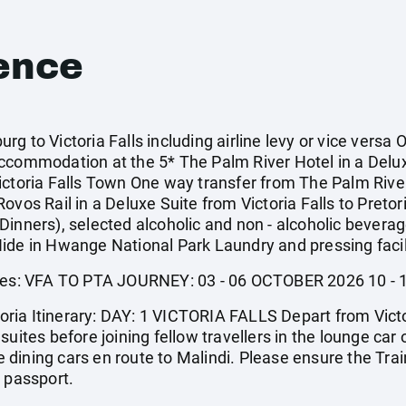
ence
g to Victoria Falls including airline levy or vice versa 
accommodation at the 5* The Palm River Hotel in a Delu
ictoria Falls Town One way transfer from The Palm River
ovos Rail in a Deluxe Suite from Victoria Falls to Pretor
inners), selected alcoholic and non - alcoholic beverage
ide in Hwange National Park Laundry and pressing facil
tures: VFA TO PTA JOURNEY: 03 - 06 OCTOBER 2026 10 
etoria Itinerary: DAY: 1 VICTORIA FALLS Depart from Vict
uites before joining fellow travellers in the lounge car 
the dining cars en route to Malindi. Please ensure the Tr
r passport.