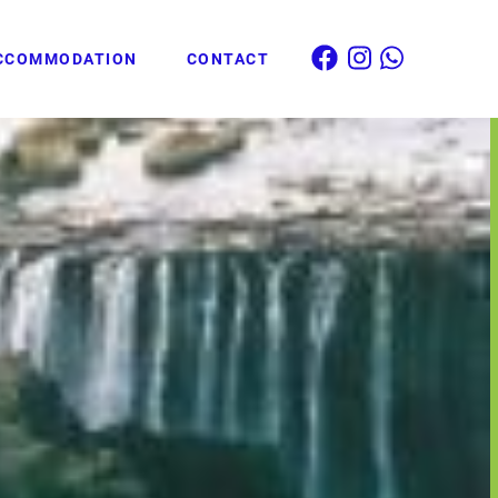
CCOMMODATION
CONTACT