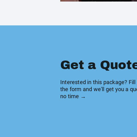
Get a Quot
Interested in this package? Fill
the form and we'll get you a qu
no time →