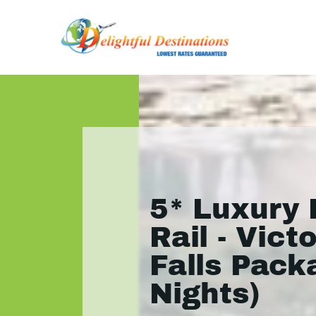
5* Luxury 
Rail - Victo
Falls Pack
Nights)