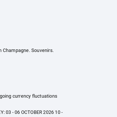
ench Champagne. Souvenirs.
ngoing currency fluctuations
EY: 03 - 06 OCTOBER 2026 10 -