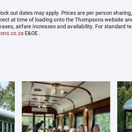
ck out dates may apply. Prices are per person sharing,
correct at time of loading onto the Thompsons website an
eases, airfare increases and availability. For standard t
ions.co.za
E&OE .