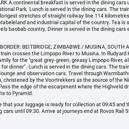
 continental breakfast is served in the dining cars u
tional Park. Lunch is served in the dining cars. The tra
 longest stretches of straight railway line 114 kilomet
tabeleland and industrial capital of the country. Tea is 
vels baobab country. Dinner is served in the dining cars 
BORDER: BEITBRIDGE, ZIMBABWE / MUSINA, SOUTH AFR
e train crosses the Limpopo River to Musina. In Rudyard K
amily for the "great grey-green, greasy Limpopo River, all
for dinner". Lunch is served in the dining cars. The trai
e lounge and observation cars. Travel through Warmbaths
 christened by the Voortrekkers as the source of the Nil
Pass the edge of the escarpment where the Highveld dro
ute to Pyramid.
hat your luggage is ready for collection at 09:45 and 
g cars until 09:30. Arrive at journeys end at Rovos Rail S