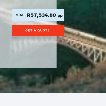
R57,534.00
FROM
pp
GET A QUOTE