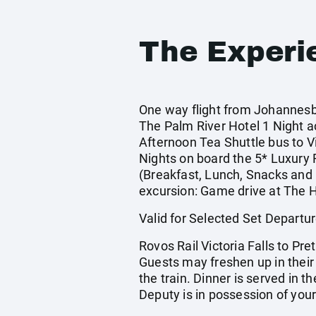
The Experi
One way flight from Johannesbur
The Palm River Hotel 1 Night 
Afternoon Tea Shuttle bus to V
Nights on board the 5* Luxury R
(Breakfast, Lunch, Snacks and D
excursion: Game drive at The H
Valid for Selected Set Depar
Rovos Rail Victoria Falls to Pr
Guests may freshen up in their s
the train. Dinner is served in 
Deputy is in possession of you