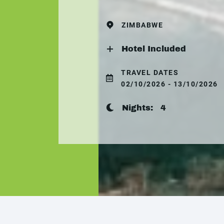
ZIMBABWE
Hotel Included
TRAVEL DATES
02/10/2026 - 13/10/2026
Nights:
4