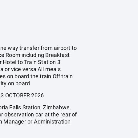
One way transfer from airport to
xe Room including Breakfast
 Hotel to Train Station 3
ia or vice versa All meals
s on board the train Off train
ity on board
- 13 OCTOBER 2026
oria Falls Station, Zimbabwe.
or observation car at the rear of
ain Manager or Administration