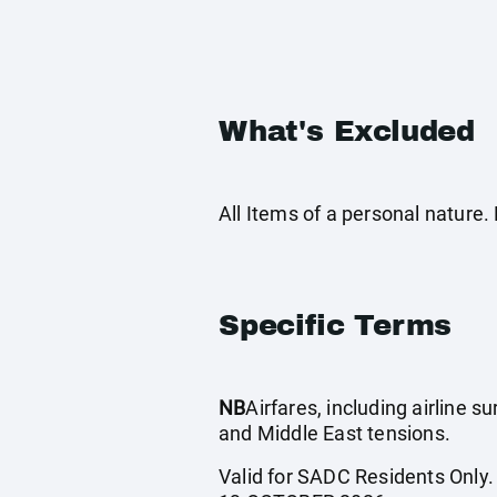
What's Excluded
All Items of a personal nature
Specific Terms
NB
Airfares, including airline 
and Middle East tensions.
Valid for SADC Residents Only