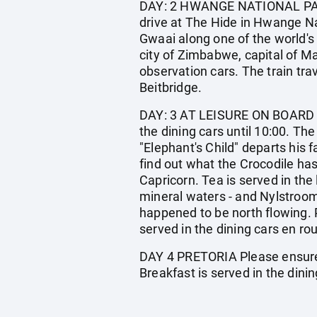
DAY: 2 HWANGE NATIONAL PARK A
drive at The Hide in Hwange Na
Gwaai along one of the world's
city of Zimbabwe, capital of Ma
observation cars. The train tra
Beitbridge.
DAY: 3 AT LEISURE ON BOARD 
the dining cars until 10:00. Th
"Elephant's Child" departs his f
find out what the Crocodile has 
Capricorn. Tea is served in th
mineral waters - and Nylstroom,
happened to be north flowing. 
served in the dining cars en ro
DAY 4 PRETORIA Please ensure t
Breakfast is served in the dinin