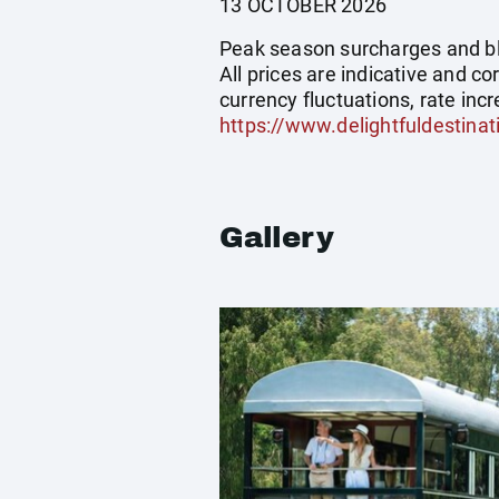
13 OCTOBER 2026
Peak season surcharges and blo
All prices are indicative and 
currency fluctuations, rate incr
https://www.delightfuldestinat
Gallery