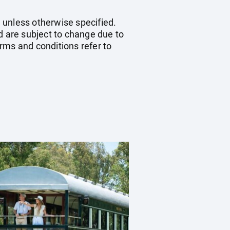
 unless otherwise specified.
d are subject to change due to
erms and conditions refer to