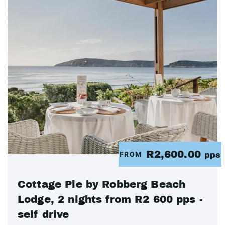
R2,600.00
FROM
pps
Cottage Pie by Robberg Beach
Lodge, 2 nights from R2 600 pps -
self drive