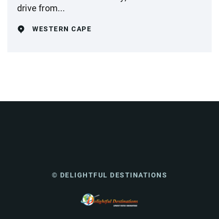
drive from...
WESTERN CAPE
© DELIGHTFUL DESTINATIONS