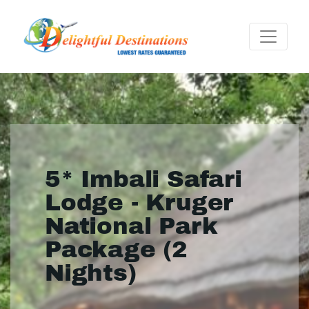
5* Imbali Safari
Lodge - Kruger
National Park
Package (2
Nights)