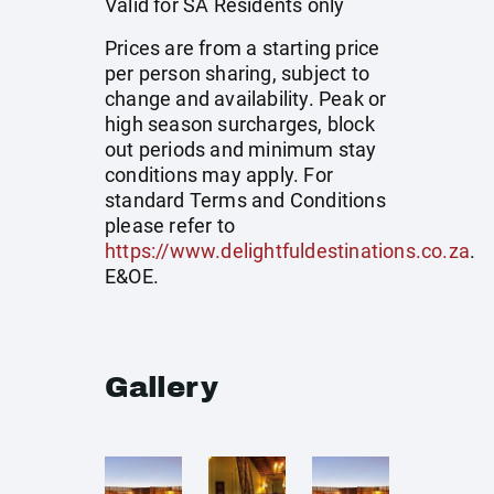
Valid for SA Residents only
Prices are from a starting price
per person sharing, subject to
change and availability. Peak or
high season surcharges, block
out periods and minimum stay
conditions may apply. For
standard Terms and Conditions
please refer to
https://www.delightfuldestinations.co.za
.
E&OE.
Gallery