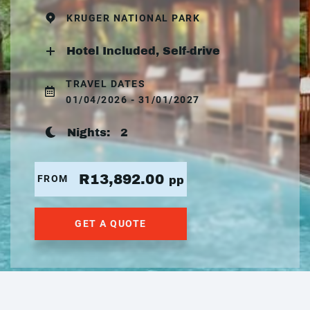
KRUGER NATIONAL PARK
Hotel Included, Self-drive
TRAVEL DATES
01/04/2026 - 31/01/2027
Nights:
2
R13,892.00
FROM
pp
GET A QUOTE