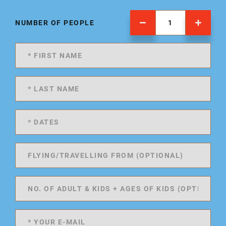
NUMBER OF PEOPLE