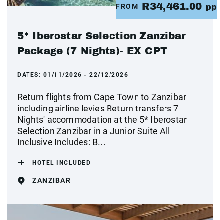
R34,461.00
FROM
pp
5* Iberostar Selection Zanzibar
Package (7 Nights)- EX CPT
DATES:
01/11/2026 - 22/12/2026
Return flights from Cape Town to Zanzibar
including airline levies Return transfers 7
Nights' accommodation at the 5* Iberostar
Selection Zanzibar in a Junior Suite All
Inclusive Includes: B...
HOTEL INCLUDED
ZANZIBAR