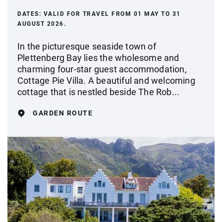
DATES:
VALID FOR TRAVEL FROM 01 MAY TO 31
AUGUST 2026.
In the picturesque seaside town of
Plettenberg Bay lies the wholesome and
charming four-star guest accommodation,
Cottage Pie Villa. A beautiful and welcoming
cottage that is nestled beside The Rob...
GARDEN ROUTE