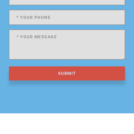
SUBMIT