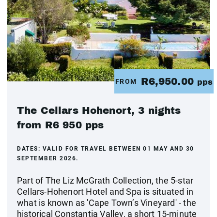
R6,950.00
FROM
pps
The Cellars Hohenort, 3 nights
from R6 950 pps
DATES:
VALID FOR TRAVEL BETWEEN 01 MAY AND 30
SEPTEMBER 2026.
Part of The Liz McGrath Collection, the 5-star
Cellars-Hohenort Hotel and Spa is situated in
what is known as 'Cape Town’s Vineyard' - the
historical Constantia Valley, a short 15-minute