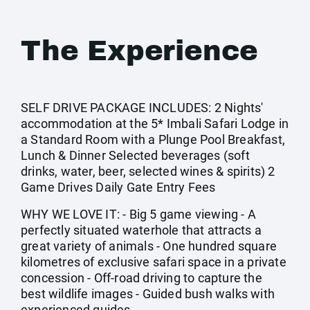
The Experience
SELF DRIVE PACKAGE INCLUDES: 2 Nights'
accommodation at the 5* Imbali Safari Lodge in
a Standard Room with a Plunge Pool Breakfast,
Lunch & Dinner Selected beverages (soft
drinks, water, beer, selected wines & spirits) 2
Game Drives Daily Gate Entry Fees
WHY WE LOVE IT: - Big 5 game viewing - A
perfectly situated waterhole that attracts a
great variety of animals - One hundred square
kilometres of exclusive safari space in a private
concession - Off-road driving to capture the
best wildlife images - Guided bush walks with
experienced guides