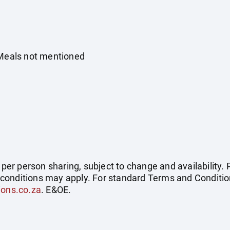
 Meals not mentioned
e per person sharing, subject to change and availability
conditions may apply. For standard Terms and Condition
ions.co.za
. E&OE.