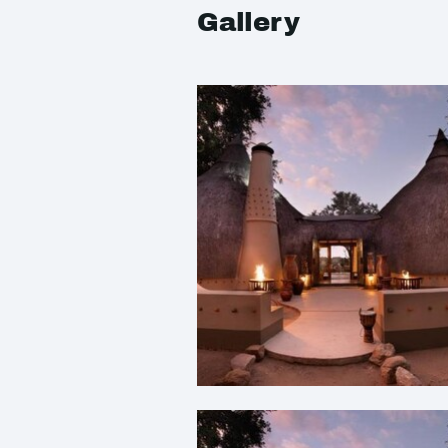
Gallery