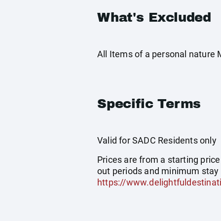
What's Excluded
All Items of a personal nature
Specific Terms
Valid for SADC Residents only
Prices are from a starting pric
out periods and minimum stay 
https://www.delightfuldestinat