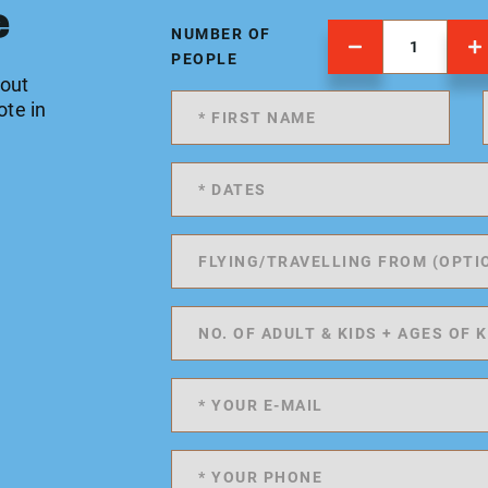
e
NUMBER OF
PEOPLE
 out
ote in