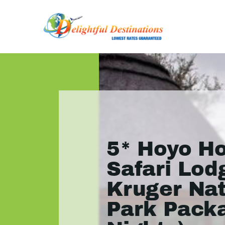
5* Hoyo H
Safari Lod
Kruger Nat
Park Pack