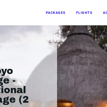
PACKAGES
FLIGHTS
A
oyo
ge -
ional
age (2