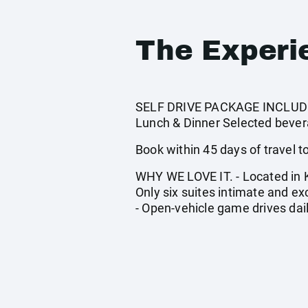
The Experi
SELF DRIVE PACKAGE INCLUDES:
Lunch & Dinner Selected bevera
Book within 45 days of travel to 
WHY WE LOVE IT. - Located in Kr
Only six suites intimate and e
- Open-vehicle game drives daily