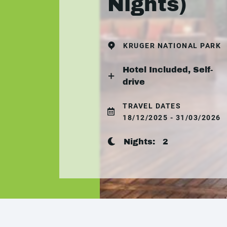
Nights)
KRUGER NATIONAL PARK
Hotel Included, Self-
drive
TRAVEL DATES
18/12/2025 - 31/03/2026
Nights:
2