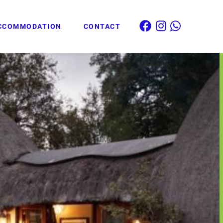
CCOMMODATION
CONTACT