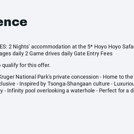
ence
 2 Nights' accommodation at the 5* Hoyo Hoyo Safari 
ges daily 2 Game drives daily Gate Entry Fees
qualify for this offer.
uger National Park's private concession - Home to the B
xclusive - Inspired by Tsonga-Shangaan culture - Luxur
 - Infinity pool overlooking a waterhole - Perfect for a d