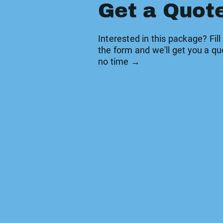
Get a Quot
Interested in this package? Fill
the form and we'll get you a qu
no time →