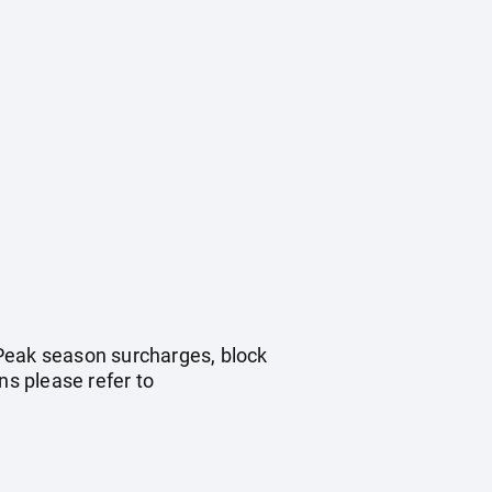
. Peak season surcharges, block
s please refer to