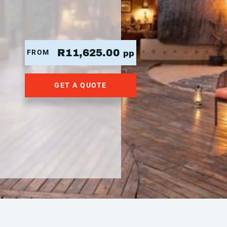
R11,625.00
FROM
pp
GET A QUOTE