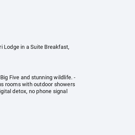
Lodge in a Suite Breakfast,
ig Five and stunning wildlife. -
ious rooms with outdoor showers
igital detox, no phone signal