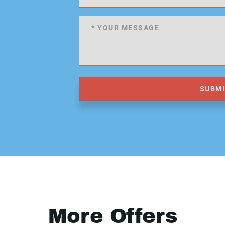
SUBM
More Offers