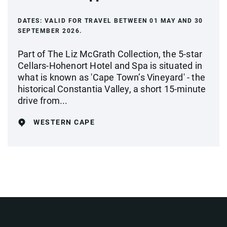
DATES:
VALID FOR TRAVEL BETWEEN 01 MAY AND 30
SEPTEMBER 2026.
Part of The Liz McGrath Collection, the 5-star
Cellars-Hohenort Hotel and Spa is situated in
what is known as 'Cape Town’s Vineyard' - the
historical Constantia Valley, a short 15-minute
drive from...
WESTERN CAPE