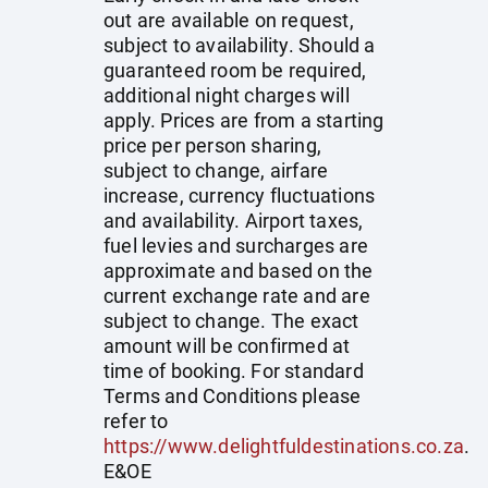
out are available on request,
subject to availability. Should a
guaranteed room be required,
additional night charges will
apply. Prices are from a starting
price per person sharing,
subject to change, airfare
increase, currency fluctuations
and availability. Airport taxes,
fuel levies and surcharges are
approximate and based on the
current exchange rate and are
subject to change. The exact
amount will be confirmed at
time of booking. For standard
Terms and Conditions please
refer to
https://www.delightfuldestinations.co.za
.
E&OE