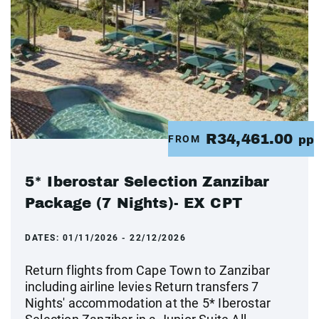
R34,461.00
FROM
pp
5* Iberostar Selection Zanzibar
Package (7 Nights)- EX CPT
DATES:
01/11/2026 - 22/12/2026
Return flights from Cape Town to Zanzibar
including airline levies Return transfers 7
Nights' accommodation at the 5* Iberostar