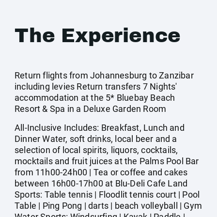
The Experience
Return flights from Johannesburg to Zanzibar
including levies Return transfers 7 Nights'
accommodation at the 5* Bluebay Beach
Resort & Spa in a Deluxe Garden Room
All-Inclusive Includes: Breakfast, Lunch and
Dinner Water, soft drinks, local beer and a
selection of local spirits, liquors, cocktails,
mocktails and fruit juices at the Palms Pool Bar
from 11h00-24h00 | Tea or coffee and cakes
between 16h00-17h00 at Blu-Deli Cafe Land
Sports: Table tennis | Floodlit tennis court | Pool
Table | Ping Pong | darts | beach volleyball | Gym
Water Sports: Windsurfing | Kayak | Paddle |