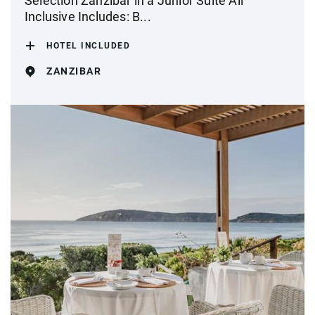
Selection Zanzibar in a Junior Suite All
Inclusive Includes: B...
HOTEL INCLUDED
ZANZIBAR