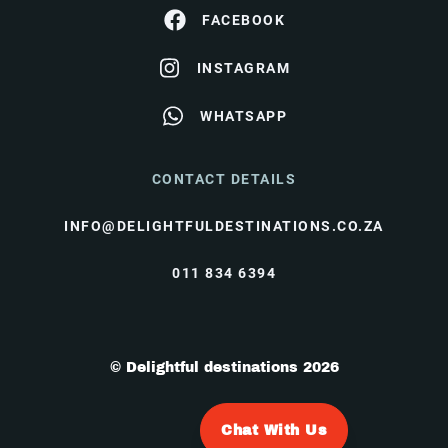
FACEBOOK
INSTAGRAM
WHATSAPP
CONTACT DETAILS
INFO@DELIGHTFULDESTINATIONS.CO.ZA
011 834 6394
© Delightful destinations 2026
Chat With Us