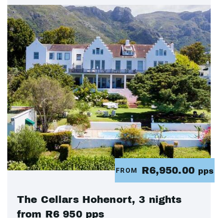
R6,950.00
FROM
pps
The Cellars Hohenort, 3 nights
from R6 950 pps