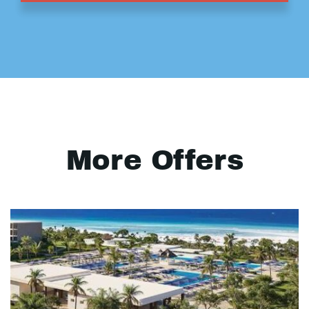
More Offers