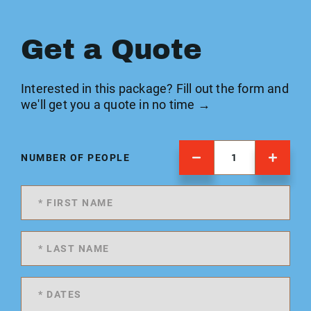
Get a Quote
Interested in this package? Fill out the form and
we'll get you a quote in no time →
NUMBER OF PEOPLE