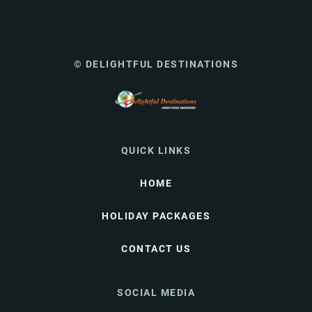
© DELIGHTFUL DESTINATIONS
QUICK LINKS
HOME
HOLIDAY PACKAGES
CONTACT US
SOCIAL MEDIA