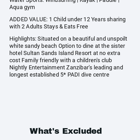
Aqua gym
ADDED VALUE: 1 Child under 12 Years sharing
with 2 Adults Stays & Eats Free
Highlights: Situated on a beautiful and unspoilt
white sandy beach Option to dine at the sister
hotel Sultan Sands Island Resort at no extra
cost Family friendly with a children's club
Nightly Entertainment Zanzibar's leading and
longest established 5* PADI dive centre
What's Excluded