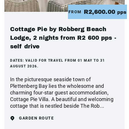
R2,600.00
FROM
pps
Cottage Pie by Robberg Beach
Lodge, 2 nights from R2 600 pps -
self drive
DATES:
VALID FOR TRAVEL FROM 01 MAY TO 31
AUGUST 2026.
In the picturesque seaside town of
Plettenberg Bay lies the wholesome and
charming four-star guest accommodation,
Cottage Pie Villa. A beautiful and welcoming
cottage that is nestled beside The Rob...
GARDEN ROUTE