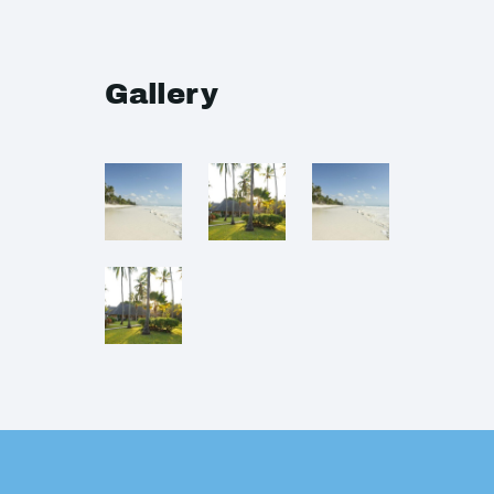
Gallery