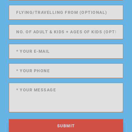
SUBMIT