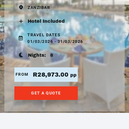
ZANZIBAR
Hotel Included
TRAVEL DATES
01/03/2026 - 31/03/2026
Nights:
8
R28,973.00
FROM
pp
GET A QUOTE