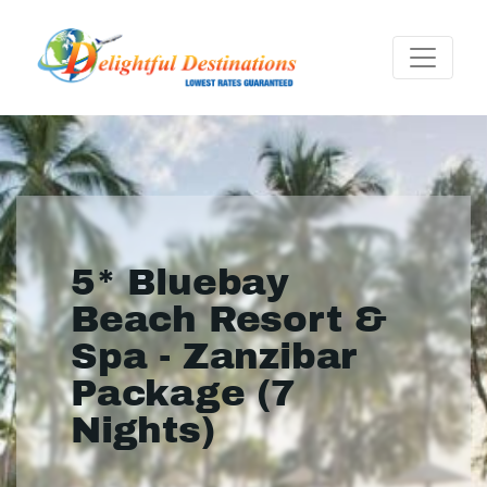
5* Bluebay
Beach Resort &
Spa - Zanzibar
Package (7
Nights)