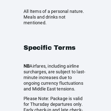
All Items of a personal nature.
Meals and drinks not
mentioned.
Specific Terms
NB
Airfares, including airline
surcharges, are subject to last-
minute increases due to
ongoing currency fluctuations
and Middle East tensions.
Please Note: Package is valid
for Thursday departures only.
Early check-in and late check-