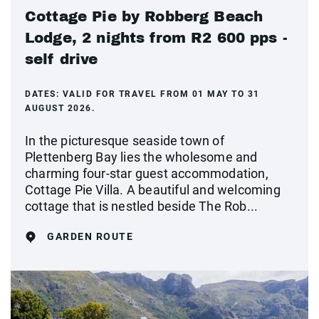
Cottage Pie by Robberg Beach
Lodge, 2 nights from R2 600 pps -
self drive
DATES:
VALID FOR TRAVEL FROM 01 MAY TO 31
AUGUST 2026.
In the picturesque seaside town of
Plettenberg Bay lies the wholesome and
charming four-star guest accommodation,
Cottage Pie Villa. A beautiful and welcoming
cottage that is nestled beside The Rob...
GARDEN ROUTE