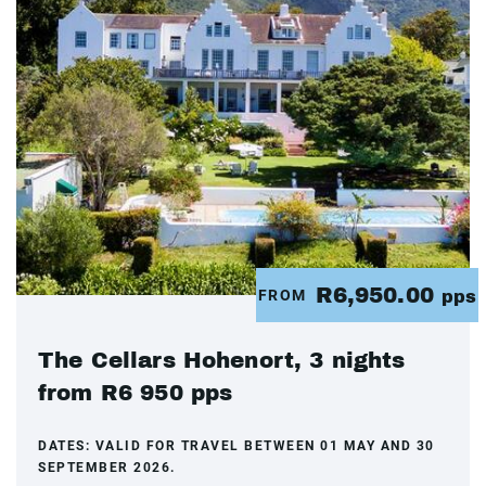
R6,950.00
FROM
pps
The Cellars Hohenort, 3 nights
from R6 950 pps
DATES:
VALID FOR TRAVEL BETWEEN 01 MAY AND 30
SEPTEMBER 2026.