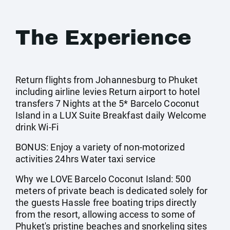
The Experience
Return flights from Johannesburg to Phuket
including airline levies Return airport to hotel
transfers 7 Nights at the 5* Barcelo Coconut
Island in a LUX Suite Breakfast daily Welcome
drink Wi-Fi
BONUS: Enjoy a variety of non-motorized
activities 24hrs Water taxi service
Why we LOVE Barcelo Coconut Island: 500
meters of private beach is dedicated solely for
the guests Hassle free boating trips directly
from the resort, allowing access to some of
Phuket's pristine beaches and snorkeling sites