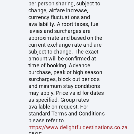
per person sharing, subject to
change, airfare increase,
currency fluctuations and
availability. Airport taxes, fuel
levies and surcharges are
approximate and based on the
current exchange rate and are
subject to change. The exact
amount will be confirmed at
time of booking. Advance
purchase, peak or high season
surcharges, block out periods
and minimum stay conditions
may apply. Price valid for dates
as specified. Group rates
available on request. For
standard Terms and Conditions
please refer to
https://www.delightfuldestinations.co.za
.