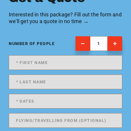
Interested in this package? Fill out the form and
we'll get you a quote in no time →
NUMBER OF PEOPLE