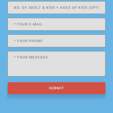
SUBMIT