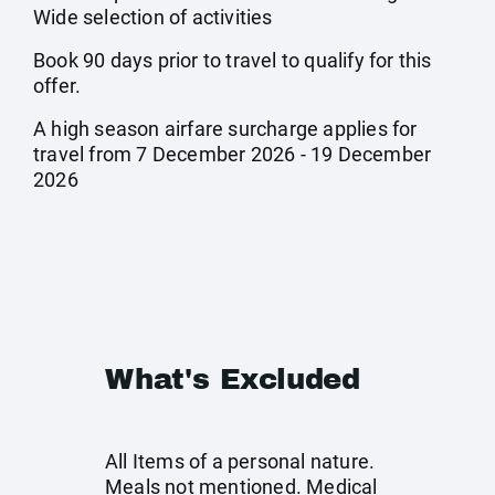
Wide selection of activities
Book 90 days prior to travel to qualify for this
offer.
A high season airfare surcharge applies for
travel from 7 December 2026 - 19 December
2026
What's Excluded
All Items of a personal nature.
Meals not mentioned. Medical