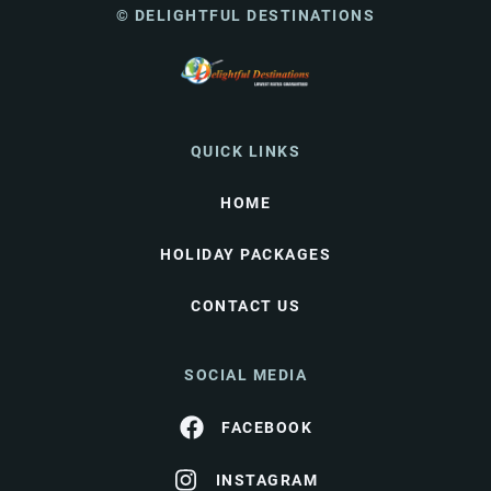
© DELIGHTFUL DESTINATIONS
QUICK LINKS
HOME
HOLIDAY PACKAGES
CONTACT US
SOCIAL MEDIA
FACEBOOK
INSTAGRAM