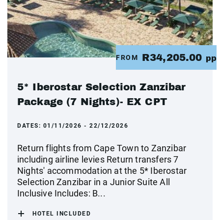
R34,205.00
FROM
pp
5* Iberostar Selection Zanzibar
Package (7 Nights)- EX CPT
DATES:
01/11/2026 - 22/12/2026
Return flights from Cape Town to Zanzibar
including airline levies Return transfers 7
Nights' accommodation at the 5* Iberostar
Selection Zanzibar in a Junior Suite All
Inclusive Includes: B...
HOTEL INCLUDED