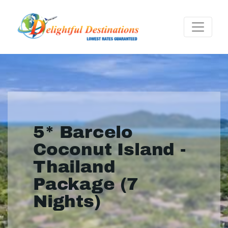
5* Barcelo
Coconut Island -
Thailand
Package (7
Nights)