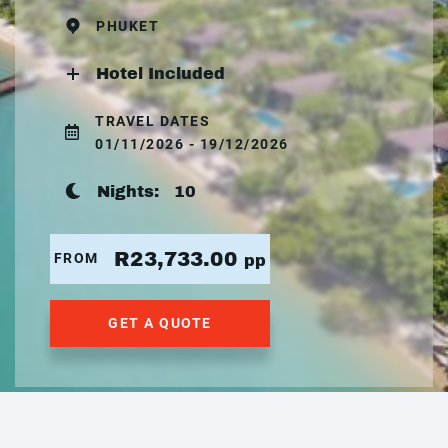
PHUKET
Hotel Included
TRAVEL DATES
01/11/2026 - 19/12/2026
Nights:
10
R23,733.00
FROM
pp
GET A QUOTE