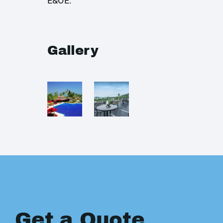
E&OE.
Gallery
Get a Quote