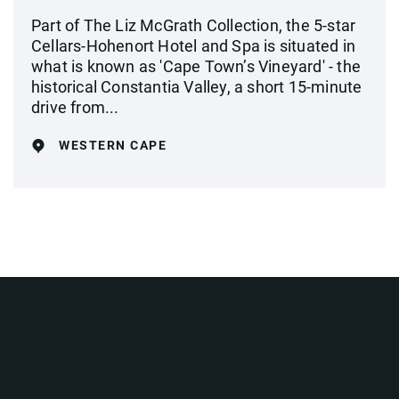
Part of The Liz McGrath Collection, the 5-star
Cellars-Hohenort Hotel and Spa is situated in
what is known as 'Cape Town’s Vineyard' - the
historical Constantia Valley, a short 15-minute
drive from...
WESTERN CAPE