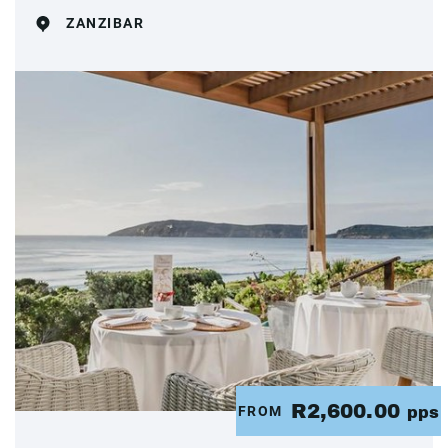
ZANZIBAR
R2,600.00
FROM
pps