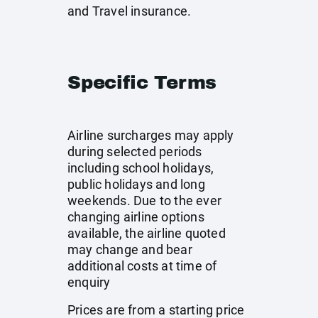
and Travel insurance.
Specific Terms
Airline surcharges may apply
during selected periods
including school holidays,
public holidays and long
weekends. Due to the ever
changing airline options
available, the airline quoted
may change and bear
additional costs at time of
enquiry
Prices are from a starting price