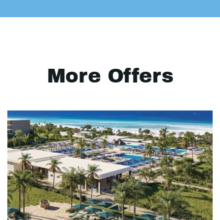
More Offers