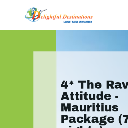
4* The Ra
Attitude -
Mauritius
Package (