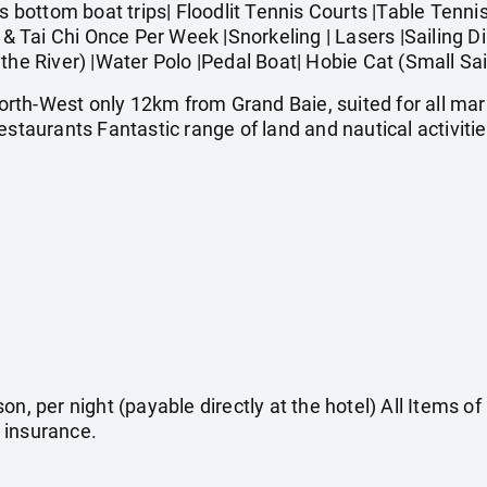
ottom boat trips| Floodlit Tennis Courts |Table Tennis 
a & Tai Chi Once Per Week |Snorkeling | Lasers |Sailing 
the River) |Water Polo |Pedal Boat| Hobie Cat (Small Sai
rth-West only 12km from Grand Baie, suited for all ma
estaurants Fantastic range of land and nautical activiti
on, per night (payable directly at the hotel) All Items o
 insurance.