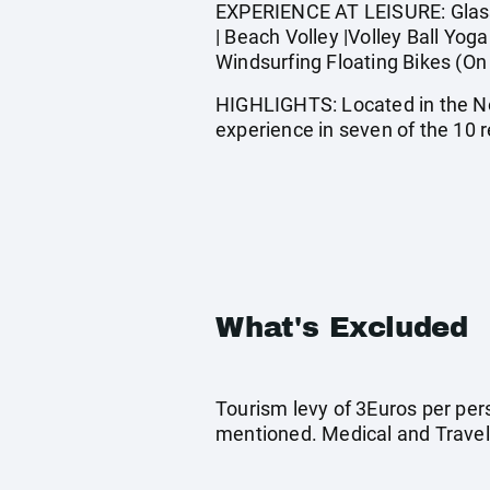
EXPERIENCE AT LEISURE: Glass b
| Beach Volley |Volley Ball Yog
Windsurfing Floating Bikes (On 
HIGHLIGHTS: Located in the No
experience in seven of the 10 r
What's Excluded
Tourism levy of 3Euros per pers
mentioned. Medical and Travel