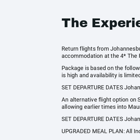
The Experi
Return flights from Johannesbur
accommodation at the 4* The Ra
Package is based on the follow
is high and availability is limite
SET DEPARTURE DATES Johann
An alternative flight option on
allowing earlier times into Mau
SET DEPARTURE DATES Johann
UPGRADED MEAL PLAN: All Incl