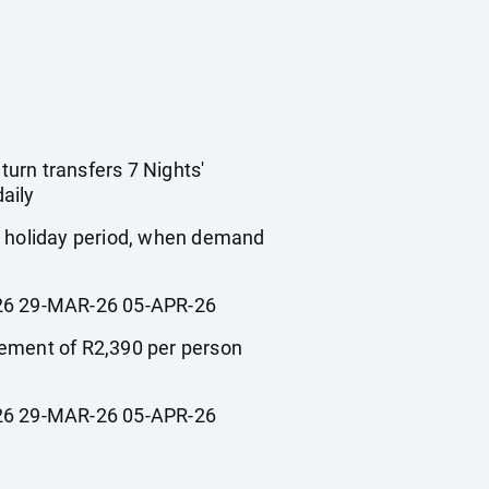
turn transfers 7 Nights'
aily
ol holiday period, when demand
6 29-MAR-26 05-APR-26
plement of R2,390 per person
6 29-MAR-26 05-APR-26