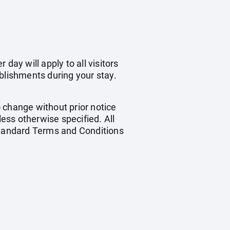
day will apply to all visitors
blishments during your stay.
o change without prior notice
less otherwise specified. All
 standard Terms and Conditions