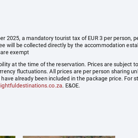
r 2025, a mandatory tourist tax of EUR 3 per person, per 
fee will be collected directly by the accommodation esta
e are exempt
ility at the time of the reservation. Prices are subject t
rrency fluctuations. All prices are per person sharing un
s have already been included in the package price. For
ightfuldestinations.co.za
. E&OE.