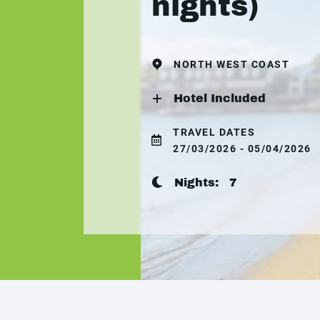
nights)
NORTH WEST COAST
Hotel Included
TRAVEL DATES
27/03/2026 - 05/04/2026
Nights:
7