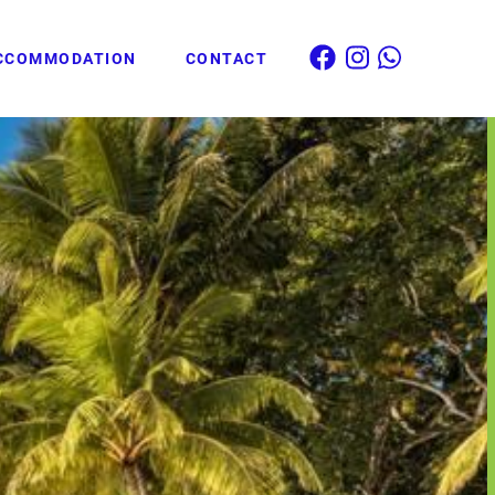
CCOMMODATION
CONTACT