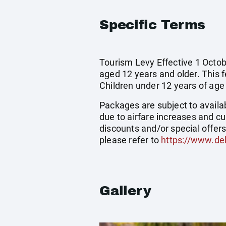
Specific Terms
Tourism Levy Effective 1 Octobe
aged 12 years and older. This 
Children under 12 years of ag
Packages are subject to availab
due to airfare increases and cu
discounts and/or special offer
please refer to
https://www.del
Gallery