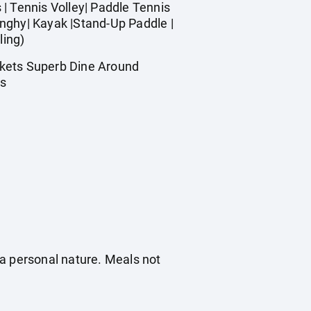
| Tennis Volley| Paddle Tennis
Dinghy| Kayak |Stand-Up Paddle |
ling)
rkets Superb Dine Around
es
f a personal nature. Meals not