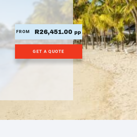
R26,451.00
FROM
pp
GET A QUOTE