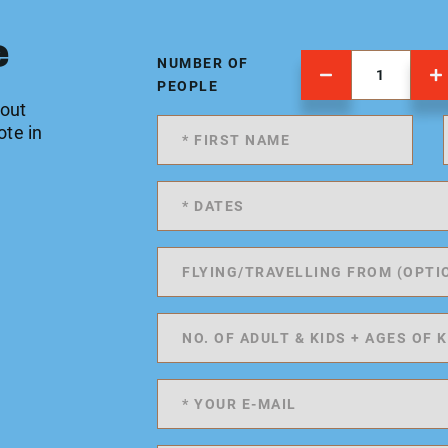
e
NUMBER OF
PEOPLE
 out
ote in