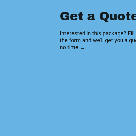
Get a Quot
Interested in this package? Fill
the form and we'll get you a qu
no time →