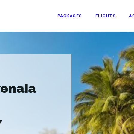
PACKAGES
FLIGHTS
A
venala
7