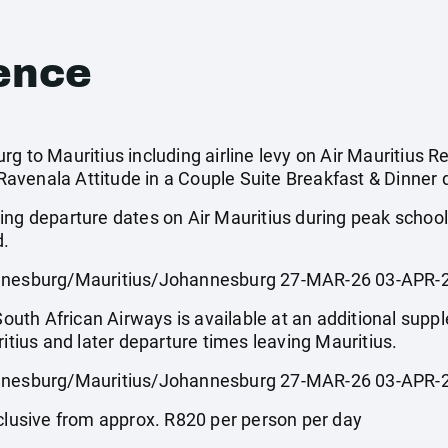
ence
g to Mauritius including airline levy on Air Mauritius Re
venala Attitude in a Couple Suite Breakfast & Dinner d
ing departure dates on Air Mauritius during peak scho
d.
esburg/Mauritius/Johannesburg 27-MAR-26 03-APR-2
 South African Airways is available at an additional sup
ritius and later departure times leaving Mauritius.
esburg/Mauritius/Johannesburg 27-MAR-26 03-APR-2
usive from approx. R820 per person per day