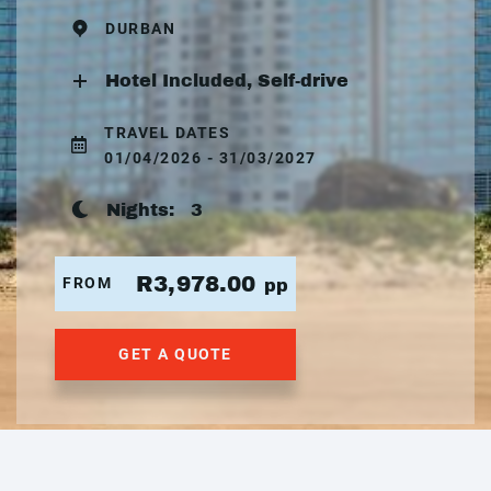
DURBAN
Hotel Included, Self-drive
TRAVEL DATES
01/04/2026 - 31/03/2027
Nights:
3
R3,978.00
FROM
pp
GET A QUOTE