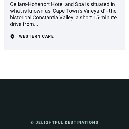
Cellars-Hohenort Hotel and Spa is situated in
what is known as 'Cape Town’s Vineyard' - the
historical Constantia Valley, a short 15-minute
drive from...
WESTERN CAPE
© DELIGHTFUL DESTINATIONS