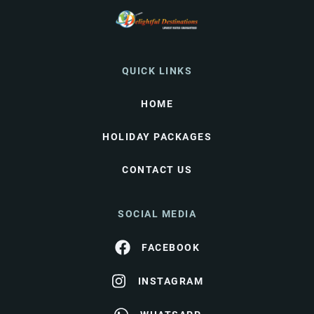
QUICK LINKS
HOME
HOLIDAY PACKAGES
CONTACT US
SOCIAL MEDIA
FACEBOOK
INSTAGRAM