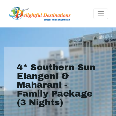
4* Southern Sun
Elangeni &
Maharani -
Family Package
(3 Nights)