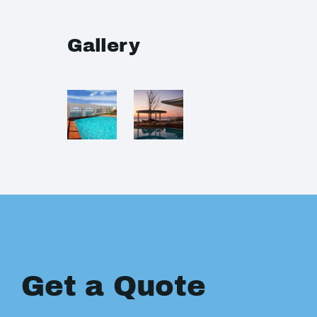
Gallery
Get a Quote