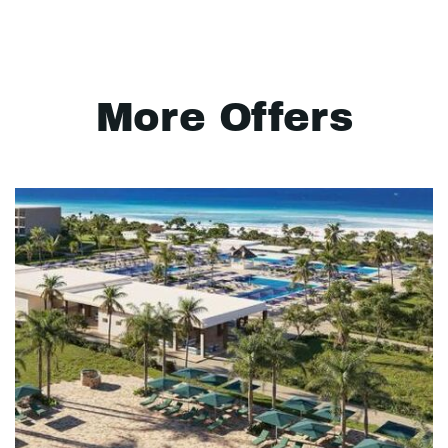
More Offers