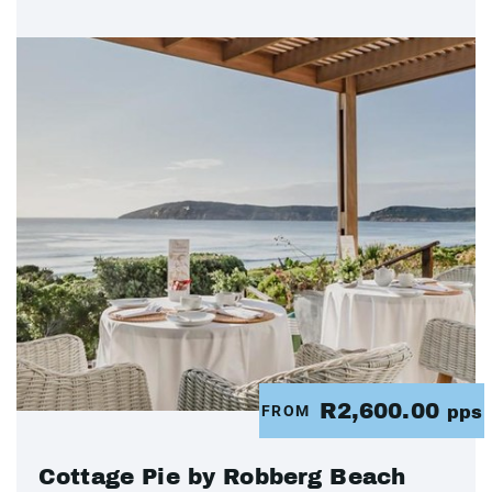
R2,600.00
FROM
pps
Cottage Pie by Robberg Beach