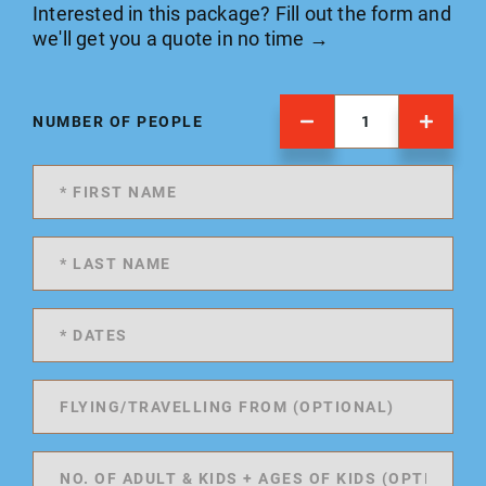
Interested in this package? Fill out the form and
we'll get you a quote in no time →
NUMBER OF PEOPLE