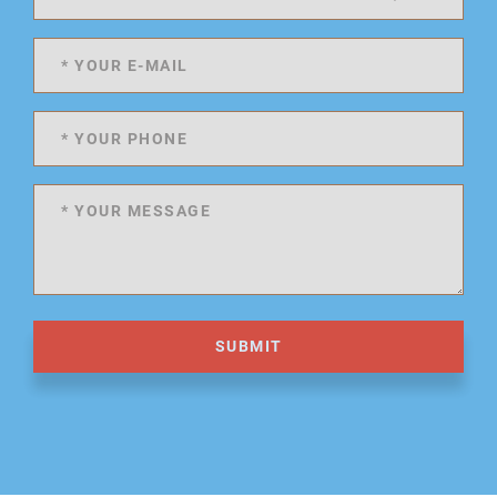
SUBMIT