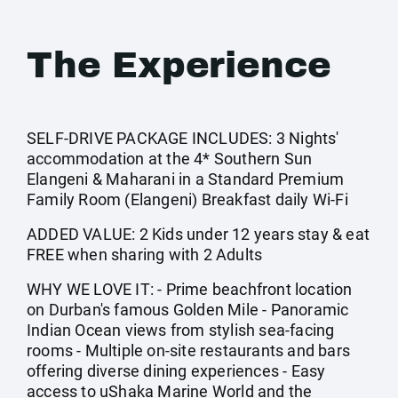
The Experience
SELF-DRIVE PACKAGE INCLUDES: 3 Nights'
accommodation at the 4* Southern Sun
Elangeni & Maharani in a Standard Premium
Family Room (Elangeni) Breakfast daily Wi-Fi
ADDED VALUE: 2 Kids under 12 years stay & eat
FREE when sharing with 2 Adults
WHY WE LOVE IT: - Prime beachfront location
on Durban's famous Golden Mile - Panoramic
Indian Ocean views from stylish sea-facing
rooms - Multiple on-site restaurants and bars
offering diverse dining experiences - Easy
access to uShaka Marine World and the