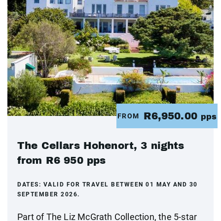
R6,950.00
FROM
pps
The Cellars Hohenort, 3 nights
from R6 950 pps
DATES:
VALID FOR TRAVEL BETWEEN 01 MAY AND 30
SEPTEMBER 2026.
Part of The Liz McGrath Collection, the 5-star