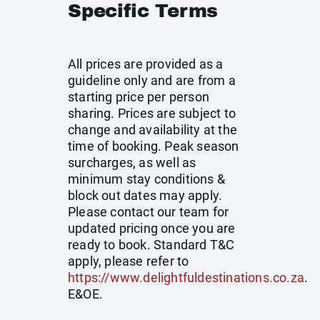
Specific Terms
All prices are provided as a
guideline only and are from a
starting price per person
sharing. Prices are subject to
change and availability at the
time of booking. Peak season
surcharges, as well as
minimum stay conditions &
block out dates may apply.
Please contact our team for
updated pricing once you are
ready to book. Standard T&C
apply, please refer to
https://www.delightfuldestinations.co.za
.
E&OE.