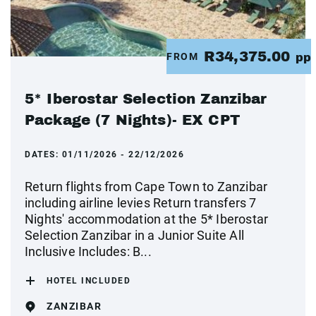
R34,375.00
FROM
pp
5* Iberostar Selection Zanzibar
Package (7 Nights)- EX CPT
DATES:
01/11/2026 - 22/12/2026
Return flights from Cape Town to Zanzibar
including airline levies Return transfers 7
Nights' accommodation at the 5* Iberostar
Selection Zanzibar in a Junior Suite All
Inclusive Includes: B...
HOTEL INCLUDED
ZANZIBAR