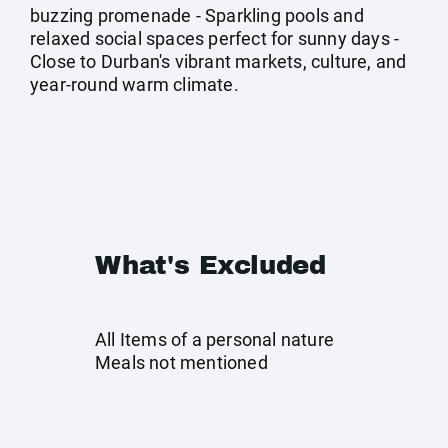
buzzing promenade - Sparkling pools and
relaxed social spaces perfect for sunny days -
Close to Durban's vibrant markets, culture, and
year-round warm climate.
What's Excluded
All Items of a personal nature
Meals not mentioned