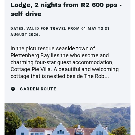
Lodge, 2 nights from R2 600 pps -
self drive
DATES:
VALID FOR TRAVEL FROM 01 MAY TO 31
AUGUST 2026.
In the picturesque seaside town of
Plettenberg Bay lies the wholesome and
charming four-star guest accommodation,
Cottage Pie Villa. A beautiful and welcoming
cottage that is nestled beside The Rob...
GARDEN ROUTE