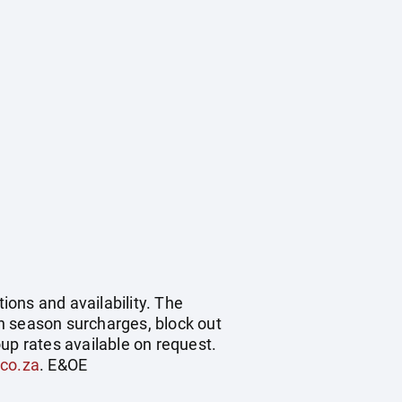
ions and availability. The
h season surcharges, block out
up rates available on request.
.co.za
. E&OE