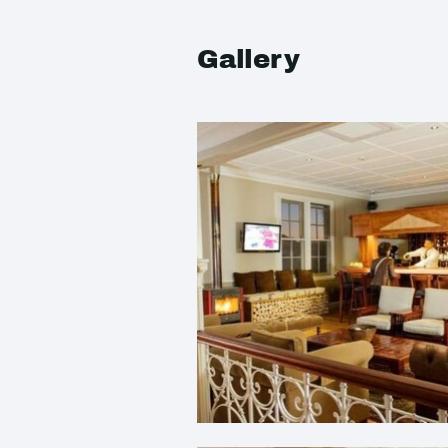
Gallery