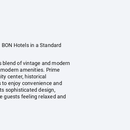
BON Hotels in a Standard
ts blend of vintage and modern
d modern amenities. Prime
ty center, historical
ts to enjoy convenience and
ts sophisticated design,
e guests feeling relaxed and