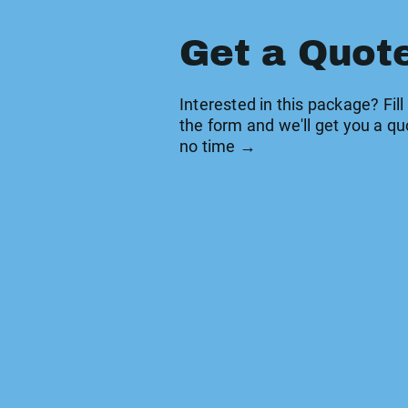
Get a Quot
Interested in this package? Fill
the form and we'll get you a qu
no time →