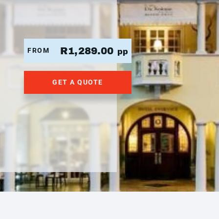
R1,289.00
FROM
pp
GET A QUOTE