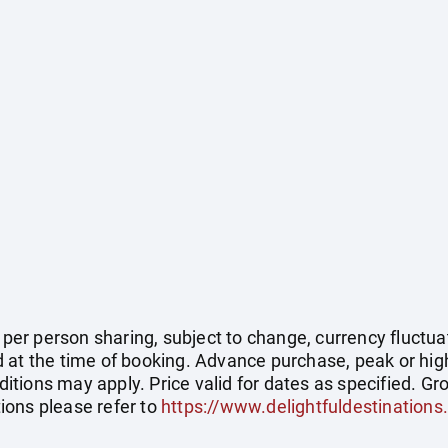
e per person sharing, subject to change, currency fluctuat
 at the time of booking. Advance purchase, peak or hig
tions may apply. Price valid for dates as specified. Gro
ions please refer to
https://www.delightfuldestinations