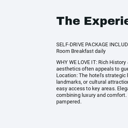
The Experi
SELF-DRIVE PACKAGE INCLUDES:
Room Breakfast daily
WHY WE LOVE IT: Rich History &
aesthetics often appeals to g
Location: The hotel's strategic 
landmarks, or cultural attracti
easy access to key areas. Eleg
combining luxury and comfort. 
pampered.