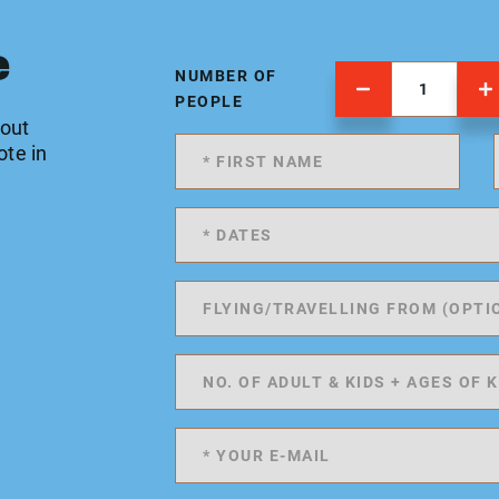
e
NUMBER OF
PEOPLE
 out
ote in