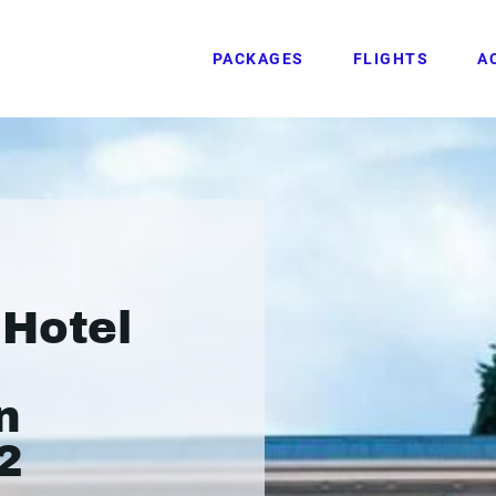
PACKAGES
FLIGHTS
A
 Hotel
n
2