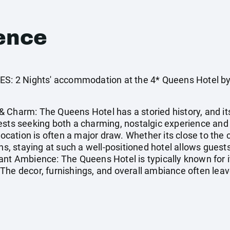
ence
 2 Nights' accommodation at the 4* Queens Hotel by 
 Charm: The Queens Hotel has a storied history, and i
uests seeking both a charming, nostalgic experience an
location is often a major draw. Whether its close to the ci
ons, staying at such a well-positioned hotel allows gues
ant Ambience: The Queens Hotel is typically known for i
The decor, furnishings, and overall ambiance often leav