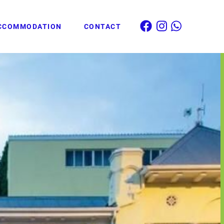
CCOMMODATION
CONTACT