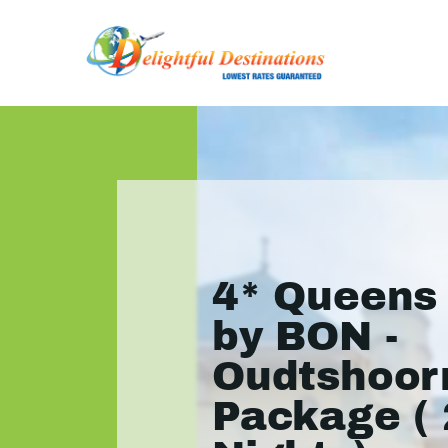
4* Queens
by BON -
Oudtshoor
Package ( 