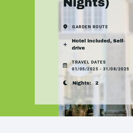
Nights)
GARDEN ROUTE
Hotel Included, Self-
drive
TRAVEL DATES
01/05/2025 - 31/08/2025
Nights:
2