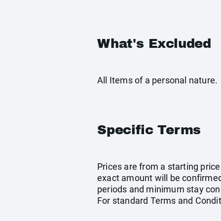
What's Excluded
All Items of a personal nature.
Specific Terms
Prices are from a starting pric
exact amount will be confirmed
periods and minimum stay condi
For standard Terms and Condit