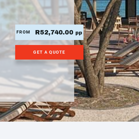
R52,740.00
FROM
pp
GET A QUOTE