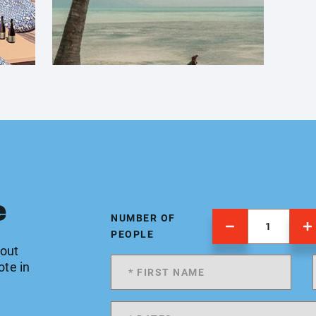
e
NUMBER OF
PEOPLE
 out
ote in