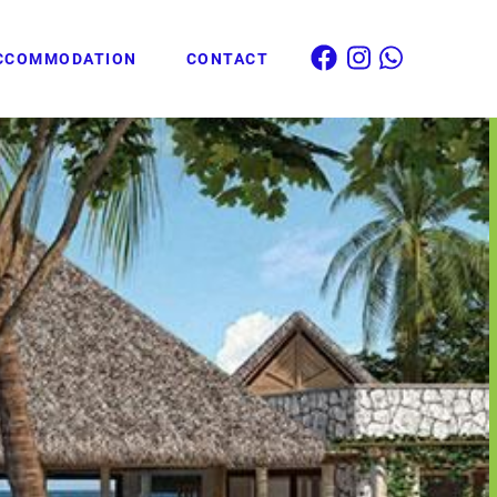
CCOMMODATION
CONTACT