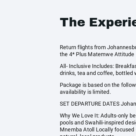
The Experi
Return flights from Johannesbu
the 4* Plus Matemwe Attitude 
All- Inclusive Includes: Breakfa
drinks, tea and coffee, bottled
Package is based on the follo
availability is limited.
SET DEPARTURE DATES Johann
Why We Love It: Adults-only beac
pools and Swahili-inspired desi
Mnemba Atoll Locally focused c