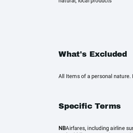
natural, local products
What's Excluded
All Items of a personal nature
Specific Terms
NB
Airfares, including airline 