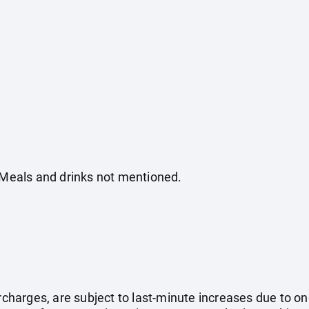
. Meals and drinks not mentioned.
surcharges, are subject to last-minute increases due to o