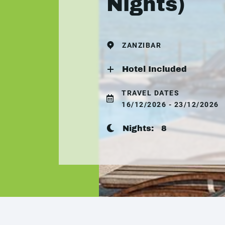
Nights)
ZANZIBAR
Hotel Included
TRAVEL DATES
16/12/2026 - 23/12/2026
Nights:
8