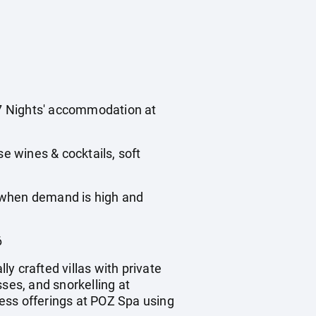
s 7 Nights' accommodation at
use wines & cocktails, soft
, when demand is high and
6
ly crafted villas with private
ses, and snorkelling at
ess offerings at POZ Spa using