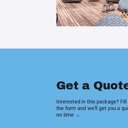
Get a Quot
Interested in this package? Fill
the form and we'll get you a qu
no time →