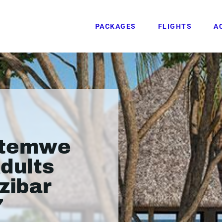
PACKAGES
FLIGHTS
A
atemwe
Adults
zibar
7