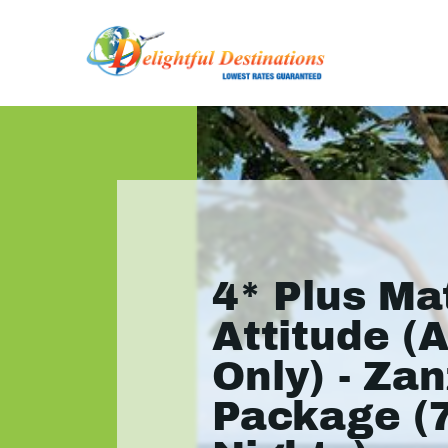
4* Plus M
Attitude (
Only) - Zan
Package (