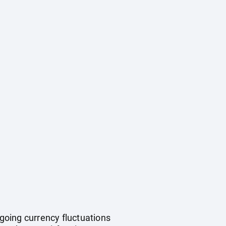
ngoing currency fluctuations