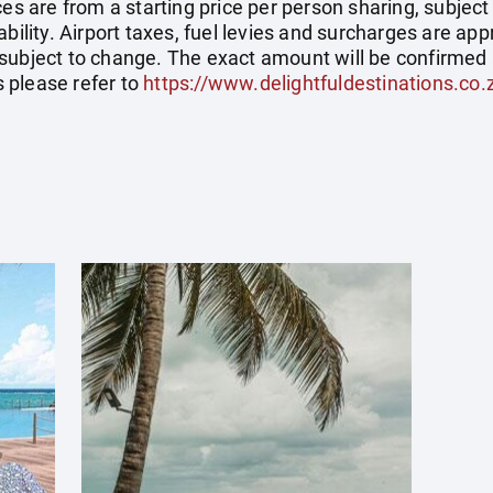
ces are from a starting price per person sharing, subject
ability. Airport taxes, fuel levies and surcharges are a
subject to change. The exact amount will be confirmed 
 please refer to
https://www.delightfuldestinations.co.