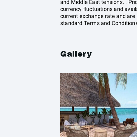
and Middle East tensions. . Pri
currency fluctuations and avail
current exchange rate and are 
standard Terms and Conditions
Gallery