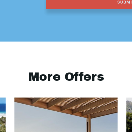
SUBM
More Offers