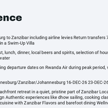
ence
rg to Zanzibar including airline levies Return transfer
in a Swim-Up Villa
st, lunch, dinner, local beers and spirits, selection of ho
 water
wing departure dates on Rwanda Air during peak period
esburg/Zanzibar/Johannesburg 16-DEC-26 23-DEC-2
hfront retreat in a quiet, pristine part of Zanzibar Local
gn Authentic experiences like dhow sailing, cooking clas
uisine with Zanzibar Flavors and barefoot dining Welln