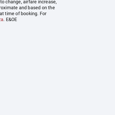
 to change, airfare increase,
pproximate and based on the
at time of booking. For
za
. E&OE