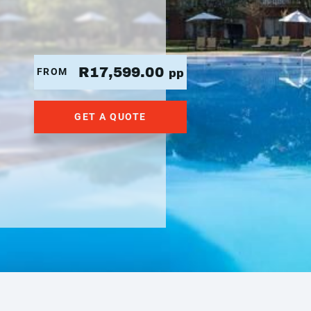
R17,599.00
FROM
pp
GET A QUOTE