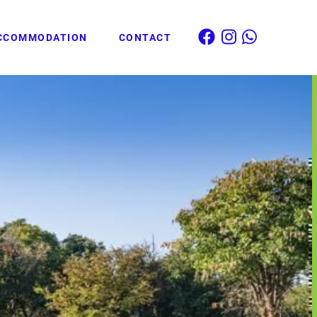
CCOMMODATION
CONTACT