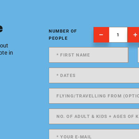
e
NUMBER OF
PEOPLE
 out
ote in