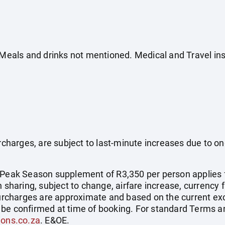
. Meals and drinks not mentioned. Medical and Travel in
surcharges, are subject to last-minute increases due to o
 Peak Season supplement of R3,350 per person applies 
 sharing, subject to change, airfare increase, currency f
 surcharges are approximate and based on the current ex
be confirmed at time of booking. For standard Terms an
ions.co.za
. E&OE.