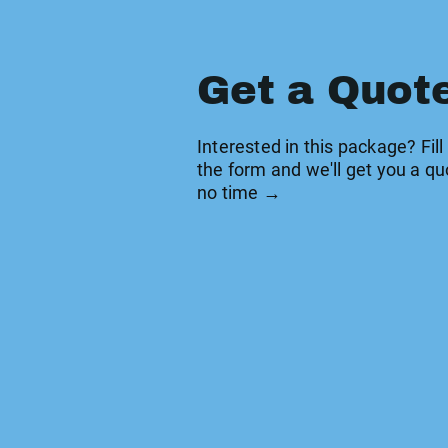
Get a Quot
Interested in this package? Fill
the form and we'll get you a qu
no time →