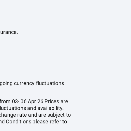
surance.
ngoing currency fluctuations
from 03- 06 Apr 26 Prices are
luctuations and availability.
change rate and are subject to
d Conditions please refer to