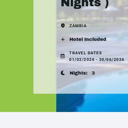
Nights )
ZAMBIA
Hotel Included
TRAVEL DATES
01/02/2026 - 30/06/2026
Nights:
3