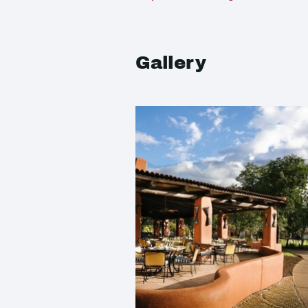
Gallery