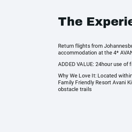
The Experi
Return flights from Johannesbur
accommodation at the 4* AVANI
ADDED VALUE: 24hour use of fi
Why We Love It: Located within 
Family Friendly Resort Avani 
obstacle trails