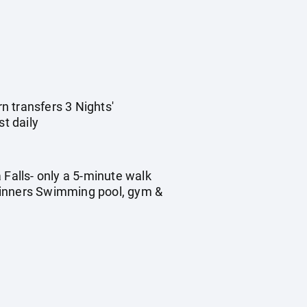
rn transfers 3 Nights'
t daily
 Falls- only a 5-minute walk
 Dinners Swimming pool, gym &