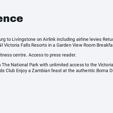
ence
g to Livingstone on Airlink including airline levies Retu
 Victoria Falls Resorts in a Garden View Room Breakfas
tness centre. Access to press reader.
The National Park with unlimited access to the Victoria
Kids Club Enjoy a Zambian feast at the authentic Boma