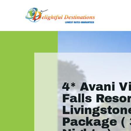
4* Avani V
Falls Resor
Livingston
Package ( 