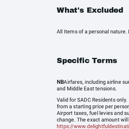
What's Excluded
All Items of a personal nature
Specific Terms
NB
Airfares, including airline 
and Middle East tensions.
Valid for SADC Residents only.
from a starting price per person
Airport taxes, fuel levies and
change. The exact amount will 
https://www.delightfuldestinat