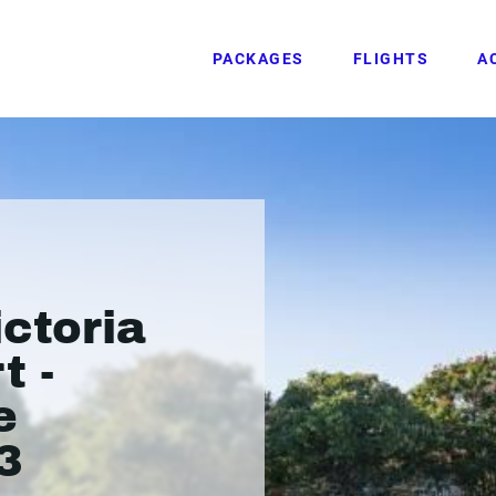
PACKAGES
FLIGHTS
A
ictoria
t -
e
3