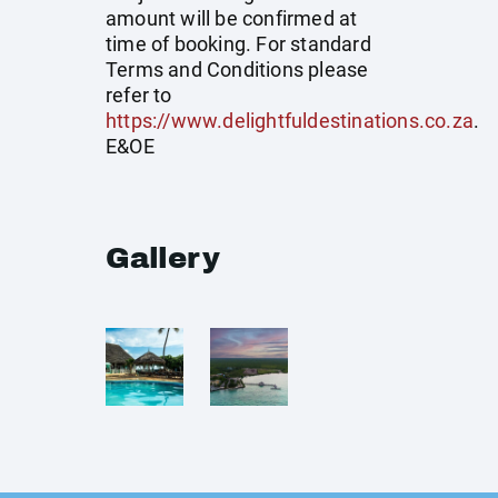
amount will be confirmed at
time of booking. For standard
Terms and Conditions please
refer to
https://www.delightfuldestinations.co.za
.
E&OE
Gallery