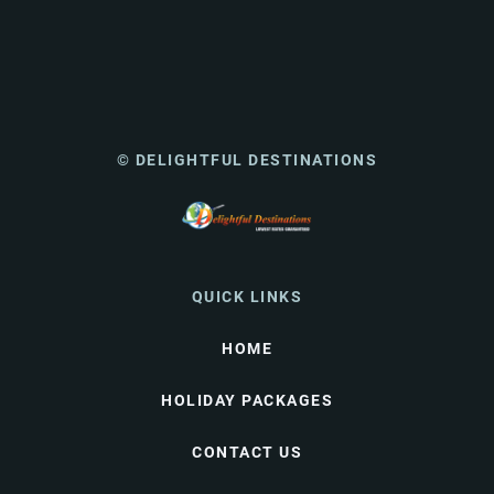
© DELIGHTFUL DESTINATIONS
QUICK LINKS
HOME
HOLIDAY PACKAGES
CONTACT US