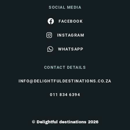
SOCIAL MEDIA
FACEBOOK
INSTAGRAM
WHATSAPP
CONTACT DETAILS
INFO@DELIGHTFULDESTINATIONS.CO.ZA
011 834 6394
© Delightful destinations 2026