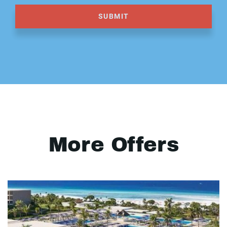
SUBMIT
More Offers