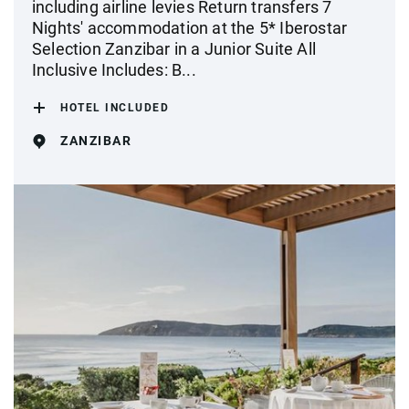
including airline levies Return transfers 7
Nights' accommodation at the 5* Iberostar
Selection Zanzibar in a Junior Suite All
Inclusive Includes: B...
HOTEL INCLUDED
ZANZIBAR