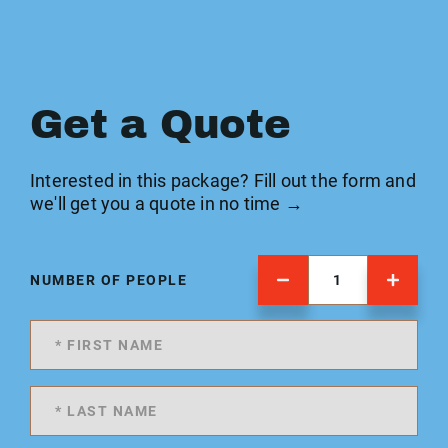
Get a Quote
Interested in this package? Fill out the form and
we'll get you a quote in no time →
NUMBER OF PEOPLE