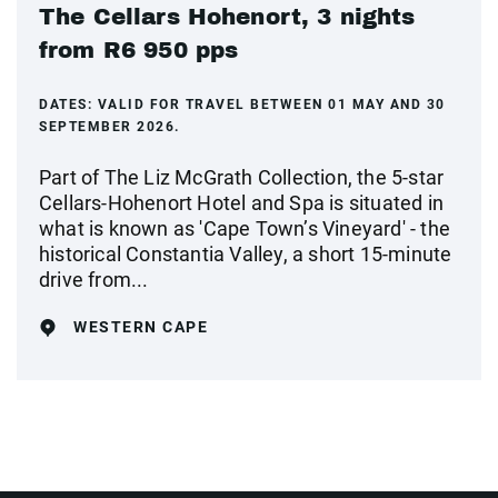
The Cellars Hohenort, 3 nights
from R6 950 pps
DATES:
VALID FOR TRAVEL BETWEEN 01 MAY AND 30
SEPTEMBER 2026.
Part of The Liz McGrath Collection, the 5-star
Cellars-Hohenort Hotel and Spa is situated in
what is known as 'Cape Town’s Vineyard' - the
historical Constantia Valley, a short 15-minute
drive from...
WESTERN CAPE