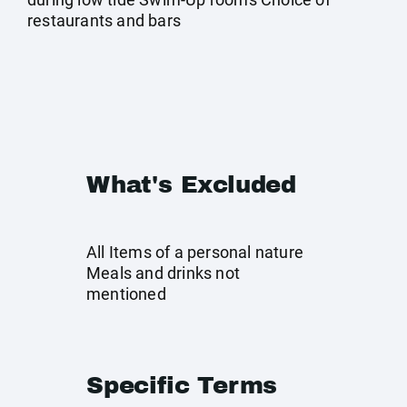
restaurants and bars
What's Excluded
All Items of a personal nature
Meals and drinks not
mentioned
Specific Terms