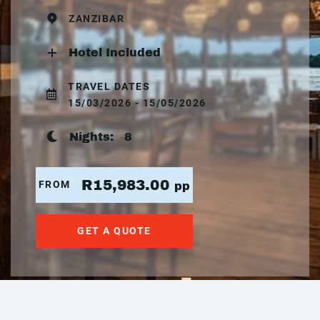
ZANZIBAR
Hotel Included
TRAVEL DATES
15/03/2026 - 15/05/2026
Nights:
8
R15,983.00
FROM
pp
GET A QUOTE