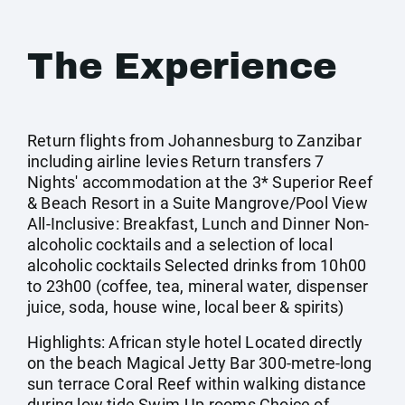
The Experience
Return flights from Johannesburg to Zanzibar
including airline levies Return transfers 7
Nights' accommodation at the 3* Superior Reef
& Beach Resort in a Suite Mangrove/Pool View
All-Inclusive: Breakfast, Lunch and Dinner Non-
alcoholic cocktails and a selection of local
alcoholic cocktails Selected drinks from 10h00
to 23h00 (coffee, tea, mineral water, dispenser
juice, soda, house wine, local beer & spirits)
Highlights: African style hotel Located directly
on the beach Magical Jetty Bar 300-metre-long
sun terrace Coral Reef within walking distance
during low tide Swim-Up rooms Choice of