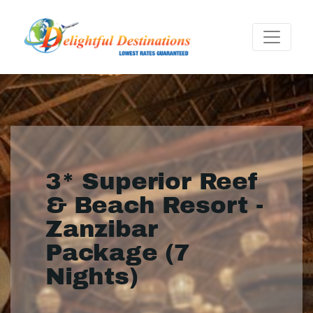
3* Superior Reef
& Beach Resort -
Zanzibar
Package (7
Nights)