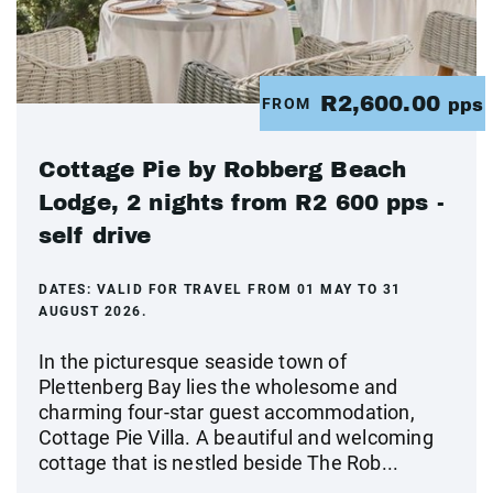
R2,600.00
FROM
pps
Cottage Pie by Robberg Beach
Lodge, 2 nights from R2 600 pps -
self drive
DATES:
VALID FOR TRAVEL FROM 01 MAY TO 31
AUGUST 2026.
In the picturesque seaside town of
Plettenberg Bay lies the wholesome and
charming four-star guest accommodation,
Cottage Pie Villa. A beautiful and welcoming
cottage that is nestled beside The Rob...