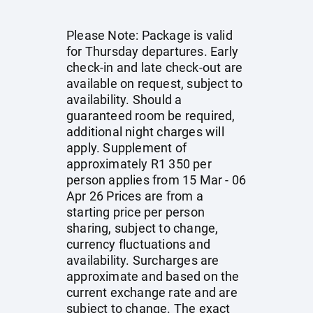
Please Note: Package is valid
for Thursday departures. Early
check-in and late check-out are
available on request, subject to
availability. Should a
guaranteed room be required,
additional night charges will
apply. Supplement of
approximately R1 350 per
person applies from 15 Mar - 06
Apr 26 Prices are from a
starting price per person
sharing, subject to change,
currency fluctuations and
availability. Surcharges are
approximate and based on the
current exchange rate and are
subject to change. The exact