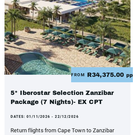
R34,375.00
FROM
pp
5* Iberostar Selection Zanzibar
Package (7 Nights)- EX CPT
DATES:
01/11/2026 - 22/12/2026
Return flights from Cape Town to Zanzibar