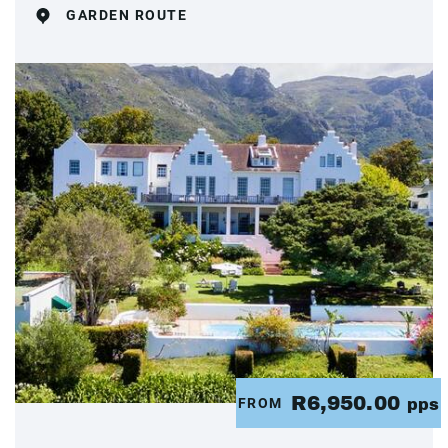
GARDEN ROUTE
R6,950.00
FROM
pps