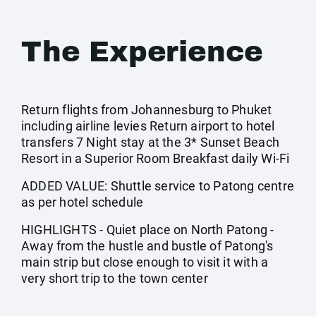
The Experience
Return flights from Johannesburg to Phuket
including airline levies Return airport to hotel
transfers 7 Night stay at the 3* Sunset Beach
Resort in a Superior Room Breakfast daily Wi-Fi
ADDED VALUE: Shuttle service to Patong centre
as per hotel schedule
HIGHLIGHTS - Quiet place on North Patong -
Away from the hustle and bustle of Patong's
main strip but close enough to visit it with a
very short trip to the town center