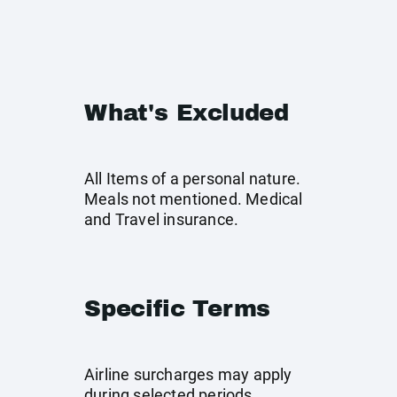
What's Excluded
All Items of a personal nature.
Meals not mentioned. Medical
and Travel insurance.
Specific Terms
Airline surcharges may apply
during selected periods