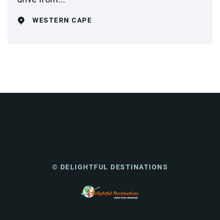
WESTERN CAPE
© DELIGHTFUL DESTINATIONS