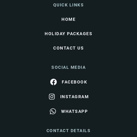
QUICK LINKS
HOME
HOLIDAY PACKAGES
CONTACT US
SOCIAL MEDIA
FACEBOOK
INSTAGRAM
WHATSAPP
CONTACT DETAILS