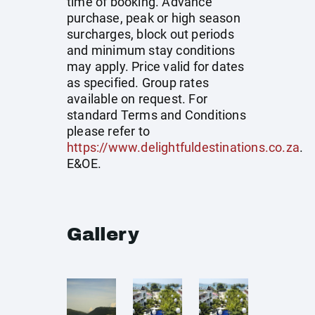
time of booking. Advance
purchase, peak or high season
surcharges, block out periods
and minimum stay conditions
may apply. Price valid for dates
as specified. Group rates
available on request. For
standard Terms and Conditions
please refer to
https://www.delightfuldestinations.co.za
.
E&OE.
Gallery