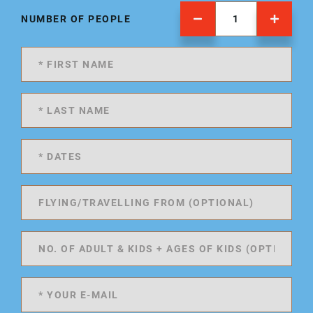
NUMBER OF PEOPLE