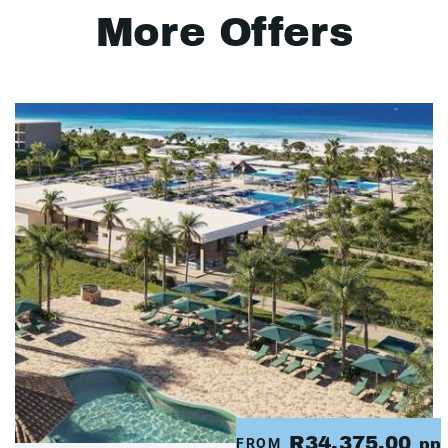
More Offers
R34,375.00
FROM
pp