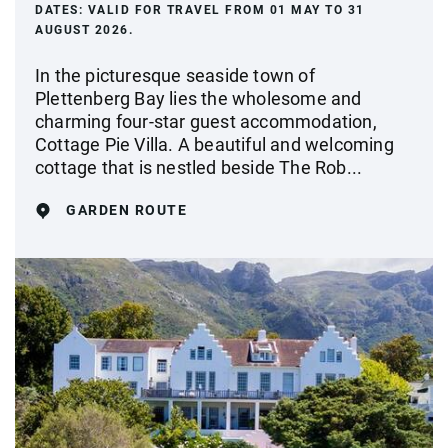
DATES:
VALID FOR TRAVEL FROM 01 MAY TO 31
AUGUST 2026.
In the picturesque seaside town of
Plettenberg Bay lies the wholesome and
charming four-star guest accommodation,
Cottage Pie Villa. A beautiful and welcoming
cottage that is nestled beside The Rob...
GARDEN ROUTE