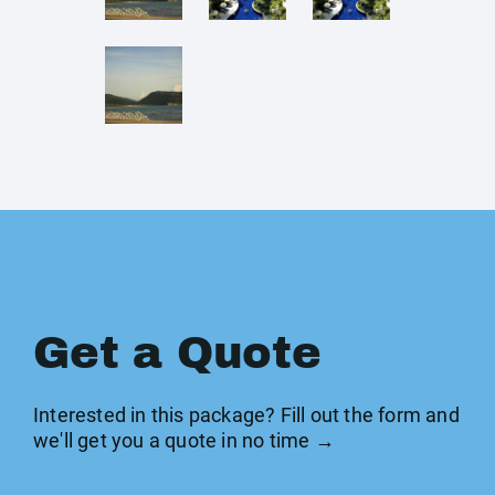
Get a Quote
Interested in this package? Fill out the form and
we'll get you a quote in no time →