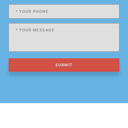
SUBMIT