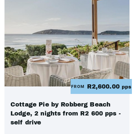
R2,600.00
FROM
pps
Cottage Pie by Robberg Beach
Lodge, 2 nights from R2 600 pps -
self drive