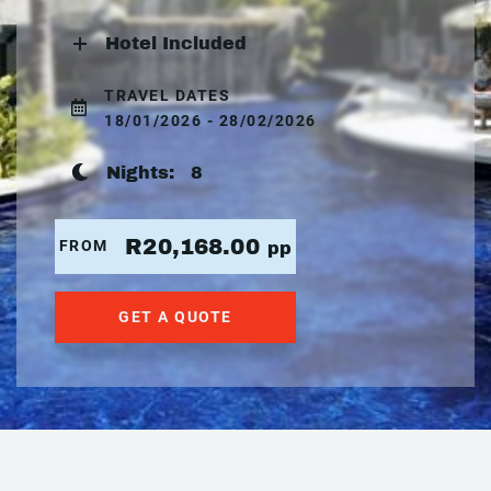
Hotel Included
TRAVEL DATES
18/01/2026 - 28/02/2026
Nights:
8
R20,168.00
FROM
pp
GET A QUOTE