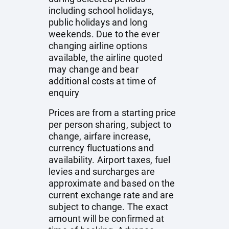
including school holidays,
public holidays and long
weekends. Due to the ever
changing airline options
available, the airline quoted
may change and bear
additional costs at time of
enquiry
Prices are from a starting price
per person sharing, subject to
change, airfare increase,
currency fluctuations and
availability. Airport taxes, fuel
levies and surcharges are
approximate and based on the
current exchange rate and are
subject to change. The exact
amount will be confirmed at