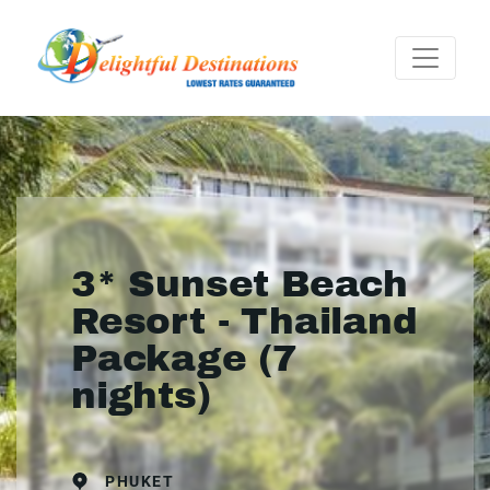
3* Sunset Beach
Resort - Thailand
Package (7
nights)
PHUKET