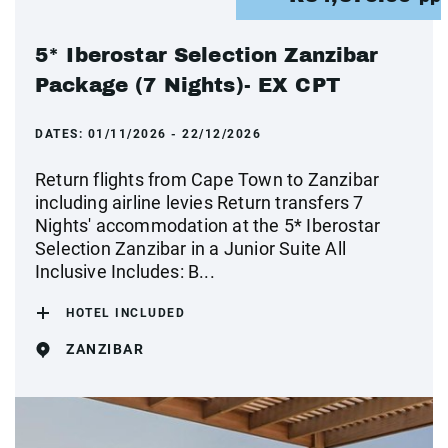
5* Iberostar Selection Zanzibar
Package (7 Nights)- EX CPT
DATES:
01/11/2026 - 22/12/2026
Return flights from Cape Town to Zanzibar
including airline levies Return transfers 7
Nights' accommodation at the 5* Iberostar
Selection Zanzibar in a Junior Suite All
Inclusive Includes: B...
HOTEL INCLUDED
ZANZIBAR