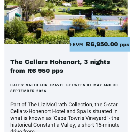
R6,950.00
FROM
pps
The Cellars Hohenort, 3 nights
from R6 950 pps
DATES:
VALID FOR TRAVEL BETWEEN 01 MAY AND 30
SEPTEMBER 2026.
Part of The Liz McGrath Collection, the 5-star
Cellars-Hohenort Hotel and Spa is situated in
what is known as 'Cape Town’s Vineyard' - the
historical Constantia Valley, a short 15-minute
drive from...