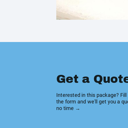
Get a Quot
Interested in this package? Fill
the form and we'll get you a qu
no time →