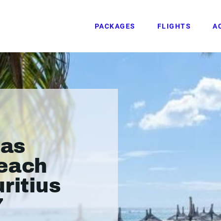
PACKAGES
FLIGHTS
A
las
Beach
ritius
7