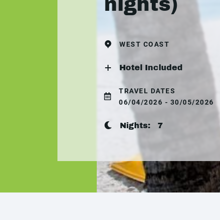
nights)
WEST COAST
Hotel Included
TRAVEL DATES
06/04/2026 - 30/05/2026
Nights:
7