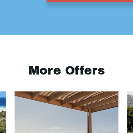
More Offers