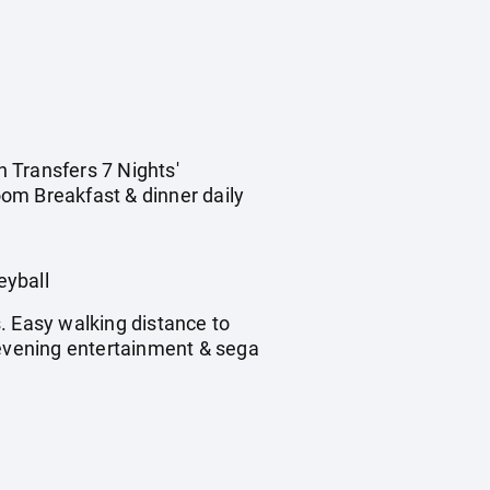
n Transfers 7 Nights'
om Breakfast & dinner daily
eyball
. Easy walking distance to
 evening entertainment & sega