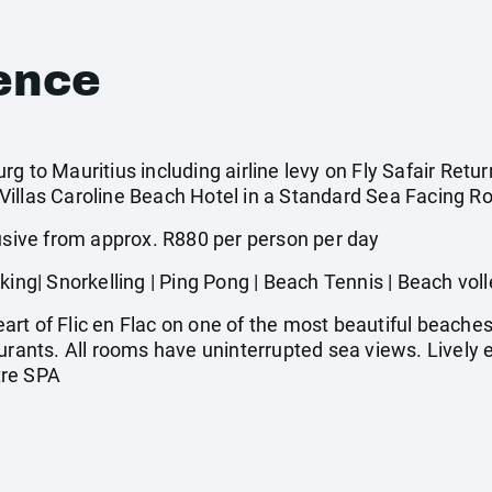
ence
g to Mauritius including airline levy on Fly Safair Retur
illas Caroline Beach Hotel in a Standard Sea Facing Ro
ive from approx. R880 per person per day
| Snorkelling | Ping Pong | Beach Tennis | Beach voll
rt of Flic en Flac on one of the most beautiful beaches
aurants. All rooms have uninterrupted sea views. Lively
tre SPA