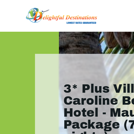
3* Plus Vil
Caroline 
Hotel - Mau
Package (