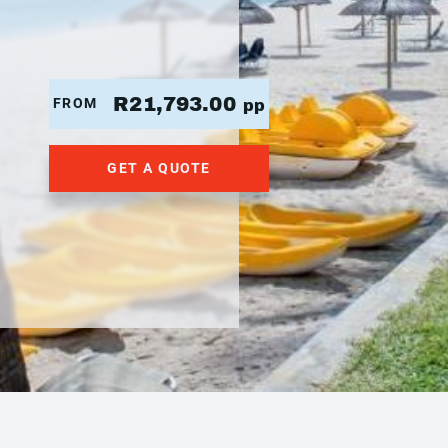
R21,793.00
FROM
pp
GET A QUOTE