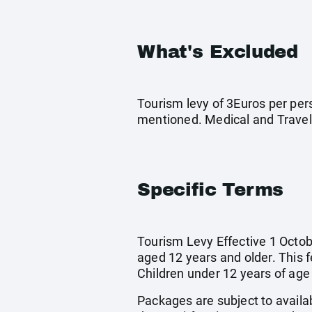
What's Excluded
Tourism levy of 3Euros per pers
mentioned. Medical and Travel
Specific Terms
Tourism Levy Effective 1 Octobe
aged 12 years and older. This 
Children under 12 years of age
Packages are subject to availab