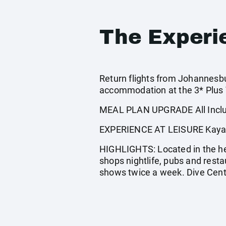
The Experi
Return flights from Johannesbur
accommodation at the 3* Plus V
MEAL PLAN UPGRADE All Inclus
EXPERIENCE AT LEISURE Kayaking
HIGHLIGHTS: Located in the hea
shops nightlife, pubs and rest
shows twice a week. Dive Cen