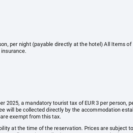
on, per night (payable directly at the hotel) All Items o
 insurance.
r 2025, a mandatory tourist tax of EUR 3 per person, per 
fee will be collected directly by the accommodation esta
 are exempt from this tax.
ility at the time of the reservation. Prices are subject t