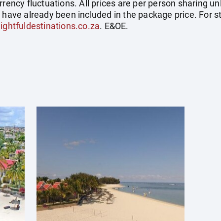
rrency fluctuations. All prices are per person sharing un
s have already been included in the package price. For
ightfuldestinations.co.za
. E&OE.