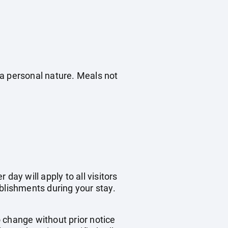
f a personal nature. Meals not
day will apply to all visitors
blishments during your stay.
o change without prior notice