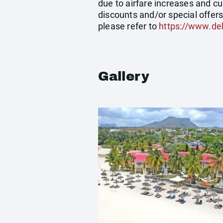
due to airfare increases and cu
discounts and/or special offer
please refer to
https://www.del
Gallery