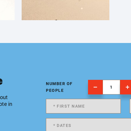
e
NUMBER OF
PEOPLE
 out
ote in