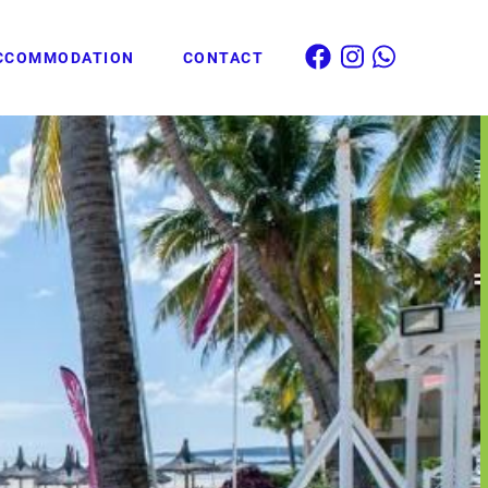
CCOMMODATION
CONTACT