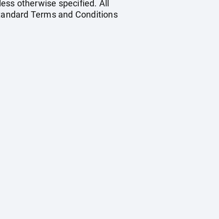
less otherwise specified. All
 standard Terms and Conditions