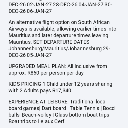
DEC-26 02-JAN-27 28-DEC-26 04-JAN-27 30-
DEC-26 06-JAN-27
An alternative flight option on South African
Airways is available, allowing earlier times into
Mauritius and later departure times leaving
Mauritius. SET DEPARTURE DATES
Johannesburg/Mauritius/Johannesburg 29-
DEC-26 05-JAN-27
UPGRADED MEAL PLAN: All Inclusive from
approx. R860 per person per day
KIDS PRICING 1 Child under 12 years sharing
with 2 Adults pays R17,340
EXPERIENCE AT LEISURE: Traditional local
board games| Dart board | Table Tennis | Bocci
balls| Beach-volley | Glass bottom boat trips
Boat trips to Ile aux Cerf