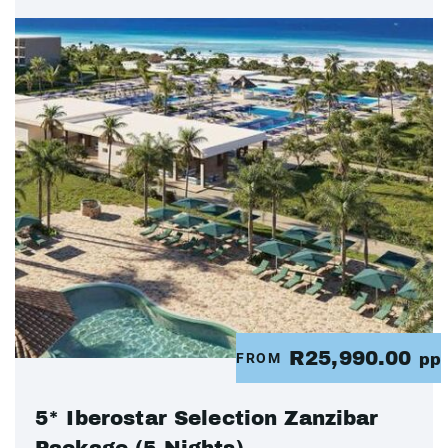
R25,990.00
FROM
pp
5* Iberostar Selection Zanzibar