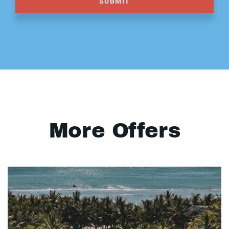
SUBMIT
More Offers