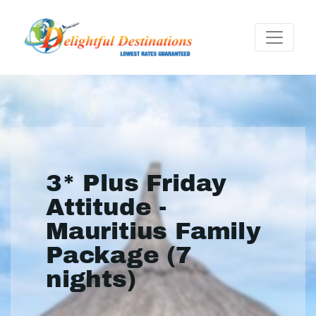
3* Plus Friday
Attitude -
Mauritius Family
Package (7
nights)