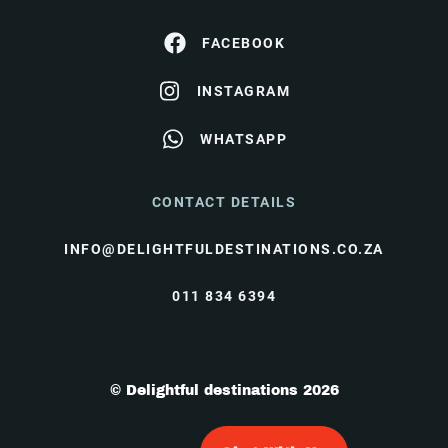
FACEBOOK
INSTAGRAM
WHATSAPP
CONTACT DETAILS
INFO@DELIGHTFULDESTINATIONS.CO.ZA
011 834 6394
© Delightful destinations 2026