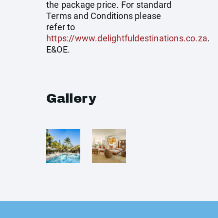
the package price. For standard
Terms and Conditions please
refer to
https://www.delightfuldestinations.co.za
.
E&OE.
Gallery