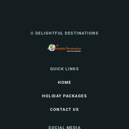
© DELIGHTFUL DESTINATIONS
QUICK LINKS
HOME
HOLIDAY PACKAGES
CONTACT US
SOCIAL MEDIA