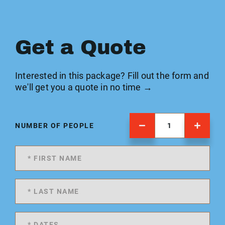
Get a Quote
Interested in this package? Fill out the form and
we'll get you a quote in no time →
NUMBER OF PEOPLE