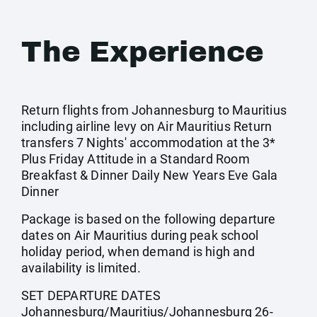
The Experience
Return flights from Johannesburg to Mauritius
including airline levy on Air Mauritius Return
transfers 7 Nights' accommodation at the 3*
Plus Friday Attitude in a Standard Room
Breakfast & Dinner Daily New Years Eve Gala
Dinner
Package is based on the following departure
dates on Air Mauritius during peak school
holiday period, when demand is high and
availability is limited.
SET DEPARTURE DATES
Johannesburg/Mauritius/Johannesburg 26-