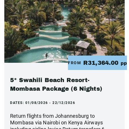
R31,364.00
FROM
pp
5* Swahili Beach Resort-
Mombasa Package (6 Nights)
DATES:
01/08/2026 - 22/12/2026
Return flights from Johannesburg to
Mombasa via Nairobi on Kenya Airways