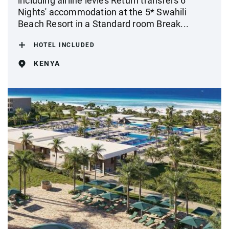
including airline levies Return transfers 6
Nights' accommodation at the 5* Swahili
Beach Resort in a Standard room Break...
HOTEL INCLUDED
KENYA