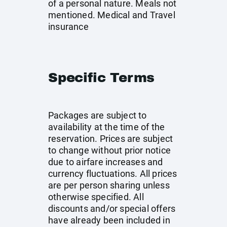
of a personal nature. Meals not
mentioned. Medical and Travel
insurance
Specific Terms
Packages are subject to
availability at the time of the
reservation. Prices are subject
to change without prior notice
due to airfare increases and
currency fluctuations. All prices
are per person sharing unless
otherwise specified. All
discounts and/or special offers
have already been included in