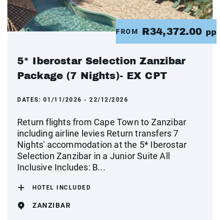
R34,372.00
FROM
pp
5* Iberostar Selection Zanzibar
Package (7 Nights)- EX CPT
DATES:
01/11/2026 - 22/12/2026
Return flights from Cape Town to Zanzibar
including airline levies Return transfers 7
Nights' accommodation at the 5* Iberostar
Selection Zanzibar in a Junior Suite All
Inclusive Includes: B...
HOTEL INCLUDED
ZANZIBAR