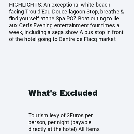
HIGHLIGHTS: An exceptional white beach
facing Trou d'Eau Douce lagoon Stop, breathe &
find yourself at the Spa POZ Boat outing to Ile
aux Cerfs Evening entertainment four times a
week, including a sega show A bus stop in front
of the hotel going to Centre de Flacq market
What's Excluded
Tourism levy of 3Euros per
person, per night (payable
directly at the hotel) All Items