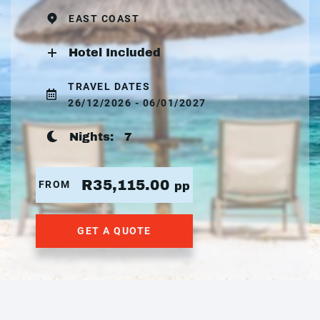
EAST COAST
Hotel Included
TRAVEL DATES
26/12/2026 - 06/01/2027
Nights:
7
R35,115.00
FROM
pp
GET A QUOTE