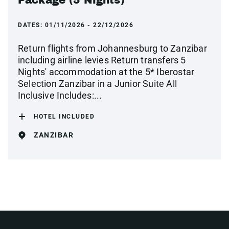
Package (5 Nights)
DATES:
01/11/2026 - 22/12/2026
Return flights from Johannesburg to Zanzibar
including airline levies Return transfers 5
Nights' accommodation at the 5* Iberostar
Selection Zanzibar in a Junior Suite All
Inclusive Includes:...
HOTEL INCLUDED
ZANZIBAR