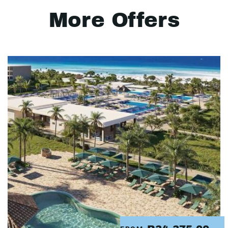
More Offers