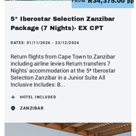
R34,375.00
FROM
pp
5* Iberostar Selection Zanzibar
Package (7 Nights)- EX CPT
DATES:
01/11/2026 - 22/12/2026
Return flights from Cape Town to Zanzibar
including airline levies Return transfers 7
Nights' accommodation at the 5* Iberostar
Selection Zanzibar in a Junior Suite All
Inclusive Includes: B...
HOTEL INCLUDED
ZANZIBAR