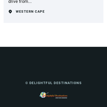
drive from...
WESTERN CAPE
© DELIGHTFUL DESTINATIONS