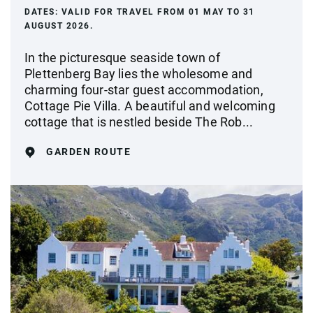
DATES:
VALID FOR TRAVEL FROM 01 MAY TO 31
AUGUST 2026.
In the picturesque seaside town of
Plettenberg Bay lies the wholesome and
charming four-star guest accommodation,
Cottage Pie Villa. A beautiful and welcoming
cottage that is nestled beside The Rob...
GARDEN ROUTE