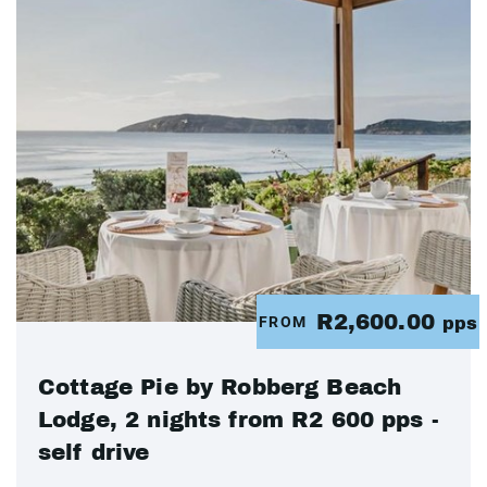
R2,600.00
FROM
pps
Cottage Pie by Robberg Beach
Lodge, 2 nights from R2 600 pps -
self drive