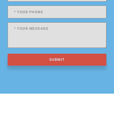
SUBMIT