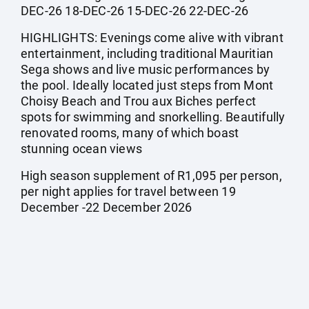
DEC-26 18-DEC-26 15-DEC-26 22-DEC-26
HIGHLIGHTS: Evenings come alive with vibrant
entertainment, including traditional Mauritian
Sega shows and live music performances by
the pool. Ideally located just steps from Mont
Choisy Beach and Trou aux Biches perfect
spots for swimming and snorkelling. Beautifully
renovated rooms, many of which boast
stunning ocean views
High season supplement of R1,095 per person,
per night applies for travel between 19
December -22 December 2026