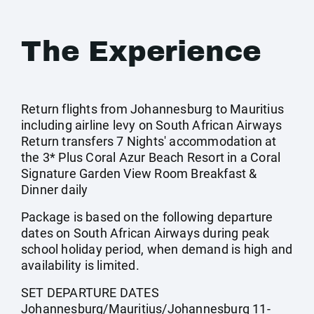
The Experience
Return flights from Johannesburg to Mauritius
including airline levy on South African Airways
Return transfers 7 Nights' accommodation at
the 3* Plus Coral Azur Beach Resort in a Coral
Signature Garden View Room Breakfast &
Dinner daily
Package is based on the following departure
dates on South African Airways during peak
school holiday period, when demand is high and
availability is limited.
SET DEPARTURE DATES
Johannesburg/Mauritius/Johannesburg 11-