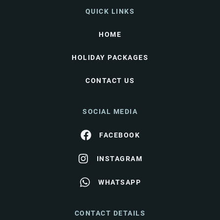
QUICK LINKS
HOME
HOLIDAY PACKAGES
CONTACT US
SOCIAL MEDIA
FACEBOOK
INSTAGRAM
WHATSAPP
CONTACT DETAILS