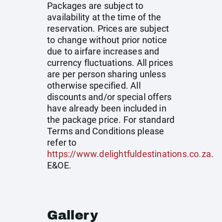
Packages are subject to
availability at the time of the
reservation. Prices are subject
to change without prior notice
due to airfare increases and
currency fluctuations. All prices
are per person sharing unless
otherwise specified. All
discounts and/or special offers
have already been included in
the package price. For standard
Terms and Conditions please
refer to
https://www.delightfuldestinations.co.za
.
E&OE.
Gallery