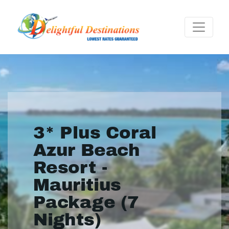
3* Plus Coral
Azur Beach
Resort -
Mauritius
Package (7
Nights)