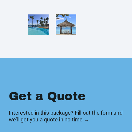
Get a Quote
Interested in this package? Fill out the form and
we'll get you a quote in no time →