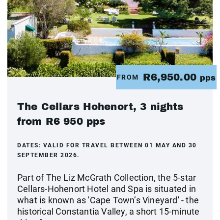
R6,950.00
FROM
pps
The Cellars Hohenort, 3 nights
from R6 950 pps
DATES:
VALID FOR TRAVEL BETWEEN 01 MAY AND 30
SEPTEMBER 2026.
Part of The Liz McGrath Collection, the 5-star
Cellars-Hohenort Hotel and Spa is situated in
what is known as 'Cape Town’s Vineyard' - the
historical Constantia Valley, a short 15-minute