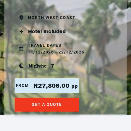
NORTH WEST COAST
Hotel Included
TRAVEL DATES
11/12/2026 - 22/12/2026
Nights:
7
R27,806.00
FROM
pp
GET A QUOTE