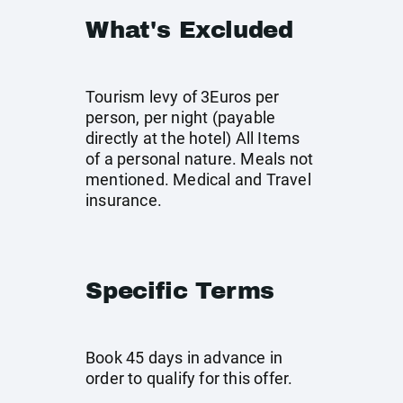
What's Excluded
Tourism levy of 3Euros per
person, per night (payable
directly at the hotel) All Items
of a personal nature. Meals not
mentioned. Medical and Travel
insurance.
Specific Terms
Book 45 days in advance in
order to qualify for this offer.