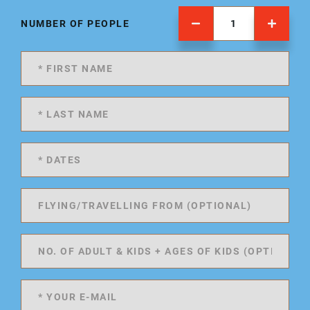
NUMBER OF PEOPLE