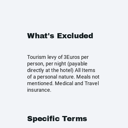
What's Excluded
Tourism levy of 3Euros per
person, per night (payable
directly at the hotel) All Items
of a personal nature. Meals not
mentioned. Medical and Travel
insurance.
Specific Terms