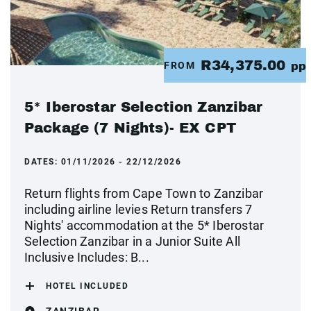
R34,375.00
FROM
pp
5* Iberostar Selection Zanzibar
Package (7 Nights)- EX CPT
DATES:
01/11/2026 - 22/12/2026
Return flights from Cape Town to Zanzibar
including airline levies Return transfers 7
Nights' accommodation at the 5* Iberostar
Selection Zanzibar in a Junior Suite All
Inclusive Includes: B...
HOTEL INCLUDED