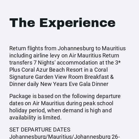
The Experience
Return flights from Johannesburg to Mauritius
including airline levy on Air Mauritius Return
transfers 7 Nights' accommodation at the 3*
Plus Coral Azur Beach Resort in a Coral
Signature Garden View Room Breakfast &
Dinner daily New Years Eve Gala Dinner
Package is based on the following departure
dates on Air Mauritius during peak school
holiday period, when demand is high and
availability is limited.
SET DEPARTURE DATES
Johannesburg/Mauritius/Johannesburg 26-