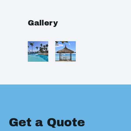
Gallery
Get a Quote