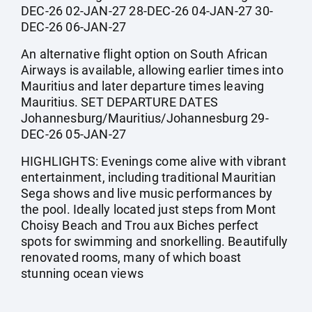
DEC-26 02-JAN-27 28-DEC-26 04-JAN-27 30-
DEC-26 06-JAN-27
An alternative flight option on South African
Airways is available, allowing earlier times into
Mauritius and later departure times leaving
Mauritius. SET DEPARTURE DATES
Johannesburg/Mauritius/Johannesburg 29-
DEC-26 05-JAN-27
HIGHLIGHTS: Evenings come alive with vibrant
entertainment, including traditional Mauritian
Sega shows and live music performances by
the pool. Ideally located just steps from Mont
Choisy Beach and Trou aux Biches perfect
spots for swimming and snorkelling. Beautifully
renovated rooms, many of which boast
stunning ocean views