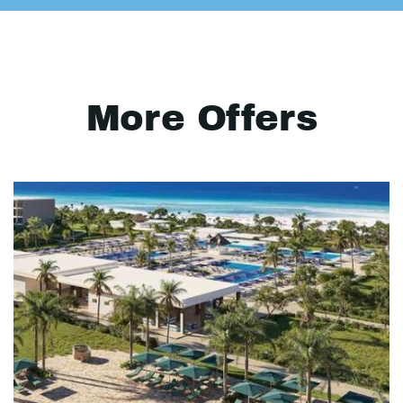
More Offers