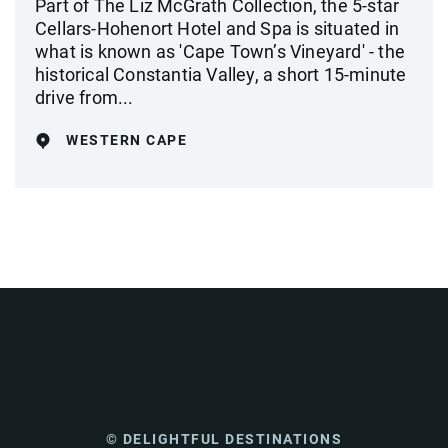
Part of The Liz McGrath Collection, the 5-star
Cellars-Hohenort Hotel and Spa is situated in
what is known as 'Cape Town’s Vineyard' - the
historical Constantia Valley, a short 15-minute
drive from...
WESTERN CAPE
© DELIGHTFUL DESTINATIONS