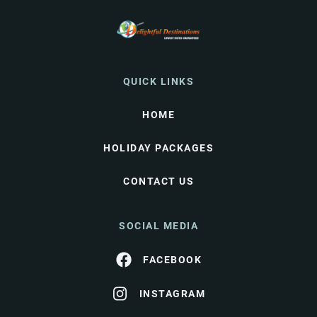
QUICK LINKS
HOME
HOLIDAY PACKAGES
CONTACT US
SOCIAL MEDIA
FACEBOOK
INSTAGRAM