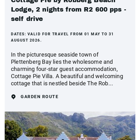
Cottage Pie by Robberg Beach
Lodge, 2 nights from R2 600 pps -
self drive
DATES:
VALID FOR TRAVEL FROM 01 MAY TO 31
AUGUST 2026.
In the picturesque seaside town of
Plettenberg Bay lies the wholesome and
charming four-star guest accommodation,
Cottage Pie Villa. A beautiful and welcoming
cottage that is nestled beside The Rob...
GARDEN ROUTE