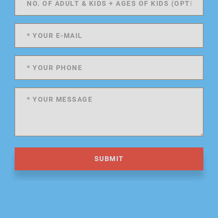
SUBMIT