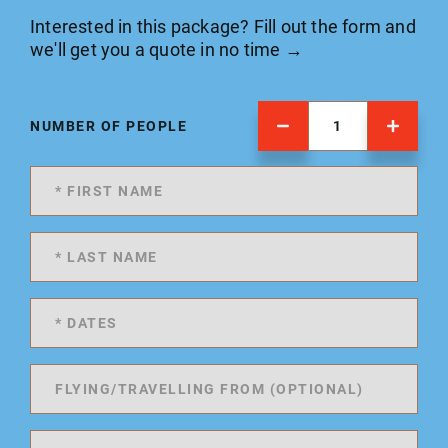
Interested in this package? Fill out the form and
we'll get you a quote in no time →
NUMBER OF PEOPLE