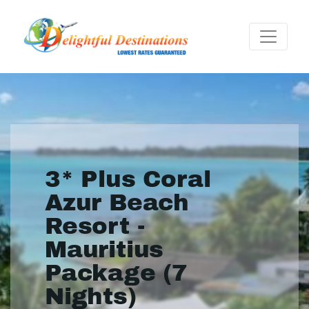
3* Plus Coral
Azur Beach
Resort -
Mauritius
Package (7
Nights)