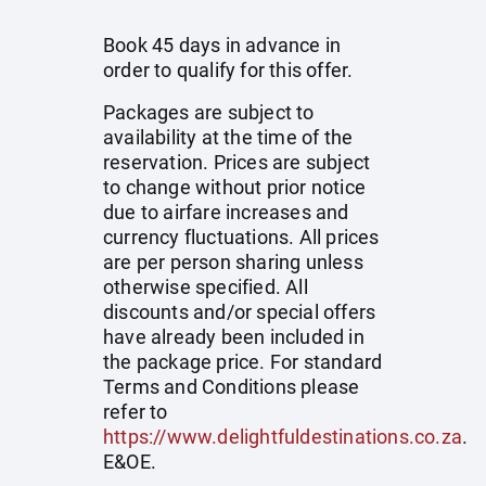
Book 45 days in advance in
order to qualify for this offer.
Packages are subject to
availability at the time of the
reservation. Prices are subject
to change without prior notice
due to airfare increases and
currency fluctuations. All prices
are per person sharing unless
otherwise specified. All
discounts and/or special offers
have already been included in
the package price. For standard
Terms and Conditions please
refer to
https://www.delightfuldestinations.co.za
.
E&OE.