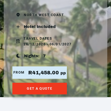
NORTH WEST COAST
Hotel Included
TRAVEL DATES
26/12/2026 - 06/01/2027
Nights:
7
R41,458.00
FROM
pp
GET A QUOTE