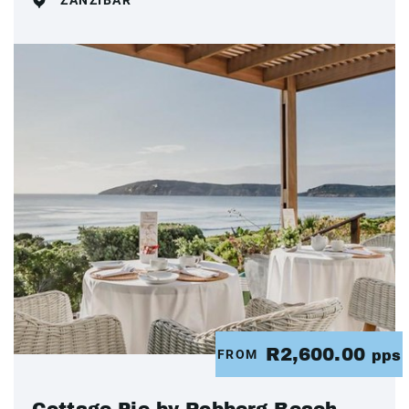
ZANZIBAR
R2,600.00
FROM
pps