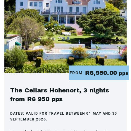
R6,950.00
FROM
pps
The Cellars Hohenort, 3 nights
from R6 950 pps
DATES:
VALID FOR TRAVEL BETWEEN 01 MAY AND 30
SEPTEMBER 2026.