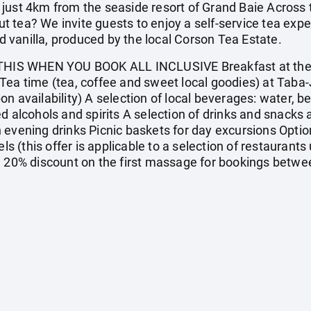
just 4km from the seaside resort of Grand Baie Across t
 tea? We invite guests to enjoy a self-service tea exp
vanilla, produced by the local Corson Tea Estate.
IS WHEN YOU BOOK ALL INCLUSIVE Breakfast at the m
Tea time (tea, coffee and sweet local goodies) at Taba-
 availability) A selection of local beverages: water, beer
d alcohols and spirits A selection of drinks and snacks 
 evening drinks Picnic baskets for day excursions Option
ls (this offer is applicable to a selection of restaurants 
) 20% discount on the first massage for bookings betwe