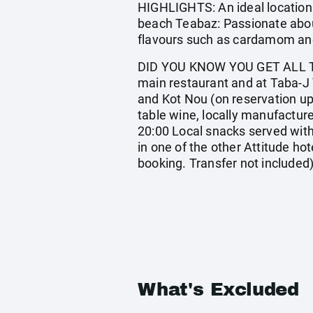
HIGHLIGHTS: An ideal location 
beach Teabaz: Passionate about
flavours such as cardamom and 
DID YOU KNOW YOU GET ALL TH
main restaurant and at Taba-J 
and Kot Nou (on reservation upon
table wine, locally manufacture
20:00 Local snacks served with
in one of the other Attitude hote
booking. Transfer not included
What's Excluded