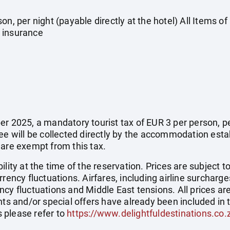
on, per night (payable directly at the hotel) All Items o
 insurance
r 2025, a mandatory tourist tax of EUR 3 per person, per 
fee will be collected directly by the accommodation esta
 are exempt from this tax.
ility at the time of the reservation. Prices are subject t
rency fluctuations. Airfares, including airline surcharge
cy fluctuations and Middle East tensions. All prices ar
nts and/or special offers have already been included in 
 please refer to
https://www.delightfuldestinations.co.