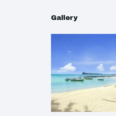
Gallery