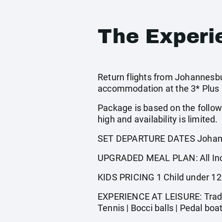
The Experi
Return flights from Johannesbur
accommodation at the 3* Plus C
Package is based on the follow
high and availability is limited.
SET DEPARTURE DATES Johann
UPGRADED MEAL PLAN: All Incl
KIDS PRICING 1 Child under 12
EXPERIENCE AT LEISURE: Traditi
Tennis | Bocci balls | Pedal boa