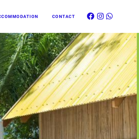
CCOMMODATION
CONTACT