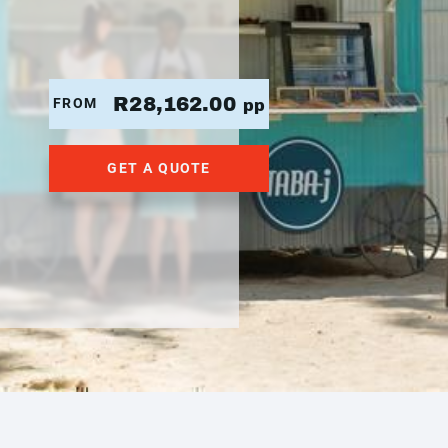
R28,162.00
FROM
pp
GET A QUOTE