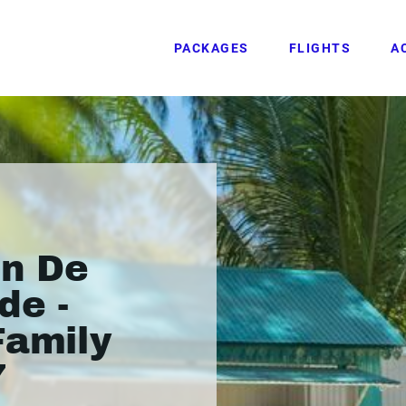
PACKAGES
FLIGHTS
A
in De
de -
Family
7