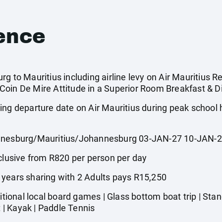
ence
g to Mauritius including airline levy on Air Mauritius Re
oin De Mire Attitude in a Superior Room Breakfast & Di
ing departure date on Air Mauritius during peak school
esburg/Mauritius/Johannesburg 03-JAN-27 10-JAN-
usive from R820 per person per day
 years sharing with 2 Adults pays R15,250
onal local board games | Glass bottom boat trip | Stand
t | Kayak | Paddle Tennis