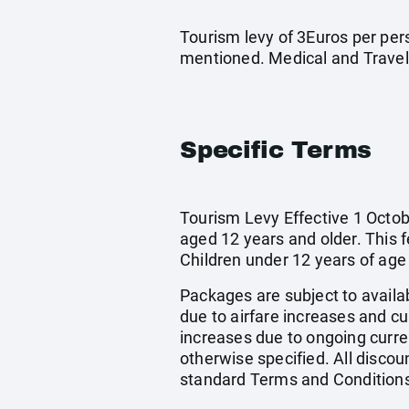
Tourism levy of 3Euros per pers
mentioned. Medical and Travel
Specific Terms
Tourism Levy Effective 1 Octobe
aged 12 years and older. This 
Children under 12 years of age
Packages are subject to availab
due to airfare increases and cur
increases due to ongoing curren
otherwise specified. All discou
standard Terms and Conditions