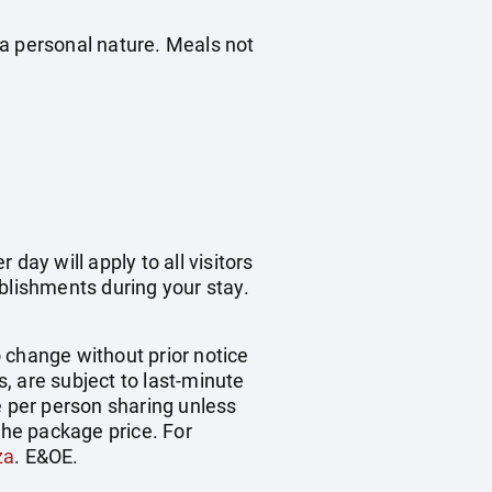
f a personal nature. Meals not
day will apply to all visitors
blishments during your stay.
o change without prior notice
s, are subject to last-minute
e per person sharing unless
the package price. For
za
. E&OE.