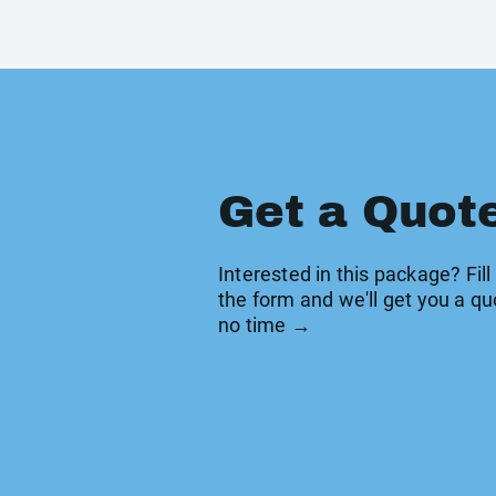
Get a Quot
Interested in this package? Fill
the form and we'll get you a qu
no time →