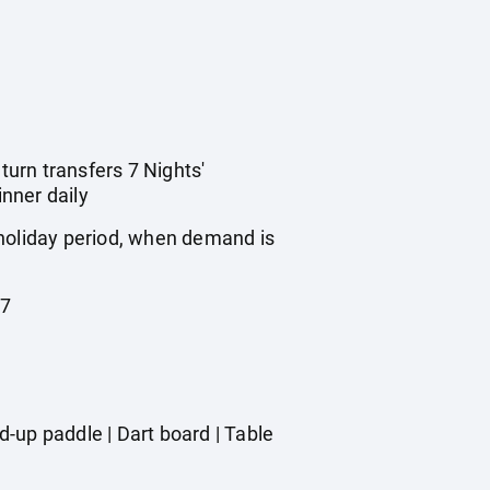
turn transfers 7 Nights'
nner daily
 holiday period, when demand is
27
-up paddle | Dart board | Table