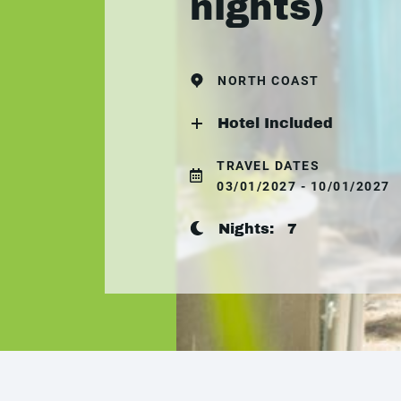
nights)
NORTH COAST
Hotel Included
TRAVEL DATES
03/01/2027 - 10/01/2027
Nights:
7