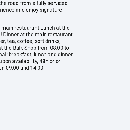
he road from a fully serviced
erience and enjoy signature
ain restaurant Lunch at the
J Dinner at the main restaurant
, tea, coffee, soft drinks,
at the Bulk Shop from 08:00 to
al: breakfast, lunch and dinner
upon availability, 48h prior
en 09:00 and 14:00