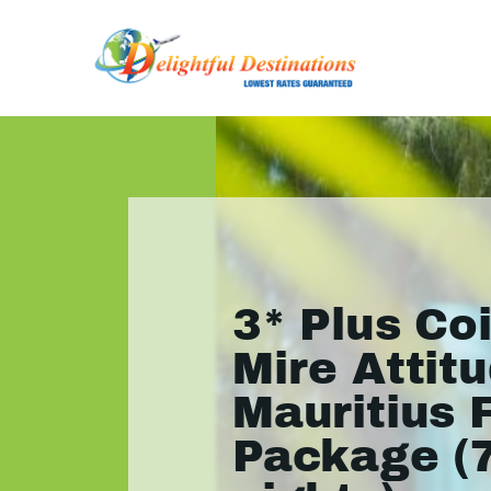
3* Plus Co
Mire Attitu
Mauritius 
Package (