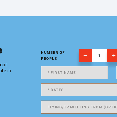
e
NUMBER OF
PEOPLE
 out
ote in