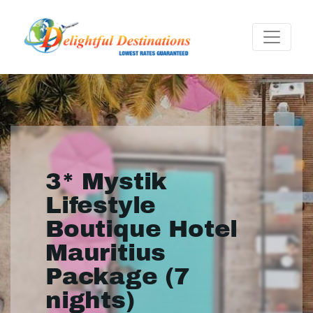
3* Mystik
Lifestyle
Boutique Hotel
Mauritius
Package (7
nights)