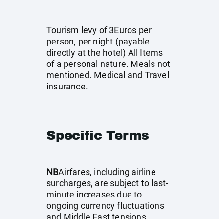
Tourism levy of 3Euros per
person, per night (payable
directly at the hotel) All Items
of a personal nature. Meals not
mentioned. Medical and Travel
insurance.
Specific Terms
NB
Airfares, including airline
surcharges, are subject to last-
minute increases due to
ongoing currency fluctuations
and Middle East tensions.