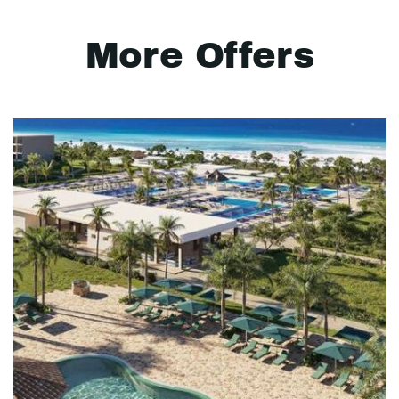
More Offers