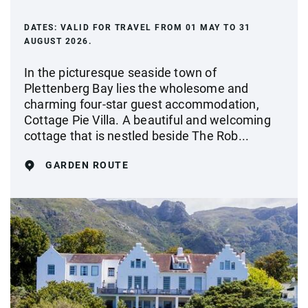
DATES:
VALID FOR TRAVEL FROM 01 MAY TO 31
AUGUST 2026.
In the picturesque seaside town of
Plettenberg Bay lies the wholesome and
charming four-star guest accommodation,
Cottage Pie Villa. A beautiful and welcoming
cottage that is nestled beside The Rob...
GARDEN ROUTE