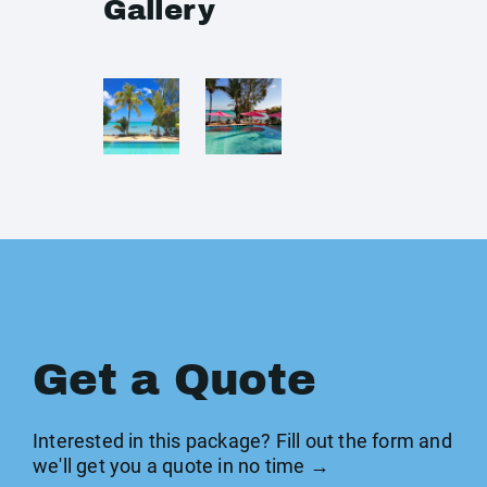
Gallery
Get a Quote
Interested in this package? Fill out the form and
we'll get you a quote in no time →