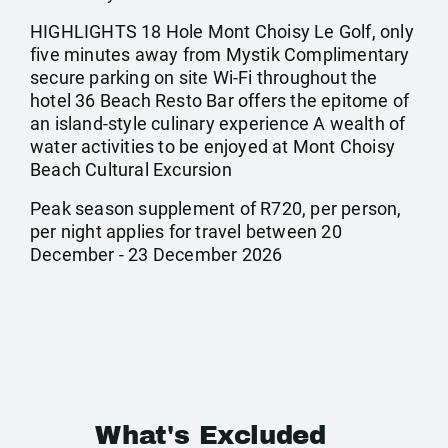
HIGHLIGHTS 18 Hole Mont Choisy Le Golf, only
five minutes away from Mystik Complimentary
secure parking on site Wi-Fi throughout the
hotel 36 Beach Resto Bar offers the epitome of
an island-style culinary experience A wealth of
water activities to be enjoyed at Mont Choisy
Beach Cultural Excursion
Peak season supplement of R720, per person,
per night applies for travel between 20
December - 23 December 2026
What's Excluded