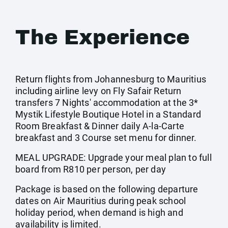
The Experience
Return flights from Johannesburg to Mauritius
including airline levy on Fly Safair Return
transfers 7 Nights' accommodation at the 3*
Mystik Lifestyle Boutique Hotel in a Standard
Room Breakfast & Dinner daily A-la-Carte
breakfast and 3 Course set menu for dinner.
MEAL UPGRADE: Upgrade your meal plan to full
board from R810 per person, per day
Package is based on the following departure
dates on Air Mauritius during peak school
holiday period, when demand is high and
availability is limited.