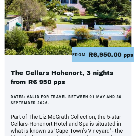
R6,950.00
FROM
pps
The Cellars Hohenort, 3 nights
from R6 950 pps
DATES:
VALID FOR TRAVEL BETWEEN 01 MAY AND 30
SEPTEMBER 2026.
Part of The Liz McGrath Collection, the 5-star
Cellars-Hohenort Hotel and Spa is situated in
what is known as 'Cape Town’s Vineyard' - the