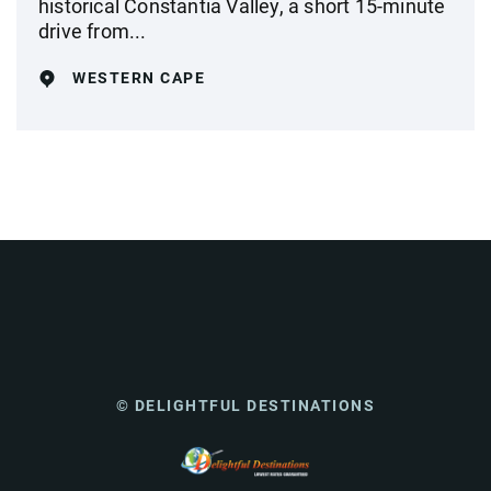
historical Constantia Valley, a short 15-minute
drive from...
WESTERN CAPE
© DELIGHTFUL DESTINATIONS