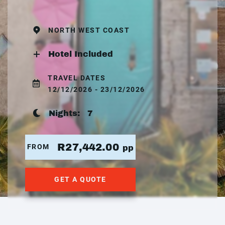
NORTH WEST COAST
Hotel Included
TRAVEL DATES
12/12/2026 - 23/12/2026
Nights:
7
R27,442.00
FROM
pp
GET A QUOTE