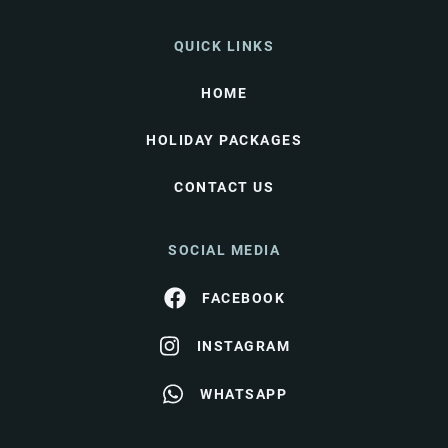
QUICK LINKS
HOME
HOLIDAY PACKAGES
CONTACT US
SOCIAL MEDIA
FACEBOOK
INSTAGRAM
WHATSAPP