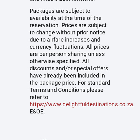
Packages are subject to
availability at the time of the
reservation. Prices are subject
to change without prior notice
due to airfare increases and
currency fluctuations. All prices
are per person sharing unless
otherwise specified. All
discounts and/or special offers
have already been included in
the package price. For standard
Terms and Conditions please
refer to
https://www.delightfuldestinations.co.za
.
E&OE.