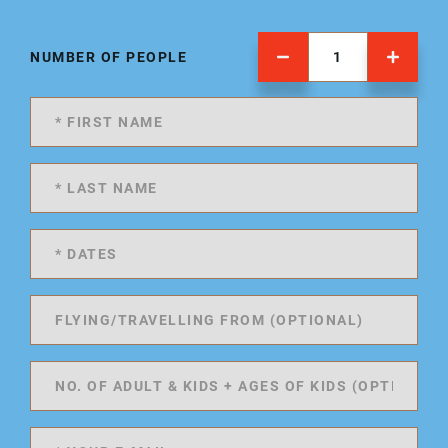
NUMBER OF PEOPLE