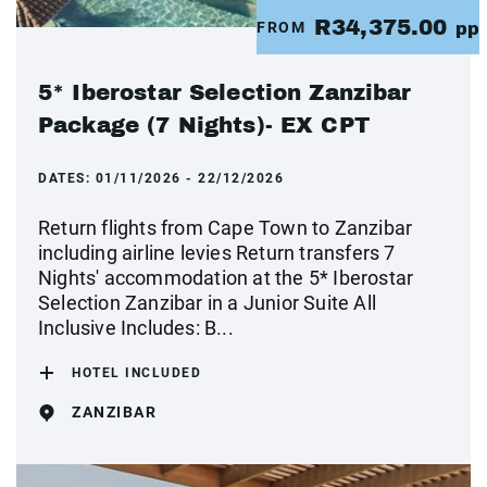
R34,375.00
FROM
pp
5* Iberostar Selection Zanzibar
Package (7 Nights)- EX CPT
DATES:
01/11/2026 - 22/12/2026
Return flights from Cape Town to Zanzibar
including airline levies Return transfers 7
Nights' accommodation at the 5* Iberostar
Selection Zanzibar in a Junior Suite All
Inclusive Includes: B...
HOTEL INCLUDED
ZANZIBAR