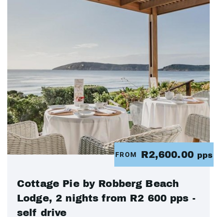
R2,600.00
FROM
pps
Cottage Pie by Robberg Beach
Lodge, 2 nights from R2 600 pps -
self drive