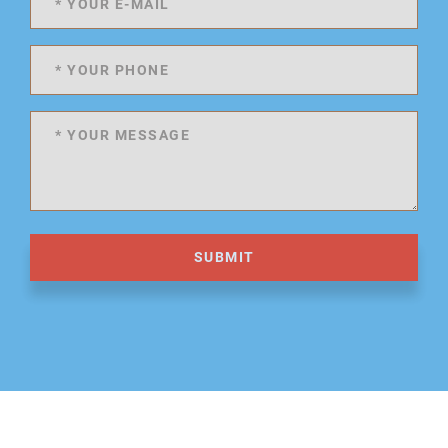
SUBMIT