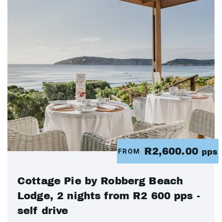
R2,600.00
FROM
pps
Cottage Pie by Robberg Beach
Lodge, 2 nights from R2 600 pps -
self drive