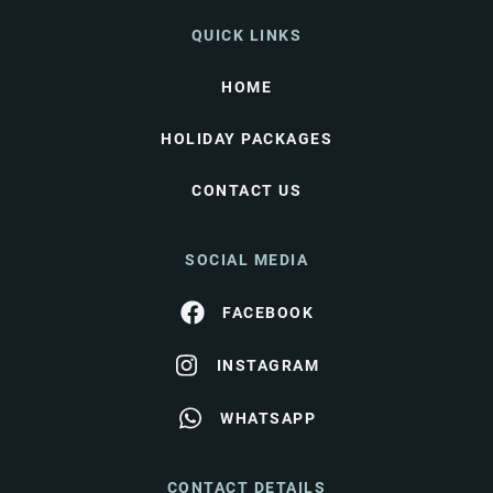
QUICK LINKS
HOME
HOLIDAY PACKAGES
CONTACT US
SOCIAL MEDIA
FACEBOOK
INSTAGRAM
WHATSAPP
CONTACT DETAILS