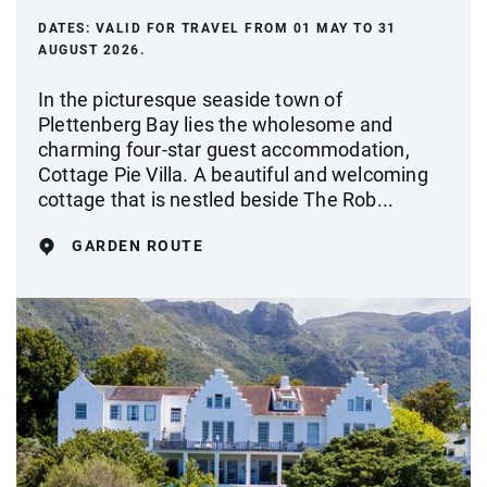
DATES:
VALID FOR TRAVEL FROM 01 MAY TO 31
AUGUST 2026.
In the picturesque seaside town of
Plettenberg Bay lies the wholesome and
charming four-star guest accommodation,
Cottage Pie Villa. A beautiful and welcoming
cottage that is nestled beside The Rob...
GARDEN ROUTE