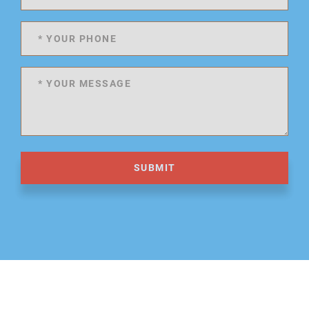
SUBMIT