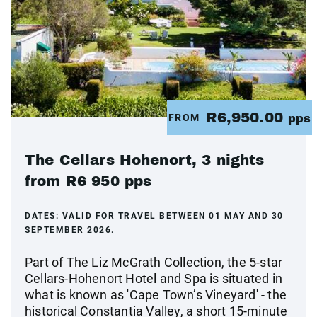
R6,950.00
FROM
pps
The Cellars Hohenort, 3 nights
from R6 950 pps
DATES:
VALID FOR TRAVEL BETWEEN 01 MAY AND 30
SEPTEMBER 2026.
Part of The Liz McGrath Collection, the 5-star
Cellars-Hohenort Hotel and Spa is situated in
what is known as 'Cape Town’s Vineyard' - the
historical Constantia Valley, a short 15-minute