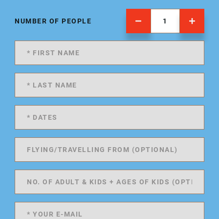
NUMBER OF PEOPLE