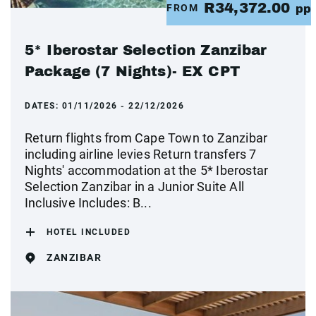
R34,372.00
FROM
pp
5* Iberostar Selection Zanzibar
Package (7 Nights)- EX CPT
DATES:
01/11/2026 - 22/12/2026
Return flights from Cape Town to Zanzibar
including airline levies Return transfers 7
Nights' accommodation at the 5* Iberostar
Selection Zanzibar in a Junior Suite All
Inclusive Includes: B...
HOTEL INCLUDED
ZANZIBAR