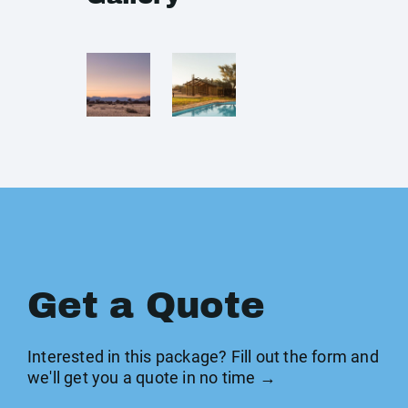
Get a Quote
Interested in this package? Fill out the form and
we'll get you a quote in no time →