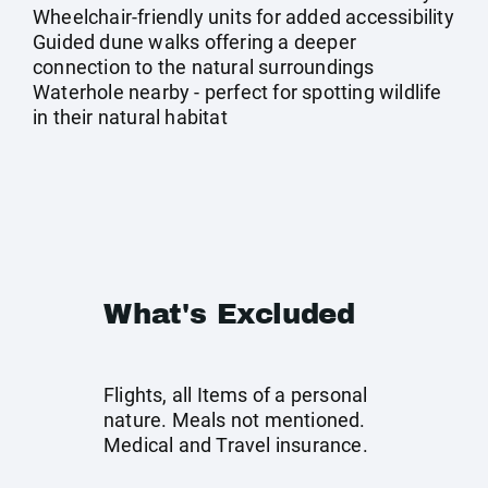
Wheelchair-friendly units for added accessibility
Guided dune walks offering a deeper
connection to the natural surroundings
Waterhole nearby - perfect for spotting wildlife
in their natural habitat
What's Excluded
Flights, all Items of a personal
nature. Meals not mentioned.
Medical and Travel insurance.