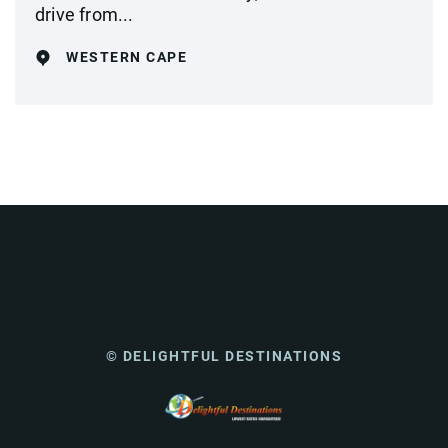
drive from...
WESTERN CAPE
© DELIGHTFUL DESTINATIONS