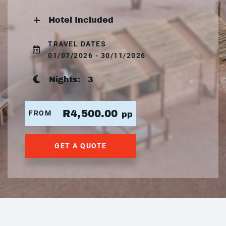
Hotel Included
TRAVEL DATES
01/07/2026 - 30/11/2026
Nights:
3
R4,500.00
FROM
pp
GET A QUOTE