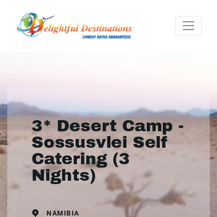
3* Desert Camp -
Sossusvlei Self
Catering (3
Nights)
NAMIBIA