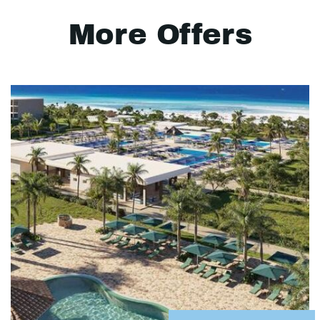
More Offers