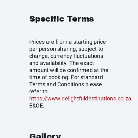
Specific Terms
Prices are from a starting price
per person sharing, subject to
change, currency fluctuations
and availability. The exact
amount will be confirmed at the
time of booking. For standard
Terms and Conditions please
refer to
https://www.delightfuldestinations.co.za
.
E&OE.
Gallery