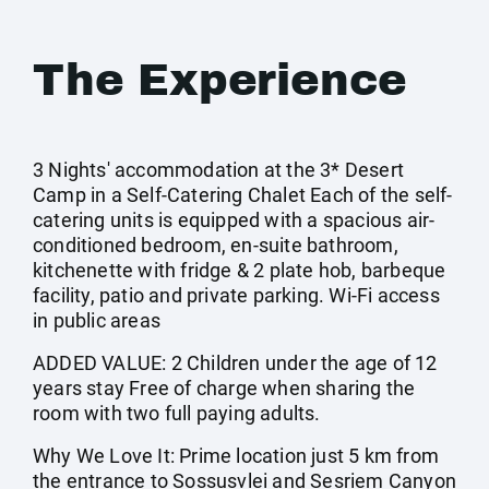
The Experience
3 Nights' accommodation at the 3* Desert
Camp in a Self-Catering Chalet Each of the self-
catering units is equipped with a spacious air-
conditioned bedroom, en-suite bathroom,
kitchenette with fridge & 2 plate hob, barbeque
facility, patio and private parking. Wi-Fi access
in public areas
ADDED VALUE: 2 Children under the age of 12
years stay Free of charge when sharing the
room with two full paying adults.
Why We Love It: Prime location just 5 km from
the entrance to Sossusvlei and Sesriem Canyon